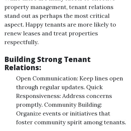
property management, tenant relations
stand out as perhaps the most critical
aspect. Happy tenants are more likely to
renew leases and treat properties
respectfully.
Building Strong Tenant
Relations:
Open Communication: Keep lines open
through regular updates. Quick
Responsiveness: Address concerns
promptly. Community Building:
Organize events or initiatives that
foster community spirit among tenants.