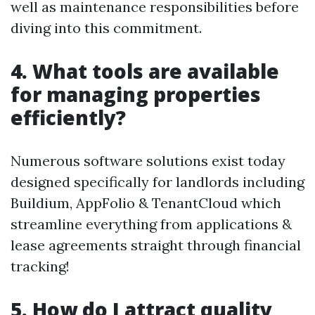
well as maintenance responsibilities before
diving into this commitment.
4. What tools are available
for managing properties
efficiently?
Numerous software solutions exist today
designed specifically for landlords including
Buildium, AppFolio & TenantCloud which
streamline everything from applications &
lease agreements straight through financial
tracking!
5. How do I attract quality