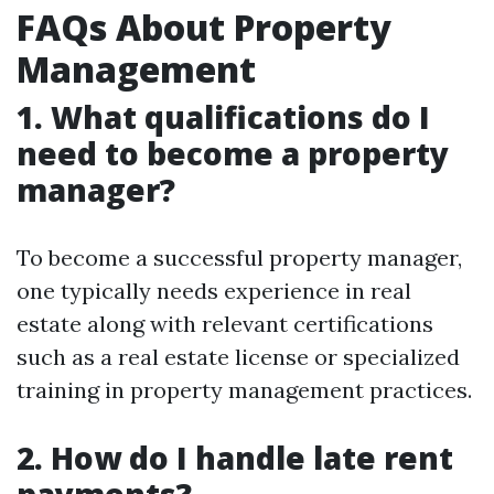
FAQs About Property
Management
1. What qualifications do I
need to become a property
manager?
To become a successful property manager,
one typically needs experience in real
estate along with relevant certifications
such as a real estate license or specialized
training in property management practices.
2. How do I handle late rent