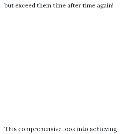
but exceed them time after time again!
This comprehensive look into achieving