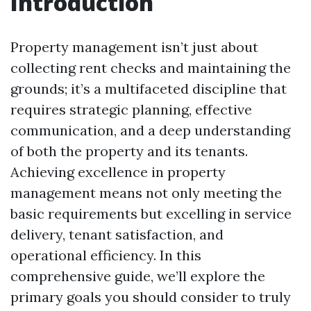
Introduction
Property management isn’t just about
collecting rent checks and maintaining the
grounds; it’s a multifaceted discipline that
requires strategic planning, effective
communication, and a deep understanding
of both the property and its tenants.
Achieving excellence in property
management means not only meeting the
basic requirements but excelling in service
delivery, tenant satisfaction, and
operational efficiency. In this
comprehensive guide, we’ll explore the
primary goals you should consider to truly