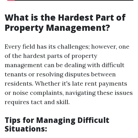
What is the Hardest Part of
Property Management?
Every field has its challenges; however, one
of the hardest parts of property
management can be dealing with difficult
tenants or resolving disputes between
residents. Whether it's late rent payments
or noise complaints, navigating these issues
requires tact and skill.
Tips for Managing Difficult
Situations: