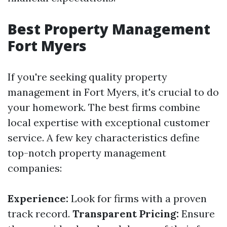
Best Property Management
Fort Myers
If you're seeking quality property
management in Fort Myers, it's crucial to do
your homework. The best firms combine
local expertise with exceptional customer
service. A few key characteristics define
top-notch property management
companies:
Experience:
Look for firms with a proven
track record.
Transparent Pricing:
Ensure