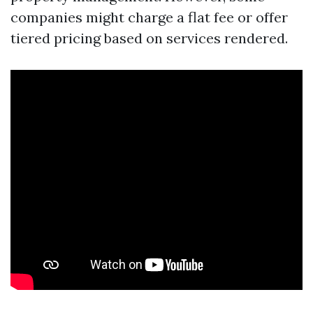
companies might charge a flat fee or offer
tiered pricing based on services rendered.