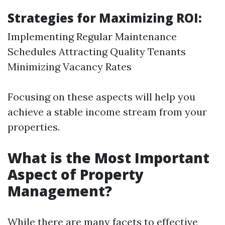
Strategies for Maximizing ROI:
Implementing Regular Maintenance
Schedules Attracting Quality Tenants
Minimizing Vacancy Rates
Focusing on these aspects will help you
achieve a stable income stream from your
properties.
What is the Most Important
Aspect of Property
Management?
While there are many facets to effective