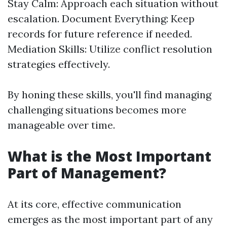
Stay Calm: Approach each situation without
escalation. Document Everything: Keep
records for future reference if needed.
Mediation Skills: Utilize conflict resolution
strategies effectively.
By honing these skills, you'll find managing
challenging situations becomes more
manageable over time.
What is the Most Important
Part of Management?
At its core, effective communication
emerges as the most important part of any