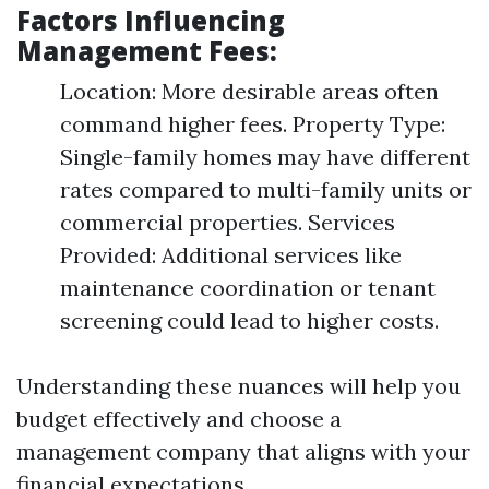
Factors Influencing
Management Fees:
Location: More desirable areas often
command higher fees. Property Type:
Single-family homes may have different
rates compared to multi-family units or
commercial properties. Services
Provided: Additional services like
maintenance coordination or tenant
screening could lead to higher costs.
Understanding these nuances will help you
budget effectively and choose a
management company that aligns with your
financial expectations.