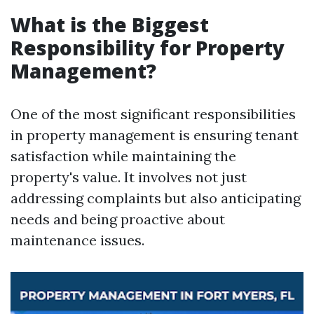
What is the Biggest
Responsibility for Property
Management?
One of the most significant responsibilities
in property management is ensuring tenant
satisfaction while maintaining the
property's value. It involves not just
addressing complaints but also anticipating
needs and being proactive about
maintenance issues.