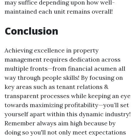
may suffice depending upon how well-
maintained each unit remains overall!
Conclusion
Achieving excellence in property
management requires dedication across
multiple fronts—from financial acumen all
way through people skills! By focusing on
key areas such as tenant relations &
transparent processes while keeping an eye
towards maximizing profitability—you’ll set
yourself apart within this dynamic industry!
Remember always aim high because by
doing so you'll not only meet expectations