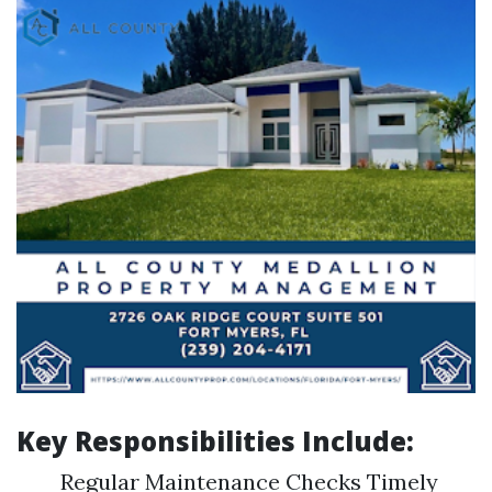
Key Responsibilities Include:
Regular Maintenance Checks Timely