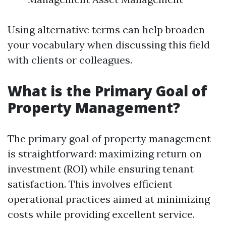
Using alternative terms can help broaden
your vocabulary when discussing this field
with clients or colleagues.
What is the Primary Goal of
Property Management?
The primary goal of property management
is straightforward: maximizing return on
investment (ROI) while ensuring tenant
satisfaction. This involves efficient
operational practices aimed at minimizing
costs while providing excellent service.