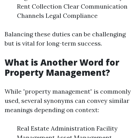
Rent Collection Clear Communication
Channels Legal Compliance
Balancing these duties can be challenging
but is vital for long-term success.
What is Another Word for
Property Management?
While "property management" is commonly
used, several synonyms can convey similar
meanings depending on context:
Real Estate Administration Facility
Management Asset Management