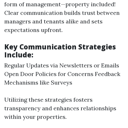
form of management—property included!
Clear communication builds trust between
managers and tenants alike and sets
expectations upfront.
Key Communication Strategies
Include:
Regular Updates via Newsletters or Emails
Open Door Policies for Concerns Feedback
Mechanisms like Surveys
Utilizing these strategies fosters
transparency and enhances relationships
within your properties.