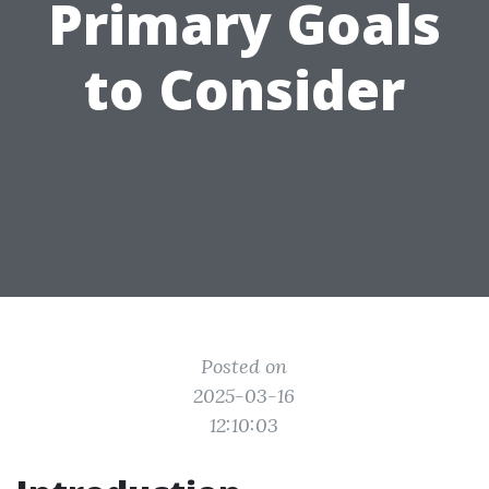
Primary Goals
to Consider
Posted on
2025-03-16
12:10:03