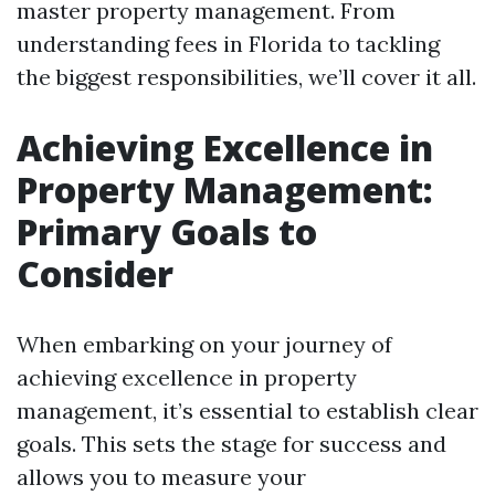
master property management. From
understanding fees in Florida to tackling
the biggest responsibilities, we’ll cover it all.
Achieving Excellence in
Property Management:
Primary Goals to
Consider
When embarking on your journey of
achieving excellence in property
management, it’s essential to establish clear
goals. This sets the stage for success and
allows you to measure your