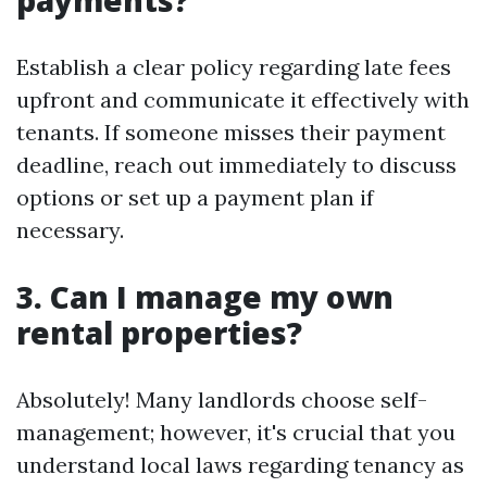
payments?
Establish a clear policy regarding late fees
upfront and communicate it effectively with
tenants. If someone misses their payment
deadline, reach out immediately to discuss
options or set up a payment plan if
necessary.
3. Can I manage my own
rental properties?
Absolutely! Many landlords choose self-
management; however, it's crucial that you
understand local laws regarding tenancy as