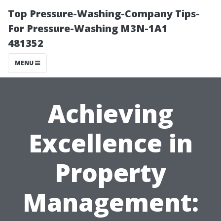
Top Pressure-Washing-Company Tips-
For Pressure-Washing M3N-1A1
481352
MENU
Achieving
Excellence in
Property
Management: