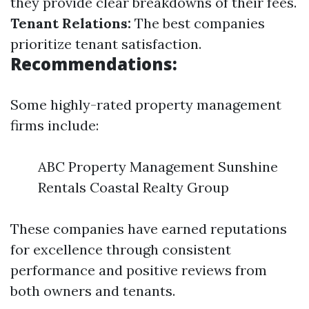
they provide clear breakdowns of their fees.
Tenant Relations:
The best companies
prioritize tenant satisfaction.
Recommendations:
Some highly-rated property management
firms include:
ABC Property Management Sunshine
Rentals Coastal Realty Group
These companies have earned reputations
for excellence through consistent
performance and positive reviews from
both owners and tenants.