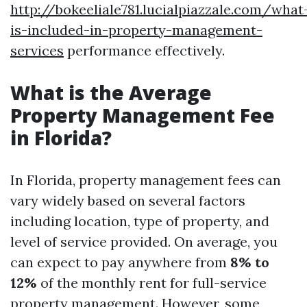
http://bokeeliale781.lucialpiazzale.com/what
is-included-in-property-management-
services
performance effectively.
What is the Average
Property Management Fee
in Florida?
In Florida, property management fees can
vary widely based on several factors
including location, type of property, and
level of service provided. On average, you
can expect to pay anywhere from
8% to
12%
of the monthly rent for full-service
property management. However, some