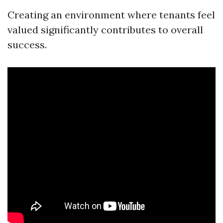
Creating an environment where tenants feel
valued significantly contributes to overall
success.