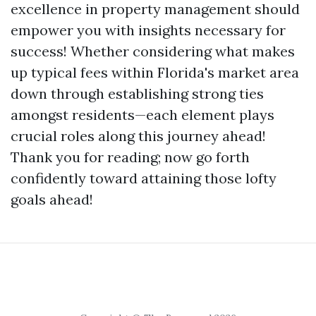
excellence in property management should
empower you with insights necessary for
success! Whether considering what makes
up typical fees within Florida's market area
down through establishing strong ties
amongst residents—each element plays
crucial roles along this journey ahead!
Thank you for reading; now go forth
confidently toward attaining those lofty
goals ahead!