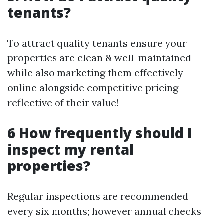
tenants?
To attract quality tenants ensure your
properties are clean & well-maintained
while also marketing them effectively
online alongside competitive pricing
reflective of their value!
6 How frequently should I
inspect my rental
properties?
Regular inspections are recommended
every six months; however annual checks