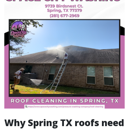
Why Spring TX roofs need