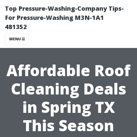
Top Pressure-Washing-Company Tips-
For Pressure-Washing M3N-1A1
481352
MENU
Affordable Roof
Cleaning Deals
in Spring TX
This Season