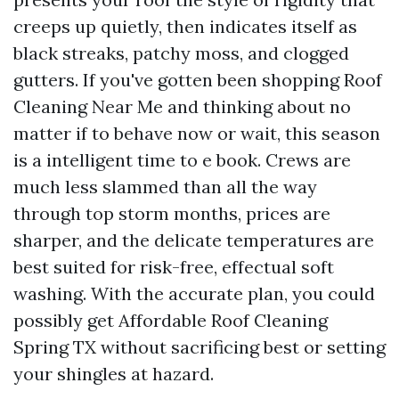
creeps up quietly, then indicates itself as
black streaks, patchy moss, and clogged
gutters. If you've gotten been shopping Roof
Cleaning Near Me and thinking about no
matter if to behave now or wait, this season
is a intelligent time to e book. Crews are
much less slammed than all the way
through top storm months, prices are
sharper, and the delicate temperatures are
best suited for risk-free, effectual soft
washing. With the accurate plan, you could
possibly get Affordable Roof Cleaning
Spring TX without sacrificing best or setting
your shingles at hazard.