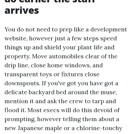
arrives
You do not need to prep like a development
website, however just a few steps speed
things up and shield your plant life and
property. Move automobiles clear of the
drip line, close home windows, and
transparent toys or fixtures close
downspouts. If you've got you have got a
delicate backyard bed around the muse,
mention it and ask the crew to tarp and
flood it. Most execs will do this devoid of
prompting, however telling them about a
new Japanese maple or a chlorine-touchy