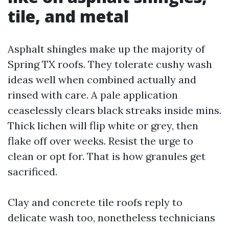
tile, and metal
Asphalt shingles make up the majority of
Spring TX roofs. They tolerate cushy wash
ideas well when combined actually and
rinsed with care. A pale application
ceaselessly clears black streaks inside mins.
Thick lichen will flip white or grey, then
flake off over weeks. Resist the urge to
clean or opt for. That is how granules get
sacrificed.
Clay and concrete tile roofs reply to
delicate wash too, nonetheless technicians