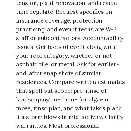
tension, plant renovation, and reside
time regulate. Request specifics on
insurance coverage, protection
practicing, and even if techs are W-2
staff or subcontractors. Accountability
issues. Get facts of event along with
your roof category, whether or not
asphalt, tile, or metal. Ask for earlier-
and-after snap shots of similar
residences. Compare written estimates
that spell out scope: pre-rinse of
landscaping, medicine for algae or
moss, rinse plan, and what takes place
if a storm blows in mid-activity. Clarify
warranties. Most professional