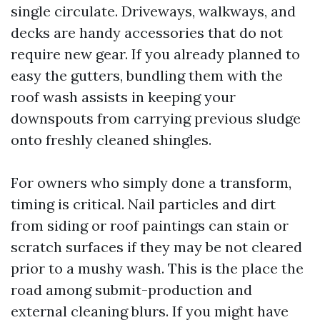
single circulate. Driveways, walkways, and
decks are handy accessories that do not
require new gear. If you already planned to
easy the gutters, bundling them with the
roof wash assists in keeping your
downspouts from carrying previous sludge
onto freshly cleaned shingles.
For owners who simply done a transform,
timing is critical. Nail particles and dirt
from siding or roof paintings can stain or
scratch surfaces if they may be not cleared
prior to a mushy wash. This is the place the
road among submit-production and
external cleaning blurs. If you might have