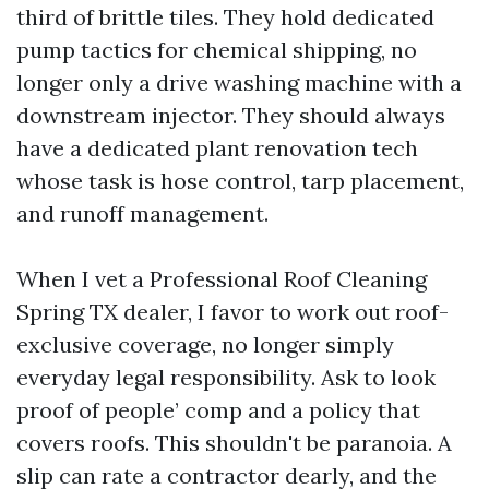
third of brittle tiles. They hold dedicated
pump tactics for chemical shipping, no
longer only a drive washing machine with a
downstream injector. They should always
have a dedicated plant renovation tech
whose task is hose control, tarp placement,
and runoff management.
When I vet a Professional Roof Cleaning
Spring TX dealer, I favor to work out roof-
exclusive coverage, no longer simply
everyday legal responsibility. Ask to look
proof of people’ comp and a policy that
covers roofs. This shouldn't be paranoia. A
slip can rate a contractor dearly, and the