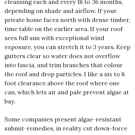
cleansing each and every 18 to 36 months,
depending on shade and airflow. If your
private home faces north with dense timber,
time table on the earlier area. If your roof
sees full sun with exceptional wind
exposure, you can stretch it to 3 years. Keep
gutters clear so water does not overflow
into fascia, and trim branches that colour
the roof and drop particles. I like a six to 8
foot clearance above the roof where one
can, which lets air and pale prevent algae at
bay.
Some companies present algae-resistant
submit-remedies, in reality cut down-force