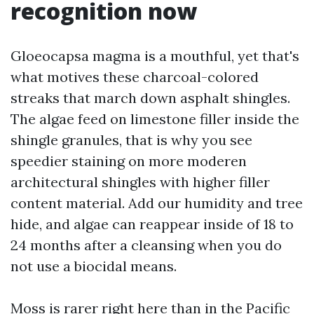
recognition now
Gloeocapsa magma is a mouthful, yet that's
what motives these charcoal-colored
streaks that march down asphalt shingles.
The algae feed on limestone filler inside the
shingle granules, that is why you see
speedier staining on more moderen
architectural shingles with higher filler
content material. Add our humidity and tree
hide, and algae can reappear inside of 18 to
24 months after a cleansing when you do
not use a biocidal means.
Moss is rarer right here than in the Pacific