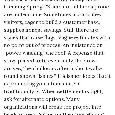
Cleaning Spring TX, and not all funds prone
are undesirable. Sometimes a brand new
visitors, eager to build a customer base,
supplies honest savings. Still, there are
styles that raise flags. Vague estimates with
no point out of process. An insistence on
“power washing” the roof. A expense that
stays placed until eventually the crew
arrives, then balloons after a short walk-
round shows “issues.” If a issuer looks like it
is promoting you a timeshare, it
traditionally is. When settlement is tight,
ask for alternate options. Many
organizations will break the project into
levels or recognition on the street-facing