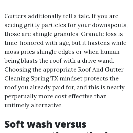
Gutters additionally tell a tale. If you are
seeing gritty particles for your downspouts,
those are shingle granules. Granule loss is
time-honored with age, but it hastens while
moss pries shingle edges or when human
being blasts the roof with a drive wand.
Choosing the appropriate Roof And Gutter
Cleaning Spring TX mindset protects the
roof you already paid for, and this is nearly
perpetually more cost effective than
untimely alternative.
Soft wash versus