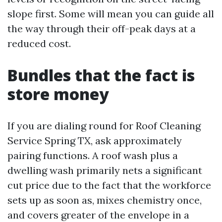
slope first. Some will mean you can guide all
the way through their off-peak days at a
reduced cost.
Bundles that the fact is
store money
If you are dialing round for Roof Cleaning
Service Spring TX, ask approximately
pairing functions. A roof wash plus a
dwelling wash primarily nets a significant
cut price due to the fact that the workforce
sets up as soon as, mixes chemistry once,
and covers greater of the envelope in a