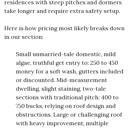
residences with steep pitches and dormers
take longer and require extra safety setup.
Here is how pricing most likely breaks down
in our section:
Small unmarried-tale domestic, mild
algae, truthful get entry to: 250 to 450
money for a soft wash, gutters included
or discounted. Mid-measurement
dwelling, slight staining, two-tale
sections with traditional pitch: 400 to
750 bucks, relying on roof design and
obstructions. Large or challenging roof
with heavy improvement, multiple