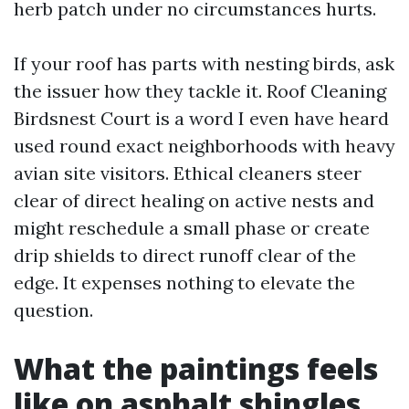
herb patch under no circumstances hurts.
If your roof has parts with nesting birds, ask
the issuer how they tackle it. Roof Cleaning
Birdsnest Court is a word I even have heard
used round exact neighborhoods with heavy
avian site visitors. Ethical cleaners steer
clear of direct healing on active nests and
might reschedule a small phase or create
drip shields to direct runoff clear of the
edge. It expenses nothing to elevate the
question.
What the paintings feels
like on asphalt shingles,