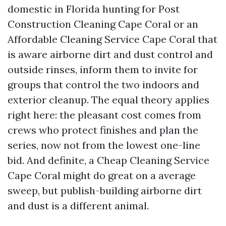
domestic in Florida hunting for Post
Construction Cleaning Cape Coral or an
Affordable Cleaning Service Cape Coral that
is aware airborne dirt and dust control and
outside rinses, inform them to invite for
groups that control the two indoors and
exterior cleanup. The equal theory applies
right here: the pleasant cost comes from
crews who protect finishes and plan the
series, now not from the lowest one-line
bid. And definite, a Cheap Cleaning Service
Cape Coral might do great on a average
sweep, but publish-building airborne dirt
and dust is a different animal.