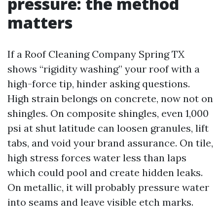
pressure: the method
matters
If a Roof Cleaning Company Spring TX
shows “rigidity washing” your roof with a
high-force tip, hinder asking questions.
High strain belongs on concrete, now not on
shingles. On composite shingles, even 1,000
psi at shut latitude can loosen granules, lift
tabs, and void your brand assurance. On tile,
high stress forces water less than laps
which could pool and create hidden leaks.
On metallic, it will probably pressure water
into seams and leave visible etch marks.