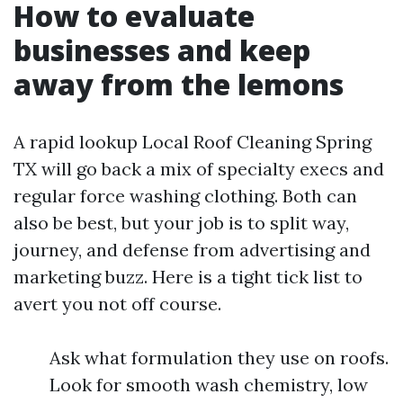
How to evaluate
businesses and keep
away from the lemons
A rapid lookup Local Roof Cleaning Spring
TX will go back a mix of specialty execs and
regular force washing clothing. Both can
also be best, but your job is to split way,
journey, and defense from advertising and
marketing buzz. Here is a tight tick list to
avert you not off course.
Ask what formulation they use on roofs.
Look for smooth wash chemistry, low