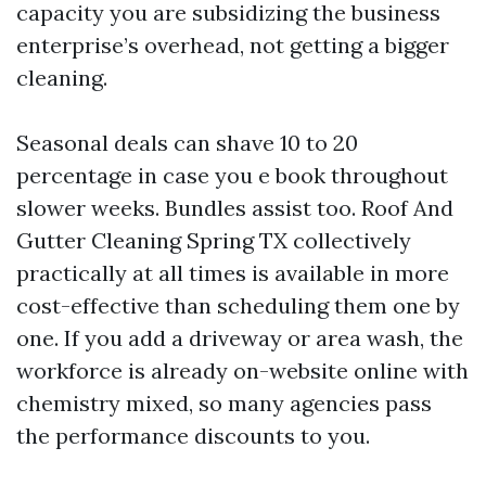
capacity you are subsidizing the business
enterprise’s overhead, not getting a bigger
cleaning.
Seasonal deals can shave 10 to 20
percentage in case you e book throughout
slower weeks. Bundles assist too. Roof And
Gutter Cleaning Spring TX collectively
practically at all times is available in more
cost-effective than scheduling them one by
one. If you add a driveway or area wash, the
workforce is already on-website online with
chemistry mixed, so many agencies pass
the performance discounts to you.