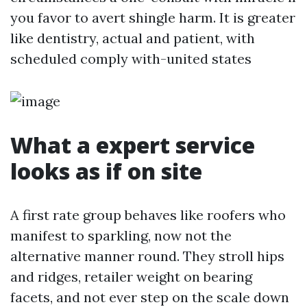
you favor to avert shingle harm. It is greater
like dentistry, actual and patient, with
scheduled comply with-united states
What a expert service
looks as if on site
A first rate group behaves like roofers who
manifest to sparkling, now not the
alternative manner round. They stroll hips
and ridges, retailer weight on bearing
facets, and not ever step on the scale down