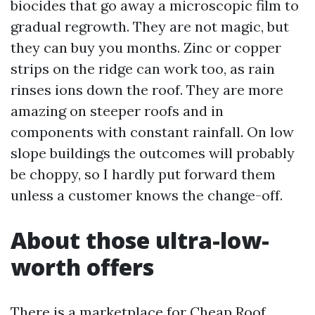
biocides that go away a microscopic film to
gradual regrowth. They are not magic, but
they can buy you months. Zinc or copper
strips on the ridge can work too, as rain
rinses ions down the roof. They are more
amazing on steeper roofs and in
components with constant rainfall. On low
slope buildings the outcomes will probably
be choppy, so I hardly put forward them
unless a customer knows the change-off.
About those ultra-low-
worth offers
There is a marketplace for Cheap Roof