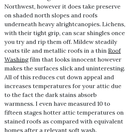
Northwest, however it does take preserve
on shaded north slopes and roofs
underneath heavy alrightcanopies. Lichens,
with their tight grip, can scar shingles once
you try and rip them off. Mildew steadily
coats tile and metallic roofs in a thin
Roof
Washing
film that looks innocent however
makes the surfaces slick and uninteresting.
All of this reduces cut down appeal and
increases temperatures for your attic due
to the fact the dark stains absorb
warmness. I even have measured 10 to
fifteen stages hotter attic temperatures on
stained roofs as compared with equivalent
homes after a relevant soft wash.