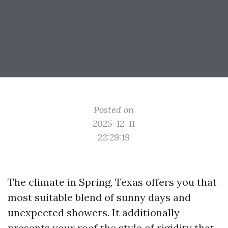
Posted on
2025-12-11
22:29:19
The climate in Spring, Texas offers you that
most suitable blend of sunny days and
unexpected showers. It additionally
presents your roof the style of rigidity that