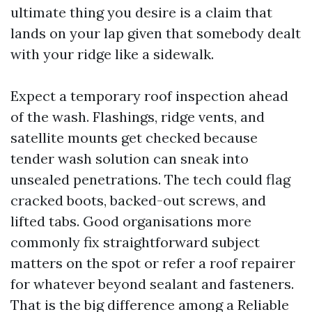
ultimate thing you desire is a claim that
lands on your lap given that somebody dealt
with your ridge like a sidewalk.
Expect a temporary roof inspection ahead
of the wash. Flashings, ridge vents, and
satellite mounts get checked because
tender wash solution can sneak into
unsealed penetrations. The tech could flag
cracked boots, backed-out screws, and
lifted tabs. Good organisations more
commonly fix straightforward subject
matters on the spot or refer a roof repairer
for whatever beyond sealant and fasteners.
That is the big difference among a Reliable