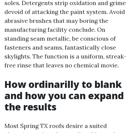
soles. Detergents strip oxidation and grime
devoid of attacking the paint system. Avoid
abrasive brushes that may boring the
manufacturing facility conclude. On
standing seam metallic, be conscious of
fasteners and seams, fantastically close
skylights. The function is a uniform, streak-
free rinse that leaves no chemical movie.
How ordinarilly to blank
and how you can expand
the results
Most Spring TX roofs desire a suited