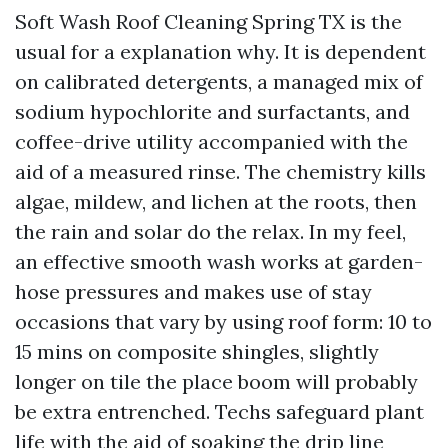
Soft Wash Roof Cleaning Spring TX is the
usual for a explanation why. It is dependent
on calibrated detergents, a managed mix of
sodium hypochlorite and surfactants, and
coffee-drive utility accompanied with the
aid of a measured rinse. The chemistry kills
algae, mildew, and lichen at the roots, then
the rain and solar do the relax. In my feel,
an effective smooth wash works at garden-
hose pressures and makes use of stay
occasions that vary by using roof form: 10 to
15 mins on composite shingles, slightly
longer on tile the place boom will probably
be extra entrenched. Techs safeguard plant
life with the aid of soaking the drip line