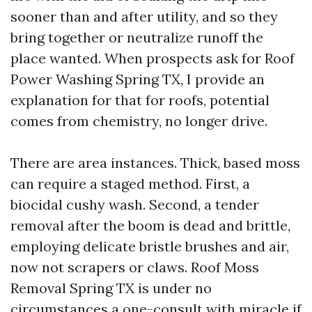
sooner than and after utility, and so they
bring together or neutralize runoff the
place wanted. When prospects ask for Roof
Power Washing Spring TX, I provide an
explanation for that for roofs, potential
comes from chemistry, no longer drive.
There are area instances. Thick, based moss
can require a staged method. First, a
biocidal cushy wash. Second, a tender
removal after the boom is dead and brittle,
employing delicate bristle brushes and air,
now not scrapers or claws. Roof Moss
Removal Spring TX is under no
circumstances a one-consult with miracle if