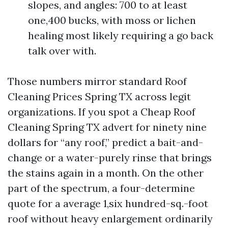
slopes, and angles: 700 to at least
one,400 bucks, with moss or lichen
healing most likely requiring a go back
talk over with.
Those numbers mirror standard Roof
Cleaning Prices Spring TX across legit
organizations. If you spot a Cheap Roof
Cleaning Spring TX advert for ninety nine
dollars for “any roof,” predict a bait-and-
change or a water-purely rinse that brings
the stains again in a month. On the other
part of the spectrum, a four-determine
quote for a average 1,six hundred-sq.-foot
roof without heavy enlargement ordinarily