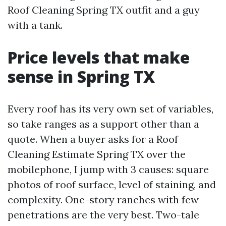
Roof Cleaning Spring TX outfit and a guy
with a tank.
Price levels that make
sense in Spring TX
Every roof has its very own set of variables,
so take ranges as a support other than a
quote. When a buyer asks for a Roof
Cleaning Estimate Spring TX over the
mobilephone, I jump with 3 causes: square
photos of roof surface, level of staining, and
complexity. One-story ranches with few
penetrations are the very best. Two-tale