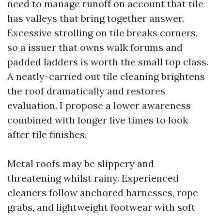
need to manage runoff on account that tile
has valleys that bring together answer.
Excessive strolling on tile breaks corners,
so a issuer that owns walk forums and
padded ladders is worth the small top class.
A neatly-carried out tile cleaning brightens
the roof dramatically and restores
evaluation. I propose a lower awareness
combined with longer live times to look
after tile finishes.
Metal roofs may be slippery and
threatening whilst rainy. Experienced
cleaners follow anchored harnesses, rope
grabs, and lightweight footwear with soft