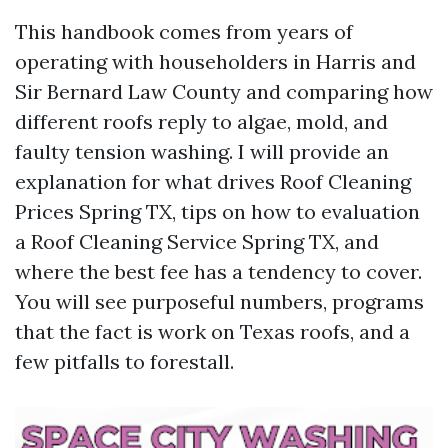
This handbook comes from years of
operating with householders in Harris and
Sir Bernard Law County and comparing how
different roofs reply to algae, mold, and
faulty tension washing. I will provide an
explanation for what drives Roof Cleaning
Prices Spring TX, tips on how to evaluation
a Roof Cleaning Service Spring TX, and
where the best fee has a tendency to cover.
You will see purposeful numbers, programs
that the fact is work on Texas roofs, and a
few pitfalls to forestall.