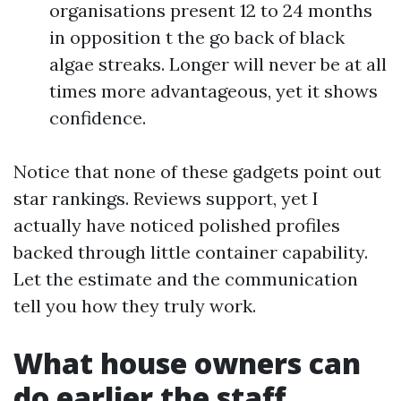
organisations present 12 to 24 months
in opposition t the go back of black
algae streaks. Longer will never be at all
times more advantageous, yet it shows
confidence.
Notice that none of these gadgets point out
star rankings. Reviews support, yet I
actually have noticed polished profiles
backed through little container capability.
Let the estimate and the communication
tell you how they truly work.
What house owners can
do earlier the staff