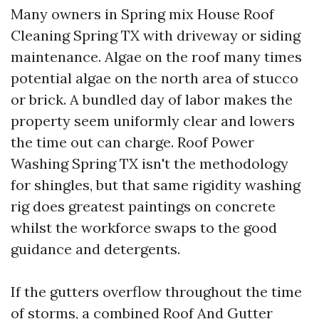
Many owners in Spring mix House Roof
Cleaning Spring TX with driveway or siding
maintenance. Algae on the roof many times
potential algae on the north area of stucco
or brick. A bundled day of labor makes the
property seem uniformly clear and lowers
the time out can charge. Roof Power
Washing Spring TX isn't the methodology
for shingles, but that same rigidity washing
rig does greatest paintings on concrete
whilst the workforce swaps to the good
guidance and detergents.
If the gutters overflow throughout the time
of storms, a combined Roof And Gutter