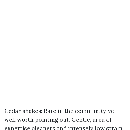
Cedar shakes: Rare in the community yet
well worth pointing out. Gentle, area of
expertise cleaners and intensely low strain.