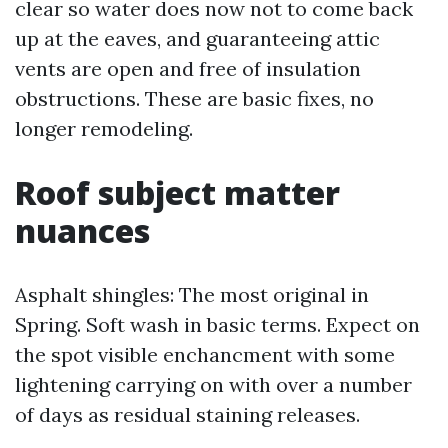
clear so water does now not to come back
up at the eaves, and guaranteeing attic
vents are open and free of insulation
obstructions. These are basic fixes, no
longer remodeling.
Roof subject matter
nuances
Asphalt shingles: The most original in
Spring. Soft wash in basic terms. Expect on
the spot visible enchancment with some
lightening carrying on with over a number
of days as residual staining releases.