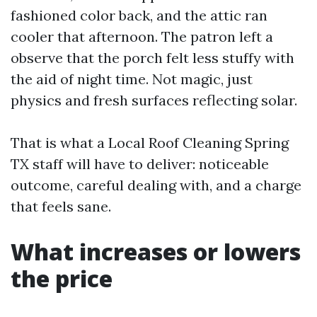
fashioned color back, and the attic ran
cooler that afternoon. The patron left a
observe that the porch felt less stuffy with
the aid of night time. Not magic, just
physics and fresh surfaces reflecting solar.
That is what a Local Roof Cleaning Spring
TX staff will have to deliver: noticeable
outcome, careful dealing with, and a charge
that feels sane.
What increases or lowers
the price