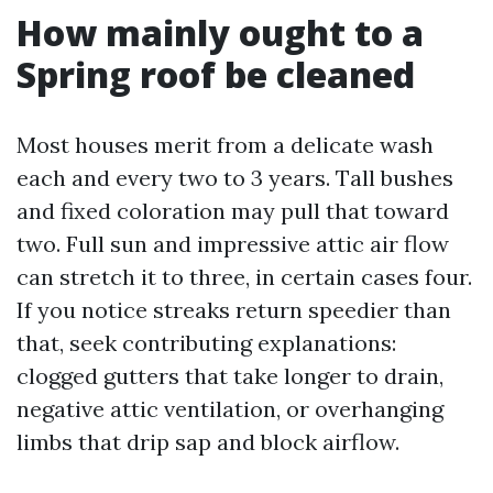
How mainly ought to a
Spring roof be cleaned
Most houses merit from a delicate wash
each and every two to 3 years. Tall bushes
and fixed coloration may pull that toward
two. Full sun and impressive attic air flow
can stretch it to three, in certain cases four.
If you notice streaks return speedier than
that, seek contributing explanations:
clogged gutters that take longer to drain,
negative attic ventilation, or overhanging
limbs that drip sap and block airflow.