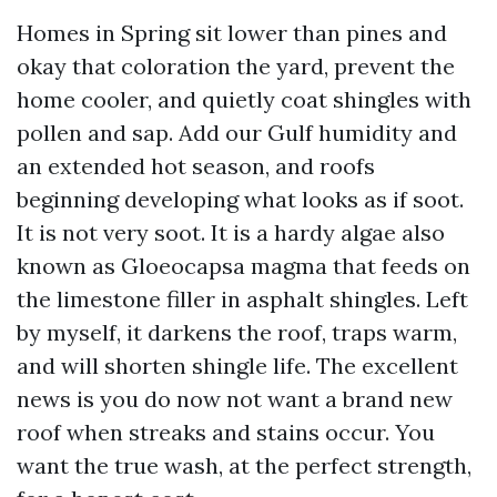
Homes in Spring sit lower than pines and
okay that coloration the yard, prevent the
home cooler, and quietly coat shingles with
pollen and sap. Add our Gulf humidity and
an extended hot season, and roofs
beginning developing what looks as if soot.
It is not very soot. It is a hardy algae also
known as Gloeocapsa magma that feeds on
the limestone filler in asphalt shingles. Left
by myself, it darkens the roof, traps warm,
and will shorten shingle life. The excellent
news is you do now not want a brand new
roof when streaks and stains occur. You
want the true wash, at the perfect strength,