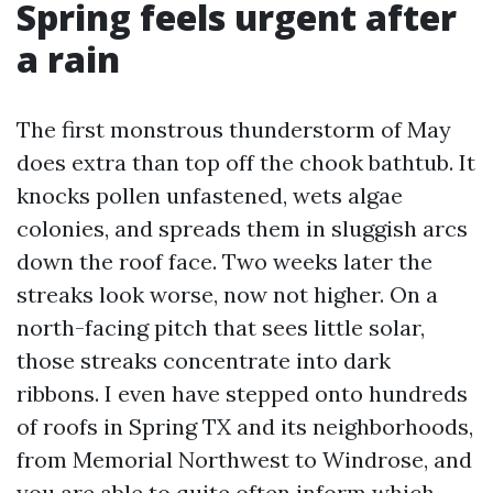
Spring feels urgent after
a rain
The first monstrous thunderstorm of May
does extra than top off the chook bathtub. It
knocks pollen unfastened, wets algae
colonies, and spreads them in sluggish arcs
down the roof face. Two weeks later the
streaks look worse, now not higher. On a
north-facing pitch that sees little solar,
those streaks concentrate into dark
ribbons. I even have stepped onto hundreds
of roofs in Spring TX and its neighborhoods,
from Memorial Northwest to Windrose, and
you are able to quite often inform which