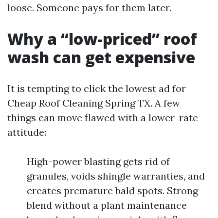
loose. Someone pays for them later.
Why a “low-priced” roof
wash can get expensive
It is tempting to click the lowest ad for
Cheap Roof Cleaning Spring TX. A few
things can move flawed with a lower-rate
attitude:
High-power blasting gets rid of
granules, voids shingle warranties, and
creates premature bald spots. Strong
blend without a plant maintenance