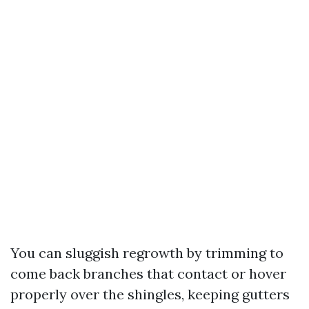
You can sluggish regrowth by trimming to
come back branches that contact or hover
properly over the shingles, keeping gutters