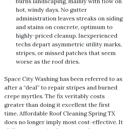
burns landscaping, mainly with flow on
hot, windy days. No gutter
administration leaves streaks on siding
and stains on concrete, optimum to
highly-priced cleanup. Inexperienced
techs depart asymmetric utility marks,
stripes, or missed patches that seem
worse as the roof dries.
Space City Washing has been referred to as
after a “deal” to repair stripes and burned
crepe myrtles. The fix veritably costs
greater than doing it excellent the first
time. Affordable Roof Cleaning Spring TX
does no longer imply most cost-effective. It