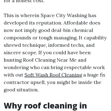
for a honest cost.
This is wherein Space City Washing has
developed its reputation. Affordable does
now not imply good deal-bin chemical
compounds or tough managing. It capability
shrewd technique, informed techs, and
sincere scope. If you could have been
hunting Roof Cleaning Near Me and
wondering who can bring respectable work
with out
Soft Wash Roof Cleaning
a huge fix
contractor upsell, you might be inside the
good situation.
Why roof cleaning in