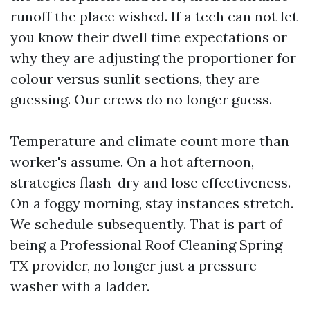
runoff the place wished. If a tech can not let
you know their dwell time expectations or
why they are adjusting the proportioner for
colour versus sunlit sections, they are
guessing. Our crews do no longer guess.
Temperature and climate count more than
worker's assume. On a hot afternoon,
strategies flash-dry and lose effectiveness.
On a foggy morning, stay instances stretch.
We schedule subsequently. That is part of
being a Professional Roof Cleaning Spring
TX provider, no longer just a pressure
washer with a ladder.