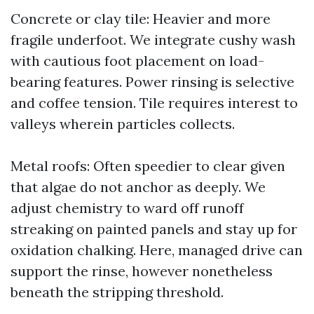
Concrete or clay tile: Heavier and more
fragile underfoot. We integrate cushy wash
with cautious foot placement on load-
bearing features. Power rinsing is selective
and coffee tension. Tile requires interest to
valleys wherein particles collects.
Metal roofs: Often speedier to clear given
that algae do not anchor as deeply. We
adjust chemistry to ward off runoff
streaking on painted panels and stay up for
oxidation chalking. Here, managed drive can
support the rinse, however nonetheless
beneath the stripping threshold.