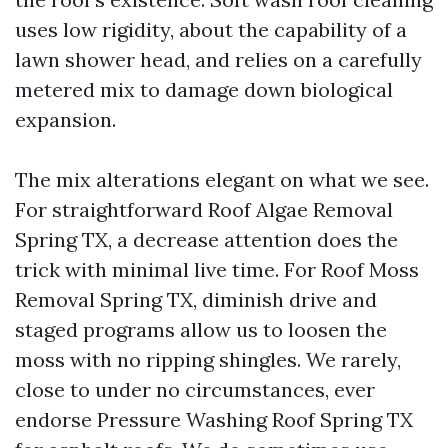
uses low rigidity, about the capability of a
lawn shower head, and relies on a carefully
metered mix to damage down biological
expansion.
The mix alterations elegant on what we see.
For straightforward Roof Algae Removal
Spring TX, a decrease attention does the
trick with minimal live time. For Roof Moss
Removal Spring TX, diminish drive and
staged programs allow us to loosen the
moss with no ripping shingles. We rarely,
close to under no circumstances, ever
endorse Pressure Washing Roof Spring TX