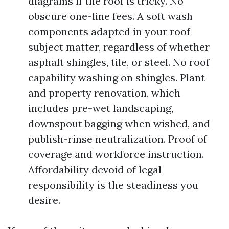
diagrams if the roof is tricky. No
obscure one-line fees. A soft wash
components adapted in your roof
subject matter, regardless of whether
asphalt shingles, tile, or steel. No roof
capability washing on shingles. Plant
and property renovation, which
includes pre-wet landscaping,
downspout bagging when wished, and
publish-rinse neutralization. Proof of
coverage and workforce instruction.
Affordability devoid of legal
responsibility is the steadiness you
desire.