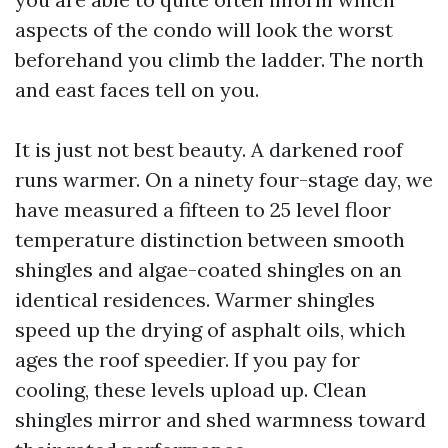
aspects of the condo will look the worst
beforehand you climb the ladder. The north
and east faces tell on you.
It is just not best beauty. A darkened roof
runs warmer. On a ninety four-stage day, we
have measured a fifteen to 25 level floor
temperature distinction between smooth
shingles and algae-coated shingles on an
identical residences. Warmer shingles
speed up the drying of asphalt oils, which
ages the roof speedier. If you pay for
cooling, these levels upload up. Clean
shingles mirror and shed warmness toward