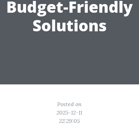
Budget-Friendly
Solutions
Posted on
2025-12-11
22:29:05