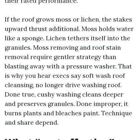
their rated performance.
If the roof grows moss or lichen, the stakes
upward thrust additional. Moss holds water
like a sponge. Lichen tethers itself into the
granules. Moss removing and roof stain
removal require gentler strategy than
blasting away with a pressure washer. That
is why you hear execs say soft wash roof
cleansing, no longer drive washing roof.
Done true, cushy washing cleans deeper
and preserves granules. Done improper, it
burns plants and bleaches paint. Technique
and share depend.