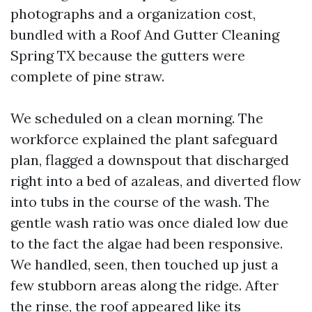
photographs and a organization cost,
bundled with a Roof And Gutter Cleaning
Spring TX because the gutters were
complete of pine straw.
We scheduled on a clean morning. The
workforce explained the plant safeguard
plan, flagged a downspout that discharged
right into a bed of azaleas, and diverted flow
into tubs in the course of the wash. The
gentle wash ratio was once dialed low due
to the fact the algae had been responsive.
We handled, seen, then touched up just a
few stubborn areas along the ridge. After
the rinse, the roof appeared like its