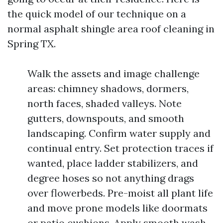
the quick model of our technique on a
normal asphalt shingle area roof cleaning in
Spring TX.
Walk the assets and image challenge
areas: chimney shadows, dormers,
north faces, shaded valleys. Note
gutters, downspouts, and smooth
landscaping. Confirm water supply and
continual entry. Set protection traces if
wanted, place ladder stabilizers, and
degree hoses so not anything drags
over flowerbeds. Pre-moist all plant life
and move prone models like doormats
or patio cushions. Apply smooth wash