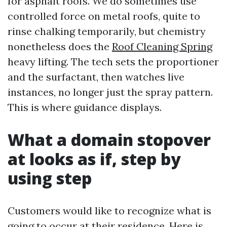
for asphalt roofs. We do sometimes use
controlled force on metal roofs, quite to
rinse chalking temporarily, but chemistry
nonetheless does the
Roof Cleaning Spring
heavy lifting. The tech sets the proportioner
and the surfactant, then watches live
instances, no longer just the spray pattern.
This is where guidance displays.
What a domain stopover
at looks as if, step by
using step
Customers would like to recognize what is
going to occur at their residence. Here is