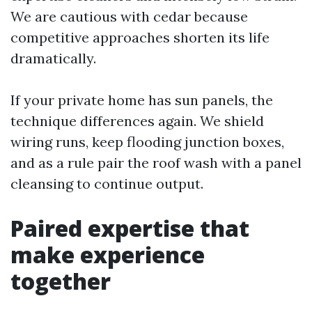
We are cautious with cedar because
competitive approaches shorten its life
dramatically.
If your private home has sun panels, the
technique differences again. We shield
wiring runs, keep flooding junction boxes,
and as a rule pair the roof wash with a panel
cleansing to continue output.
Paired expertise that
make experience
together