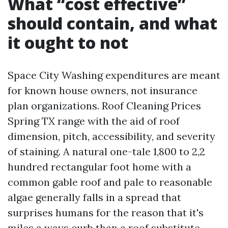
What “cost effective”
should contain, and what
it ought to not
Space City Washing expenditures are meant
for known house owners, not insurance
plan organizations. Roof Cleaning Prices
Spring TX range with the aid of roof
dimension, pitch, accessibility, and severity
of staining. A natural one-tale 1,800 to 2,2
hundred rectangular foot home with a
common gable roof and pale to reasonable
algae generally falls in a spread that
surprises humans for the reason that it's
miles a ways curb than a roof substitute