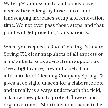
Water get admission to and policy cover
necessities: A lengthy hose run or mild
landscaping increases setup and renovation
time. We not ever pass those steps, and that
point will get priced in, transparently.
When you request a Roof Cleaning Estimate
Spring TX, clear snap shots of all aspects or
a instant site seek advice from support us
give a tight range, now not a bet. If an
alternate Roof Cleaning Company Spring TX
gives a fee sight-unseen for a elaborate roof
and it really is a ways underneath the field,
ask how they plan to protect flowers and
organize runoff. Shortcuts don't seem to be