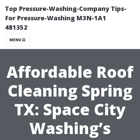
Top Pressure-Washing-Company Tips-
For Pressure-Washing M3N-1A1
481352
MENU
Affordable Roof
Cleaning Spring
TX: Space City
Washing’s