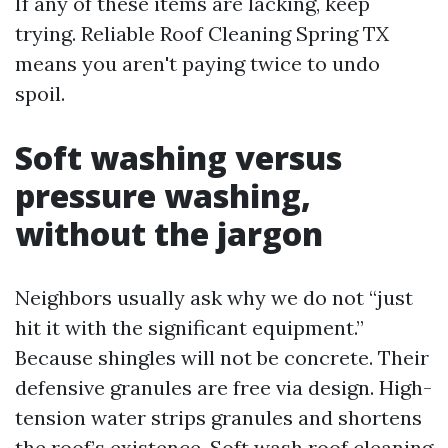
If any of these items are lacking, keep
trying. Reliable Roof Cleaning Spring TX
means you aren't paying twice to undo
spoil.
Soft washing versus
pressure washing,
without the jargon
Neighbors usually ask why we do not “just
hit it with the significant equipment.”
Because shingles will not be concrete. Their
defensive granules are free via design. High-
tension water strips granules and shortens
the roof’s existence. Soft wash roof cleaning