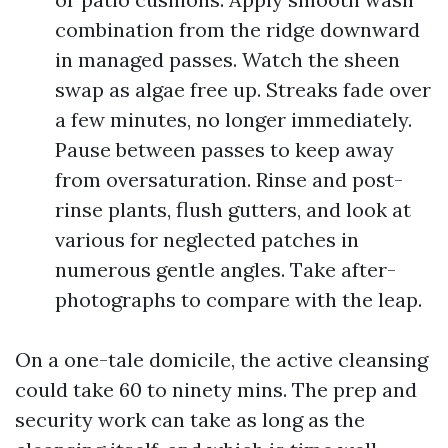
combination from the ridge downward
in managed passes. Watch the sheen
swap as algae free up. Streaks fade over
a few minutes, no longer immediately.
Pause between passes to keep away
from oversaturation. Rinse and post-
rinse plants, flush gutters, and look at
various for neglected patches in
numerous gentle angles. Take after-
photographs to compare with the leap.
On a one-tale domicile, the active cleansing
could take 60 to ninety mins. The prep and
security work can take as long as the