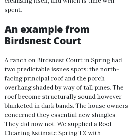
cleansing itself, and which is time well
spent.
An example from
Birdsnest Court
A ranch on Birdsnest Court in Spring had
two predictable issues spots: the north-
facing principal roof and the porch
overhang shaded by way of tall pines. The
roof become structurally sound however
blanketed in dark bands. The house owners
concerned they essential new shingles.
They did now not. We supplied a Roof
Cleaning Estimate Spring TX with