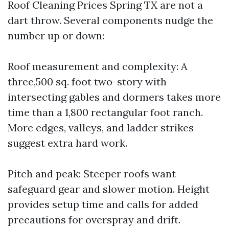
Roof Cleaning Prices Spring TX are not a
dart throw. Several components nudge the
number up or down:
Roof measurement and complexity: A
three,500 sq. foot two-story with
intersecting gables and dormers takes more
time than a 1,800 rectangular foot ranch.
More edges, valleys, and ladder strikes
suggest extra hard work.
Pitch and peak: Steeper roofs want
safeguard gear and slower motion. Height
provides setup time and calls for added
precautions for overspray and drift.