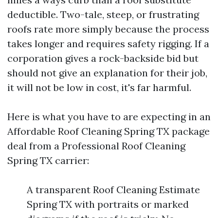
deductible. Two-tale, steep, or frustrating
roofs rate more simply because the process
takes longer and requires safety rigging. If a
corporation gives a rock-backside bid but
should not give an explanation for their job,
it will not be low in cost, it's far harmful.
Here is what you have to are expecting in an
Affordable Roof Cleaning Spring TX package
deal from a Professional Roof Cleaning
Spring TX carrier:
A transparent Roof Cleaning Estimate
Spring TX with portraits or marked