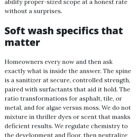
ability proper-sized scope at a honest rate
without a surprises.
Soft wash specifics that
matter
Homeowners every now and then ask
exactly what is inside the answer. The spine
is a sanitizer at secure, controlled strength,
paired with surfactants that aid it hold. The
ratio transformations for asphalt, tile, or
metal, and for algae versus moss. We do not
mixture in thriller dyes or scent that masks
deficient results. We regulate chemistry to
the development and floor, then neutralize