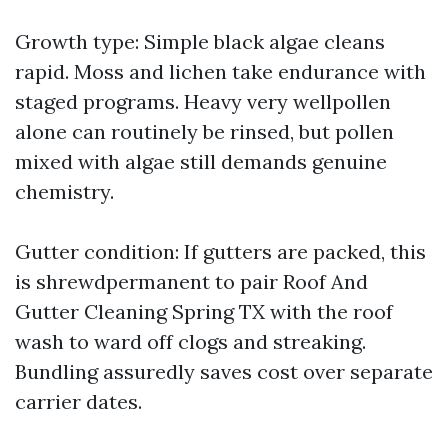
Growth type: Simple black algae cleans
rapid. Moss and lichen take endurance with
staged programs. Heavy very wellpollen
alone can routinely be rinsed, but pollen
mixed with algae still demands genuine
chemistry.
Gutter condition: If gutters are packed, this
is shrewdpermanent to pair Roof And
Gutter Cleaning Spring TX with the roof
wash to ward off clogs and streaking.
Bundling assuredly saves cost over separate
carrier dates.