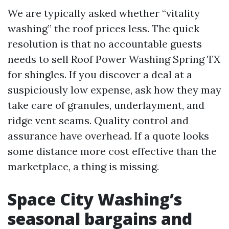
We are typically asked whether “vitality
washing” the roof prices less. The quick
resolution is that no accountable guests
needs to sell Roof Power Washing Spring TX
for shingles. If you discover a deal at a
suspiciously low expense, ask how they may
take care of granules, underlayment, and
ridge vent seams. Quality control and
assurance have overhead. If a quote looks
some distance more cost effective than the
marketplace, a thing is missing.
Space City Washing’s
seasonal bargains and