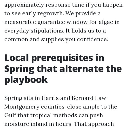
approximately response time if you happen
to see early regrowth. We provide a
measurable guarantee window for algae in
everyday stipulations. It holds us to a
common and supplies you confidence.
Local prerequisites in
Spring that alternate the
playbook
Spring sits in Harris and Bernard Law
Montgomery counties, close ample to the
Gulf that tropical methods can push
moisture inland in hours. That approach