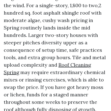
the wind. For a single-story, 1,800 to two,2
hundred sq. foot asphalt shingle roof with
moderate algae, cushy wash pricing in
Spring routinely lands inside the mid
hundreds. Larger two-story houses with
steeper pitches diversity upper as a
consequence of setup time, safe practices
tools, and extra group hours. Tile and metal
upload complexity and
Roof Cleaning
Spring
may require extraordinary chemical
mixes or rinsing exercises, which is able to
swap the price. If you have got heavy moss
or lichen, funds for a staged manner
throughout some weeks to preserve the
roof although fully disposing of growth.