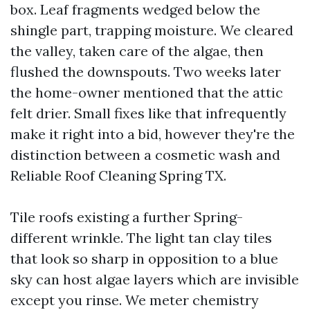
box. Leaf fragments wedged below the
shingle part, trapping moisture. We cleared
the valley, taken care of the algae, then
flushed the downspouts. Two weeks later
the home-owner mentioned that the attic
felt drier. Small fixes like that infrequently
make it right into a bid, however they're the
distinction between a cosmetic wash and
Reliable Roof Cleaning Spring TX.
Tile roofs existing a further Spring-
different wrinkle. The light tan clay tiles
that look so sharp in opposition to a blue
sky can host algae layers which are invisible
except you rinse. We meter chemistry