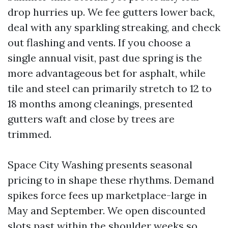
drop hurries up. We fee gutters lower back,
deal with any sparkling streaking, and check
out flashing and vents. If you choose a
single annual visit, past due spring is the
more advantageous bet for asphalt, while
tile and steel can primarily stretch to 12 to
18 months among cleanings, presented
gutters waft and close by trees are
trimmed.
Space City Washing presents seasonal
pricing to in shape these rhythms. Demand
spikes force fees up marketplace-large in
May and September. We open discounted
slots past within the shoulder weeks so