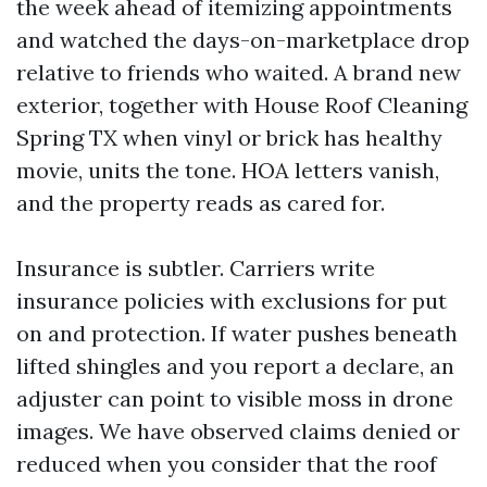
the week ahead of itemizing appointments
and watched the days-on-marketplace drop
relative to friends who waited. A brand new
exterior, together with House Roof Cleaning
Spring TX when vinyl or brick has healthy
movie, units the tone. HOA letters vanish,
and the property reads as cared for.
Insurance is subtler. Carriers write
insurance policies with exclusions for put
on and protection. If water pushes beneath
lifted shingles and you report a declare, an
adjuster can point to visible moss in drone
images. We have observed claims denied or
reduced when you consider that the roof