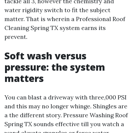
tackle all 3, however the chemistry and
water rigidity switch to fit the subject
matter. That is wherein a Professional Roof
Cleaning Spring TX system earns its
prevent.
Soft wash versus
pressure: the system
matters
You can blast a driveway with three,000 PSI
and this may no longer whinge. Shingles are
a the different story. Pressure Washing Roof
Spring TX sounds effective till you watch a
wand elevate granules or force water