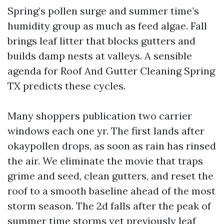
Spring’s pollen surge and summer time’s
humidity group as much as feed algae. Fall
brings leaf litter that blocks gutters and
builds damp nests at valleys. A sensible
agenda for Roof And Gutter Cleaning Spring
TX predicts these cycles.
Many shoppers publication two carrier
windows each one yr. The first lands after
okaypollen drops, as soon as rain has rinsed
the air. We eliminate the movie that traps
grime and seed, clean gutters, and reset the
roof to a smooth baseline ahead of the most
storm season. The 2d falls after the peak of
summer time storms yet previously leaf