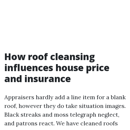
How roof cleansing
influences house price
and insurance
Appraisers hardly add a line item for a blank
roof, however they do take situation images.
Black streaks and moss telegraph neglect,
and patrons react. We have cleaned roofs