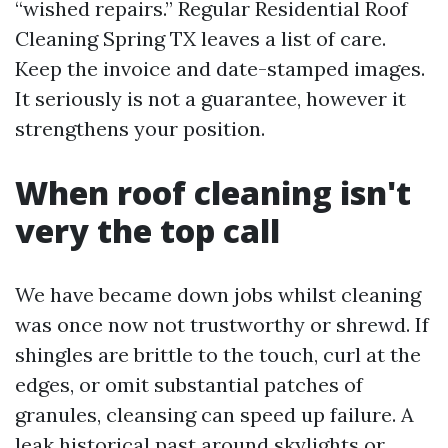
“wished repairs.” Regular Residential Roof
Cleaning Spring TX leaves a list of care.
Keep the invoice and date-stamped images.
It seriously is not a guarantee, however it
strengthens your position.
When roof cleaning isn't
very the top call
We have became down jobs whilst cleaning
was once now not trustworthy or shrewd. If
shingles are brittle to the touch, curl at the
edges, or omit substantial patches of
granules, cleansing can speed up failure. A
leak historical past around skylights or