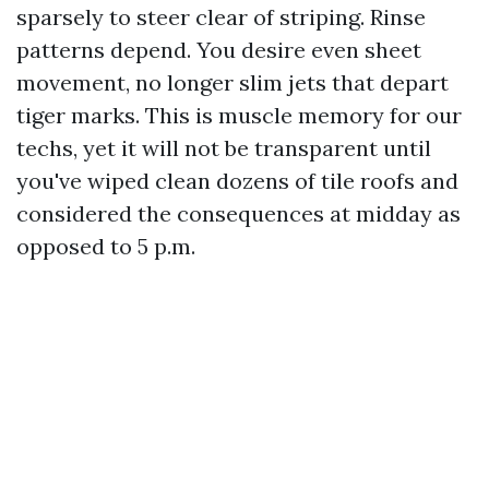
sparsely to steer clear of striping. Rinse
patterns depend. You desire even sheet
movement, no longer slim jets that depart
tiger marks. This is muscle memory for our
techs, yet it will not be transparent until
you've wiped clean dozens of tile roofs and
considered the consequences at midday as
opposed to 5 p.m.