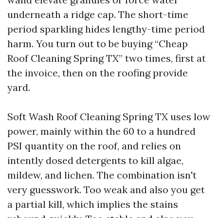
underneath a ridge cap. The short-time
period sparkling hides lengthy-time period
harm. You turn out to be buying “Cheap
Roof Cleaning Spring TX” two times, first at
the invoice, then on the roofing provide
yard.
Soft Wash Roof Cleaning Spring TX uses low
power, mainly within the 60 to a hundred
PSI quantity on the roof, and relies on
intently dosed detergents to kill algae,
mildew, and lichen. The combination isn't
very guesswork. Too weak and also you get
a partial kill, which implies the stains