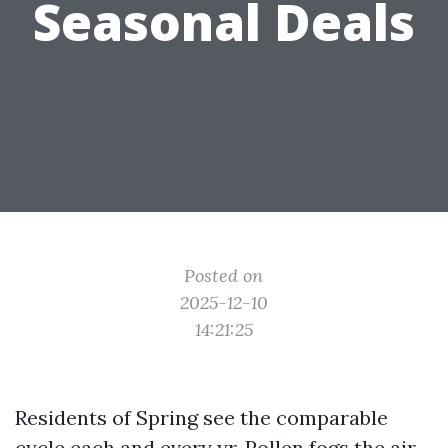
Seasonal Deals
Posted on
2025-12-10
14:21:25
Residents of Spring see the comparable
cycle each and every yr. Pollen fogs the air