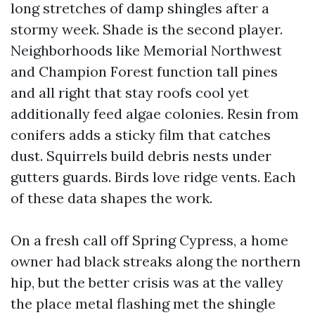
long stretches of damp shingles after a
stormy week. Shade is the second player.
Neighborhoods like Memorial Northwest
and Champion Forest function tall pines
and all right that stay roofs cool yet
additionally feed algae colonies. Resin from
conifers adds a sticky film that catches
dust. Squirrels build debris nests under
gutters guards. Birds love ridge vents. Each
of these data shapes the work.
On a fresh call off Spring Cypress, a home
owner had black streaks along the northern
hip, but the better crisis was at the valley
the place metal flashing met the shingle