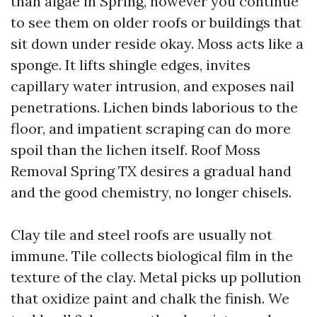
than algae in Spring, however you continue
to see them on older roofs or buildings that
sit down under reside okay. Moss acts like a
sponge. It lifts shingle edges, invites
capillary water intrusion, and exposes nail
penetrations. Lichen binds laborious to the
floor, and impatient scraping can do more
spoil than the lichen itself. Roof Moss
Removal Spring TX desires a gradual hand
and the good chemistry, no longer chisels.
Clay tile and steel roofs are usually not
immune. Tile collects biological film in the
texture of the clay. Metal picks up pollution
that oxidize paint and chalk the finish. We