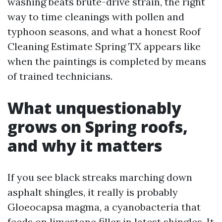
washing beats brute-drive strain, the right
way to time cleanings with pollen and
typhoon seasons, and what a honest Roof
Cleaning Estimate Spring TX appears like
when the paintings is completed by means
of trained technicians.
What unquestionably
grows on Spring roofs,
and why it matters
If you see black streaks marching down
asphalt shingles, it really is probably
Gloeocapsa magma, a cyanobacteria that
feeds on limestone filler in latest shingles. It