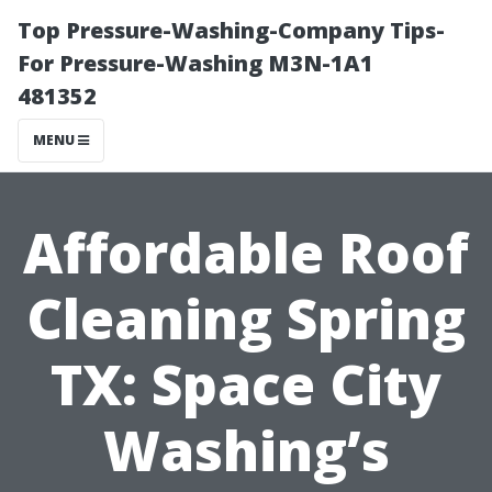
Top Pressure-Washing-Company Tips-
For Pressure-Washing M3N-1A1
481352
MENU
Affordable Roof
Cleaning Spring
TX: Space City
Washing’s