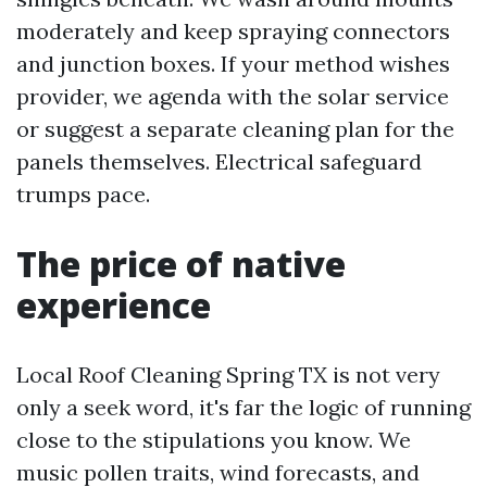
moderately and keep spraying connectors
and junction boxes. If your method wishes
provider, we agenda with the solar service
or suggest a separate cleaning plan for the
panels themselves. Electrical safeguard
trumps pace.
The price of native
experience
Local Roof Cleaning Spring TX is not very
only a seek word, it's far the logic of running
close to the stipulations you know. We
music pollen traits, wind forecasts, and