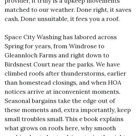
provider, it truly is a upkeep movements
matched to our weather. Done right, it saves
cash. Done unsuitable, it fees you a roof.
Space City Washing has labored across
Spring for years, from Windrose to
Gleannloch Farms and right down to
Birdsnest Court near the parks. We have
climbed roofs after thunderstorms, earlier
than homestead closings, and when HOA
notices arrive at inconvenient moments.
Seasonal bargains take the edge out of
these moments and, extra importantly, keep
small troubles small. This e book explains
what grows on roofs here, why smooth