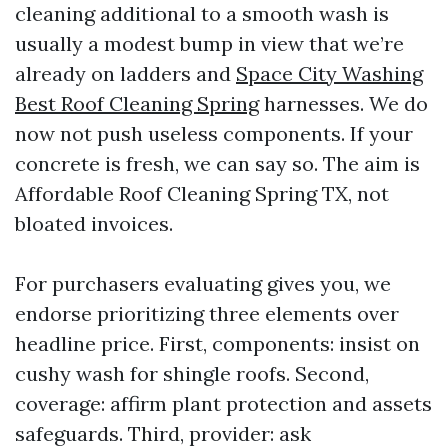
cleaning additional to a smooth wash is
usually a modest bump in view that we’re
already on ladders and
Space City Washing
Best Roof Cleaning Spring
harnesses. We do
now not push useless components. If your
concrete is fresh, we can say so. The aim is
Affordable Roof Cleaning Spring TX, not
bloated invoices.
For purchasers evaluating gives you, we
endorse prioritizing three elements over
headline price. First, components: insist on
cushy wash for shingle roofs. Second,
coverage: affirm plant protection and assets
safeguards. Third, provider: ask