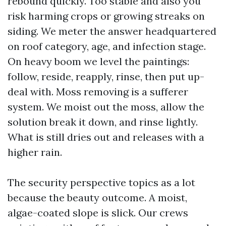
rebound quickly. Too stable and also you
risk harming crops or growing streaks on
siding. We meter the answer headquartered
on roof category, age, and infection stage.
On heavy boom we level the paintings:
follow, reside, reapply, rinse, then put up-
deal with. Moss removing is a sufferer
system. We moist out the moss, allow the
solution break it down, and rinse lightly.
What is still dries out and releases with a
higher rain.
The security perspective topics as a lot
because the beauty outcome. A moist,
algae-coated slope is slick. Our crews