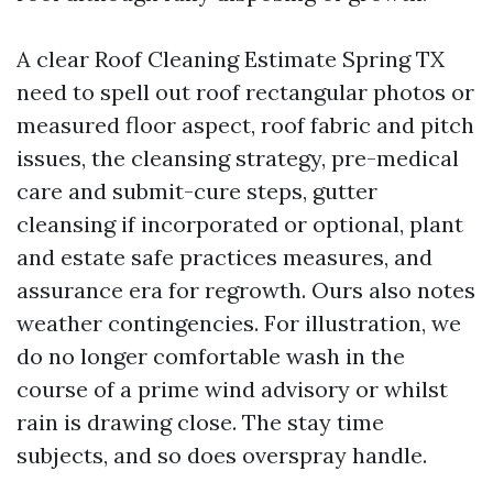
A clear Roof Cleaning Estimate Spring TX
need to spell out roof rectangular photos or
measured floor aspect, roof fabric and pitch
issues, the cleansing strategy, pre-medical
care and submit-cure steps, gutter
cleansing if incorporated or optional, plant
and estate safe practices measures, and
assurance era for regrowth. Ours also notes
weather contingencies. For illustration, we
do no longer comfortable wash in the
course of a prime wind advisory or whilst
rain is drawing close. The stay time
subjects, and so does overspray handle.