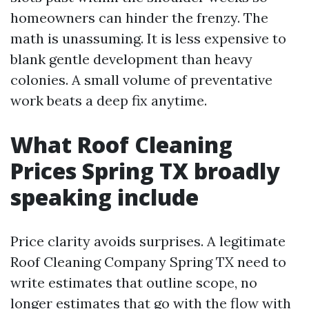
homeowners can hinder the frenzy. The
math is unassuming. It is less expensive to
blank gentle development than heavy
colonies. A small volume of preventative
work beats a deep fix anytime.
What Roof Cleaning
Prices Spring TX broadly
speaking include
Price clarity avoids surprises. A legitimate
Roof Cleaning Company Spring TX need to
write estimates that outline scope, no
longer estimates that go with the flow with