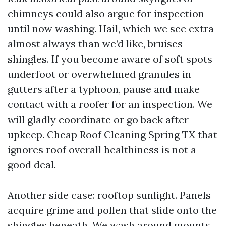
chimneys could also argue for inspection
until now washing. Hail, which we see extra
almost always than we’d like, bruises
shingles. If you become aware of soft spots
underfoot or overwhelmed granules in
gutters after a typhoon, pause and make
contact with a roofer for an inspection. We
will gladly coordinate or go back after
upkeep. Cheap Roof Cleaning Spring TX that
ignores roof overall healthiness is not a
good deal.
Another side case: rooftop sunlight. Panels
acquire grime and pollen that slide onto the
shingles beneath. We wash around mounts