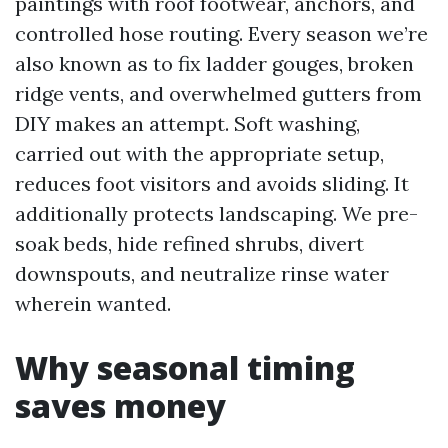
paintings with roof footwear, anchors, and
controlled hose routing. Every season we’re
also known as to fix ladder gouges, broken
ridge vents, and overwhelmed gutters from
DIY makes an attempt. Soft washing,
carried out with the appropriate setup,
reduces foot visitors and avoids sliding. It
additionally protects landscaping. We pre-
soak beds, hide refined shrubs, divert
downspouts, and neutralize rinse water
wherein wanted.
Why seasonal timing
saves money