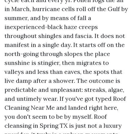
in March, hurricane cells roll off the Gulf by
summer, and by means of fall a
inexperienced-black haze creeps
throughout shingles and fascia. It does not
manifest in a single day. It starts off on the
north-going through slopes the place
sunshine is stingier, then migrates to
valleys and less than eaves, the spots that
live damp after a shower. The outcome is
predictable and unpleasant: streaks, algae,
and untimely wear. If you've got typed Roof
Cleaning Near Me and landed right here,
you don't seem to be by myself. Roof
cleansing in Spring TX is just not a luxury