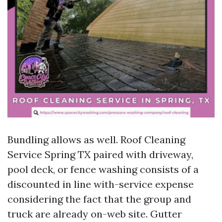
Bundling allows as well. Roof Cleaning
Service Spring TX paired with driveway,
pool deck, or fence washing consists of a
discounted in line with-service expense
considering the fact that the group and
truck are already on-web site. Gutter