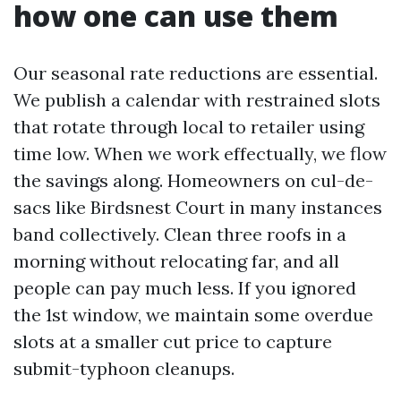
how one can use them
Our seasonal rate reductions are essential.
We publish a calendar with restrained slots
that rotate through local to retailer using
time low. When we work effectually, we flow
the savings along. Homeowners on cul-de-
sacs like Birdsnest Court in many instances
band collectively. Clean three roofs in a
morning without relocating far, and all
people can pay much less. If you ignored
the 1st window, we maintain some overdue
slots at a smaller cut price to capture
submit-typhoon cleanups.