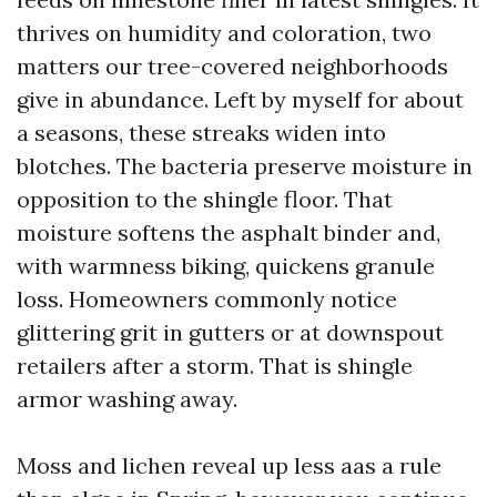
thrives on humidity and coloration, two
matters our tree-covered neighborhoods
give in abundance. Left by myself for about
a seasons, these streaks widen into
blotches. The bacteria preserve moisture in
opposition to the shingle floor. That
moisture softens the asphalt binder and,
with warmness biking, quickens granule
loss. Homeowners commonly notice
glittering grit in gutters or at downspout
retailers after a storm. That is shingle
armor washing away.
Moss and lichen reveal up less aas a rule