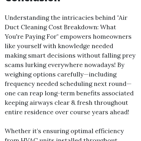
Understanding the intricacies behind "Air
Duct Cleaning Cost Breakdown: What
You're Paying For" empowers homeowners
like yourself with knowledge needed
making smart decisions without falling prey
scams lurking everywhere nowadays! By
weighing options carefully—including
frequency needed scheduling next round—
one can reap long-term benefits associated
keeping airways clear & fresh throughout
entire residence over course years ahead!
Whether it’s ensuring optimal efficiency
from HVAC units installed throughout