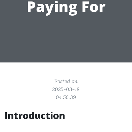
Paying For
Posted on
2025-03-18
04:56:39
Introduction