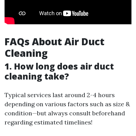
FAQs About Air Duct
Cleaning
1. How long does air duct
cleaning take?
Typical services last around 2-4 hours
depending on various factors such as size &
condition—but always consult beforehand
regarding estimated timelines!