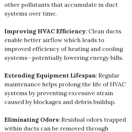
other pollutants that accumulate in duct
systems over time.
Improving HVAC Efficiency
: Clean ducts
enable better airflow which leads to
improved efficiency of heating and cooling
systems—potentially lowering energy bills.
Extending Equipment Lifespan
: Regular
maintenance helps prolong the life of HVAC
systems by preventing excessive strain
caused by blockages and debris buildup.
Eliminating Odors
: Residual odors trapped
within ducts can be removed through