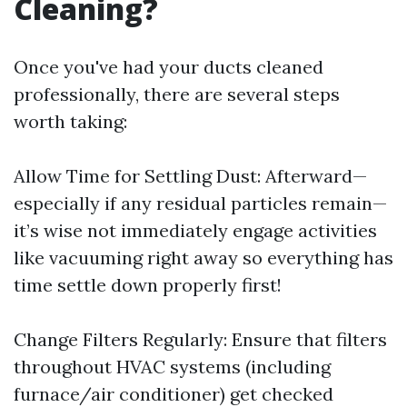
Cleaning?
Once you've had your ducts cleaned
professionally, there are several steps
worth taking:
Allow Time for Settling Dust: Afterward—
especially if any residual particles remain—
it’s wise not immediately engage activities
like vacuuming right away so everything has
time settle down properly first!
Change Filters Regularly: Ensure that filters
throughout HVAC systems (including
furnace/air conditioner) get checked