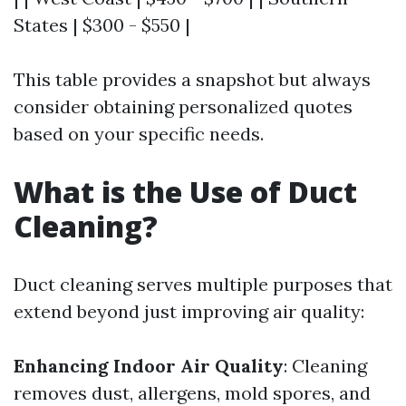
States | $300 - $550 |
This table provides a snapshot but always
consider obtaining personalized quotes
based on your specific needs.
What is the Use of Duct
Cleaning?
Duct cleaning serves multiple purposes that
extend beyond just improving air quality:
Enhancing Indoor Air Quality
: Cleaning
removes dust, allergens, mold spores, and