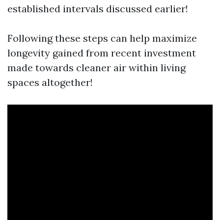
established intervals discussed earlier!
Following these steps can help maximize
longevity gained from recent investment
made towards cleaner air within living
spaces altogether!