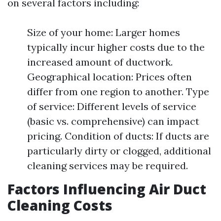
on several factors including:
Size of your home: Larger homes
typically incur higher costs due to the
increased amount of ductwork.
Geographical location: Prices often
differ from one region to another. Type
of service: Different levels of service
(basic vs. comprehensive) can impact
pricing. Condition of ducts: If ducts are
particularly dirty or clogged, additional
cleaning services may be required.
Factors Influencing Air Duct
Cleaning Costs