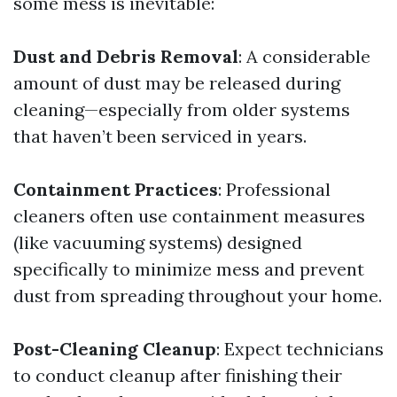
some mess is inevitable:
Dust and Debris Removal
: A considerable
amount of dust may be released during
cleaning—especially from older systems
that haven’t been serviced in years.
Containment Practices
: Professional
cleaners often use containment measures
(like vacuuming systems) designed
specifically to minimize mess and prevent
dust from spreading throughout your home.
Post-Cleaning Cleanup
: Expect technicians
to conduct cleanup after finishing their