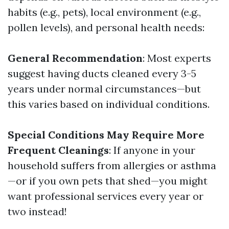
habits (e.g., pets), local environment (e.g.,
pollen levels), and personal health needs:
General Recommendation
: Most experts
suggest having ducts cleaned every 3-5
years under normal circumstances—but
this varies based on individual conditions.
Special Conditions May Require More
Frequent Cleanings
: If anyone in your
household suffers from allergies or asthma
—or if you own pets that shed—you might
want professional services every year or
two instead!