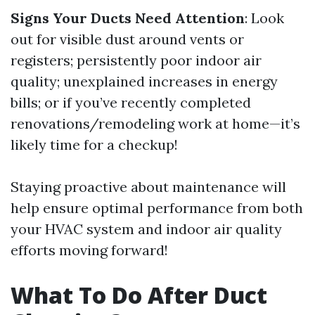
Signs Your Ducts Need Attention
: Look
out for visible dust around vents or
registers; persistently poor indoor air
quality; unexplained increases in energy
bills; or if you’ve recently completed
renovations/remodeling work at home—it’s
likely time for a checkup!
Staying proactive about maintenance will
help ensure optimal performance from both
your HVAC system and indoor air quality
efforts moving forward!
What To Do After Duct