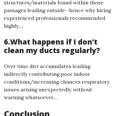
structures/materials found within those
passages leading outside—hence why hiring
experienced professionals recommended
highly…
6.What happens if I don’t
clean my ducts regularly?
Over time dirt accumulates leading
indirectly contributing poor indoor
conditions/increasing chances respiratory
issues arising unexpectedly without
warning whatsoever…
Conclusion