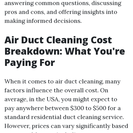
answering common questions, discussing
pros and cons, and offering insights into
making informed decisions.
Air Duct Cleaning Cost
Breakdown: What You're
Paying For
When it comes to air duct cleaning, many
factors influence the overall cost. On
average, in the USA, you might expect to
pay anywhere between $300 to $500 for a
standard residential duct cleaning service.
However, prices can vary significantly based