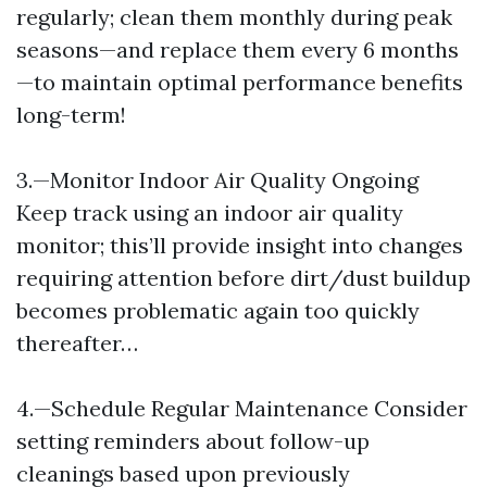
regularly; clean them monthly during peak
seasons—and replace them every 6 months
—to maintain optimal performance benefits
long-term!
3.—Monitor Indoor Air Quality Ongoing
Keep track using an indoor air quality
monitor; this’ll provide insight into changes
requiring attention before dirt/dust buildup
becomes problematic again too quickly
thereafter…
4.—Schedule Regular Maintenance Consider
setting reminders about follow-up
cleanings based upon previously