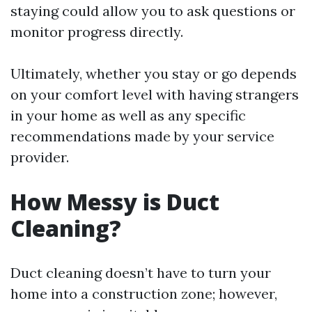
staying could allow you to ask questions or
monitor progress directly.
Ultimately, whether you stay or go depends
on your comfort level with having strangers
in your home as well as any specific
recommendations made by your service
provider.
How Messy is Duct
Cleaning?
Duct cleaning doesn’t have to turn your
home into a construction zone; however,