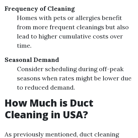
Frequency of Cleaning
Homes with pets or allergies benefit
from more frequent cleanings but also
lead to higher cumulative costs over
time.
Seasonal Demand
Consider scheduling during off-peak
seasons when rates might be lower due
to reduced demand.
How Much is Duct
Cleaning in USA?
As previously mentioned, duct cleaning