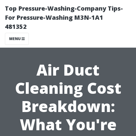
Top Pressure-Washing-Company Tips-
For Pressure-Washing M3N-1A1
481352
MENU
Air Duct
Cleaning Cost
Breakdown:
What You're