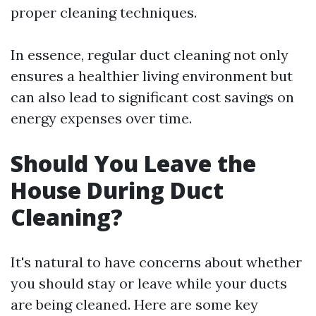
proper cleaning techniques.
In essence, regular duct cleaning not only
ensures a healthier living environment but
can also lead to significant cost savings on
energy expenses over time.
Should You Leave the
House During Duct
Cleaning?
It's natural to have concerns about whether
you should stay or leave while your ducts
are being cleaned. Here are some key