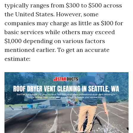
typically ranges from $300 to $500 across
the United States. However, some
companies may charge as little as $100 for
basic services while others may exceed
$1,000 depending on various factors
mentioned earlier. To get an accurate
estimate: