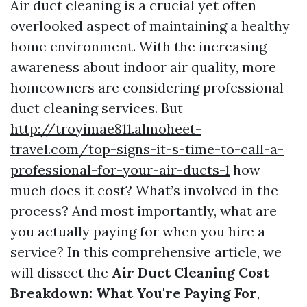
Air duct cleaning is a crucial yet often
overlooked aspect of maintaining a healthy
home environment. With the increasing
awareness about indoor air quality, more
homeowners are considering professional
duct cleaning services. But
http://troyimae811.almoheet-
travel.com/top-signs-it-s-time-to-call-a-
professional-for-your-air-ducts-1
how
much does it cost? What’s involved in the
process? And most importantly, what are
you actually paying for when you hire a
service? In this comprehensive article, we
will dissect the
Air Duct Cleaning Cost
Breakdown: What You're Paying For
,