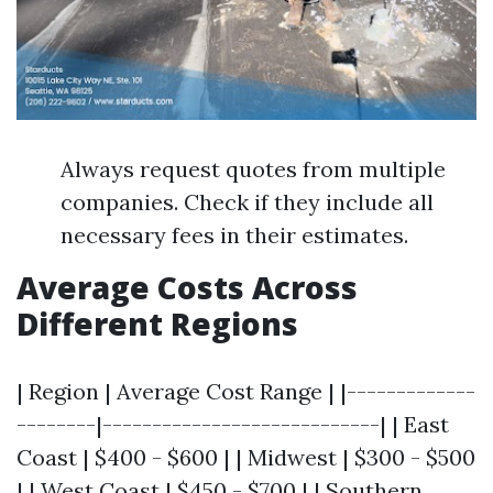
Always request quotes from multiple
companies. Check if they include all
necessary fees in their estimates.
Average Costs Across
Different Regions
| Region | Average Cost Range | |-------------
--------|----------------------------| | East
Coast | $400 - $600 | | Midwest | $300 - $500
| | West Coast | $450 - $700 | | Southern