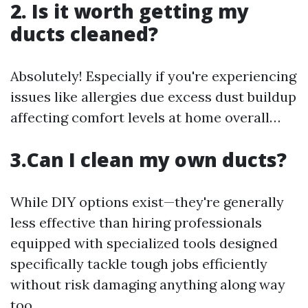
2. Is it worth getting my
ducts cleaned?
Absolutely! Especially if you're experiencing
issues like allergies due excess dust buildup
affecting comfort levels at home overall…
3.Can I clean my own ducts?
While DIY options exist—they're generally
less effective than hiring professionals
equipped with specialized tools designed
specifically tackle tough jobs efficiently
without risk damaging anything along way
too…