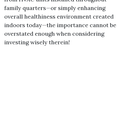
family quarters—or simply enhancing
overall healthiness environment created
indoors today—the importance cannot be
overstated enough when considering
investing wisely therein!