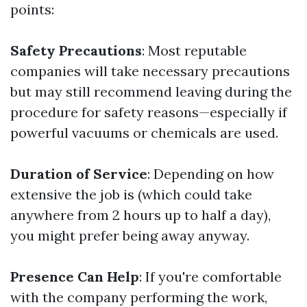
points:
Safety Precautions
: Most reputable
companies will take necessary precautions
but may still recommend leaving during the
procedure for safety reasons—especially if
powerful vacuums or chemicals are used.
Duration of Service
: Depending on how
extensive the job is (which could take
anywhere from 2 hours up to half a day),
you might prefer being away anyway.
Presence Can Help
: If you're comfortable
with the company performing the work,