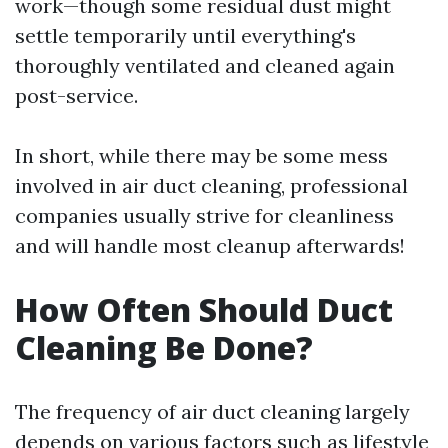
work—though some residual dust might
settle temporarily until everything's
thoroughly ventilated and cleaned again
post-service.
In short, while there may be some mess
involved in air duct cleaning, professional
companies usually strive for cleanliness
and will handle most cleanup afterwards!
How Often Should Duct
Cleaning Be Done?
The frequency of air duct cleaning largely
depends on various factors such as lifestyle