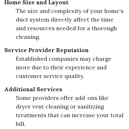
Home Size and Layout
The size and complexity of your home’s
duct system directly affect the time
and resources needed for a thorough
cleaning.
Service Provider Reputation
Established companies may charge
more due to their experience and
customer service quality.
Additional Services
Some providers offer add-ons like
dryer vent cleaning or sanitizing
treatments that can increase your total
bill.