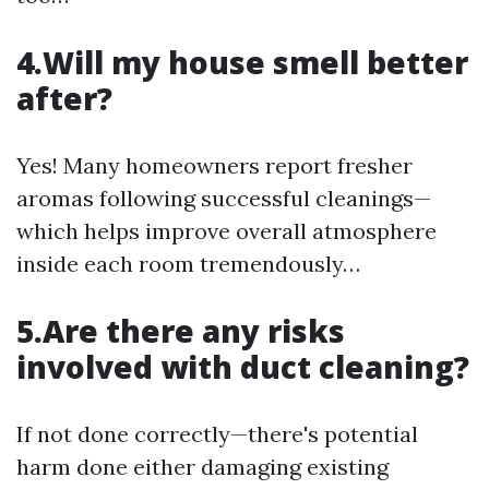
4.Will my house smell better
after?
Yes! Many homeowners report fresher
aromas following successful cleanings—
which helps improve overall atmosphere
inside each room tremendously…
5.Are there any risks
involved with duct cleaning?
If not done correctly—there's potential
harm done either damaging existing