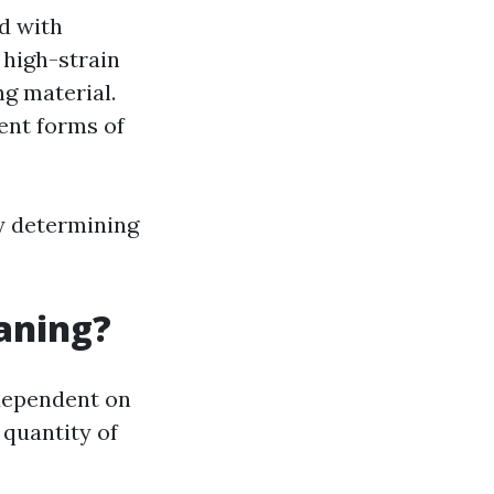
d with
 high-strain
ng material.
rent forms of
ly determining
eaning?
 dependent on
 quantity of