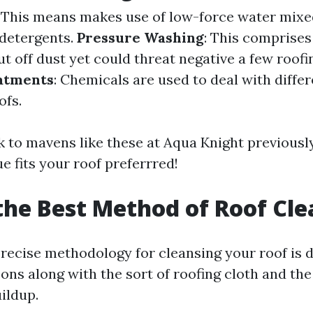
: This means makes use of low-force water mixe
detergents.
Pressure Washing
: This comprises
ut off dust yet could threat negative a few roofi
atments
: Chemicals are used to deal with diffe
ofs.
lk to mavens like these at Aqua Knight previous
e fits your roof preferrred!
the Best Method of Roof Cl
recise methodology for cleansing your roof is
ns along with the sort of roofing cloth and the
uildup.