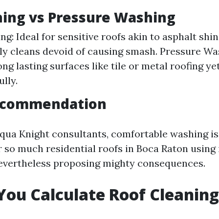
ing vs Pressure Washing
g: Ideal for sensitive roofs akin to asphalt shing
ly cleans devoid of causing smash. Pressure Wa
ong lasting surfaces like tile or metal roofing ye
lly.
ecommendation
qua Knight consultants, comfortable washing is 
 so much residential roofs in Boca Raton using
evertheless proposing mighty consequences.
ou Calculate Roof Cleaning