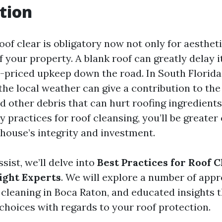
tion
of clear is obligatory now not only for aestheti
f your property. A blank roof can greatly delay it
-priced upkeep down the road. In South Florid
the local weather can give a contribution to th
d other debris that can hurt roofing ingredients
y practices for roof cleansing, you’ll be greater
 house’s integrity and investment.
ssist, we’ll delve into
Best Practices for Roof C
ight Experts
. We will explore a number of appr
 cleaning in Boca Raton, and educated insights t
choices with regards to your roof protection.