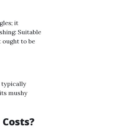
les; it
shing: Suitable
t ought to be
typically
 its mushy
 Costs?