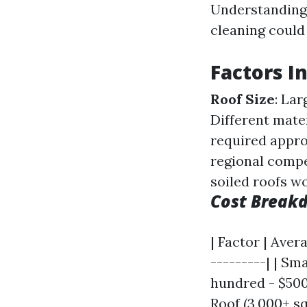
Understanding 
cleaning could 
Factors I
Roof Size
: Lar
Different mate
required appr
regional comp
soiled roofs w
Cost Break
| Factor | Aver
---------| | Sma
hundred - $500 
Roof (3,000+ sq