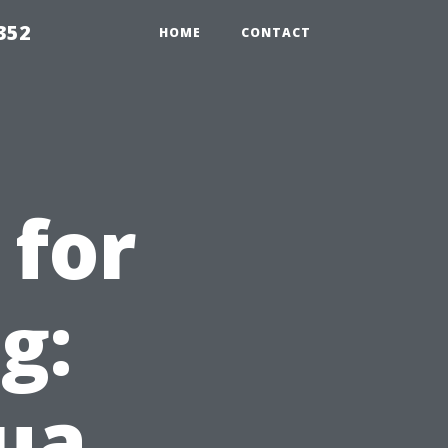
352
HOME
CONTACT
 for
g:
ua