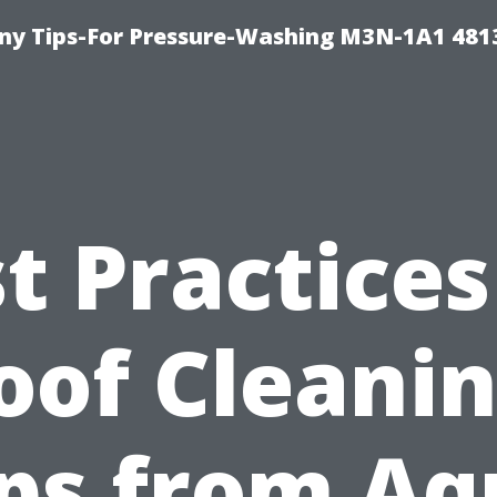
y Tips-For Pressure-Washing M3N-1A1 481
t Practices
oof Cleanin
ips from Aq