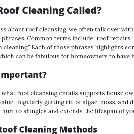
Roof Cleaning Called?
s about roof cleansing, we often talk over with 
e phrases. Common terms include "roof repairs," 
on cleaning." Each of those phrases highlights c
hich can be fabulous for homeowners to have i
 Important?
what roof cleansing entails supports house o
value. Regularly getting rid of algae, moss, and d
 hurt to shingles and extends the lifespan of yo
Roof Cleaning Methods