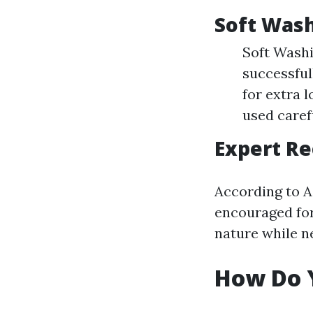
Soft Wash
Soft Washin
successful
for extra l
used carefu
Expert R
According to A
encouraged for
nature while n
How Do Y