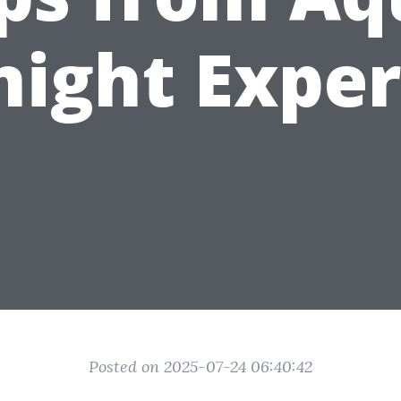
night Exper
Posted on 2025-07-24 06:40:42