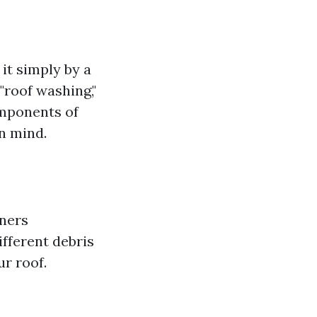
it simply by a
"roof washing,"
omponents of
n mind.
wners
ifferent debris
ur roof.