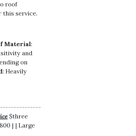
o roof
 this service.
f Material
:
sitivity and
pending on
d
: Heavily
----------------
ice
$three
800 | | Large