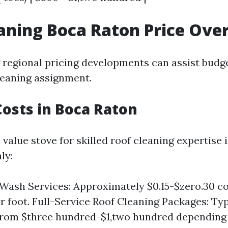
aning Boca Raton Price Ove
regional pricing developments can assist budg
leaning assignment.
osts in Boca Raton
 value stove for skilled roof cleaning expertise
ly:
 Wash Services: Approximately $0.15-$zero.30 c
r foot. Full-Service Roof Cleaning Packages: Typ
 from $three hundred-$1,two hundred depending