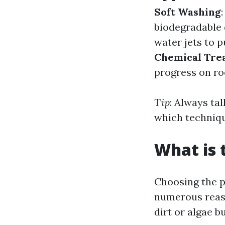
Soft Washing
biodegradable 
water jets to p
Chemical Tre
progress on ro
Tip
: Always ta
which techniqu
What is 
Choosing the p
numerous reaso
dirt or algae b