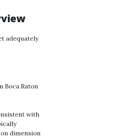
rview
et adequately
 in Boca Raton
onsistent with
ically
 on dimension