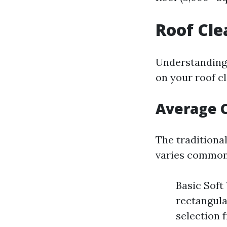
Roof Cle
Understanding 
on your roof c
Average C
The traditional
varies common
Basic Soft
rectangula
selection