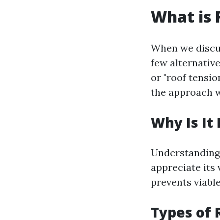
What is 
When we discus
few alternativ
or "roof tensi
the approach w
Why Is It
Understanding 
appreciate its 
prevents viable
Types of 