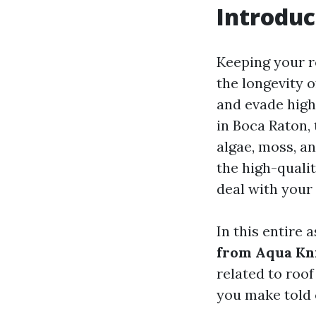
Introduc
Keeping your ro
the longevity o
and evade high
in Boca Raton, 
algae, moss, an
the high-qualit
deal with your
In this entire a
from Aqua Kn
related to roof
you make told 