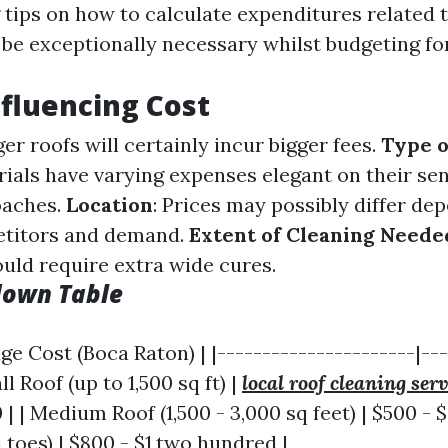
tips on how to calculate expenditures related t
be exceptionally necessary whilst budgeting for
nfluencing Cost
ger roofs will certainly incur bigger fees.
Type o
rials have varying expenses elegant on their sen
oaches.
Location
: Prices may possibly differ de
etitors and demand.
Extent of Cleaning Neede
ould require extra wide cures.
down Table
age Cost (Boca Raton) | |----------------------|--
ll Roof (up to 1,500 sq ft) |
local roof cleaning serv
| | Medium Roof (1,500 - 3,000 sq feet) | $500 - $
 toes) | $800 - $1,two hundred |