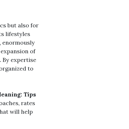
cs but also for
s lifestyles
a, enormously
e expansion of
. By expertise
 organized to
leaning: Tips
oaches, rates
hat will help