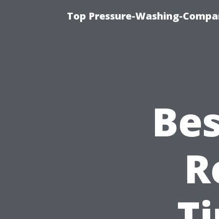
Top Pressure-Washing-Compan
Bes
R
T