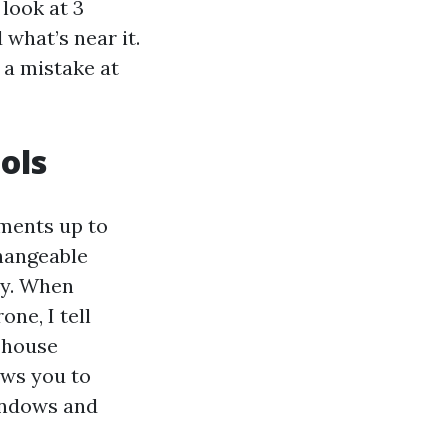
look at 3
 what’s near it.
 a mistake at
ols
uments up to
changeable
ty. When
ne, I tell
 house
ows you to
indows and