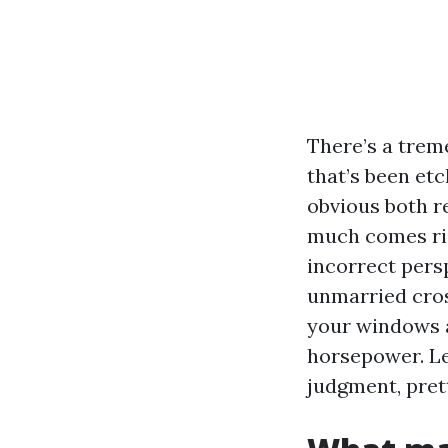
There’s a trem
that’s been etch
obvious both r
much comes rig
incorrect pers
unmarried cross
your windows a
horsepower. Le
judgment, prett