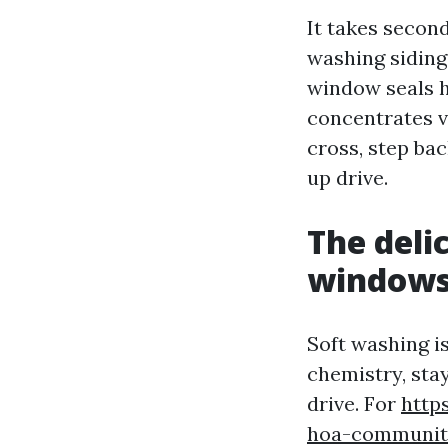
It takes secon
washing siding,
window seals h
concentrates v
cross, step ba
up drive.
The deli
windows
Soft washing is
chemistry, sta
drive. For
http
hoa-communiti