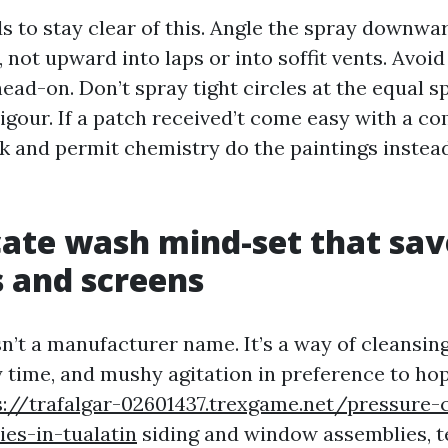
ds to stay clear of this. Angle the spray downwa
 not upward into laps or into soffit vents. Avoid
ead-on. Don’t spray tight circles at the equal s
igour. If a patch received’t come easy with a c
ck and permit chemistry do the paintings instea
cate wash mind-set that sa
 and screens
n’t a manufacturer name. It’s a way of cleansin
y time, and mushy agitation in preference to ho
s://trafalgar-02601437.trexgame.net/pressure-c
es-in-tualatin
siding and window assemblies, 