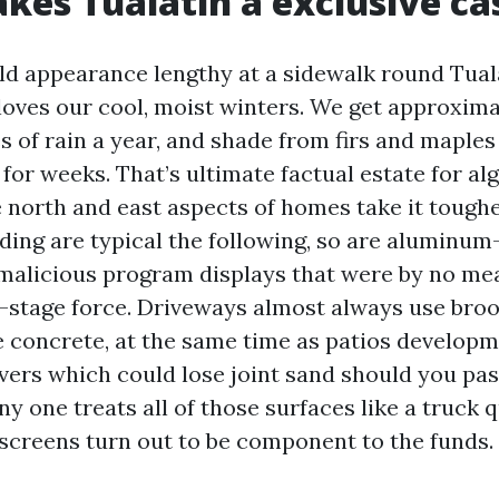
es Tualatin a exclusive ca
ld appearance lengthy at a sidewalk round Tual
oves our cool, moist winters. We get approximat
es of rain a year, and shade from firs and maple
or weeks. That’s ultimate factual estate for al
e north and east aspects of homes take it toughe
iding are typical the following, so are aluminu
malicious program displays that were by no me
t-stage force. Driveways almost always use bro
concrete, at the same time as patios developm
avers which could lose joint sand should you pas
any one treats all of those surfaces like a truck 
 screens turn out to be component to the funds.