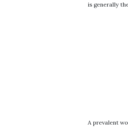
is generally th
A prevalent wo