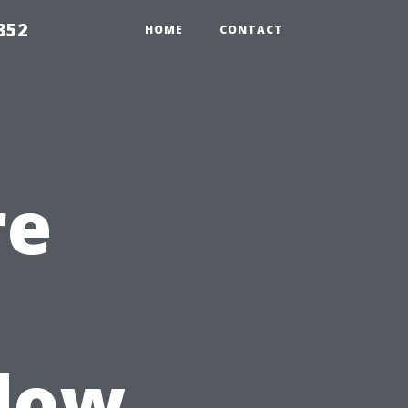
352
HOME
CONTACT
re
ndow