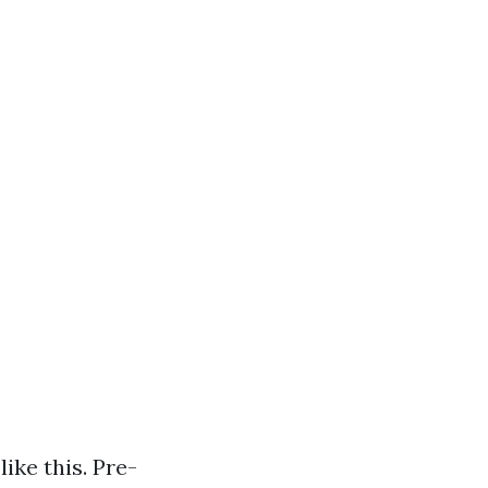
ike this. Pre-