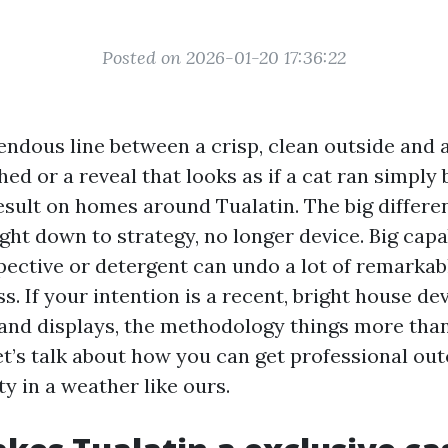
Posted on 2026-01-20 17:36:22
endous line between a crisp, clean outside and a
ed or a reveal that looks as if a cat ran simply by
esult on homes around Tualatin. The big differe
ht down to strategy, no longer device. Big capab
pective or detergent can undo a lot of remarkabl
. If your intention is a recent, bright house dev
nd displays, the methodology things more tha
t’s talk about how you can get professional ou
y in a weather like ours.