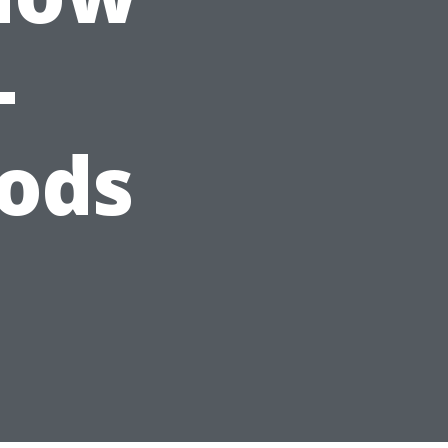
-
ods