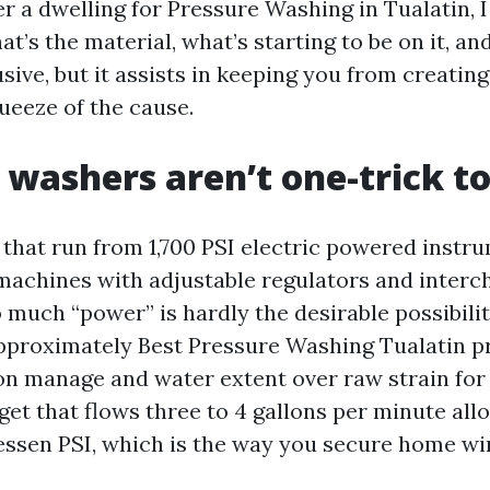
 a dwelling for Pressure Washing in Tualatin, I 
at’s the material, what’s starting to be on it, and
sive, but it assists in keeping you from creating
ueeze of the cause.
 washers aren’t one-trick to
s that run from 1,700 PSI electric powered instr
 machines with adjustable regulators and inter
o much “power” is hardly the desirable possibili
pproximately Best Pressure Washing Tualatin pro
on manage and water extent over raw strain for
get that flows three to 4 gallons per minute all
lessen PSI, which is the way you secure home w