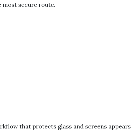
e most secure route.
rkflow that protects glass and screens appears l