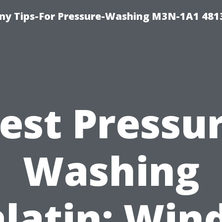
y Tips-For Pressure-Washing M3N-1A1 481
est Pressu
Washing
latin: Wi