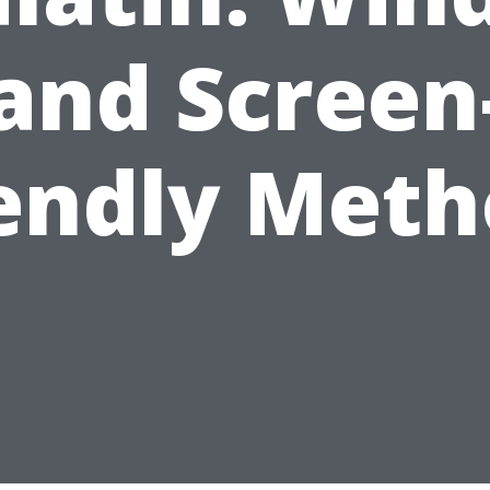
and Screen
iendly Meth