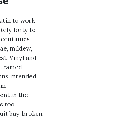
se
atin to work
ely forty to
s continues
gae, mildew,
st. Vinyl and
m-framed
ans intended
om-
ent in the
s too
quit bay, broken