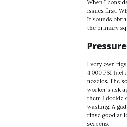
When I consider
issues first. Wh
It sounds obtru
the primary sq
Pressure
I very own rig
4,000 PSI fuel
nozzles. The s
worker's ask a
them I decide 
washing. A gad
rinse good at 
screens.