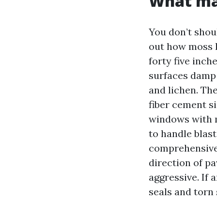
What mak
You don’t shou
out how moss l
forty five inch
surfaces damp f
and lichen. Th
fiber cement s
windows with 
to handle blas
comprehensive 
direction of p
aggressive. If 
seals and torn