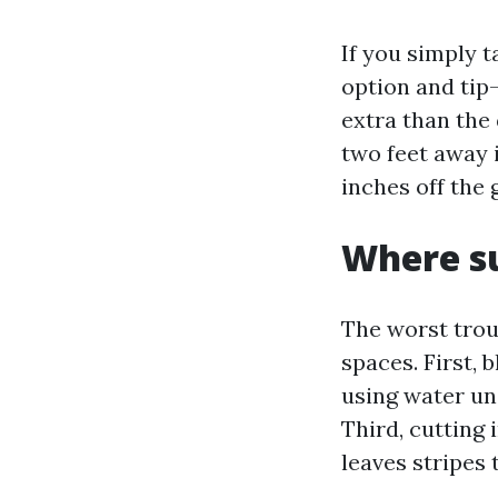
If you simply t
option and tip
extra than the 
two feet away i
inches off the 
Where su
The worst trou
spaces. First,
using water und
Third, cutting 
leaves stripes t