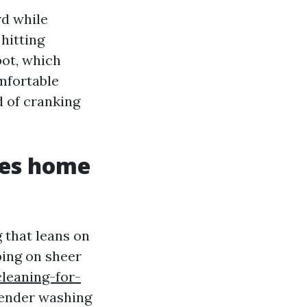
rd while
 hitting
pot, which
omfortable
d of cranking
ves home
g that leans on
ping on sheer
leaning-for-
tender washing