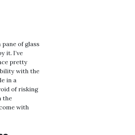
 pane of glass
 it. I’ve
nce pretty
ility with the
e in a
oid of risking
n the
tcome with