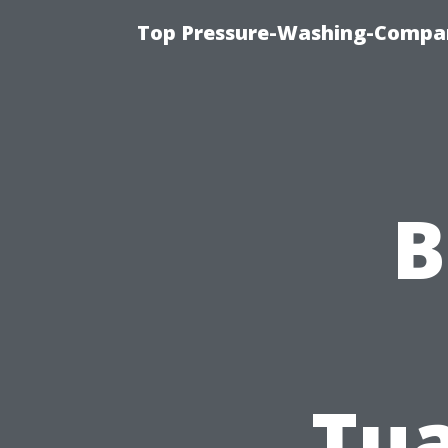
Top Pressure-Washing-Compan
B
Tua