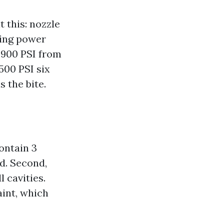
t this: nozzle
ning power
t 900 PSI from
500 PSI six
s the bite.
ontain 3
d. Second,
 cavities.
aint, which