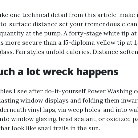
ake one technical detail from this article, make i
-to-surface distance set your tremendous clea
quantity at the pump. A forty-stage white tip a
s more secure than a 15-diploma yellow tip at 1,
glass. Fan styles unfold calories. Distance soften
ch a lot wreck happens
bles I see after do-it-yourself Power Washing c
 blasting window displays and folding them inwar
erneath vinyl laps, via weep holes, and into wall
into window glazing, bead sealant, or oxidized p
hat look like snail trails in the sun.