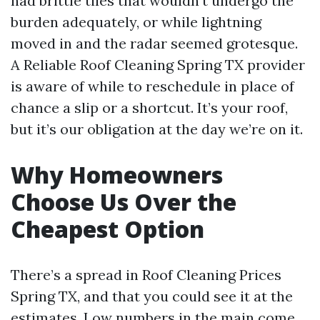
had brittle tiles that wouldn’t undergo the
burden adequately, or while lightning
moved in and the radar seemed grotesque.
A Reliable Roof Cleaning Spring TX provider
is aware of while to reschedule in place of
chance a slip or a shortcut. It’s your roof,
but it’s our obligation at the day we’re on it.
Why Homeowners
Choose Us Over the
Cheapest Option
There’s a spread in Roof Cleaning Prices
Spring TX, and that you could see it at the
estimates. Low numbers in the main come