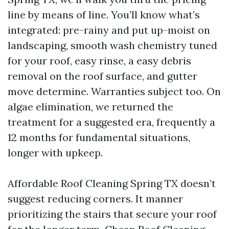
line by means of line. You’ll know what’s
integrated: pre-rainy and put up-moist on
landscaping, smooth wash chemistry tuned
for your roof, easy rinse, a easy debris
removal on the roof surface, and gutter
move determine. Warranties subject too. On
algae elimination, we returned the
treatment for a suggested era, frequently a
12 months for fundamental situations,
longer with upkeep.
Affordable Roof Cleaning Spring TX doesn’t
suggest reducing corners. It manner
prioritizing the stairs that secure your roof