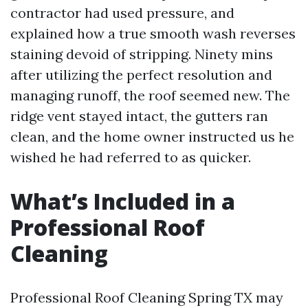
contractor had used pressure, and
explained how a true smooth wash reverses
staining devoid of stripping. Ninety mins
after utilizing the perfect resolution and
managing runoff, the roof seemed new. The
ridge vent stayed intact, the gutters ran
clean, and the home owner instructed us he
wished he had referred to as quicker.
What’s Included in a
Professional Roof
Cleaning
Professional Roof Cleaning Spring TX may