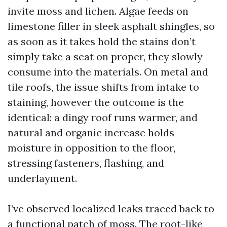
invite moss and lichen. Algae feeds on
limestone filler in sleek asphalt shingles, so
as soon as it takes hold the stains don’t
simply take a seat on proper, they slowly
consume into the materials. On metal and
tile roofs, the issue shifts from intake to
staining, however the outcome is the
identical: a dingy roof runs warmer, and
natural and organic increase holds
moisture in opposition to the floor,
stressing fasteners, flashing, and
underlayment.
I’ve observed localized leaks traced back to
a functional patch of moss. The root-like