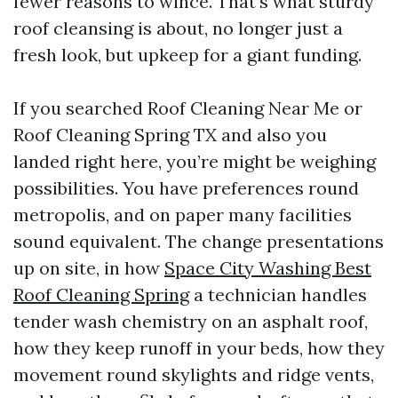
fewer reasons to wince. That’s what sturdy
roof cleansing is about, no longer just a
fresh look, but upkeep for a giant funding.
If you searched Roof Cleaning Near Me or
Roof Cleaning Spring TX and also you
landed right here, you’re might be weighing
possibilities. You have preferences round
metropolis, and on paper many facilities
sound equivalent. The change presentations
up on site, in how
Space City Washing Best
Roof Cleaning Spring
a technician handles
tender wash chemistry on an asphalt roof,
how they keep runoff in your beds, how they
movement round skylights and ridge vents,