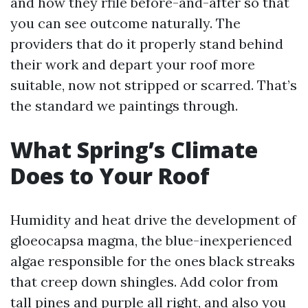
and how they rfile before-and-after so that
you can see outcome naturally. The
providers that do it properly stand behind
their work and depart your roof more
suitable, now not stripped or scarred. That’s
the standard we paintings through.
What Spring’s Climate
Does to Your Roof
Humidity and heat drive the development of
gloeocapsa magma, the blue-inexperienced
algae responsible for the ones black streaks
that creep down shingles. Add color from
tall pines and purple all right, and also you