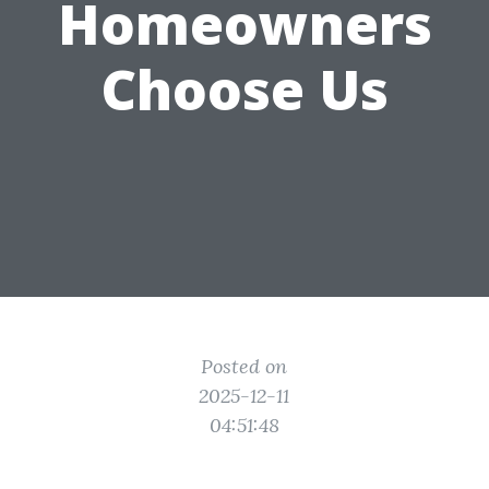
Homeowners
Choose Us
Posted on
2025-12-11
04:51:48