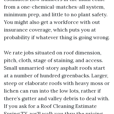
from a one-chemical-matches-all system,
minimum prep, and little to no plant safety.
You might also get a workforce with out
insurance coverage, which puts you at
probability if whatever thing is going wrong.
We rate jobs situated on roof dimension,
pitch, cloth, stage of staining, and access.
Small unmarried-story asphalt roofs start
at a number of hundred greenbacks. Larger,
steep or elaborate roofs with heavy moss or
lichen can run into the low lots, rather if
there’s gutter and valley debris to deal with.
If you ask for a Roof Cleaning Estimate
Spring TX, we’ll walk you thru the pricing