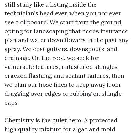
still study like a listing inside the
technician’s head even when you not ever
see a clipboard. We start from the ground,
opting for landscaping that needs insurance
plan and water down flowers in the past any
spray. We cost gutters, downspouts, and
drainage. On the roof, we seek for
vulnerable features, unfastened shingles,
cracked flashing, and sealant failures, then
we plan our hose lines to keep away from
dragging over edges or rubbing on shingle
caps.
Chemistry is the quiet hero. A protected,
high quality mixture for algae and mold