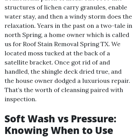
structures of lichen carry granules, enable
water stay, and then a windy storm does the
relaxation. Years in the past on a two-tale in
north Spring, a home owner which is called
us for Roof Stain Removal Spring TX. We
located moss tucked at the back of a
satellite bracket. Once got rid of and
handled, the shingle deck dried true, and
the house owner dodged a luxurious repair.
That’s the worth of cleansing paired with
inspection.
Soft Wash vs Pressure:
Knowing When to Use