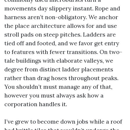
movements day slippery instant. Rope and
harness aren’t non-obligatory. We anchor
the place architecture allows for and use
stroll pads on steep pitches. Ladders are
tied off and footed, and we favor get entry
to features with fewer transitions. On two-
tale buildings with elaborate valleys, we
degree from distinct ladder placements
rather than drag hoses throughout peaks.
You shouldn’t must manage any of that,
however you must always ask how a
corporation handles it.
I’ve grew to become down jobs while a roof