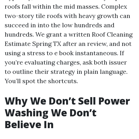
roofs fall within the mid masses. Complex
two-story tile roofs with heavy growth can
succeed in into the low hundreds and
hundreds. We grant a written Roof Cleaning
Estimate Spring TX after an review, and not
using a stress to e book instantaneous. If
you’re evaluating charges, ask both issuer
to outline their strategy in plain language.
You’ll spot the shortcuts.
Why We Don’t Sell Power
Washing We Don’t
Believe In