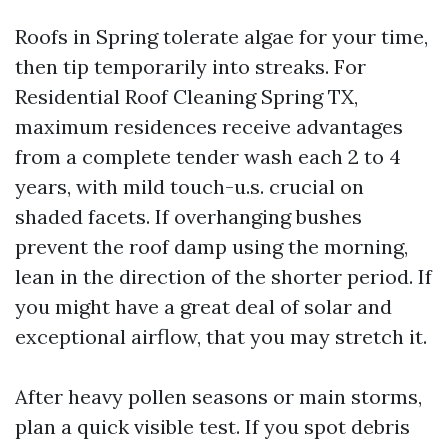
Roofs in Spring tolerate algae for your time,
then tip temporarily into streaks. For
Residential Roof Cleaning Spring TX,
maximum residences receive advantages
from a complete tender wash each 2 to 4
years, with mild touch-u.s. crucial on
shaded facets. If overhanging bushes
prevent the roof damp using the morning,
lean in the direction of the shorter period. If
you might have a great deal of solar and
exceptional airflow, that you may stretch it.
After heavy pollen seasons or main storms,
plan a quick visible test. If you spot debris