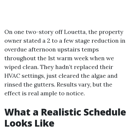
On one two-story off Louetta, the property
owner stated a 2 to a few stage reduction in
overdue afternoon upstairs temps
throughout the 1st warm week when we
wiped clean. They hadn’t replaced their
HVAC settings, just cleared the algae and
rinsed the gutters. Results vary, but the
effect is real ample to notice.
What a Realistic Schedule
Looks Like