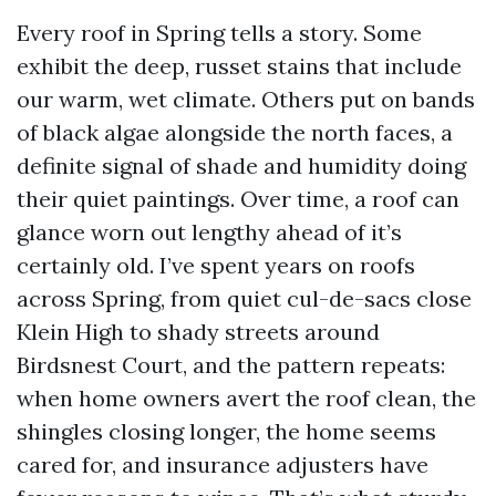
Every roof in Spring tells a story. Some
exhibit the deep, russet stains that include
our warm, wet climate. Others put on bands
of black algae alongside the north faces, a
definite signal of shade and humidity doing
their quiet paintings. Over time, a roof can
glance worn out lengthy ahead of it’s
certainly old. I’ve spent years on roofs
across Spring, from quiet cul-de-sacs close
Klein High to shady streets around
Birdsnest Court, and the pattern repeats:
when home owners avert the roof clean, the
shingles closing longer, the home seems
cared for, and insurance adjusters have