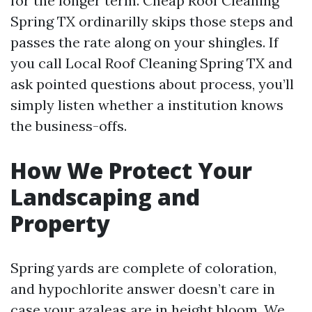
for the longer term. Cheap Roof Cleaning
Spring TX ordinarilly skips those steps and
passes the rate along on your shingles. If
you call Local Roof Cleaning Spring TX and
ask pointed questions about process, you’ll
simply listen whether a institution knows
the business-offs.
How We Protect Your
Landscaping and
Property
Spring yards are complete of coloration,
and hypochlorite answer doesn’t care in
case your azaleas are in height bloom. We