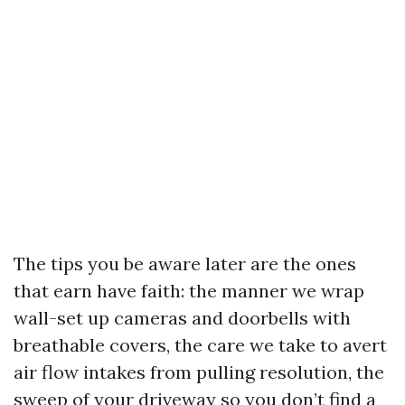
The tips you be aware later are the ones
that earn have faith: the manner we wrap
wall-set up cameras and doorbells with
breathable covers, the care we take to avert
air flow intakes from pulling resolution, the
sweep of your driveway so you don’t find a