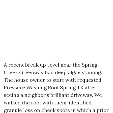
A recent break up-level near the Spring
Creek Greenway had deep algae staining.
The house owner to start with requested
Pressure Washing Roof Spring TX after
seeing a neighbor’s brilliant driveway. We
walked the roof with them, identified
granule loss on check spots in which a prior