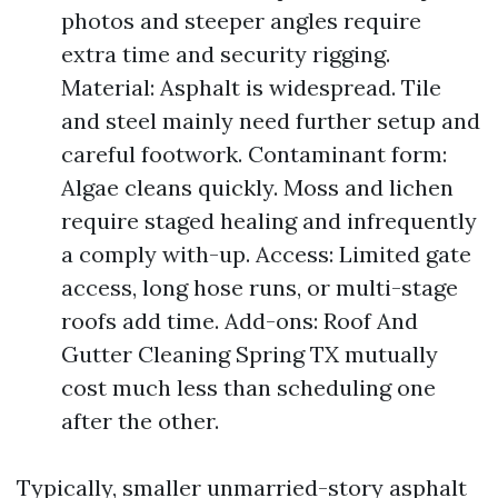
photos and steeper angles require
extra time and security rigging.
Material: Asphalt is widespread. Tile
and steel mainly need further setup and
careful footwork. Contaminant form:
Algae cleans quickly. Moss and lichen
require staged healing and infrequently
a comply with-up. Access: Limited gate
access, long hose runs, or multi-stage
roofs add time. Add-ons: Roof And
Gutter Cleaning Spring TX mutually
cost much less than scheduling one
after the other.
Typically, smaller unmarried-story asphalt