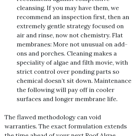
cleansing. If you may have them, we
recommend an inspection first, then an
extremely gentle strategy focused on
air and rinse, now not chemistry. Flat
membranes: More not unusual on add-
ons and porches. Cleaning makes a
speciality of algae and filth movie, with
strict control over ponding parts so
chemical doesn’t sit down. Maintenance
the following will pay off in cooler
surfaces and longer membrane life.
The flawed methodology can void
warranties. The exact formulation extends
the time ahead of your next Roof Algae