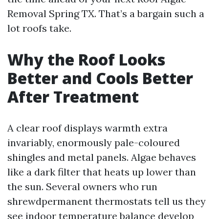
Removal Spring TX. That’s a bargain such a
lot roofs take.
Why the Roof Looks
Better and Cools Better
After Treatment
A clear roof displays warmth extra
invariably, enormously pale-coloured
shingles and metal panels. Algae behaves
like a dark filter that heats up lower than
the sun. Several owners who run
shrewdpermanent thermostats tell us they
see indoor temperature balance develop