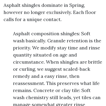
Asphalt shingles dominate in Spring,
however no longer exclusively. Each floor
calls for a unique contact.
Asphalt composition shingles: Soft
wash basically. Granule retention is the
priority. We modify stay time and rinse
quantity situated on age and
circumstance. When shingles are brittle
or curling, we suggest scaled-back
remedy and a easy rinse, then
reassessment. This preserves what life
remains. Concrete or clay tile: Soft
wash chemistry still leads, yet tiles can
manage somewhat greater rinse