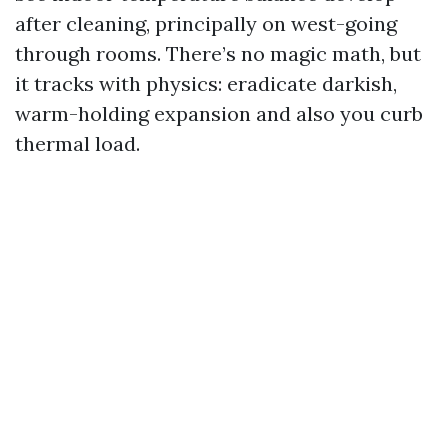
after cleaning, principally on west-going
through rooms. There’s no magic math, but
it tracks with physics: eradicate darkish,
warm-holding expansion and also you curb
thermal load.