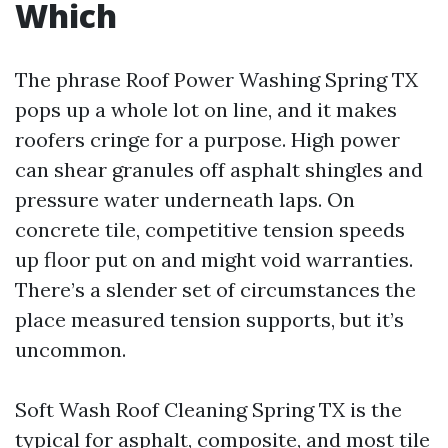
Which
The phrase Roof Power Washing Spring TX
pops up a whole lot on line, and it makes
roofers cringe for a purpose. High power
can shear granules off asphalt shingles and
pressure water underneath laps. On
concrete tile, competitive tension speeds
up floor put on and might void warranties.
There’s a slender set of circumstances the
place measured tension supports, but it’s
uncommon.
Soft Wash Roof Cleaning Spring TX is the
typical for asphalt, composite, and most tile