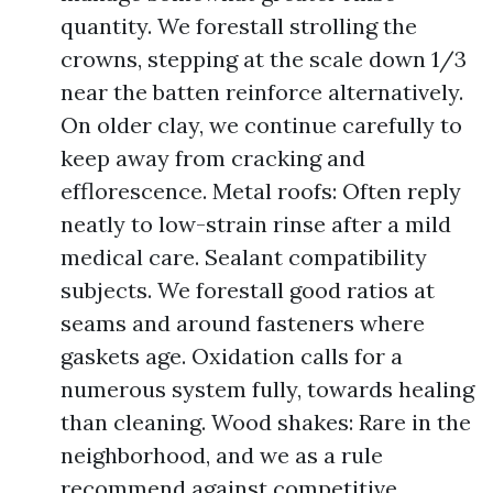
quantity. We forestall strolling the
crowns, stepping at the scale down 1/3
near the batten reinforce alternatively.
On older clay, we continue carefully to
keep away from cracking and
efflorescence. Metal roofs: Often reply
neatly to low-strain rinse after a mild
medical care. Sealant compatibility
subjects. We forestall good ratios at
seams and around fasteners where
gaskets age. Oxidation calls for a
numerous system fully, towards healing
than cleaning. Wood shakes: Rare in the
neighborhood, and we as a rule
recommend against competitive