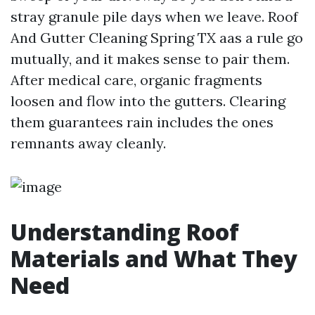
stray granule pile days when we leave. Roof
And Gutter Cleaning Spring TX aas a rule go
mutually, and it makes sense to pair them.
After medical care, organic fragments
loosen and flow into the gutters. Clearing
them guarantees rain includes the ones
remnants away cleanly.
Understanding Roof
Materials and What They
Need