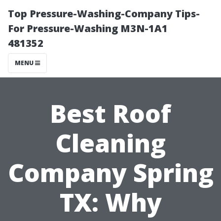
Top Pressure-Washing-Company Tips-
For Pressure-Washing M3N-1A1
481352
MENU
Best Roof
Cleaning
Company Spring
TX: Why