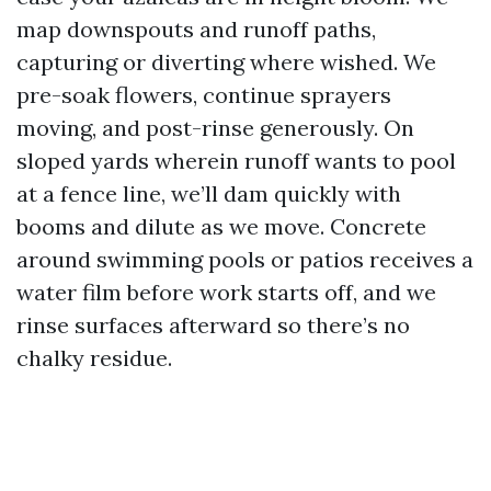
map downspouts and runoff paths,
capturing or diverting where wished. We
pre-soak flowers, continue sprayers
moving, and post-rinse generously. On
sloped yards wherein runoff wants to pool
at a fence line, we’ll dam quickly with
booms and dilute as we move. Concrete
around swimming pools or patios receives a
water film before work starts off, and we
rinse surfaces afterward so there’s no
chalky residue.