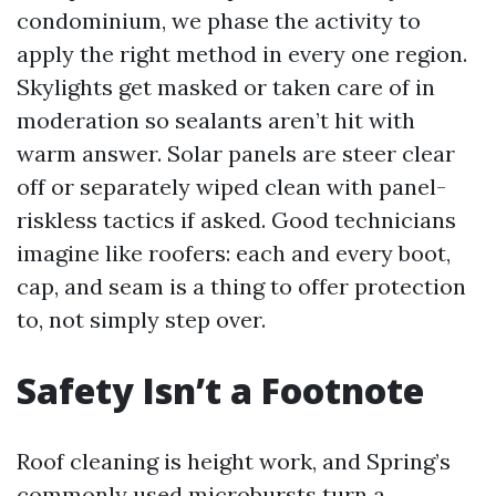
condominium, we phase the activity to
apply the right method in every one region.
Skylights get masked or taken care of in
moderation so sealants aren’t hit with
warm answer. Solar panels are steer clear
off or separately wiped clean with panel-
riskless tactics if asked. Good technicians
imagine like roofers: each and every boot,
cap, and seam is a thing to offer protection
to, not simply step over.
Safety Isn’t a Footnote
Roof cleaning is height work, and Spring’s
commonly used microbursts turn a