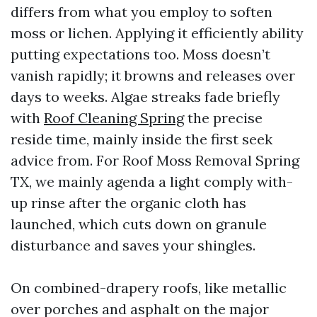
differs from what you employ to soften
moss or lichen. Applying it efficiently ability
putting expectations too. Moss doesn’t
vanish rapidly; it browns and releases over
days to weeks. Algae streaks fade briefly
with
Roof Cleaning Spring
the precise
reside time, mainly inside the first seek
advice from. For Roof Moss Removal Spring
TX, we mainly agenda a light comply with-
up rinse after the organic cloth has
launched, which cuts down on granule
disturbance and saves your shingles.
On combined-drapery roofs, like metallic
over porches and asphalt on the major