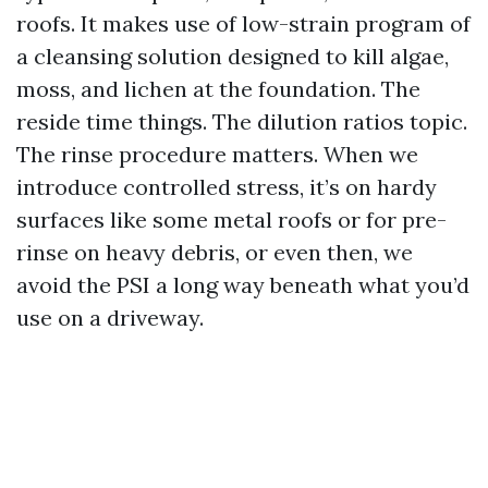
roofs. It makes use of low-strain program of
a cleansing solution designed to kill algae,
moss, and lichen at the foundation. The
reside time things. The dilution ratios topic.
The rinse procedure matters. When we
introduce controlled stress, it’s on hardy
surfaces like some metal roofs or for pre-
rinse on heavy debris, or even then, we
avoid the PSI a long way beneath what you’d
use on a driveway.