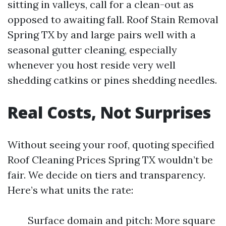
sitting in valleys, call for a clean-out as
opposed to awaiting fall. Roof Stain Removal
Spring TX by and large pairs well with a
seasonal gutter cleaning, especially
whenever you host reside very well
shedding catkins or pines shedding needles.
Real Costs, Not Surprises
Without seeing your roof, quoting specified
Roof Cleaning Prices Spring TX wouldn’t be
fair. We decide on tiers and transparency.
Here’s what units the rate:
Surface domain and pitch: More square