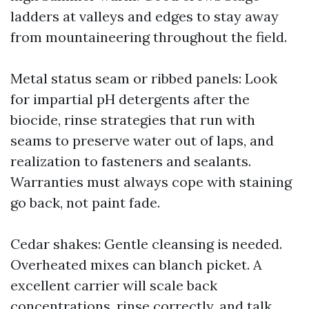
ladders at valleys and edges to stay away
from mountaineering throughout the field.
Metal status seam or ribbed panels: Look
for impartial pH detergents after the
biocide, rinse strategies that run with
seams to preserve water out of laps, and
realization to fasteners and sealants.
Warranties must always cope with staining
go back, not paint fade.
Cedar shakes: Gentle cleansing is needed.
Overheated mixes can blanch picket. A
excellent carrier will scale back
concentrations, rinse correctly, and talk