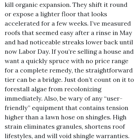
kill organic expansion. They shift it round
or expose a lighter floor that looks
accelerated for a few weeks. I’ve measured
roofs that seemed easy after a rinse in May
and had noticeable streaks lower back until
now Labor Day. If you’re selling a house and
want a quickly spruce with no price range
for a complete remedy, the straightforward
tier can be a bridge. Just don’t count on it to
forestall algae from recolonizing
immediately. Also, be wary of any “user-
friendly” equipment that contains tension
higher than a lawn hose on shingles. High
strain eliminates granules, shortens roof
lifestyles, and will void shingle warranties.