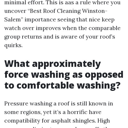
minimal effort. This is aas a rule where you
uncover “Best Roof Cleaning Winston-
Salem” importance seeing that nice keep
watch over improves when the comparable
group returns and is aware of your roof’s
quirks.
What approximately
force washing as opposed
to comfortable washing?
Pressure washing a roof is still known in
some regions, yet it’s a horrific have
compatibility for asphalt shingles. High