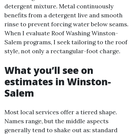
detergent mixture. Metal continuously
benefits from a detergent live and smooth
rinse to prevent forcing water below seams.
When I evaluate Roof Washing Winston-
Salem programs, I seek tailoring to the roof
style, not only a rectangular-foot charge.
What you’ll see on
estimates in Winston-
Salem
Most local services offer a tiered shape.
Names range, but the middle aspects
generally tend to shake out as: standard