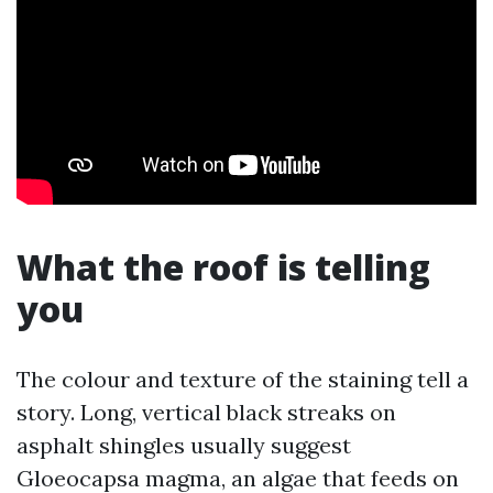
What the roof is telling
you
The colour and texture of the staining tell a
story. Long, vertical black streaks on
asphalt shingles usually suggest
Gloeocapsa magma, an algae that feeds on