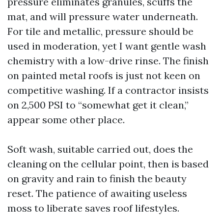
pressure eliminates granules, scuffs the
mat, and will pressure water underneath.
For tile and metallic, pressure should be
used in moderation, yet I want gentle wash
chemistry with a low-drive rinse. The finish
on painted metal roofs is just not keen on
competitive washing. If a contractor insists
on 2,500 PSI to “somewhat get it clean,”
appear some other place.
Soft wash, suitable carried out, does the
cleaning on the cellular point, then is based
on gravity and rain to finish the beauty
reset. The patience of awaiting useless
moss to liberate saves roof lifestyles.