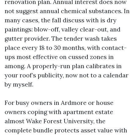
renovation plan. Annual interest does now
not suggest annual chemical substances. In
many cases, the fall discuss with is dry
paintings: blow-off, valley clear-out, and
gutter provider. The tender wash takes
place every 18 to 30 months, with contact-
ups most effective on cussed zones in
among. A properly-run plan calibrates in
your roof’s publicity, now not to a calendar
by myself.
For busy owners in Ardmore or house
owners coping with apartment estate
almost Wake Forest University, the
complete bundle protects asset value with