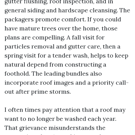
gutter flushing, roof inspection, and in
general siding and hardscape cleansing. The
packagers promote comfort. If you could
have mature trees over the home, those
plans are compelling. A fall visit for
particles removal and gutter care, then a
spring visit for a tender wash, helps to keep
natural depend from constructing a
foothold. The leading bundles also
incorporate roof images and a priority call-
out after prime storms.
I often times pay attention that a roof may
want to no longer be washed each year.
That grievance misunderstands the