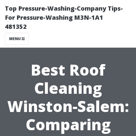
Top Pressure-Washing-Company Tips-
For Pressure-Washing M3N-1A1
481352
MENU
Best Roof
Cleaning
Winston-Salem:
Comparing