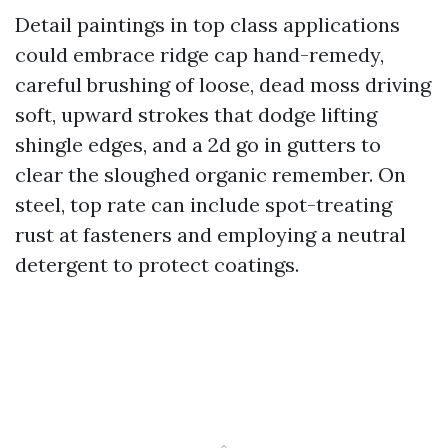
Detail paintings in top class applications
could embrace ridge cap hand-remedy,
careful brushing of loose, dead moss driving
soft, upward strokes that dodge lifting
shingle edges, and a 2d go in gutters to
clear the sloughed organic remember. On
steel, top rate can include spot-treating
rust at fasteners and employing a neutral
detergent to protect coatings.