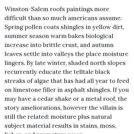
Winston-Salem roofs paintings more
difficult than so much americans assume.
Spring pollen coats shingles in yellow dirt,
summer season warm bakes biological
increase into brittle crust, and autumn
leaves settle into valleys the place moisture
lingers. By late winter, shaded north slopes
recurrently educate the telltale black
streaks of algae that has had all year to feed
on limestone filler in asphalt shingles. If you
may have a cedar shake or a metal roof, the
story ameliorations, however the villain is
still the related: moisture plus natural
subject material results in stains, moss,