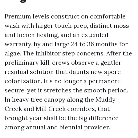
Premium levels construct on comfortable
wash with larger touch prep, distinct moss
and lichen healing, and an extended
warranty, by and large 24 to 36 months for
algae. The inhibitor step concerns. After the
preliminary kill, crews observe a gentler
residual solution that daunts new spore
colonization. It’s no longer a permanent
secure, yet it stretches the smooth period.
In heavy tree canopy along the Muddy
Creek and Mill Creek corridors, that
brought year shall be the big difference
among annual and biennial provider.