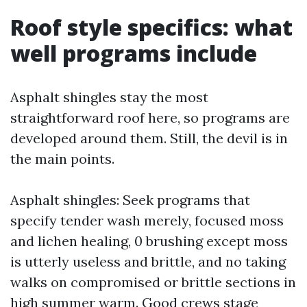
Roof style specifics: what
well programs include
Asphalt shingles stay the most
straightforward roof here, so programs are
developed around them. Still, the devil is in
the main points.
Asphalt shingles: Seek programs that
specify tender wash merely, focused moss
and lichen healing, 0 brushing except moss
is utterly useless and brittle, and no taking
walks on compromised or brittle sections in
high summer warm. Good crews stage