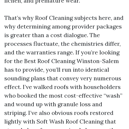
lichen, and premature wear.
That’s why Roof Cleaning subjects here, and
why determining among provider packages
is greater than a cost dialogue. The
processes fluctuate, the chemistries differ,
and the warranties range. If you’re looking
for the Best Roof Cleaning Winston-Salem
has to provide, you’ll run into identical
sounding plans that convey very numerous
effect. I’ve walked roofs with householders
who booked the most cost-effective “wash”
and wound up with granule loss and
striping. I’ve also obvious roofs restored
lightly with Soft Wash Roof Cleaning that