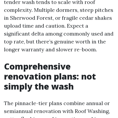
tender wash tends to scale with roof
complexity. Multiple dormers, steep pitches
in Sherwood Forest, or fragile cedar shakes
upload time and caution. Expect a
significant delta among commonly used and
top rate, but there’s genuine worth in the
longer warranty and slower re-boom.
Comprehensive
renovation plans: not
simply the wash
The pinnacle-tier plans combine annual or
semiannual renovation with Roof Washing,