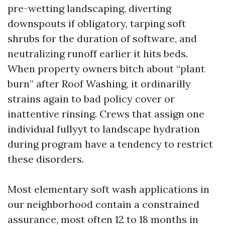
pre-wetting landscaping, diverting
downspouts if obligatory, tarping soft
shrubs for the duration of software, and
neutralizing runoff earlier it hits beds.
When property owners bitch about “plant
burn” after Roof Washing, it ordinarilly
strains again to bad policy cover or
inattentive rinsing. Crews that assign one
individual fullyyt to landscape hydration
during program have a tendency to restrict
these disorders.
Most elementary soft wash applications in
our neighborhood contain a constrained
assurance, most often 12 to 18 months in