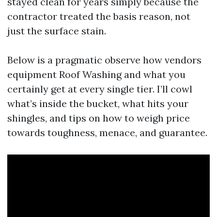
stayed clean for years simply because the
contractor treated the basis reason, not
just the surface stain.
Below is a pragmatic observe how vendors
equipment Roof Washing and what you
certainly get at every single tier. I’ll cowl
what’s inside the bucket, what hits your
shingles, and tips on how to weigh price
towards toughness, menace, and guarantee.