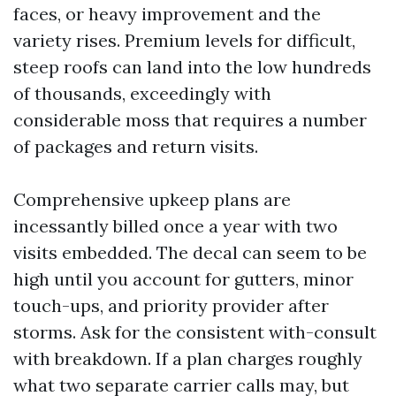
faces, or heavy improvement and the
variety rises. Premium levels for difficult,
steep roofs can land into the low hundreds
of thousands, exceedingly with
considerable moss that requires a number
of packages and return visits.
Comprehensive upkeep plans are
incessantly billed once a year with two
visits embedded. The decal can seem to be
high until you account for gutters, minor
touch-ups, and priority provider after
storms. Ask for the consistent with-consult
with breakdown. If a plan charges roughly
what two separate carrier calls may, but