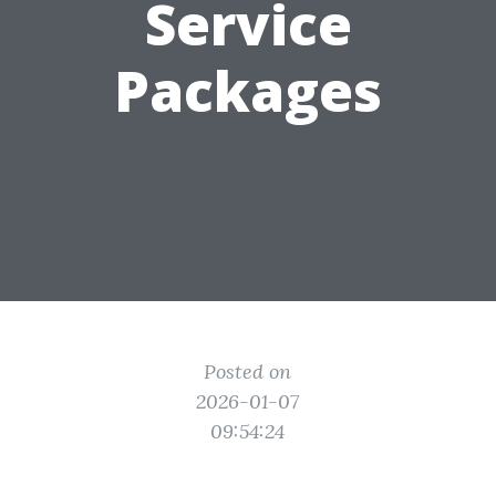
Service
Packages
Posted on
2026-01-07
09:54:24