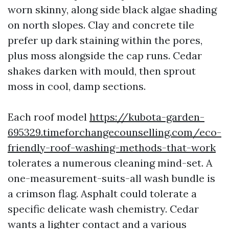
worn skinny, along side black algae shading
on north slopes. Clay and concrete tile
prefer up dark staining within the pores,
plus moss alongside the cap runs. Cedar
shakes darken with mould, then sprout
moss in cool, damp sections.
Each roof model
https://kubota-garden-
695329.timeforchangecounselling.com/eco-
friendly-roof-washing-methods-that-work
tolerates a numerous cleaning mind-set. A
one-measurement-suits-all wash bundle is
a crimson flag. Asphalt could tolerate a
specific delicate wash chemistry. Cedar
wants a lighter contact and a various