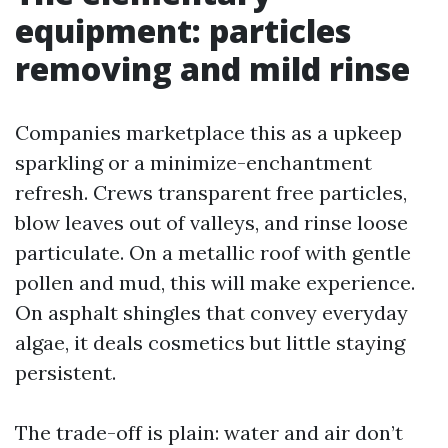
equipment: particles
removing and mild rinse
Companies marketplace this as a upkeep
sparkling or a minimize-enchantment
refresh. Crews transparent free particles,
blow leaves out of valleys, and rinse loose
particulate. On a metallic roof with gentle
pollen and mud, this will make experience.
On asphalt shingles that convey everyday
algae, it deals cosmetics but little staying
persistent.
The trade-off is plain: water and air don’t