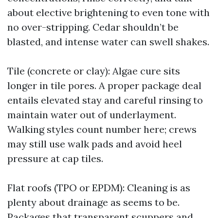
about elective brightening to even tone with
no over-stripping. Cedar shouldn’t be
blasted, and intense water can swell shakes.
Tile (concrete or clay): Algae cure sits
longer in tile pores. A proper package deal
entails elevated stay and careful rinsing to
maintain water out of underlayment.
Walking styles count number here; crews
may still use walk pads and avoid heel
pressure at cap tiles.
Flat roofs (TPO or EPDM): Cleaning is as
plenty about drainage as seems to be.
Packages that transparent scuppers and