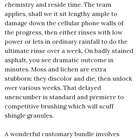
chemistry and reside time. The team
applies, shall we it sit lengthy ample to
damage down the cellular phone walls of
the progress, then either rinses with low
power or lets in ordinary rainfall to do the
ultimate rinse over a week. On badly stained
asphalt, you see dramatic outcome in
minutes. Moss and lichen are extra
stubborn: they discolor and die, then unlock
over various weeks. That delayed
unencumber is standard and premiere to
competitive brushing which will scuff
shingle granules.
A wonderful customary bundle involves