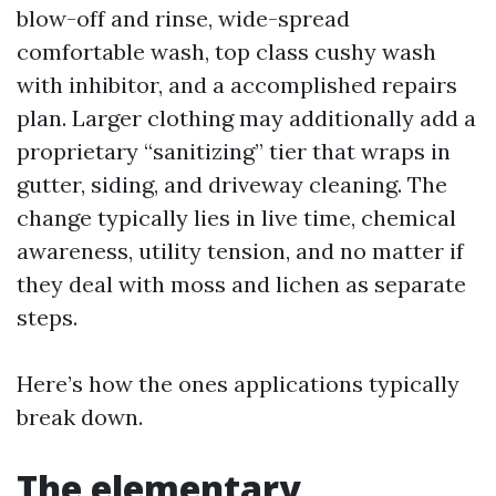
blow-off and rinse, wide-spread
comfortable wash, top class cushy wash
with inhibitor, and a accomplished repairs
plan. Larger clothing may additionally add a
proprietary “sanitizing” tier that wraps in
gutter, siding, and driveway cleaning. The
change typically lies in live time, chemical
awareness, utility tension, and no matter if
they deal with moss and lichen as separate
steps.
Here’s how the ones applications typically
break down.
The elementary