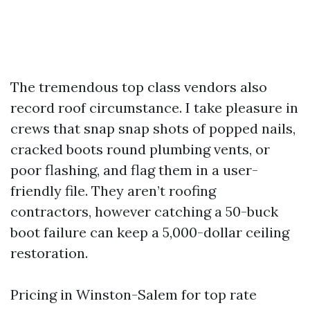
The tremendous top class vendors also
record roof circumstance. I take pleasure in
crews that snap snap shots of popped nails,
cracked boots round plumbing vents, or
poor flashing, and flag them in a user-
friendly file. They aren’t roofing
contractors, however catching a 50-buck
boot failure can keep a 5,000-dollar ceiling
restoration.
Pricing in Winston-Salem for top rate