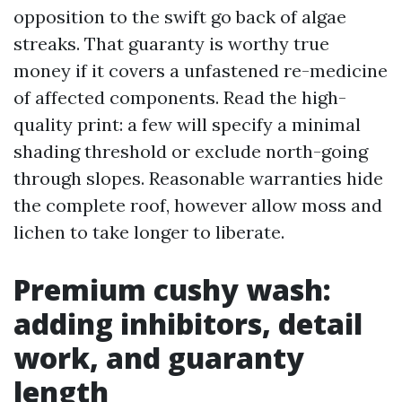
opposition to the swift go back of algae
streaks. That guaranty is worthy true
money if it covers a unfastened re-medicine
of affected components. Read the high-
quality print: a few will specify a minimal
shading threshold or exclude north-going
through slopes. Reasonable warranties hide
the complete roof, however allow moss and
lichen to take longer to liberate.
Premium cushy wash:
adding inhibitors, detail
work, and guaranty
length