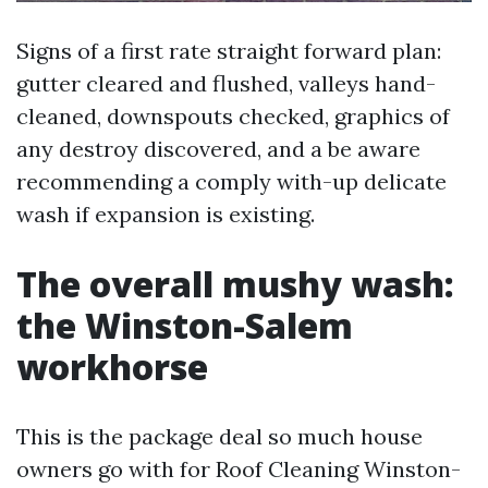
Signs of a first rate straight forward plan:
gutter cleared and flushed, valleys hand-
cleaned, downspouts checked, graphics of
any destroy discovered, and a be aware
recommending a comply with-up delicate
wash if expansion is existing.
The overall mushy wash:
the Winston-Salem
workhorse
This is the package deal so much house
owners go with for Roof Cleaning Winston-