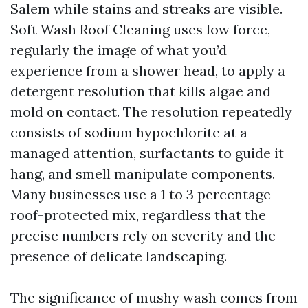
Salem while stains and streaks are visible.
Soft Wash Roof Cleaning uses low force,
regularly the image of what you’d
experience from a shower head, to apply a
detergent resolution that kills algae and
mold on contact. The resolution repeatedly
consists of sodium hypochlorite at a
managed attention, surfactants to guide it
hang, and smell manipulate components.
Many businesses use a 1 to 3 percentage
roof-protected mix, regardless that the
precise numbers rely on severity and the
presence of delicate landscaping.
The significance of mushy wash comes from