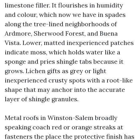
limestone filler. It flourishes in humidity
and colour, which now we have in spades
along the tree-lined neighborhoods of
Ardmore, Sherwood Forest, and Buena
Vista. Lower, matted inexperienced patches
indicate moss, which holds water like a
sponge and pries shingle tabs because it
grows. Lichen gifts as grey or light
inexperienced crusty spots with a root-like
shape that may anchor into the accurate
layer of shingle granules.
Metal roofs in Winston-Salem broadly
speaking coach red or orange streaks at
fasteners the place the protective finish has