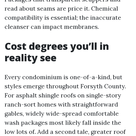
read about seams are price it. Chemical
compatibility is essential; the inaccurate
cleanser can impact membranes.
Cost degrees you’ll in
reality see
Every condominium is one-of-a-kind, but
styles emerge throughout Forsyth County.
For asphalt shingle roofs on single-story
ranch-sort homes with straightforward
gables, widely wide-spread comfortable
wash packages most likely fall inside the
low lots of. Add a second tale, greater roof