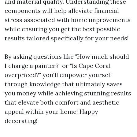
and material quality. Understanding these
components will help alleviate financial
stress associated with home improvements
while ensuring you get the best possible
results tailored specifically for your needs!
By asking questions like "How much should
I charge a painter?" or "Is Cape Coral
overpriced?" you'll empower yourself
through knowledge that ultimately saves
you money while achieving stunning results
that elevate both comfort and aesthetic
appeal within your home! Happy
decorating!