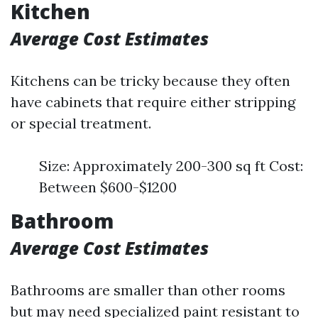
Kitchen
Average Cost Estimates
Kitchens can be tricky because they often
have cabinets that require either stripping
or special treatment.
Size: Approximately 200-300 sq ft Cost:
Between $600-$1200
Bathroom
Average Cost Estimates
Bathrooms are smaller than other rooms
but may need specialized paint resistant to