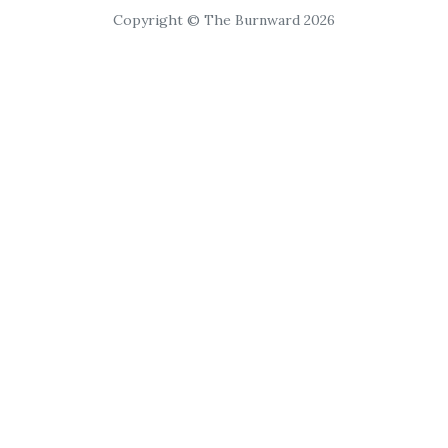
Copyright © The Burnward 2026