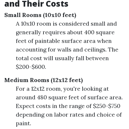
and Their Costs
Small Rooms (10x10 feet)
A 10x10 room is considered small and
generally requires about 400 square
feet of paintable surface area when
accounting for walls and ceilings. The
total cost will usually fall between
$200-$600.
Medium Rooms (12x12 feet)
For a 12x12 room, you're looking at
around 480 square feet of surface area.
Expect costs in the range of $250-$750
depending on labor rates and choice of
paint.