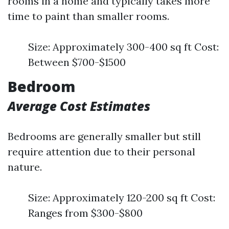
rooms in a home and typically takes more
time to paint than smaller rooms.
Size: Approximately 300-400 sq ft Cost:
Between $700-$1500
Bedroom
Average Cost Estimates
Bedrooms are generally smaller but still
require attention due to their personal
nature.
Size: Approximately 120-200 sq ft Cost:
Ranges from $300-$800