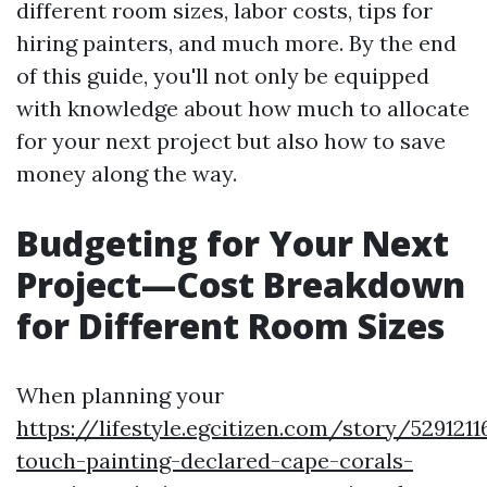
different room sizes, labor costs, tips for
hiring painters, and much more. By the end
of this guide, you'll not only be equipped
with knowledge about how much to allocate
for your next project but also how to save
money along the way.
Budgeting for Your Next
Project—Cost Breakdown
for Different Room Sizes
When planning your
https://lifestyle.egcitizen.com/story/529121
touch-painting-declared-cape-corals-