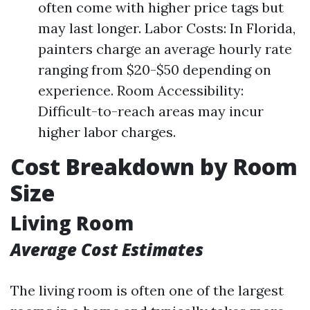
often come with higher price tags but
may last longer. Labor Costs: In Florida,
painters charge an average hourly rate
ranging from $20-$50 depending on
experience. Room Accessibility:
Difficult-to-reach areas may incur
higher labor charges.
Cost Breakdown by Room
Size
Living Room
Average Cost Estimates
The living room is often one of the largest