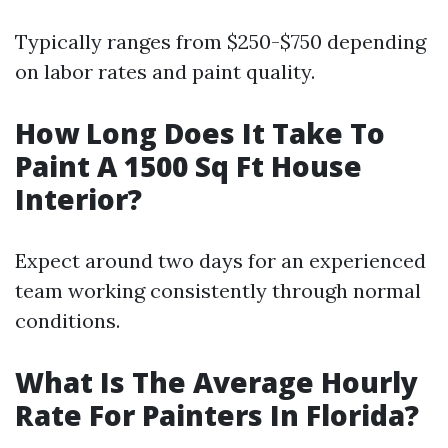
Typically ranges from $250-$750 depending
on labor rates and paint quality.
How Long Does It Take To
Paint A 1500 Sq Ft House
Interior?
Expect around two days for an experienced
team working consistently through normal
conditions.
What Is The Average Hourly
Rate For Painters In Florida?