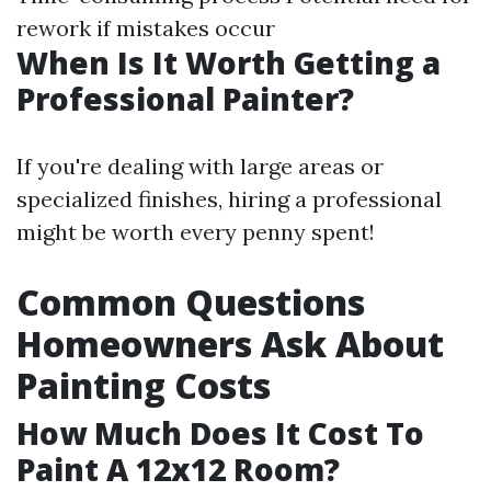
rework if mistakes occur
When Is It Worth Getting a
Professional Painter?
If you're dealing with large areas or
specialized finishes, hiring a professional
might be worth every penny spent!
Common Questions
Homeowners Ask About
Painting Costs
How Much Does It Cost To
Paint A 12x12 Room?