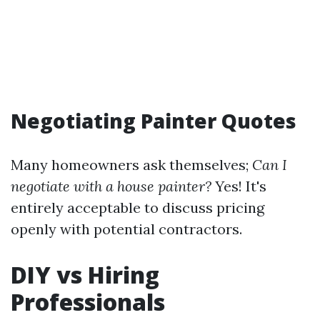
Negotiating Painter Quotes
Many homeowners ask themselves;
Can I
negotiate with a house painter?
Yes! It's
entirely acceptable to discuss pricing
openly with potential contractors.
DIY vs Hiring
Professionals