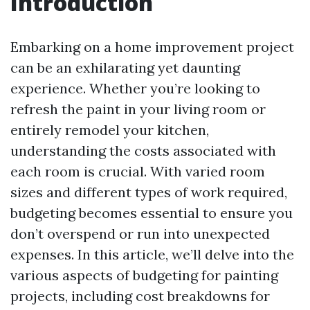
Introduction
Embarking on a home improvement project
can be an exhilarating yet daunting
experience. Whether you’re looking to
refresh the paint in your living room or
entirely remodel your kitchen,
understanding the costs associated with
each room is crucial. With varied room
sizes and different types of work required,
budgeting becomes essential to ensure you
don’t overspend or run into unexpected
expenses. In this article, we’ll delve into the
various aspects of budgeting for painting
projects, including cost breakdowns for