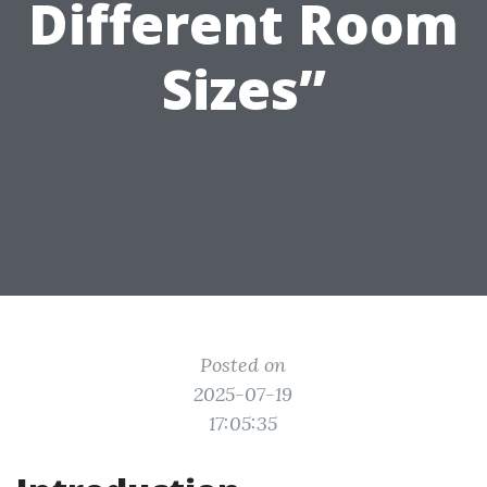
Different Room
Sizes”
Posted on
2025-07-19
17:05:35