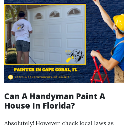
Can A Handyman Paint A
House In Florida?
Absolutely! However, check local laws as