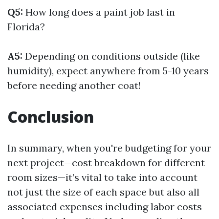
Q5:
How long does a paint job last in
Florida?
A5:
Depending on conditions outside (like
humidity), expect anywhere from 5-10 years
before needing another coat!
Conclusion
In summary, when you're budgeting for your
next project—cost breakdown for different
room sizes—it’s vital to take into account
not just the size of each space but also all
associated expenses including labor costs