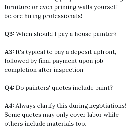
furniture or even priming walls yourself
before hiring professionals!
Q3:
When should I pay a house painter?
A3:
It's typical to pay a deposit upfront,
followed by final payment upon job
completion after inspection.
Q4:
Do painters' quotes include paint?
A4:
Always clarify this during negotiations!
Some quotes may only cover labor while
others include materials too.