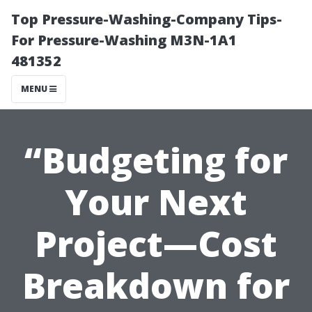
Top Pressure-Washing-Company Tips-
For Pressure-Washing M3N-1A1
481352
MENU
“Budgeting for
Your Next
Project—Cost
Breakdown for