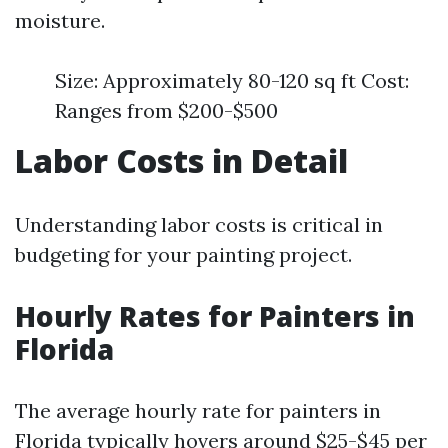
moisture.
Size: Approximately 80-120 sq ft Cost:
Ranges from $200-$500
Labor Costs in Detail
Understanding labor costs is critical in
budgeting for your painting project.
Hourly Rates for Painters in
Florida
The average hourly rate for painters in
Florida typically hovers around $25-$45 per