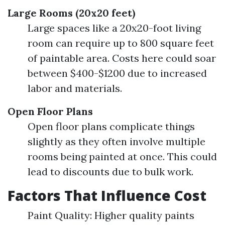
Large Rooms (20x20 feet)
Large spaces like a 20x20-foot living
room can require up to 800 square feet
of paintable area. Costs here could soar
between $400-$1200 due to increased
labor and materials.
Open Floor Plans
Open floor plans complicate things
slightly as they often involve multiple
rooms being painted at once. This could
lead to discounts due to bulk work.
Factors That Influence Cost
Paint Quality: Higher quality paints