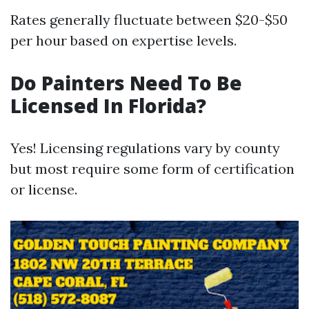
Rates generally fluctuate between $20-$50
per hour based on expertise levels.
Do Painters Need To Be
Licensed In Florida?
Yes! Licensing regulations vary by county
but most require some form of certification
or license.