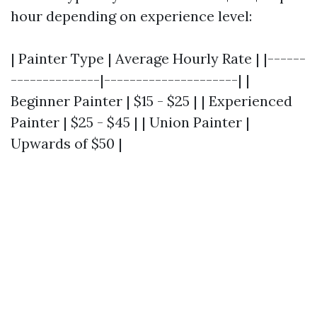
hour depending on experience level:
| Painter Type | Average Hourly Rate | |------
--------------|---------------------| |
Beginner Painter | $15 - $25 | | Experienced
Painter | $25 - $45 | | Union Painter |
Upwards of $50 |