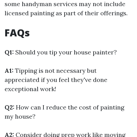
some handyman services may not include
licensed painting as part of their offerings.
FAQs
Q1:
Should you tip your house painter?
A1:
Tipping is not necessary but
appreciated if you feel they've done
exceptional work!
Q2:
How can I reduce the cost of painting
my house?
A2:
Consider doing prep work like moving