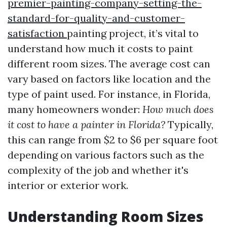
premier-painting-company-setting-the-
standard-for-quality-and-customer-
satisfaction
painting project, it’s vital to
understand how much it costs to paint
different room sizes. The average cost can
vary based on factors like location and the
type of paint used. For instance, in Florida,
many homeowners wonder:
How much does
it cost to have a painter in Florida?
Typically,
this can range from $2 to $6 per square foot
depending on various factors such as the
complexity of the job and whether it's
interior or exterior work.
Understanding Room Sizes