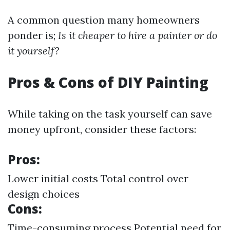
A common question many homeowners
ponder is;
Is it cheaper to hire a painter or do
it yourself?
Pros & Cons of DIY Painting
While taking on the task yourself can save
money upfront, consider these factors:
Pros:
Lower initial costs Total control over
design choices
Cons:
Time-consuming process Potential need for