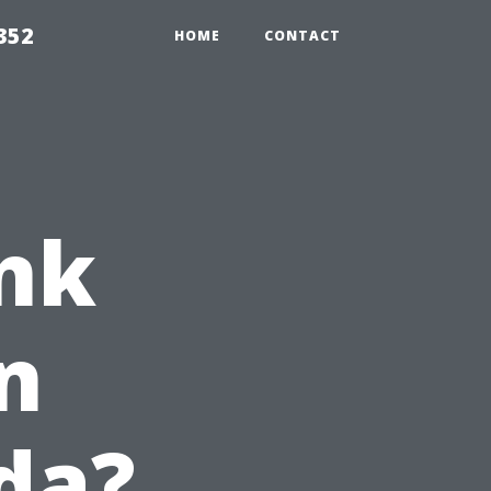
352
HOME
CONTACT
nk
n
ida?