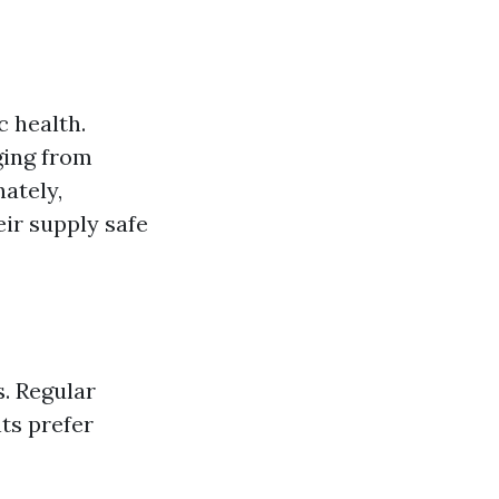
c health.
ging from
nately,
eir supply safe
. Regular
ts prefer