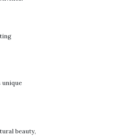
ting
s unique
tural beauty,