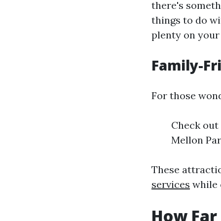
there's somethi
things to do wi
plenty on your 
Family-Fr
For those wond
Check out 
Mellon Par
These attracti
services
while 
How Far 