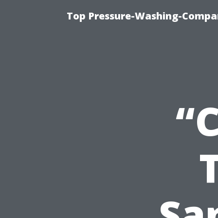
Top Pressure-Washing-Compan
“
San