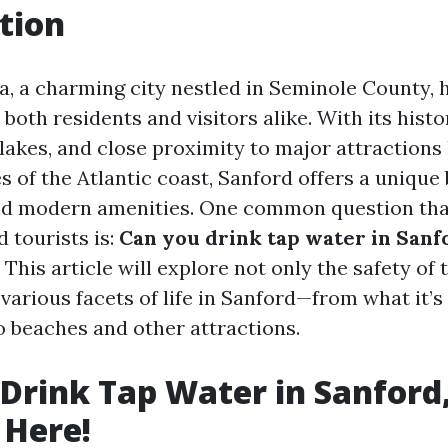
tion
da, a charming city nestled in Seminole County,
 both residents and visitors alike. With its his
 lakes, and close proximity to major attractions
 of the Atlantic coast, Sanford offers a unique 
d modern amenities. One common question tha
tourists is:
Can you drink tap water in Sanfo
This article will explore not only the safety of
 various facets of life in Sanford—from what it’
o beaches and other attractions.
Drink Tap Water in Sanford,
 Here!