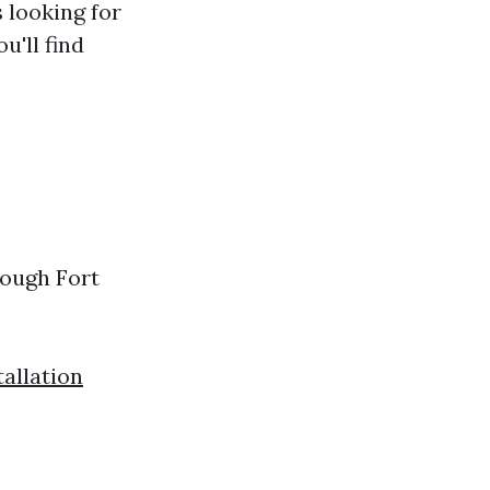
s looking for
u'll find
rough Fort
allation