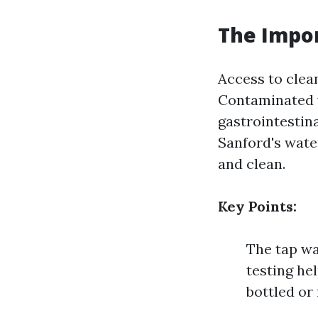
The Impor
Access to clean
Contaminated w
gastrointestina
Sanford's water
and clean.
Key Points:
The tap wa
testing he
bottled or 