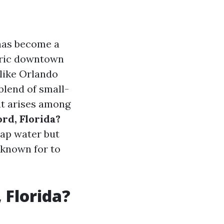
 has become a
toric downtown
 like Orlando
blend of small-
t arises among
rd, Florida?
 tap water but
s known for to
 Florida?