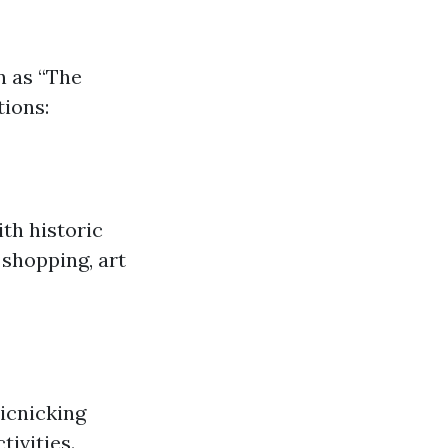
n as “The
tions:
ith historic
 shopping, art
picnicking
tivities.