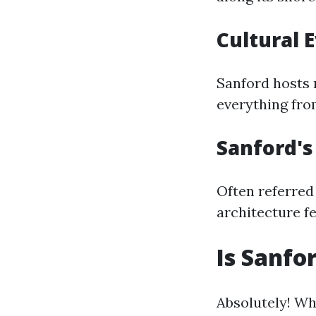
Cultural 
Sanford hosts 
everything fro
Sanford'
Often referred 
architecture fe
Is Sanfo
Absolutely! Wh