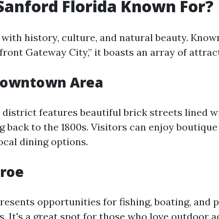
Sanford Florida Known For?
 with history, culture, and natural beauty. Know
ront Gateway City,” it boasts an array of attrac
 Downtown Area
strict features beautiful brick streets lined w
g back to the 1800s. Visitors can enjoy boutique
local dining options.
roe
esents opportunities for fishing, boating, and 
s. It's a great spot for those who love outdoor ac