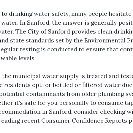
to drinking water safety, many people hesitate
ater. In Sanford, the answer is generally positi
water. The City of Sanford provides clean drinki
and state standards set by the Environmental P
Regular testing is conducted to ensure that con
wable levels.
 the municipal water supply is treated and test
e residents opt for bottled or filtered water du
 potential contaminants from older plumbing sys
her it's safe for you personally to consume tap
ccommodation in Sanford, consider checking wit
 reading recent Consumer Confidence Reports p