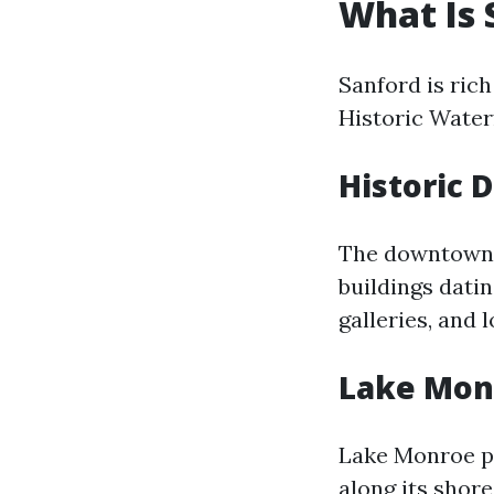
What Is 
Sanford is rich
Historic Waterf
Historic
The downtown di
buildings datin
galleries, and 
Lake Mon
Lake Monroe pr
along its shore