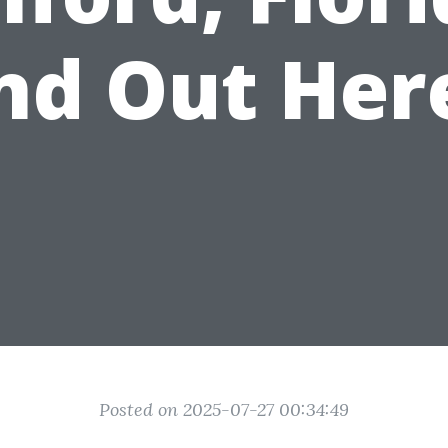
nd Out Her
Posted on 2025-07-27 00:34:49