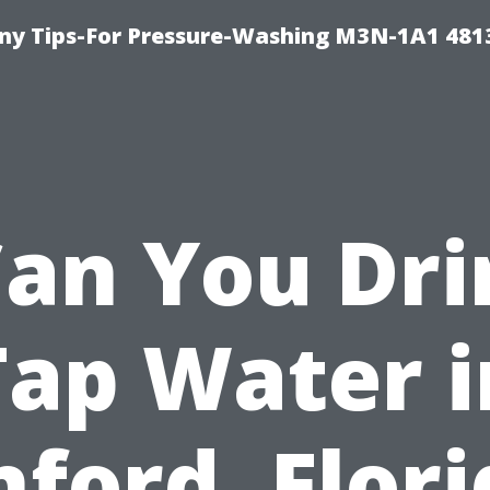
y Tips-For Pressure-Washing M3N-1A1 481
Can You Dri
Tap Water i
ford, Flor