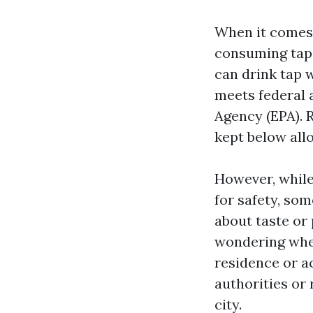
When it comes 
consuming tap w
can drink tap 
meets federal 
Agency (EPA). 
kept below allo
However, while
for safety, som
about taste or
wondering whet
residence or a
authorities or
city.