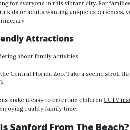
ng for everyone in this vibrant city. For familie
th kids or adults wanting unique experiences, yo
itinerary.
iendly Attractions
ering about family activities:
the Central Florida Zoo. Take a scenic stroll th
k.
ons make it easy to entertain children
CCTV inst
enjoying quality family time.
Is Sanford From The Beach?