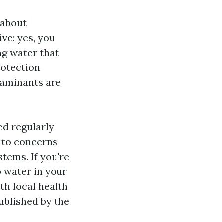
 about
ve: yes, you
ng water that
rotection
taminants are
ed regularly
e to concerns
tems. If you're
 water in your
h local health
ublished by the