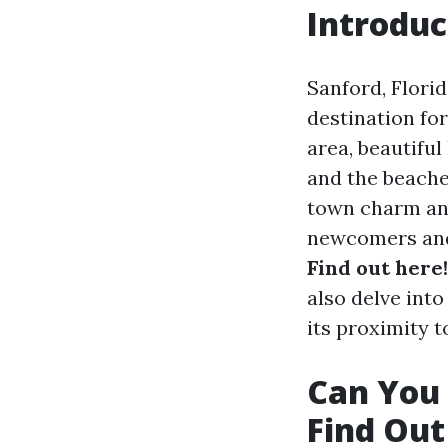
Introduc
Sanford, Flori
destination for
area, beautiful
and the beaches
town charm an
newcomers and 
Find out here!
also delve into
its proximity t
Can You 
Find Out