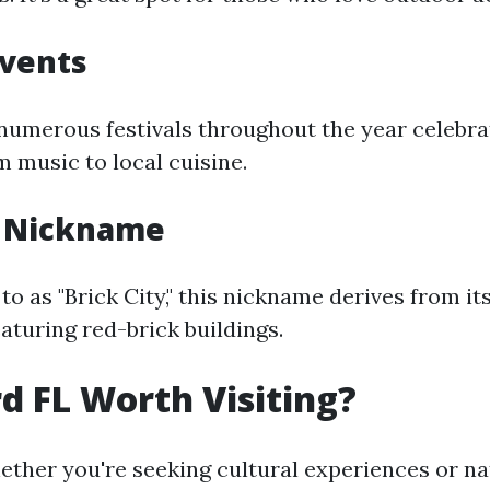
Events
numerous festivals throughout the year celebra
m music to local cuisine.
s Nickname
to as "Brick City," this nickname derives from it
aturing red-brick buildings.
rd FL Worth Visiting?
ether you're seeking cultural experiences or na