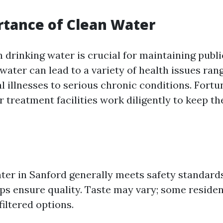
tance of Clean Water
 drinking water is crucial for maintaining publi
ater can lead to a variety of health issues ran
l illnesses to serious chronic conditions. Fortu
 treatment facilities work diligently to keep th
ter in Sanford generally meets safety standards
lps ensure quality. Taste may vary; some residen
filtered options.