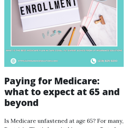
Paying for Medicare:
what to expect at 65 and
beyond
Is Medicare unfastened at age 65? For many,