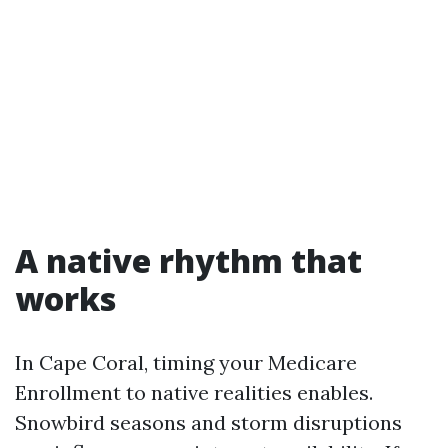
A native rhythm that
works
In Cape Coral, timing your Medicare
Enrollment to native realities enables.
Snowbird seasons and storm disruptions