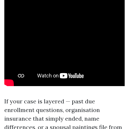
If your case is layered — past due
enrollment questions, organisation
insurance that simply ended, name
differences, or a spousal paintings file from