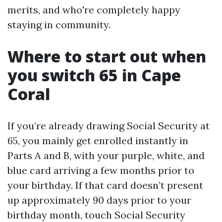
merits, and who're completely happy
staying in community.
Where to start out when
you switch 65 in Cape
Coral
If you’re already drawing Social Security at
65, you mainly get enrolled instantly in
Parts A and B, with your purple, white, and
blue card arriving a few months prior to
your birthday. If that card doesn’t present
up approximately 90 days prior to your
birthday month, touch Social Security