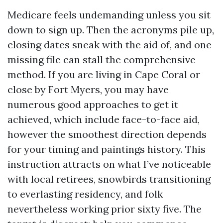
Medicare feels undemanding unless you sit
down to sign up. Then the acronyms pile up,
closing dates sneak with the aid of, and one
missing file can stall the comprehensive
method. If you are living in Cape Coral or
close by Fort Myers, you may have
numerous good approaches to get it
achieved, which include face-to-face aid,
however the smoothest direction depends
for your timing and paintings history. This
instruction attracts on what I’ve noticeable
with local retirees, snowbirds transitioning
to everlasting residency, and folk
nevertheless working prior sixty five. The