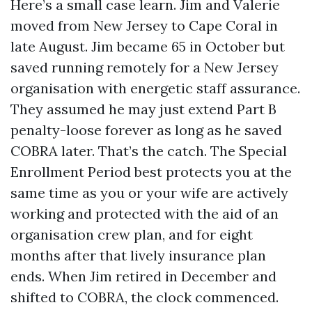
Here’s a small case learn. Jim and Valerie
moved from New Jersey to Cape Coral in
late August. Jim became 65 in October but
saved running remotely for a New Jersey
organisation with energetic staff assurance.
They assumed he may just extend Part B
penalty-loose forever as long as he saved
COBRA later. That’s the catch. The Special
Enrollment Period best protects you at the
same time as you or your wife are actively
working and protected with the aid of an
organisation crew plan, and for eight
months after that lively insurance plan
ends. When Jim retired in December and
shifted to COBRA, the clock commenced.