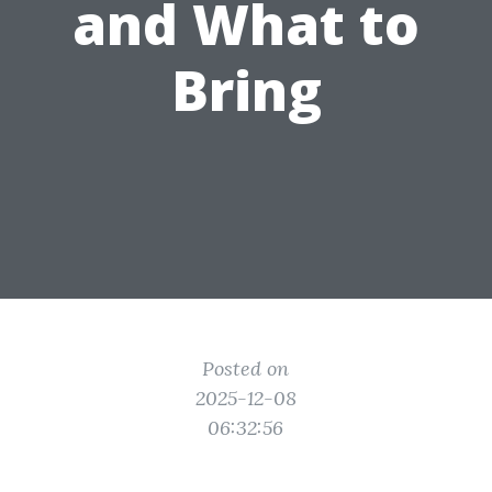
and What to
Bring
Posted on
2025-12-08
06:32:56