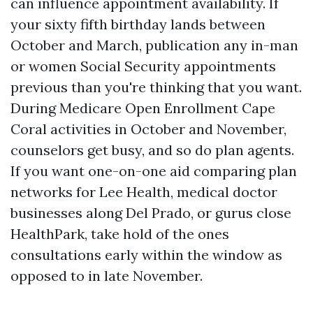
can influence appointment availability. If
your sixty fifth birthday lands between
October and March, publication any in-man
or women Social Security appointments
previous than you're thinking that you want.
During Medicare Open Enrollment Cape
Coral activities in October and November,
counselors get busy, and so do plan agents.
If you want one-on-one aid comparing plan
networks for Lee Health, medical doctor
businesses along Del Prado, or gurus close
HealthPark, take hold of the ones
consultations early within the window as
opposed to in late November.