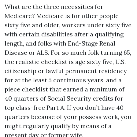
What are the three necessities for
Medicare? Medicare is for other people
sixty five and older, workers under sixty five
with certain disabilities after a qualifying
length, and folks with End-Stage Renal
Disease or ALS. For so much folk turning 65,
the realistic checklist is age sixty five, U.S.
citizenship or lawful permanent residency
for at the least 5 continuous years, and a
piece checklist that earned a minimum of
40 quarters of Social Security credits for
top class-free Part A. If you don’t have 40
quarters because of your possess work, you
might regularly qualify by means of a
present day or former wife.