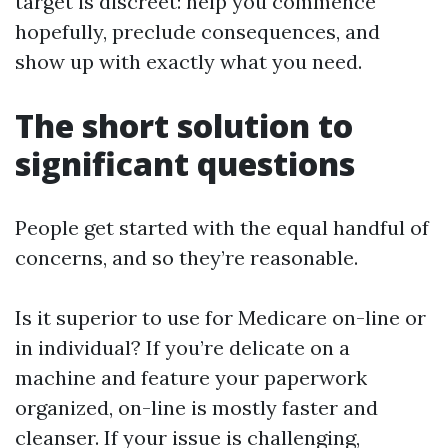
target is discreet: help you commence
hopefully, preclude consequences, and
show up with exactly what you need.
The short solution to
significant questions
People get started with the equal handful of
concerns, and so they’re reasonable.
Is it superior to use for Medicare on-line or
in individual? If you’re delicate on a
machine and feature your paperwork
organized, on-line is mostly faster and
cleanser. If your issue is challenging,