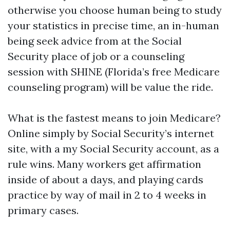
otherwise you choose human being to study
your statistics in precise time, an in-human
being seek advice from at the Social
Security place of job or a counseling
session with SHINE (Florida’s free Medicare
counseling program) will be value the ride.
What is the fastest means to join Medicare?
Online simply by Social Security’s internet
site, with a my Social Security account, as a
rule wins. Many workers get affirmation
inside of about a days, and playing cards
practice by way of mail in 2 to 4 weeks in
primary cases.