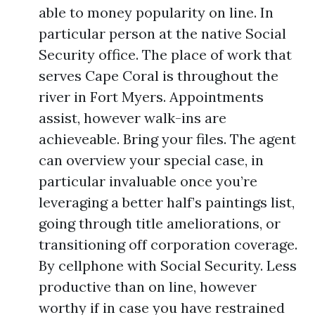
able to money popularity on line. In
particular person at the native Social
Security office. The place of work that
serves Cape Coral is throughout the
river in Fort Myers. Appointments
assist, however walk-ins are
achieveable. Bring your files. The agent
can overview your special case, in
particular invaluable once you’re
leveraging a better half’s paintings list,
going through title ameliorations, or
transitioning off corporation coverage.
By cellphone with Social Security. Less
productive than on line, however
worthy if in case you have restrained