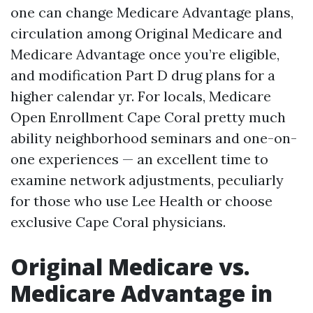
one can change Medicare Advantage plans,
circulation among Original Medicare and
Medicare Advantage once you’re eligible,
and modification Part D drug plans for a
higher calendar yr. For locals, Medicare
Open Enrollment Cape Coral pretty much
ability neighborhood seminars and one-on-
one experiences — an excellent time to
examine network adjustments, peculiarly
for those who use Lee Health or choose
exclusive Cape Coral physicians.
Original Medicare vs.
Medicare Advantage in