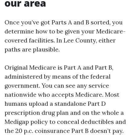
our area
Once you’ve got Parts A and B sorted, you
determine how to be given your Medicare-
covered facilities. In Lee County, either
paths are plausible.
Original Medicare is Part A and Part B,
administered by means of the federal
government. You can see any service
nationwide who accepts Medicare. Most
humans upload a standalone Part D
prescription drug plan and on the whole a
Medigap policy to conceal deductibles and
the 20 p.c. coinsurance Part B doesn’t pay.