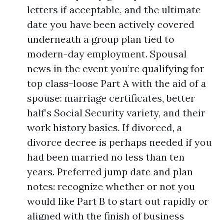
letters if acceptable, and the ultimate
date you have been actively covered
underneath a group plan tied to
modern-day employment. Spousal
news in the event you’re qualifying for
top class-loose Part A with the aid of a
spouse: marriage certificates, better
half’s Social Security variety, and their
work history basics. If divorced, a
divorce decree is perhaps needed if you
had been married no less than ten
years. Preferred jump date and plan
notes: recognize whether or not you
would like Part B to start out rapidly or
aligned with the finish of business