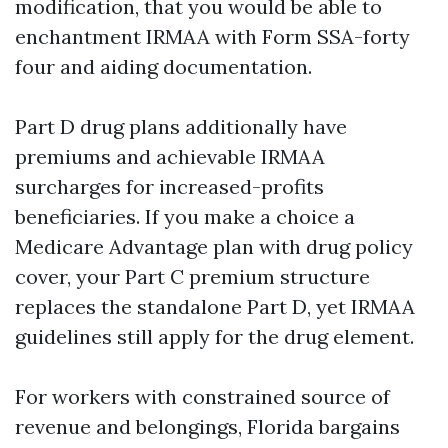
modification, that you would be able to
enchantment IRMAA with Form SSA-forty
four and aiding documentation.
Part D drug plans additionally have
premiums and achievable IRMAA
surcharges for increased-profits
beneficiaries. If you make a choice a
Medicare Advantage plan with drug policy
cover, your Part C premium structure
replaces the standalone Part D, yet IRMAA
guidelines still apply for the drug element.
For workers with constrained source of
revenue and belongings, Florida bargains