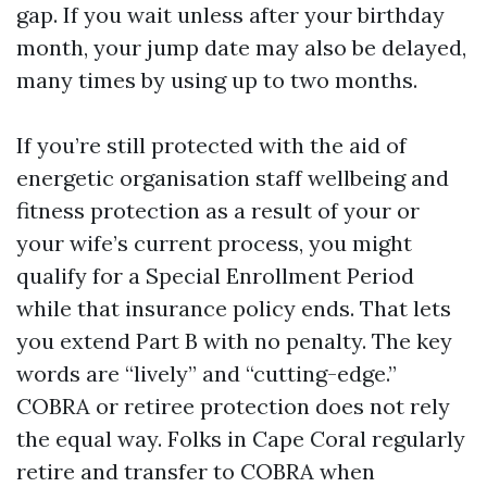
gap. If you wait unless after your birthday
month, your jump date may also be delayed,
many times by using up to two months.
If you’re still protected with the aid of
energetic organisation staff wellbeing and
fitness protection as a result of your or
your wife’s current process, you might
qualify for a Special Enrollment Period
while that insurance policy ends. That lets
you extend Part B with no penalty. The key
words are “lively” and “cutting-edge.”
COBRA or retiree protection does not rely
the equal way. Folks in Cape Coral regularly
retire and transfer to COBRA when