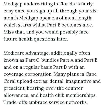
Medigap underwriting in Florida is fairly
easy once you sign up all through your six-
month Medigap open enrollment length,
which starts whilst Part B becomes nice.
Miss that, and you would possibly face
future health questions later.
Medicare Advantage, additionally often
known as Part C, bundles Part A and Part B
and on a regular basis Part D with an
coverage corporation. Many plans in Cape
Coral upload extras: dental, imaginative and
prescient, hearing, over the counter
allowances, and health club memberships.
Trade-offs embrace service networks,