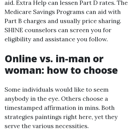
aid. Extra Help can lessen Part D rates. The
Medicare Savings Programs can aid with
Part B charges and usually price sharing.
SHINE counselors can screen you for
eligibility and assistance you follow.
Online vs. in-man or
woman: how to choose
Some individuals would like to seem
anybody in the eye. Others choose a
timestamped affirmation in mins. Both
strategies paintings right here, yet they
serve the various necessities.