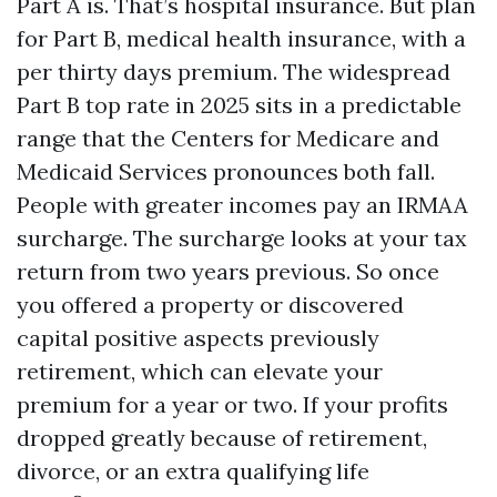
Part A is. That’s hospital insurance. But plan
for Part B, medical health insurance, with a
per thirty days premium. The widespread
Part B top rate in 2025 sits in a predictable
range that the Centers for Medicare and
Medicaid Services pronounces both fall.
People with greater incomes pay an IRMAA
surcharge. The surcharge looks at your tax
return from two years previous. So once
you offered a property or discovered
capital positive aspects previously
retirement, which can elevate your
premium for a year or two. If your profits
dropped greatly because of retirement,
divorce, or an extra qualifying life