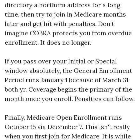
directory a northern address for a long
time, then try to join in Medicare months
later and get hit with penalties. Don’t
imagine COBRA protects you from overdue
enrollment. It does no longer.
If you pass over your Initial or Special
window absolutely, the General Enrollment
Period runs January 1 because of March 31
both yr. Coverage begins the primary of the
month once you enroll. Penalties can follow.
Finally, Medicare Open Enrollment runs
October 15 via December 7. This isn't really
when you first join for Medicare. It is while