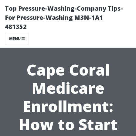
Top Pressure-Washing-Company Tips-
For Pressure-Washing M3N-1A1
481352
MENU
Cape Coral
Medicare
Enrollment:
How to Start