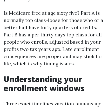
Is Medicare free at age sixty five? Part A is
normally top class-loose for those who or a
better half have forty quarters of credits.
Part B has a per thirty days top class for all
people who enrolls, adjusted based in your
profits two tax years ago. Late enrollment
consequences are proper and may stick for
life, which is why timing issues.
Understanding your
enrollment windows
Three exact timelines vacation humans up: