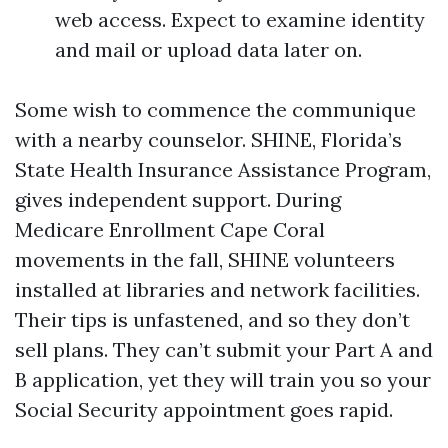
web access. Expect to examine identity
and mail or upload data later on.
Some wish to commence the communique
with a nearby counselor. SHINE, Florida’s
State Health Insurance Assistance Program,
gives independent support. During
Medicare Enrollment Cape Coral
movements in the fall, SHINE volunteers
installed at libraries and network facilities.
Their tips is unfastened, and so they don’t
sell plans. They can’t submit your Part A and
B application, yet they will train you so your
Social Security appointment goes rapid.