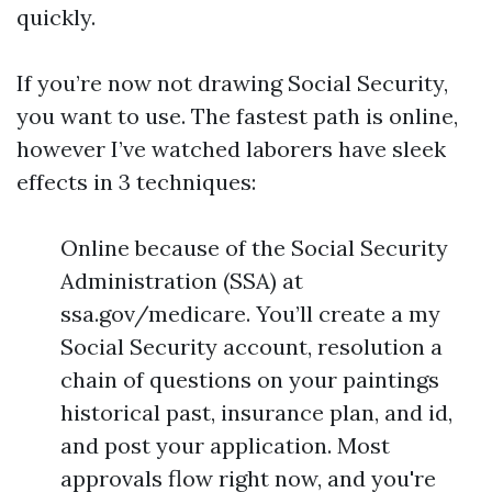
quickly.
If you’re now not drawing Social Security,
you want to use. The fastest path is online,
however I’ve watched laborers have sleek
effects in 3 techniques:
Online because of the Social Security
Administration (SSA) at
ssa.gov/medicare. You’ll create a my
Social Security account, resolution a
chain of questions on your paintings
historical past, insurance plan, and id,
and post your application. Most
approvals flow right now, and you're