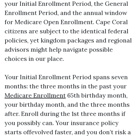
your Initial Enrollment Period, the General
Enrollment Period, and the annual window
for Medicare Open Enrollment. Cape Coral
citizens are subject to the identical federal
policies, yet kingdom packages and regional
advisors might help navigate possible
choices in our place.
Your Initial Enrollment Period spans seven
months: the three months in the past your
Medicare Enrollment
65th birthday month,
your birthday month, and the three months
after. Enroll during the 1st three months if
you possibly can. Your insurance policy
starts offevolved faster, and you don’t risk a