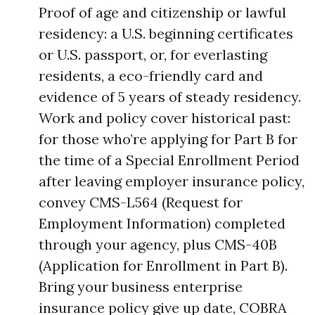
Proof of age and citizenship or lawful
residency: a U.S. beginning certificates
or U.S. passport, or, for everlasting
residents, a eco-friendly card and
evidence of 5 years of steady residency.
Work and policy cover historical past:
for those who’re applying for Part B for
the time of a Special Enrollment Period
after leaving employer insurance policy,
convey CMS-L564 (Request for
Employment Information) completed
through your agency, plus CMS-40B
(Application for Enrollment in Part B).
Bring your business enterprise
insurance policy give up date, COBRA