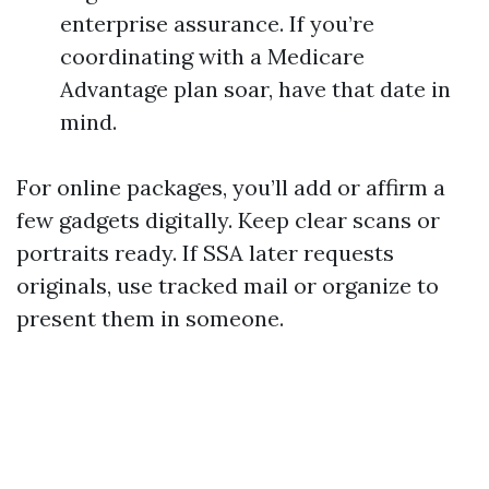
enterprise assurance. If you’re
coordinating with a Medicare
Advantage plan soar, have that date in
mind.
For online packages, you’ll add or affirm a
few gadgets digitally. Keep clear scans or
portraits ready. If SSA later requests
originals, use tracked mail or organize to
present them in someone.