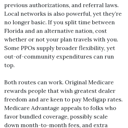
previous authorizations, and referral laws.
Local networks is also powerful, yet they’re
no longer basic. If you split time between
Florida and an alternative nation, cost
whether or not your plan travels with you.
Some PPOs supply broader flexibility, yet
out-of-community expenditures can run
top.
Both routes can work. Original Medicare
rewards people that wish greatest dealer
freedom and are keen to pay Medigap rates.
Medicare Advantage appeals to folks who
favor bundled coverage, possibly scale
down month-to-month fees, and extra