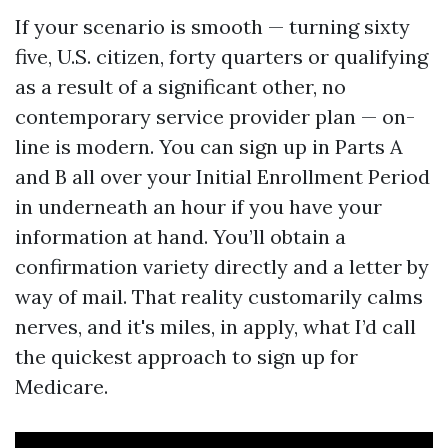
If your scenario is smooth — turning sixty
five, U.S. citizen, forty quarters or qualifying
as a result of a significant other, no
contemporary service provider plan — on-
line is modern. You can sign up in Parts A
and B all over your Initial Enrollment Period
in underneath an hour if you have your
information at hand. You’ll obtain a
confirmation variety directly and a letter by
way of mail. That reality customarily calms
nerves, and it's miles, in apply, what I’d call
the quickest approach to sign up for
Medicare.