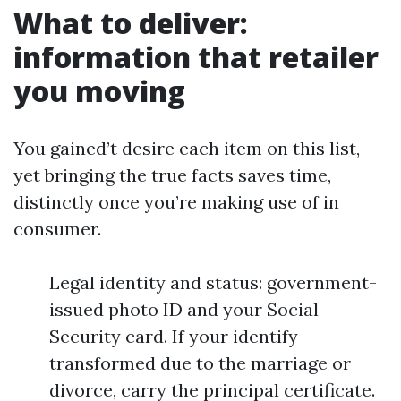
What to deliver:
information that retailer
you moving
You gained’t desire each item on this list,
yet bringing the true facts saves time,
distinctly once you’re making use of in
consumer.
Legal identity and status: government-
issued photo ID and your Social
Security card. If your identify
transformed due to the marriage or
divorce, carry the principal certificate.