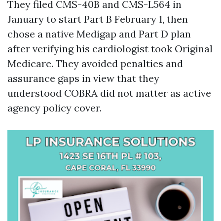
They filed CMS-40B and CMS-L564 in
January to start Part B February 1, then
chose a native Medigap and Part D plan
after verifying his cardiologist took Original
Medicare. They avoided penalties and
assurance gaps in view that they
understood COBRA did not matter as active
agency policy cover.