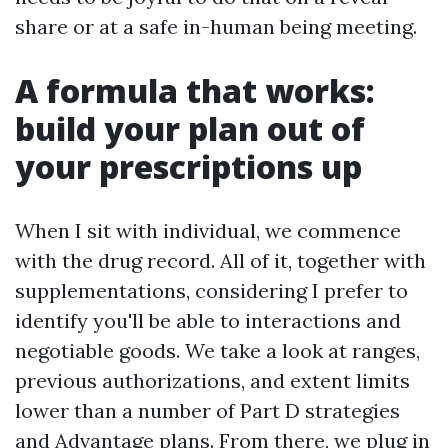
share or at a safe in-human being meeting.
A formula that works:
build your plan out of
your prescriptions up
When I sit with individual, we commence
with the drug record. All of it, together with
supplementations, considering I prefer to
identify you'll be able to interactions and
negotiable goods. We take a look at ranges,
previous authorizations, and extent limits
lower than a number of Part D strategies
and Advantage plans. From there, we plug in