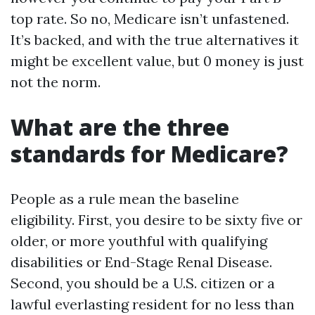
top rate. So no, Medicare isn’t unfastened.
It’s backed, and with the true alternatives it
might be excellent value, but 0 money is just
not the norm.
What are the three
standards for Medicare?
People as a rule mean the baseline
eligibility. First, you desire to be sixty five or
older, or more youthful with qualifying
disabilities or End-Stage Renal Disease.
Second, you should be a U.S. citizen or a
lawful everlasting resident for no less than