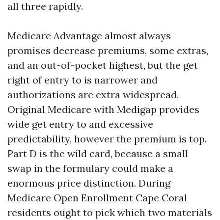
all three rapidly.
Medicare Advantage almost always
promises decrease premiums, some extras,
and an out-of-pocket highest, but the get
right of entry to is narrower and
authorizations are extra widespread.
Original Medicare with Medigap provides
wide get entry to and excessive
predictability, however the premium is top.
Part D is the wild card, because a small
swap in the formulary could make a
enormous price distinction. During
Medicare Open Enrollment Cape Coral
residents ought to pick which two materials