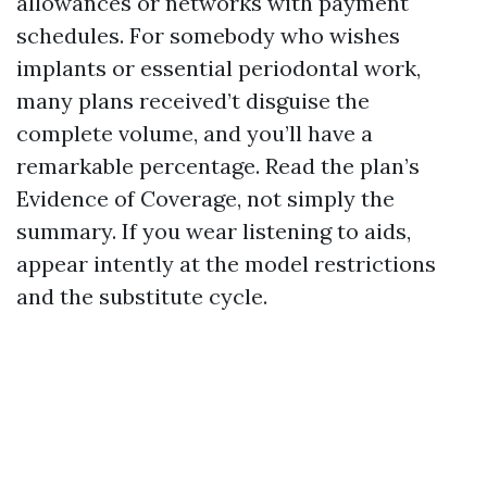
allowances or networks with payment
schedules. For somebody who wishes
implants or essential periodontal work,
many plans received’t disguise the
complete volume, and you’ll have a
remarkable percentage. Read the plan’s
Evidence of Coverage, not simply the
summary. If you wear listening to aids,
appear intently at the model restrictions
and the substitute cycle.