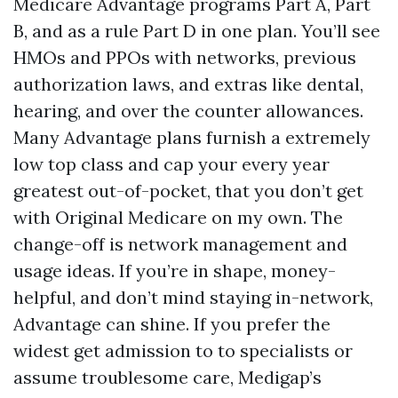
Medicare Advantage programs Part A, Part
B, and as a rule Part D in one plan. You’ll see
HMOs and PPOs with networks, previous
authorization laws, and extras like dental,
hearing, and over the counter allowances.
Many Advantage plans furnish a extremely
low top class and cap your every year
greatest out-of-pocket, that you don’t get
with Original Medicare on my own. The
change-off is network management and
usage ideas. If you’re in shape, money-
helpful, and don’t mind staying in-network,
Advantage can shine. If you prefer the
widest get admission to to specialists or
assume troublesome care, Medigap’s