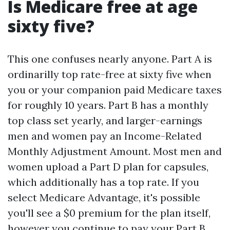
Is Medicare free at age
sixty five?
This one confuses nearly anyone. Part A is
ordinarilly top rate-free at sixty five when
you or your companion paid Medicare taxes
for roughly 10 years. Part B has a monthly
top class set yearly, and larger-earnings
men and women pay an Income-Related
Monthly Adjustment Amount. Most men and
women upload a Part D plan for capsules,
which additionally has a top rate. If you
select Medicare Advantage, it's possible
you'll see a $0 premium for the plan itself,
however you continue to pay your Part B