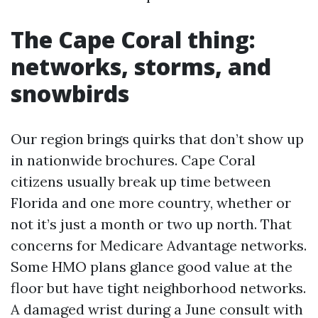
The Cape Coral thing:
networks, storms, and
snowbirds
Our region brings quirks that don’t show up
in nationwide brochures. Cape Coral
citizens usually break up time between
Florida and one more country, whether or
not it’s just a month or two up north. That
concerns for Medicare Advantage networks.
Some HMO plans glance good value at the
floor but have tight neighborhood networks.
A damaged wrist during a June consult with