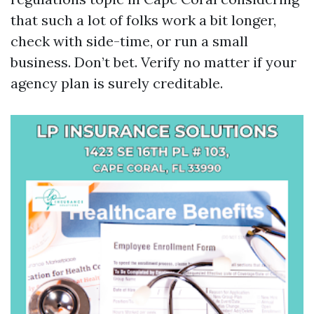
that such a lot of folks work a bit longer,
check with side-time, or run a small
business. Don’t bet. Verify no matter if your
agency plan is surely creditable.