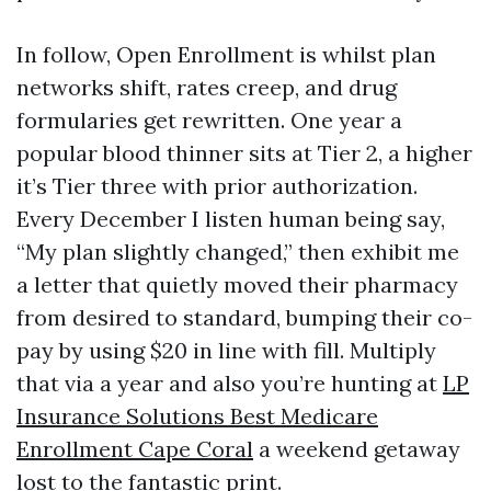
In follow, Open Enrollment is whilst plan
networks shift, rates creep, and drug
formularies get rewritten. One year a
popular blood thinner sits at Tier 2, a higher
it’s Tier three with prior authorization.
Every December I listen human being say,
“My plan slightly changed,” then exhibit me
a letter that quietly moved their pharmacy
from desired to standard, bumping their co-
pay by using $20 in line with fill. Multiply
that via a year and also you’re hunting at
LP
Insurance Solutions Best Medicare
Enrollment Cape Coral
a weekend getaway
lost to the fantastic print.