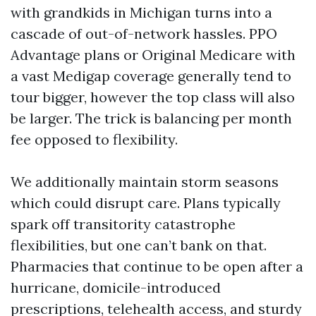
with grandkids in Michigan turns into a
cascade of out-of-network hassles. PPO
Advantage plans or Original Medicare with
a vast Medigap coverage generally tend to
tour bigger, however the top class will also
be larger. The trick is balancing per month
fee opposed to flexibility.
We additionally maintain storm seasons
which could disrupt care. Plans typically
spark off transitority catastrophe
flexibilities, but one can’t bank on that.
Pharmacies that continue to be open after a
hurricane, domicile-introduced
prescriptions, telehealth access, and sturdy