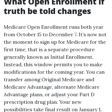
What Open Enrollment if
truth be told changes
Medicare Open Enrollment runs both year
from October 15 to December 7. It’s now not
the moment to sign up for Medicare for the
first time, that is a separate procedure
generally known as Initial Enrollment.
Instead, this window permits you to make
modifications for the coming year. You can
transfer among Original Medicare and
Medicare Advantage, alternate Medicare
Advantage plans, or adjust your Part D
prescription drug plan. Your new
possibilities take final result on January 1.