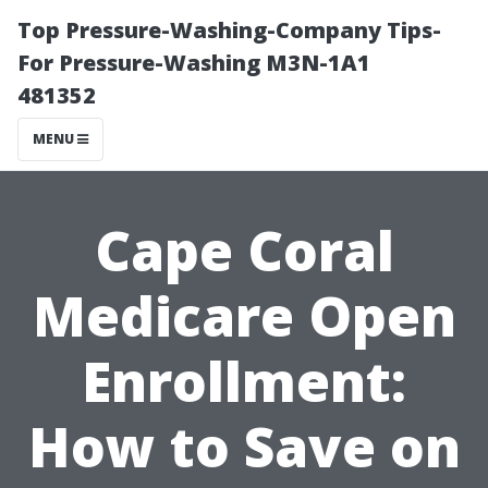
Top Pressure-Washing-Company Tips-
For Pressure-Washing M3N-1A1
481352
MENU
Cape Coral
Medicare Open
Enrollment:
How to Save on