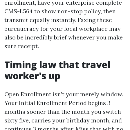
enrollment, have your enterprise complete
CMS-L564 to show non-stop policy, then
transmit equally instantly. Faxing these
bureaucracy for your local workplace may
also be incredibly brief whenever you make
sure receipt.
Timing law that travel
worker's up
Open Enrollment isn’t your merely window.
Your Initial Enrollment Period begins 3
months sooner than the month you switch
sixty five, carries your birthday month, and
continues 3 months after. Miss that with no