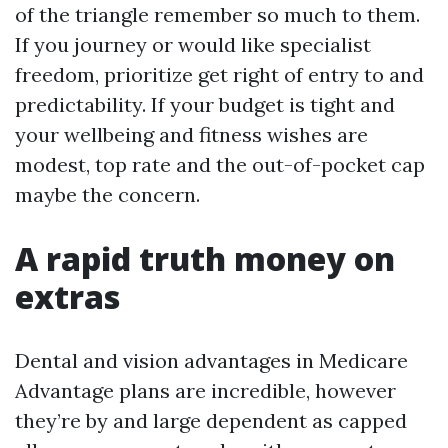
of the triangle remember so much to them.
If you journey or would like specialist
freedom, prioritize get right of entry to and
predictability. If your budget is tight and
your wellbeing and fitness wishes are
modest, top rate and the out-of-pocket cap
maybe the concern.
A rapid truth money on
extras
Dental and vision advantages in Medicare
Advantage plans are incredible, however
they’re by and large dependent as capped