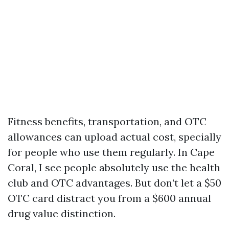
Fitness benefits, transportation, and OTC
allowances can upload actual cost, specially
for people who use them regularly. In Cape
Coral, I see people absolutely use the health
club and OTC advantages. But don’t let a $50
OTC card distract you from a $600 annual
drug value distinction.