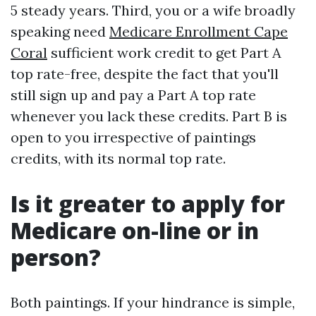
5 steady years. Third, you or a wife broadly
speaking need
Medicare Enrollment Cape
Coral
sufficient work credit to get Part A
top rate-free, despite the fact that you'll
still sign up and pay a Part A top rate
whenever you lack these credits. Part B is
open to you irrespective of paintings
credits, with its normal top rate.
Is it greater to apply for
Medicare on-line or in
person?
Both paintings. If your hindrance is simple,