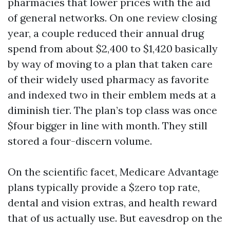
pharmacies that lower prices with the aid
of general networks. On one review closing
year, a couple reduced their annual drug
spend from about $2,400 to $1,420 basically
by way of moving to a plan that taken care
of their widely used pharmacy as favorite
and indexed two in their emblem meds at a
diminish tier. The plan’s top class was once
$four bigger in line with month. They still
stored a four-discern volume.
On the scientific facet, Medicare Advantage
plans typically provide a $zero top rate,
dental and vision extras, and health reward
that of us actually use. But eavesdrop on the