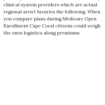
clinical system providers which are actual
regional aren’t luxuries the following. When
you compare plans during Medicare Open
Enrollment Cape Coral citizens could weigh
the ones logistics along premiums.