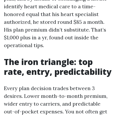
identify heart medical care to a time-
honored equal that his heart specialist
authorized, he stored round $85 a month.
His plan premium didn’t substitute. That’s
$1,000 plus in a yr, found out inside the
operational tips.
The iron triangle: top
rate, entry, predictability
Every plan decision trades between 3
desires. Lower month-to-month premium,
wider entry to carriers, and predictable
out-of-pocket expenses. You not often get