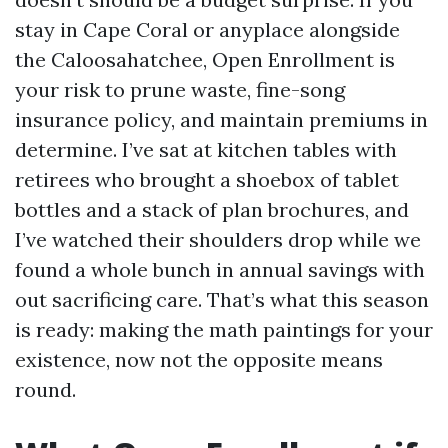
stay in Cape Coral or anyplace alongside
the Caloosahatchee, Open Enrollment is
your risk to prune waste, fine-song
insurance policy, and maintain premiums in
determine. I’ve sat at kitchen tables with
retirees who brought a shoebox of tablet
bottles and a stack of plan brochures, and
I’ve watched their shoulders drop while we
found a whole bunch in annual savings with
out sacrificing care. That’s what this season
is ready: making the math paintings for your
existence, now not the opposite means
round.