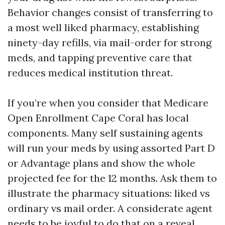
Behavior changes consist of transferring to
a most well liked pharmacy, establishing
ninety-day refills, via mail-order for strong
meds, and tapping preventive care that
reduces medical institution threat.
If you’re when you consider that Medicare
Open Enrollment Cape Coral has local
components. Many self sustaining agents
will run your meds by using assorted Part D
or Advantage plans and show the whole
projected fee for the 12 months. Ask them to
illustrate the pharmacy situations: liked vs
ordinary vs mail order. A considerate agent
needs to be joyful to do that on a reveal