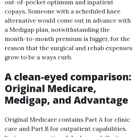
out-of-pocket optimum and inpatient
copays. Someone with a scheduled knee
alternative would come out in advance with
a Medigap plan, notwithstanding the
month-to-month premium is bigger, for the
reason that the surgical and rehab expenses
grow to be a ways curb.
A clean-eyed comparison:
Original Medicare,
Medigap, and Advantage
Original Medicare contains Part A for clinic
care and Part B for outpatient capabilities.