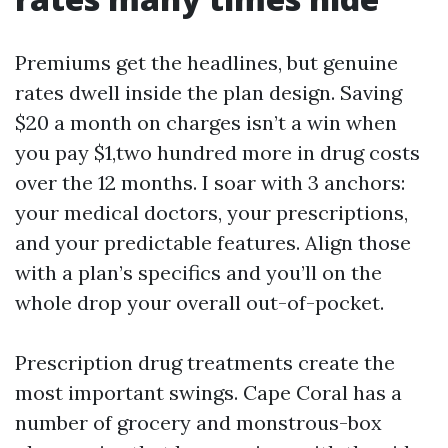
Premiums get the headlines, but genuine
rates dwell inside the plan design. Saving
$20 a month on charges isn’t a win when
you pay $1,two hundred more in drug costs
over the 12 months. I soar with 3 anchors:
your medical doctors, your prescriptions,
and your predictable features. Align those
with a plan’s specifics and you’ll on the
whole drop your overall out-of-pocket.
Prescription drug treatments create the
most important swings. Cape Coral has a
number of grocery and monstrous-box