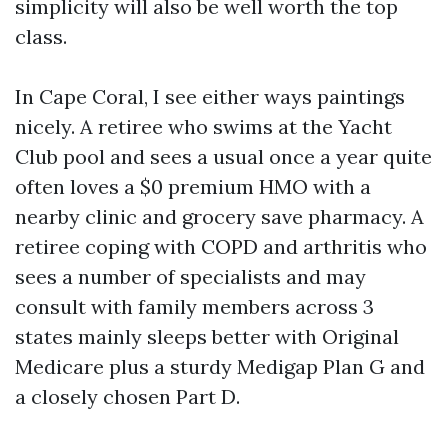
simplicity will also be well worth the top
class.
In Cape Coral, I see either ways paintings
nicely. A retiree who swims at the Yacht
Club pool and sees a usual once a year quite
often loves a $0 premium HMO with a
nearby clinic and grocery save pharmacy. A
retiree coping with COPD and arthritis who
sees a number of specialists and may
consult with family members across 3
states mainly sleeps better with Original
Medicare plus a sturdy Medigap Plan G and
a closely chosen Part D.