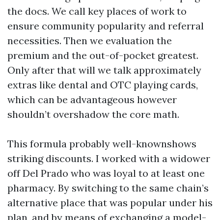
the docs. We call key places of work to
ensure community popularity and referral
necessities. Then we evaluation the
premium and the out-of-pocket greatest.
Only after that will we talk approximately
extras like dental and OTC playing cards,
which can be advantageous however
shouldn’t overshadow the core math.
This formula probably well-knownshows
striking discounts. I worked with a widower
off Del Prado who was loyal to at least one
pharmacy. By switching to the same chain’s
alternative place that was popular under his
plan, and by means of exchanging a model-