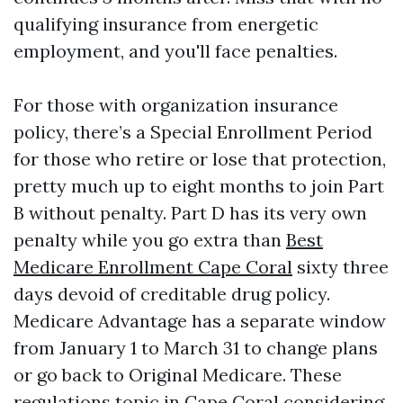
qualifying insurance from energetic
employment, and you'll face penalties.
For those with organization insurance
policy, there’s a Special Enrollment Period
for those who retire or lose that protection,
pretty much up to eight months to join Part
B without penalty. Part D has its very own
penalty while you go extra than
Best
Medicare Enrollment Cape Coral
sixty three
days devoid of creditable drug policy.
Medicare Advantage has a separate window
from January 1 to March 31 to change plans
or go back to Original Medicare. These
regulations topic in Cape Coral considering