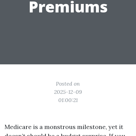
Premiums
Posted on
2025-12-09
01:00:21
Medicare is a monstrous milestone, yet it
doesn’t should be a budget surprise. If you