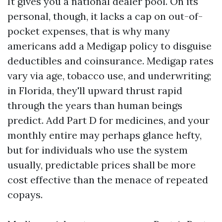
It gives you a national dealer pool. On its
personal, though, it lacks a cap on out-of-
pocket expenses, that is why many
americans add a Medigap policy to disguise
deductibles and coinsurance. Medigap rates
vary via age, tobacco use, and underwriting;
in Florida, they'll upward thrust rapid
through the years than human beings
predict. Add Part D for medicines, and your
monthly entire may perhaps glance hefty,
but for individuals who use the system
usually, predictable prices shall be more
cost effective than the menace of repeated
copays.