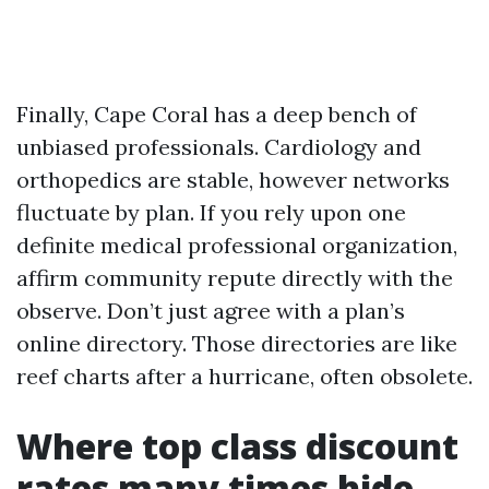
Finally, Cape Coral has a deep bench of
unbiased professionals. Cardiology and
orthopedics are stable, however networks
fluctuate by plan. If you rely upon one
definite medical professional organization,
affirm community repute directly with the
observe. Don’t just agree with a plan’s
online directory. Those directories are like
reef charts after a hurricane, often obsolete.
Where top class discount
rates many times hide