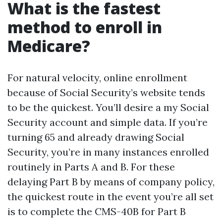
What is the fastest
method to enroll in
Medicare?
For natural velocity, online enrollment
because of Social Security’s website tends
to be the quickest. You’ll desire a my Social
Security account and simple data. If you’re
turning 65 and already drawing Social
Security, you’re in many instances enrolled
routinely in Parts A and B. For these
delaying Part B by means of company policy,
the quickest route in the event you’re all set
is to complete the CMS-40B for Part B