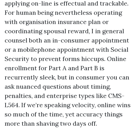
applying on-line is effectual and trackable.
For human being nevertheless operating
with organisation insurance plan or
coordinating spousal reward, I in general
counsel both an in-consumer appointment
or a mobilephone appointment with Social
Security to prevent forms hiccups. Online
enrollment for Part A and Part B is
recurrently sleek, but in consumer you can
ask nuanced questions about timing,
penalties, and enterprise types like CMS-
L564. If we’re speaking velocity, online wins
so much of the time, yet accuracy things
more than shaving two days off.