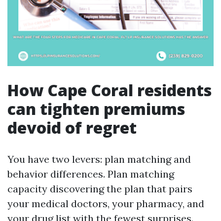
How Cape Coral residents
can tighten premiums
devoid of regret
You have two levers: plan matching and
behavior differences. Plan matching
capacity discovering the plan that pairs
your medical doctors, your pharmacy, and
your drug list with the fewest surprises.