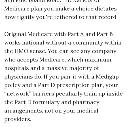
Medicare plan you make a choice dictates
how tightly you're tethered to that record.
Original Medicare with Part A and Part B
works national without a community within
the HMO sense. You can see any company
who accepts Medicare, which maximum
hospitals and a massive majority of
physicians do. If you pair it with a Medigap
policy and a Part D prescription plan, your
“network” barriers peculiarly train up inside
the Part D formulary and pharmacy
arrangements, not on your medical
providers.