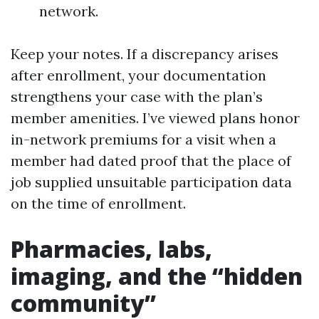
network.
Keep your notes. If a discrepancy arises
after enrollment, your documentation
strengthens your case with the plan’s
member amenities. I’ve viewed plans honor
in-network premiums for a visit when a
member had dated proof that the place of
job supplied unsuitable participation data
on the time of enrollment.
Pharmacies, labs,
imaging, and the “hidden
community”