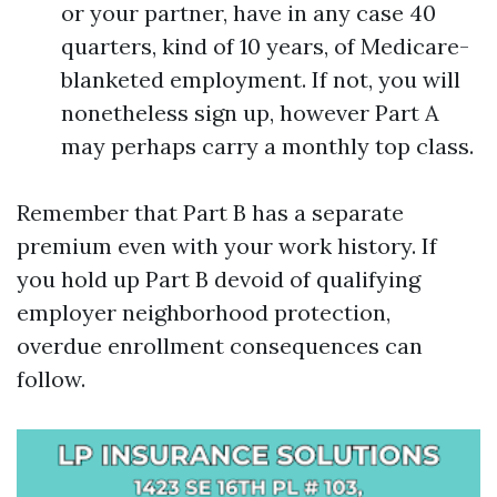
or your partner, have in any case 40
quarters, kind of 10 years, of Medicare-
blanketed employment. If not, you will
nonetheless sign up, however Part A
may perhaps carry a monthly top class.
Remember that Part B has a separate
premium even with your work history. If
you hold up Part B devoid of qualifying
employer neighborhood protection,
overdue enrollment consequences can
follow.