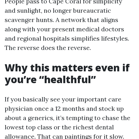
People pass to Cape Coral for simplicity
and sunlight, no longer bureaucratic
scavenger hunts. A network that aligns
along with your present medical doctors
and regional hospitals simplifies lifestyles.
The reverse does the reverse.
Why this matters even if
you’re “healthful”
If you basically see your important care
physician once a 12 months and stock up
about a generics, it’s tempting to chase the
lowest top class or the richest dental
allowance. That can paintings for it slow.