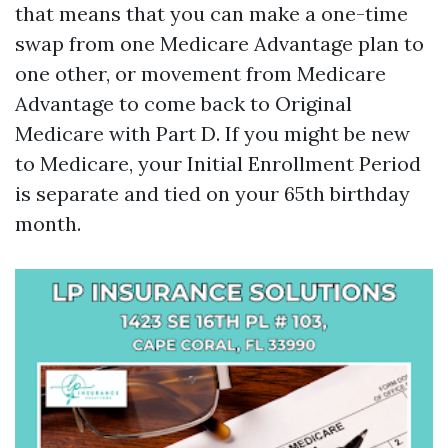
that means that you can make a one-time
swap from one Medicare Advantage plan to
one other, or movement from Medicare
Advantage to come back to Original
Medicare with Part D. If you might be new
to Medicare, your Initial Enrollment Period
is separate and tied on your 65th birthday
month.