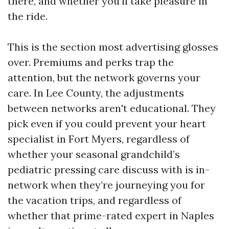
there, and whether you’ll take pleasure in
the ride.
This is the section most advertising glosses
over. Premiums and perks trap the
attention, but the network governs your
care. In Lee County, the adjustments
between networks aren't educational. They
pick even if you could prevent your heart
specialist in Fort Myers, regardless of
whether your seasonal grandchild’s
pediatric pressing care discuss with is in-
network when they’re journeying you for
the vacation trips, and regardless of
whether that prime-rated expert in Naples