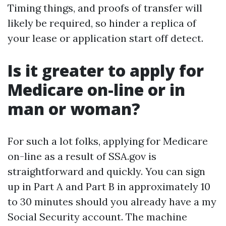
Timing things, and proofs of transfer will
likely be required, so hinder a replica of
your lease or application start off detect.
Is it greater to apply for
Medicare on-line or in
man or woman?
For such a lot folks, applying for Medicare
on-line as a result of SSA.gov is
straightforward and quickly. You can sign
up in Part A and Part B in approximately 10
to 30 minutes should you already have a my
Social Security account. The machine