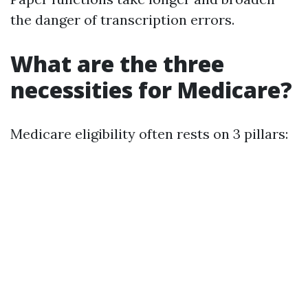
the danger of transcription errors.
What are the three
necessities for Medicare?
Medicare eligibility often rests on 3 pillars: