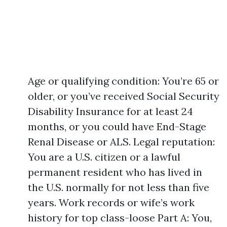
Age or qualifying condition: You’re 65 or
older, or you’ve received Social Security
Disability Insurance for at least 24
months, or you could have End-Stage
Renal Disease or ALS. Legal reputation:
You are a U.S. citizen or a lawful
permanent resident who has lived in
the U.S. normally for not less than five
years. Work records or wife’s work
history for top class-loose Part A: You,