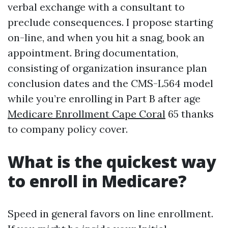
verbal exchange with a consultant to
preclude consequences. I propose starting
on-line, and when you hit a snag, book an
appointment. Bring documentation,
consisting of organization insurance plan
conclusion dates and the CMS-L564 model
while you’re enrolling in Part B after age
Medicare Enrollment Cape Coral
65 thanks
to company policy cover.
What is the quickest way
to enroll in Medicare?
Speed in general favors on line enrollment.