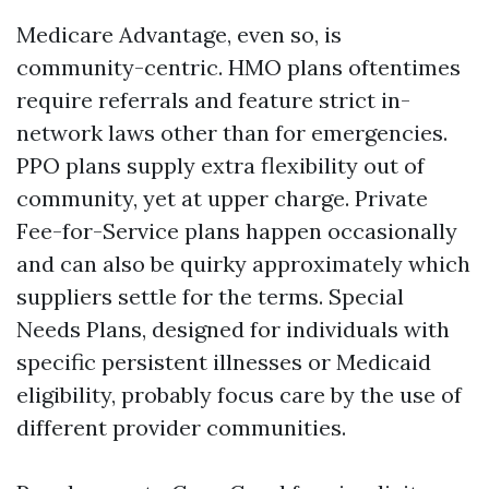
Medicare Advantage, even so, is
community-centric. HMO plans oftentimes
require referrals and feature strict in-
network laws other than for emergencies.
PPO plans supply extra flexibility out of
community, yet at upper charge. Private
Fee-for-Service plans happen occasionally
and can also be quirky approximately which
suppliers settle for the terms. Special
Needs Plans, designed for individuals with
specific persistent illnesses or Medicaid
eligibility, probably focus care by the use of
different provider communities.