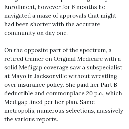
Enrollment, however for 6 months he
navigated a maze of approvals that might
had been shorter with the accurate
community on day one.
On the opposite part of the spectrum, a
retired trainer on Original Medicare with a
solid Medigap coverage saw a subspecialist
at Mayo in Jacksonville without wrestling
over insurance policy. She paid her Part B
deductible and commonplace 20 p.c., which
Medigap lined per her plan. Same
metropolis, numerous selections, massively
the various reports.