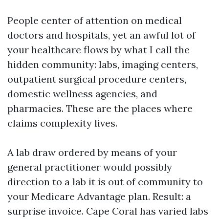
People center of attention on medical
doctors and hospitals, yet an awful lot of
your healthcare flows by what I call the
hidden community: labs, imaging centers,
outpatient surgical procedure centers,
domestic wellness agencies, and
pharmacies. These are the places where
claims complexity lives.
A lab draw ordered by means of your
general practitioner would possibly
direction to a lab it is out of community to
your Medicare Advantage plan. Result: a
surprise invoice. Cape Coral has varied labs