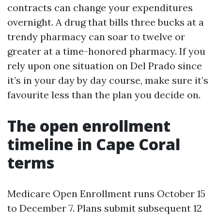
contracts can change your expenditures
overnight. A drug that bills three bucks at a
trendy pharmacy can soar to twelve or
greater at a time-honored pharmacy. If you
rely upon one situation on Del Prado since
it’s in your day by day course, make sure it’s
favourite less than the plan you decide on.
The open enrollment
timeline in Cape Coral
terms
Medicare Open Enrollment runs October 15
to December 7. Plans submit subsequent 12