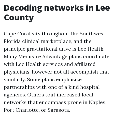
Decoding networks in Lee
County
Cape Coral sits throughout the Southwest
Florida clinical marketplace, and the
principle gravitational drive is Lee Health.
Many Medicare Advantage plans coordinate
with Lee Health services and affiliated
physicians, however not all accomplish that
similarly. Some plans emphasize
partnerships with one of a kind hospital
agencies. Others tout increased local
networks that encompass prone in Naples,
Port Charlotte, or Sarasota.