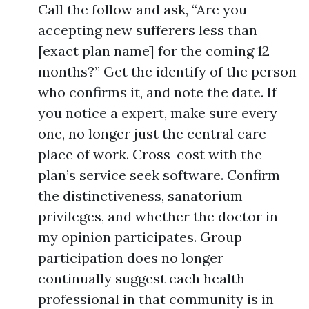
Call the follow and ask, “Are you
accepting new sufferers less than
[exact plan name] for the coming 12
months?” Get the identify of the person
who confirms it, and note the date. If
you notice a expert, make sure every
one, no longer just the central care
place of work. Cross-cost with the
plan’s service seek software. Confirm
the distinctiveness, sanatorium
privileges, and whether the doctor in
my opinion participates. Group
participation does no longer
continually suggest each health
professional in that community is in