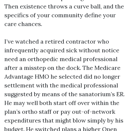
Then existence throws a curve ball, and the
specifics of your community define your
care chances.
I’ve watched a retired contractor who
infrequently acquired sick without notice
need an orthopedic medical professional
after a misstep on the dock. The Medicare
Advantage HMO he selected did no longer
settlement with the medical professional
suggested by means of the sanatorium’s ER.
He may well both start off over within the
plan’s ortho staff or pay out-of-network
expenditures that might blow simply by his
budget. He switched plans a higher Open