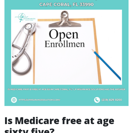
Is Medicare free at age
sixty five?