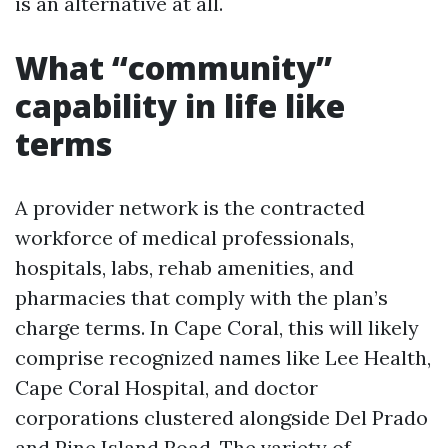
is an alternative at all.
What “community”
capability in life like
terms
A provider network is the contracted
workforce of medical professionals,
hospitals, labs, rehab amenities, and
pharmacies that comply with the plan’s
charge terms. In Cape Coral, this will likely
comprise recognized names like Lee Health,
Cape Coral Hospital, and doctor
corporations clustered alongside Del Prado
and Pine Island Road. The variety of