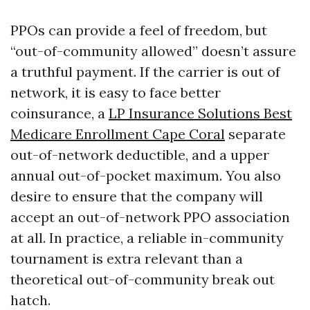
PPOs can provide a feel of freedom, but
“out-of-community allowed” doesn’t assure
a truthful payment. If the carrier is out of
network, it is easy to face better
coinsurance, a
LP Insurance Solutions Best
Medicare Enrollment Cape Coral
separate
out-of-network deductible, and a upper
annual out-of-pocket maximum. You also
desire to ensure that the company will
accept an out-of-network PPO association
at all. In practice, a reliable in-community
tournament is extra relevant than a
theoretical out-of-community break out
hatch.