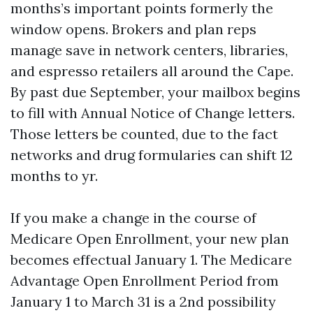
months’s important points formerly the
window opens. Brokers and plan reps
manage save in network centers, libraries,
and espresso retailers all around the Cape.
By past due September, your mailbox begins
to fill with Annual Notice of Change letters.
Those letters be counted, due to the fact
networks and drug formularies can shift 12
months to yr.
If you make a change in the course of
Medicare Open Enrollment, your new plan
becomes effectual January 1. The Medicare
Advantage Open Enrollment Period from
January 1 to March 31 is a 2nd possibility