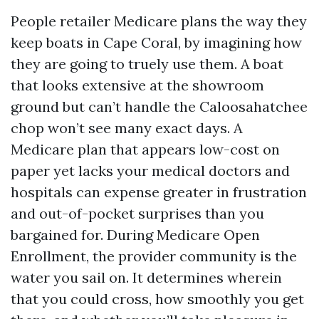
People retailer Medicare plans the way they
keep boats in Cape Coral, by imagining how
they are going to truely use them. A boat
that looks extensive at the showroom
ground but can’t handle the Caloosahatchee
chop won’t see many exact days. A
Medicare plan that appears low-cost on
paper yet lacks your medical doctors and
hospitals can expense greater in frustration
and out-of-pocket surprises than you
bargained for. During Medicare Open
Enrollment, the provider community is the
water you sail on. It determines wherein
that you could cross, how smoothly you get