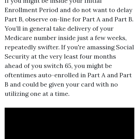
If you might be inside your Initial
Enrollment Period and do not want to delay
Part B, observe on-line for Part A and Part B.
You’ll in general take delivery of your
Medicare number inside just a few weeks,
repeatedly swifter. If you're amassing Social
Security at the very least four months
ahead of you switch 65, you might be
oftentimes auto-enrolled in Part A and Part
B and could be given your card with no
utilizing one at a time.