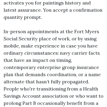
activates you for paintings history and
latest assurance. You accept a confirmation
quantity prompt.
In-person appointments at the Fort Myers
Social Security place of work, or by using
mobile, make experience in case you have
ordinary circumstances: navy carrier facts
that have an impact on timing,
contemporary enterprise group insurance
plan that demands coordination, or a name
alternate that hasn’t fully propagated.
People who're transitioning from a Health
Savings Account association or who want to
prolong Part B occasionally benefit from a