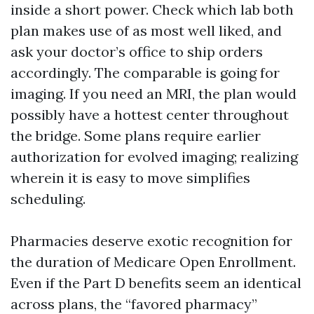
inside a short power. Check which lab both
plan makes use of as most well liked, and
ask your doctor’s office to ship orders
accordingly. The comparable is going for
imaging. If you need an MRI, the plan would
possibly have a hottest center throughout
the bridge. Some plans require earlier
authorization for evolved imaging; realizing
wherein it is easy to move simplifies
scheduling.
Pharmacies deserve exotic recognition for
the duration of Medicare Open Enrollment.
Even if the Part D benefits seem an identical
across plans, the “favored pharmacy”