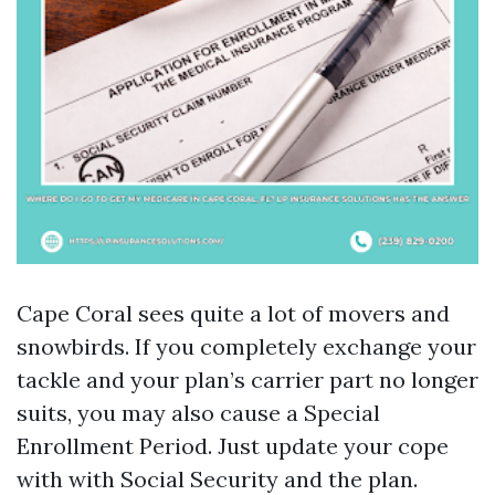
Cape Coral sees quite a lot of movers and
snowbirds. If you completely exchange your
tackle and your plan’s carrier part no longer
suits, you may also cause a Special
Enrollment Period. Just update your cope
with with Social Security and the plan.