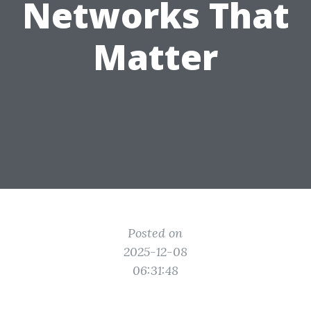
Networks That
Matter
Posted on
2025-12-08
06:31:48