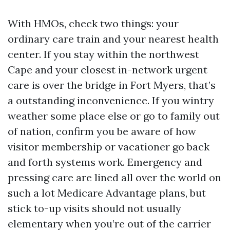
With HMOs, check two things: your
ordinary care train and your nearest health
center. If you stay within the northwest
Cape and your closest in-network urgent
care is over the bridge in Fort Myers, that’s
a outstanding inconvenience. If you wintry
weather some place else or go to family out
of nation, confirm you be aware of how
visitor membership or vacationer go back
and forth systems work. Emergency and
pressing care are lined all over the world on
such a lot Medicare Advantage plans, but
stick to-up visits should not usually
elementary when you’re out of the carrier