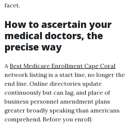
facet.
How to ascertain your
medical doctors, the
precise way
A
Best Medicare Enrollment Cape Coral
network listing is a start line, no longer the
end line. Online directories update
continuously but can lag, and place of
business personnel amendment plans
greater broadly speaking than americans
comprehend. Before you enroll: