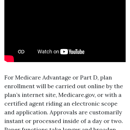
For Medicare Advantage or Part D, plan
enrollment will be carried out online by the
plan’s internet site, Medicare.gov, or with a
certified agent riding an electronic scope
and application. Approvals are customarily
instant or processed inside of a day or two.
Paper functions take longer and broaden