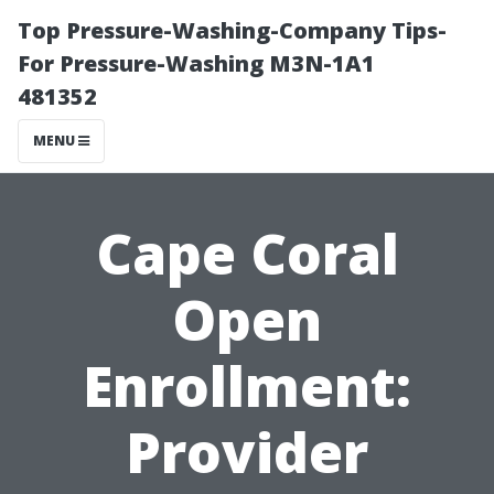
Top Pressure-Washing-Company Tips-
For Pressure-Washing M3N-1A1
481352
MENU
Cape Coral
Open
Enrollment:
Provider