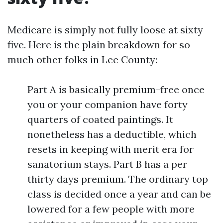
Medicare is simply not fully loose at sixty
five. Here is the plain breakdown for so
much other folks in Lee County:
Part A is basically premium-free once
you or your companion have forty
quarters of coated paintings. It
nonetheless has a deductible, which
resets in keeping with merit era for
sanatorium stays. Part B has a per
thirty days premium. The ordinary top
class is decided once a year and can be
lowered for a few people with more