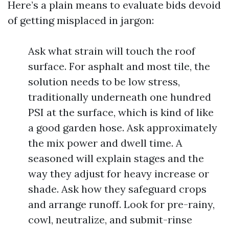
Here’s a plain means to evaluate bids devoid
of getting misplaced in jargon:
Ask what strain will touch the roof
surface. For asphalt and most tile, the
solution needs to be low stress,
traditionally underneath one hundred
PSI at the surface, which is kind of like
a good garden hose. Ask approximately
the mix power and dwell time. A
seasoned will explain stages and the
way they adjust for heavy increase or
shade. Ask how they safeguard crops
and arrange runoff. Look for pre-rainy,
cowl, neutralize, and submit-rinse