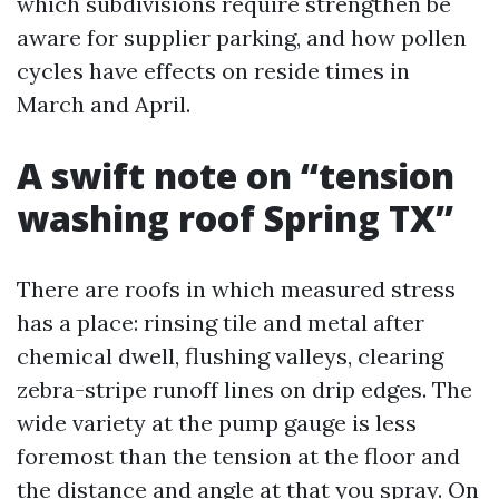
which subdivisions require strengthen be
aware for supplier parking, and how pollen
cycles have effects on reside times in
March and April.
A swift note on “tension
washing roof Spring TX”
There are roofs in which measured stress
has a place: rinsing tile and metal after
chemical dwell, flushing valleys, clearing
zebra-stripe runoff lines on drip edges. The
wide variety at the pump gauge is less
foremost than the tension at the floor and
the distance and angle at that you spray. On