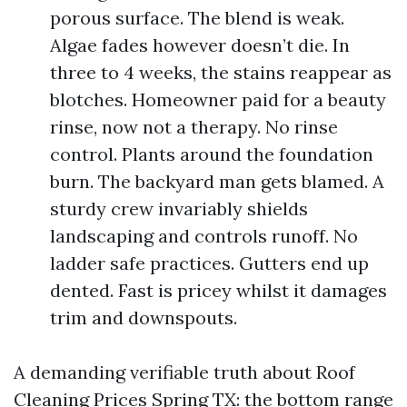
porous surface. The blend is weak.
Algae fades however doesn’t die. In
three to 4 weeks, the stains reappear as
blotches. Homeowner paid for a beauty
rinse, now not a therapy. No rinse
control. Plants around the foundation
burn. The backyard man gets blamed. A
sturdy crew invariably shields
landscaping and controls runoff. No
ladder safe practices. Gutters end up
dented. Fast is pricey whilst it damages
trim and downspouts.
A demanding verifiable truth about Roof
Cleaning Prices Spring TX: the bottom range