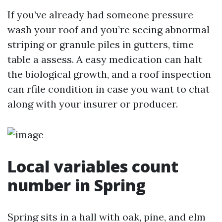
If you’ve already had someone pressure
wash your roof and you’re seeing abnormal
striping or granule piles in gutters, time
table a assess. A easy medication can halt
the biological growth, and a roof inspection
can rfile condition in case you want to chat
along with your insurer or producer.
Local variables count
number in Spring
Spring sits in a hall with oak, pine, and elm