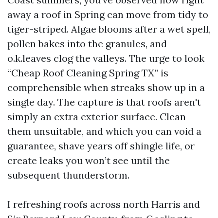
away a roof in Spring can move from tidy to
tiger-striped. Algae blooms after a wet spell,
pollen bakes into the granules, and
o.k.leaves clog the valleys. The urge to look
“Cheap Roof Cleaning Spring TX” is
comprehensible when streaks show up in a
single day. The capture is that roofs aren't
simply an extra exterior surface. Clean
them unsuitable, and which you can void a
guarantee, shave years off shingle life, or
create leaks you won’t see until the
subsequent thunderstorm.
I refreshing roofs across north Harris and