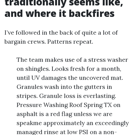
traditionally seems like,
and where it backfires
I’ve followed in the back of quite a lot of
bargain crews. Patterns repeat.
The team makes use of a stress washer
on shingles. Looks fresh for a month,
until UV damages the uncovered mat.
Granules wash into the gutters in
stripes. Granule loss is everlasting.
Pressure Washing Roof Spring TX on
asphalt is a red flag unless we are
speakme approximately an exceedingly
managed rinse at low PSI on a non-