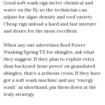
Good soft wash rigs meter chemical and
water on the fly so the technician can
adjust for algae density and roof variety.
Cheap rigs unload a hard and fast mixture
and desire for the most excellent.
When any one advertises Roof Power
Washing Spring TX for shingles, ask what
they suggest. If they plan to exploit extra
than backyard-hose power on granulated
shingles, that’s a arduous cross. If they have
got a soft wash machine and say “energy
wash” as shorthand, pin them down at the
truly strategy.