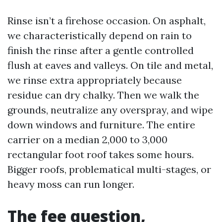
Rinse isn’t a firehose occasion. On asphalt,
we characteristically depend on rain to
finish the rinse after a gentle controlled
flush at eaves and valleys. On tile and metal,
we rinse extra appropriately because
residue can dry chalky. Then we walk the
grounds, neutralize any overspray, and wipe
down windows and furniture. The entire
carrier on a median 2,000 to 3,000
rectangular foot roof takes some hours.
Bigger roofs, problematical multi-stages, or
heavy moss can run longer.
The fee question,