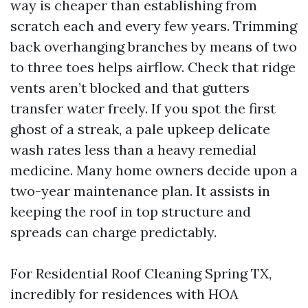
way is cheaper than establishing from
scratch each and every few years. Trimming
back overhanging branches by means of two
to three toes helps airflow. Check that ridge
vents aren’t blocked and that gutters
transfer water freely. If you spot the first
ghost of a streak, a pale upkeep delicate
wash rates less than a heavy remedial
medicine. Many home owners decide upon a
two-year maintenance plan. It assists in
keeping the roof in top structure and
spreads can charge predictably.
For Residential Roof Cleaning Spring TX,
incredibly for residences with HOA