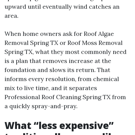
upward until eventually wind catches an
area.
When home owners ask for Roof Algae
Removal Spring TX or Roof Moss Removal
Spring TX, what they most commonly need
is a plan that removes increase at the
foundation and slows its return. That
informs every resolution, from chemical
mix to live time, and it separates
Professional Roof Cleaning Spring TX from
a quickly spray-and-pray.
What “less expensive”