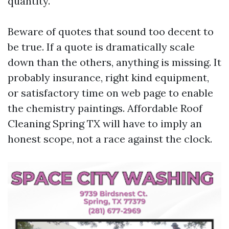
quantity.
Beware of quotes that sound too decent to
be true. If a quote is dramatically scale
down than the others, anything is missing. It
probably insurance, right kind equipment,
or satisfactory time on web page to enable
the chemistry paintings. Affordable Roof
Cleaning Spring TX will have to imply an
honest scope, not a race against the clock.