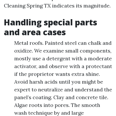
Cleaning Spring TX indicates its magnitude.
Handling special parts
and area cases
Metal roofs. Painted steel can chalk and
oxidize. We examine small components,
mostly use a detergent with a moderate
activator, and observe with a protectant
if the proprietor wants extra shine.
Avoid harsh acids until you might be
expert to neutralize and understand the
panel’s coating. Clay and concrete tile.
Algae roots into pores. The smooth
wash technique by and large