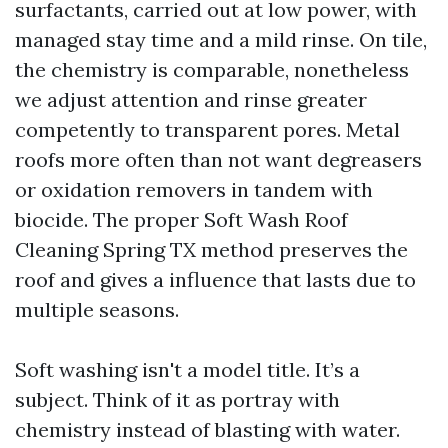
surfactants, carried out at low power, with
managed stay time and a mild rinse. On tile,
the chemistry is comparable, nonetheless
we adjust attention and rinse greater
competently to transparent pores. Metal
roofs more often than not want degreasers
or oxidation removers in tandem with
biocide. The proper Soft Wash Roof
Cleaning Spring TX method preserves the
roof and gives a influence that lasts due to
multiple seasons.
Soft washing isn't a model title. It’s a
subject. Think of it as portray with
chemistry instead of blasting with water.