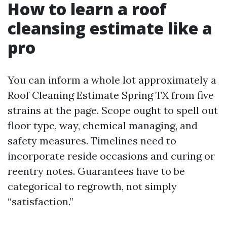
How to learn a roof
cleansing estimate like a
pro
You can inform a whole lot approximately a
Roof Cleaning Estimate Spring TX from five
strains at the page. Scope ought to spell out
floor type, way, chemical managing, and
safety measures. Timelines need to
incorporate reside occasions and curing or
reentry notes. Guarantees have to be
categorical to regrowth, not simply
“satisfaction.”