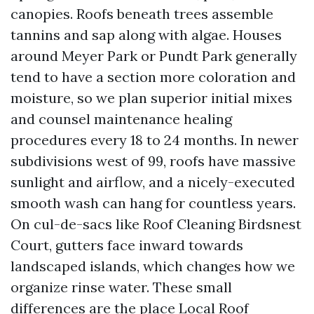
canopies. Roofs beneath trees assemble
tannins and sap along with algae. Houses
around Meyer Park or Pundt Park generally
tend to have a section more coloration and
moisture, so we plan superior initial mixes
and counsel maintenance healing
procedures every 18 to 24 months. In newer
subdivisions west of 99, roofs have massive
sunlight and airflow, and a nicely-executed
smooth wash can hang for countless years.
On cul-de-sacs like Roof Cleaning Birdsnest
Court, gutters face inward towards
landscaped islands, which changes how we
organize rinse water. These small
differences are the place Local Roof