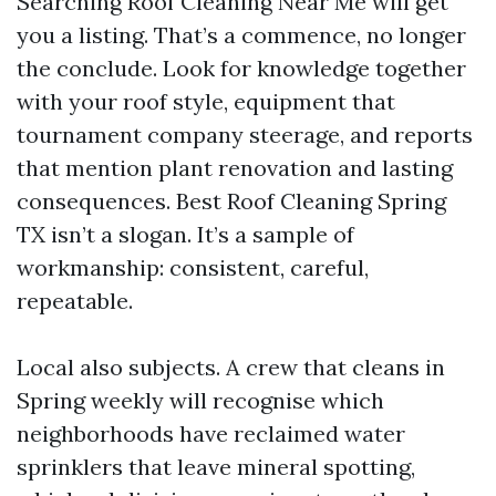
Searching Roof Cleaning Near Me will get
you a listing. That’s a commence, no longer
the conclude. Look for knowledge together
with your roof style, equipment that
tournament company steerage, and reports
that mention plant renovation and lasting
consequences. Best Roof Cleaning Spring
TX isn’t a slogan. It’s a sample of
workmanship: consistent, careful,
repeatable.
Local also subjects. A crew that cleans in
Spring weekly will recognise which
neighborhoods have reclaimed water
sprinklers that leave mineral spotting,