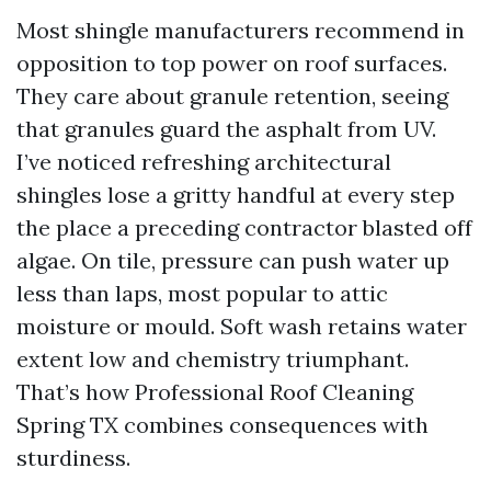
Most shingle manufacturers recommend in
opposition to top power on roof surfaces.
They care about granule retention, seeing
that granules guard the asphalt from UV.
I’ve noticed refreshing architectural
shingles lose a gritty handful at every step
the place a preceding contractor blasted off
algae. On tile, pressure can push water up
less than laps, most popular to attic
moisture or mould. Soft wash retains water
extent low and chemistry triumphant.
That’s how Professional Roof Cleaning
Spring TX combines consequences with
sturdiness.