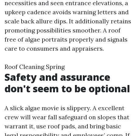
necessities and seen entrance elevations, a
upkeep cadence avoids warning letters and
scale back allure dips. It additionally retains
promoting possibilities smoother. A roof
free of algae portraits properly and signals
care to consumers and appraisers.
Roof Cleaning Spring
Safety and assurance
don't seem to be optional
A slick algae movie is slippery. A excellent
crew will wear fall safeguard on slopes that
warrant it, use roof pads, and bring basic
legal responsibility and employees’ comp. If