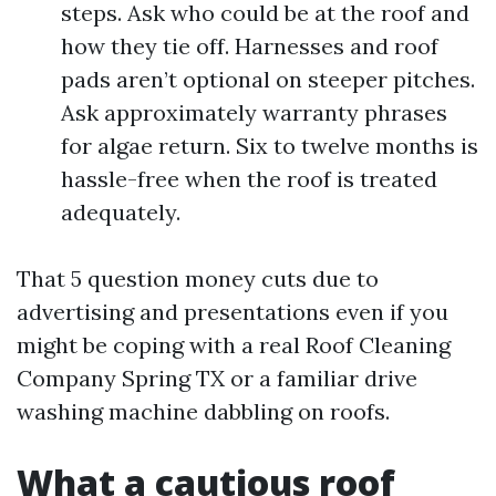
steps. Ask who could be at the roof and
how they tie off. Harnesses and roof
pads aren’t optional on steeper pitches.
Ask approximately warranty phrases
for algae return. Six to twelve months is
hassle-free when the roof is treated
adequately.
That 5 question money cuts due to
advertising and presentations even if you
might be coping with a real Roof Cleaning
Company Spring TX or a familiar drive
washing machine dabbling on roofs.
What a cautious roof