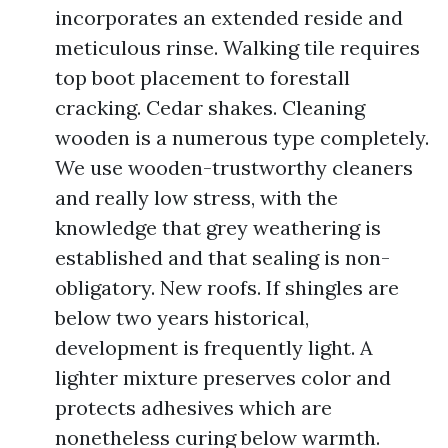
incorporates an extended reside and
meticulous rinse. Walking tile requires
top boot placement to forestall
cracking. Cedar shakes. Cleaning
wooden is a numerous type completely.
We use wooden-trustworthy cleaners
and really low stress, with the
knowledge that grey weathering is
established and that sealing is non-
obligatory. New roofs. If shingles are
below two years historical,
development is frequently light. A
lighter mixture preserves color and
protects adhesives which are
nonetheless curing below warmth.