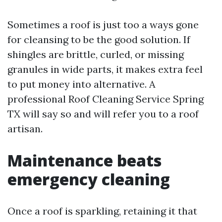
Sometimes a roof is just too a ways gone
for cleansing to be the good solution. If
shingles are brittle, curled, or missing
granules in wide parts, it makes extra feel
to put money into alternative. A
professional Roof Cleaning Service Spring
TX will say so and will refer you to a roof
artisan.
Maintenance beats
emergency cleaning
Once a roof is sparkling, retaining it that