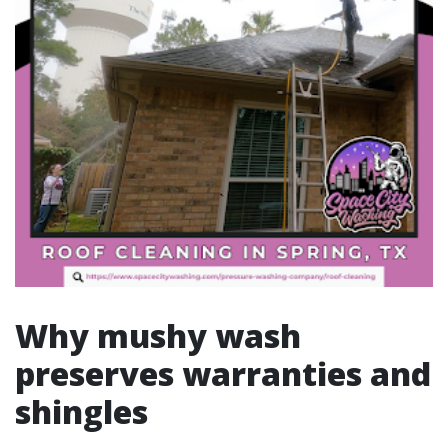
Why mushy wash
preserves warranties and
shingles