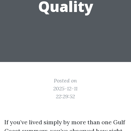
Quality
Posted on
2025-12-11
22:29:52
If you’ve lived simply by more than one Gulf
Coast summers, you’ve observed how right