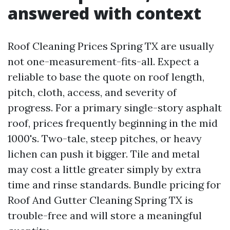
answered with context
Roof Cleaning Prices Spring TX are usually
not one-measurement-fits-all. Expect a
reliable to base the quote on roof length,
pitch, cloth, access, and severity of
progress. For a primary single-story asphalt
roof, prices frequently beginning in the mid
1000's. Two-tale, steep pitches, or heavy
lichen can push it bigger. Tile and metal
may cost a little greater simply by extra
time and rinse standards. Bundle pricing for
Roof And Gutter Cleaning Spring TX is
trouble-free and will store a meaningful