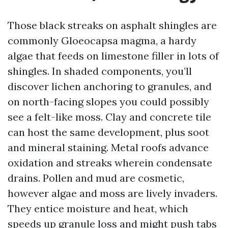
Those black streaks on asphalt shingles are
commonly Gloeocapsa magma, a hardy
algae that feeds on limestone filler in lots of
shingles. In shaded components, you’ll
discover lichen anchoring to granules, and
on north-facing slopes you could possibly
see a felt-like moss. Clay and concrete tile
can host the same development, plus soot
and mineral staining. Metal roofs advance
oxidation and streaks wherein condensate
drains. Pollen and mud are cosmetic,
however algae and moss are lively invaders.
They entice moisture and heat, which
speeds up granule loss and might push tabs