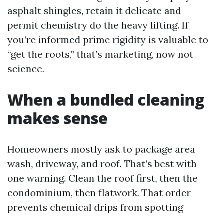
asphalt shingles, retain it delicate and
permit chemistry do the heavy lifting. If
you’re informed prime rigidity is valuable to
“get the roots,” that’s marketing, now not
science.
When a bundled cleaning
makes sense
Homeowners mostly ask to package area
wash, driveway, and roof. That’s best with
one warning. Clean the roof first, then the
condominium, then flatwork. That order
prevents chemical drips from spotting