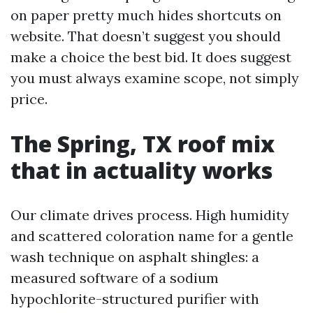
on paper pretty much hides shortcuts on
website. That doesn’t suggest you should
make a choice the best bid. It does suggest
you must always examine scope, not simply
price.
The Spring, TX roof mix
that in actuality works
Our climate drives process. High humidity
and scattered coloration name for a gentle
wash technique on asphalt shingles: a
measured software of a sodium
hypochlorite-structured purifier with