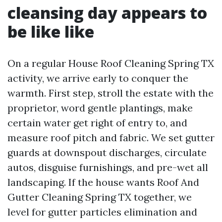
cleansing day appears to
be like like
On a regular House Roof Cleaning Spring TX
activity, we arrive early to conquer the
warmth. First step, stroll the estate with the
proprietor, word gentle plantings, make
certain water get right of entry to, and
measure roof pitch and fabric. We set gutter
guards at downspout discharges, circulate
autos, disguise furnishings, and pre-wet all
landscaping. If the house wants Roof And
Gutter Cleaning Spring TX together, we
level for gutter particles elimination and