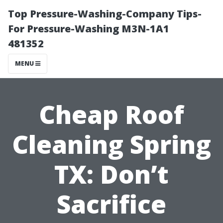
Top Pressure-Washing-Company Tips-
For Pressure-Washing M3N-1A1
481352
MENU
Cheap Roof
Cleaning Spring
TX: Don’t
Sacrifice