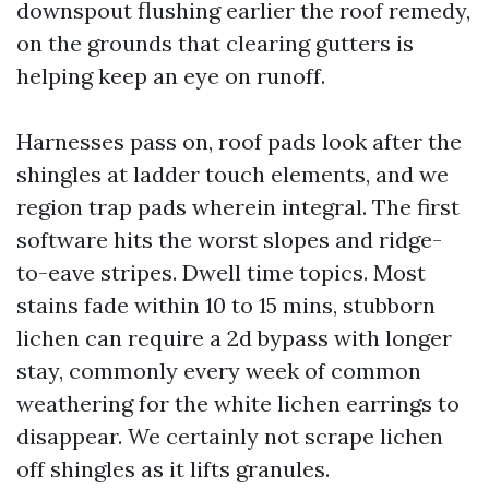
downspout flushing earlier the roof remedy,
on the grounds that clearing gutters is
helping keep an eye on runoff.
Harnesses pass on, roof pads look after the
shingles at ladder touch elements, and we
region trap pads wherein integral. The first
software hits the worst slopes and ridge-
to-eave stripes. Dwell time topics. Most
stains fade within 10 to 15 mins, stubborn
lichen can require a 2d bypass with longer
stay, commonly every week of common
weathering for the white lichen earrings to
disappear. We certainly not scrape lichen
off shingles as it lifts granules.