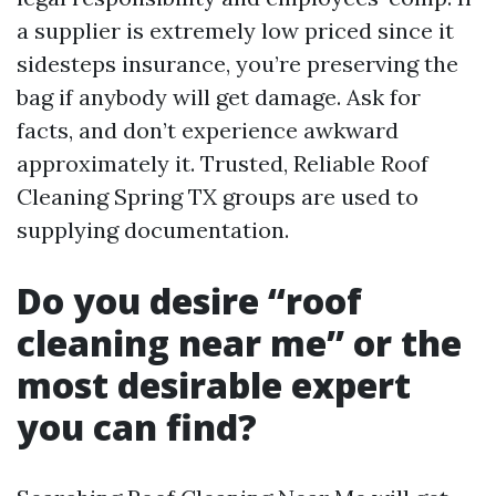
a supplier is extremely low priced since it
sidesteps insurance, you’re preserving the
bag if anybody will get damage. Ask for
facts, and don’t experience awkward
approximately it. Trusted, Reliable Roof
Cleaning Spring TX groups are used to
supplying documentation.
Do you desire “roof
cleaning near me” or the
most desirable expert
you can find?