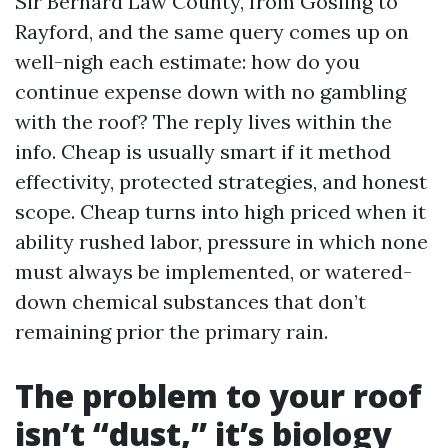
Sir Bernard Law County, from Gosling to
Rayford, and the same query comes up on
well-nigh each estimate: how do you
continue expense down with no gambling
with the roof? The reply lives within the
info. Cheap is usually smart if it method
effectivity, protected strategies, and honest
scope. Cheap turns into high priced when it
ability rushed labor, pressure in which none
must always be implemented, or watered-
down chemical substances that don’t
remaining prior the primary rain.
The problem to your roof
isn’t “dust,” it’s biology