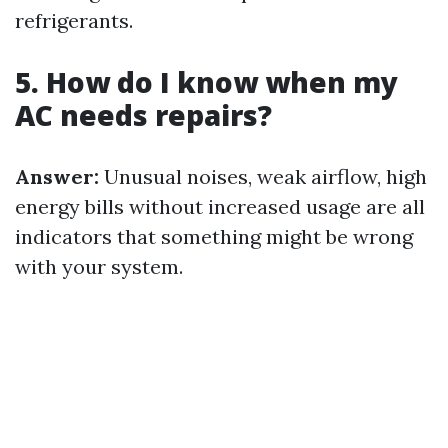
refrigerants.
5. How do I know when my
AC needs repairs?
Answer:
Unusual noises, weak airflow, high
energy bills without increased usage are all
indicators that something might be wrong
with your system.