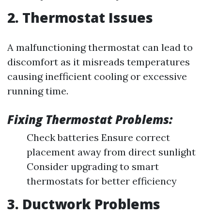
2. Thermostat Issues
A malfunctioning thermostat can lead to
discomfort as it misreads temperatures
causing inefficient cooling or excessive
running time.
Fixing Thermostat Problems:
Check batteries Ensure correct
placement away from direct sunlight
Consider upgrading to smart
thermostats for better efficiency
3. Ductwork Problems