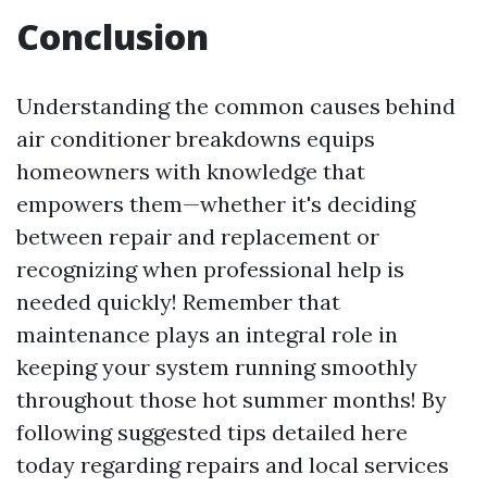
Conclusion
Understanding the common causes behind
air conditioner breakdowns equips
homeowners with knowledge that
empowers them—whether it's deciding
between repair and replacement or
recognizing when professional help is
needed quickly! Remember that
maintenance plays an integral role in
keeping your system running smoothly
throughout those hot summer months! By
following suggested tips detailed here
today regarding repairs and local services