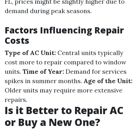
FL, prices might be slightly higher due to
demand during peak seasons.
Factors Influencing Repair
Costs
Type of AC Unit:
Central units typically
cost more to repair compared to window
units.
Time of Year:
Demand for services
spikes in summer months.
Age of the Unit:
Older units may require more extensive
repairs.
Is it Better to Repair AC
or Buy a New One?