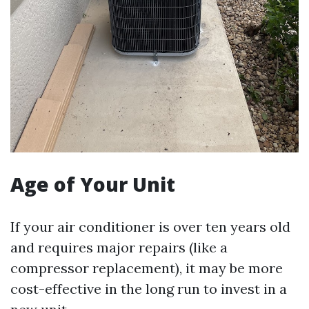
Age of Your Unit
If your air conditioner is over ten years old
and requires major repairs (like a
compressor replacement), it may be more
cost-effective in the long run to invest in a