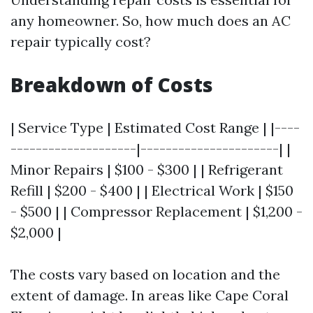
any homeowner. So, how much does an AC
repair typically cost?
Breakdown of Costs
| Service Type | Estimated Cost Range | |----
--------------------|----------------------| |
Minor Repairs | $100 - $300 | | Refrigerant
Refill | $200 - $400 | | Electrical Work | $150
- $500 | | Compressor Replacement | $1,200 -
$2,000 |
The costs vary based on location and the
extent of damage. In areas like Cape Coral