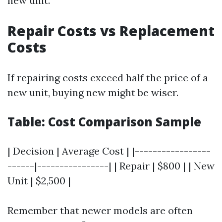
new unit.
Repair Costs vs Replacement
Costs
If repairing costs exceed half the price of a
new unit, buying new might be wiser.
Table: Cost Comparison Sample
| Decision | Average Cost | |-----------------
------|----------------| | Repair | $800 | | New
Unit | $2,500 |
Remember that newer models are often