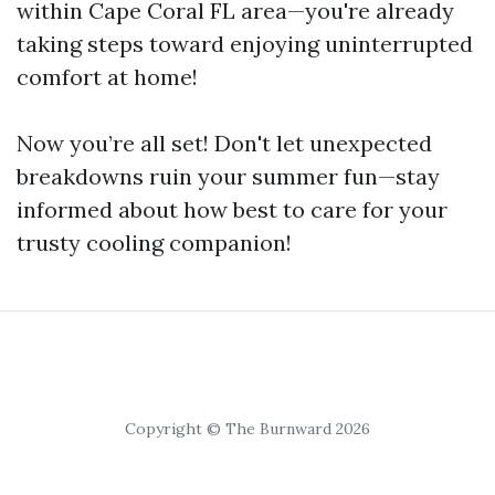
within Cape Coral FL area—you're already
taking steps toward enjoying uninterrupted
comfort at home!
Now you’re all set! Don't let unexpected
breakdowns ruin your summer fun—stay
informed about how best to care for your
trusty cooling companion!
Copyright © The Burnward 2026