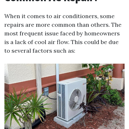
When it comes to air conditioners, some
repairs are more common than others. The
most frequent issue faced by homeowners
is a lack of cool air flow. This could be due
to several factors such as: