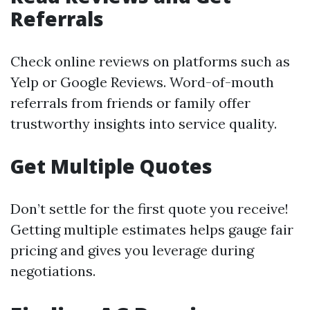
Referrals
Check online reviews on platforms such as
Yelp or Google Reviews. Word-of-mouth
referrals from friends or family offer
trustworthy insights into service quality.
Get Multiple Quotes
Don’t settle for the first quote you receive!
Getting multiple estimates helps gauge fair
pricing and gives you leverage during
negotiations.