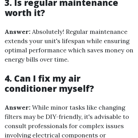
3. Is regular maintenance
worth it?
Answer:
Absolutely! Regular maintenance
extends your unit's lifespan while ensuring
optimal performance which saves money on
energy bills over time.
4. Can I fix my air
conditioner myself?
Answer:
While minor tasks like changing
filters may be DIY-friendly, it's advisable to
consult professionals for complex issues
involving electrical components or