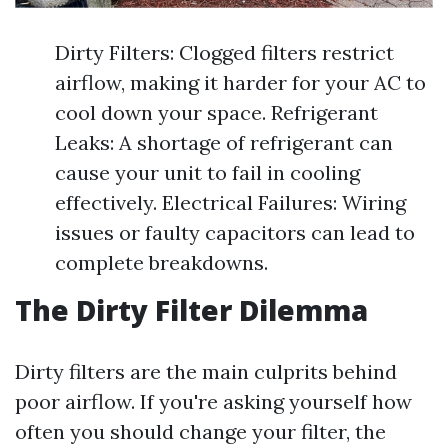
Dirty Filters: Clogged filters restrict
airflow, making it harder for your AC to
cool down your space. Refrigerant
Leaks: A shortage of refrigerant can
cause your unit to fail in cooling
effectively. Electrical Failures: Wiring
issues or faulty capacitors can lead to
complete breakdowns.
The Dirty Filter Dilemma
Dirty filters are the main culprits behind
poor airflow. If you're asking yourself how
often you should change your filter, the