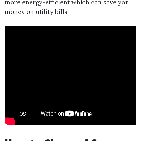
more energy-efficient which can save you
money on utility bills.