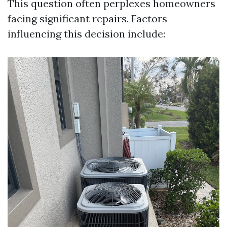
This question often perplexes homeowners
facing significant repairs. Factors
influencing this decision include: