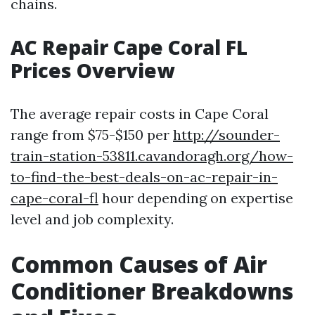
chains.
AC Repair Cape Coral FL
Prices Overview
The average repair costs in Cape Coral
range from $75-$150 per
http://sounder-
train-station-53811.cavandoragh.org/how-
to-find-the-best-deals-on-ac-repair-in-
cape-coral-fl
hour depending on expertise
level and job complexity.
Common Causes of Air
Conditioner Breakdowns