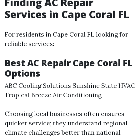
Finding AC Repair
Services in Cape Coral FL
For residents in Cape Coral FL looking for
reliable services:
Best AC Repair Cape Coral FL
Options
ABC Cooling Solutions Sunshine State HVAC
Tropical Breeze Air Conditioning
Choosing local businesses often ensures
quicker service; they understand regional
climate challenges better than national