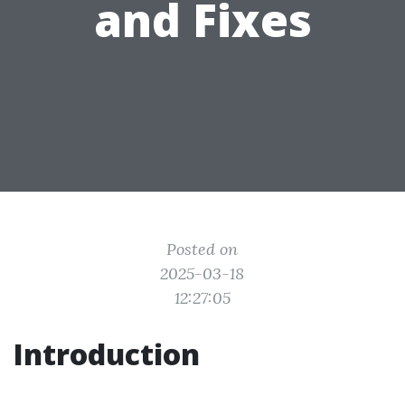
and Fixes
Posted on
2025-03-18
12:27:05
Introduction