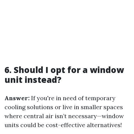
6. Should I opt for a window
unit instead?
Answer:
If you're in need of temporary
cooling solutions or live in smaller spaces
where central air isn’t necessary—window
units could be cost-effective alternatives!