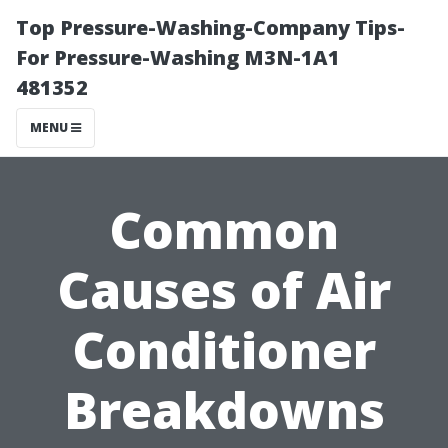
Top Pressure-Washing-Company Tips-
For Pressure-Washing M3N-1A1
481352
MENU
Common
Causes of Air
Conditioner
Breakdowns