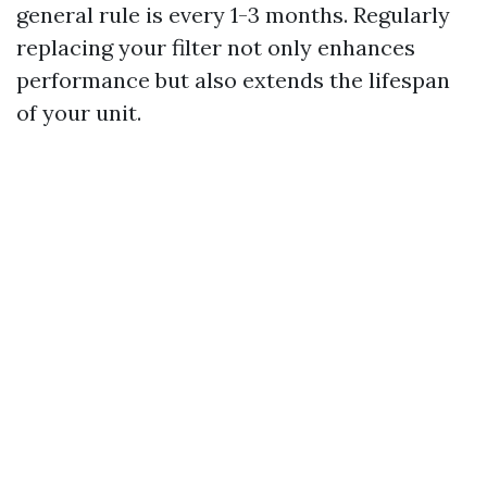
general rule is every 1-3 months. Regularly
replacing your filter not only enhances
performance but also extends the lifespan
of your unit.