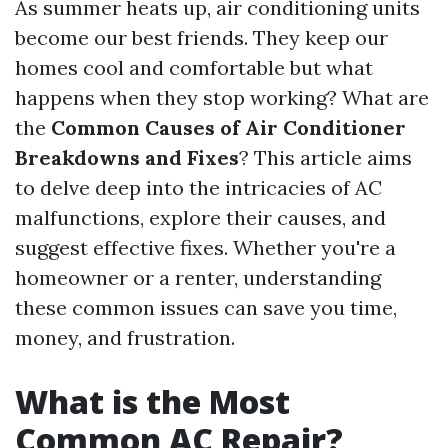
As summer heats up, air conditioning units
become our best friends. They keep our
homes cool and comfortable but what
happens when they stop working? What are
the
Common Causes of Air Conditioner
Breakdowns and Fixes
? This article aims
to delve deep into the intricacies of AC
malfunctions, explore their causes, and
suggest effective fixes. Whether you're a
homeowner or a renter, understanding
these common issues can save you time,
money, and frustration.
What is the Most
Common AC Repair?