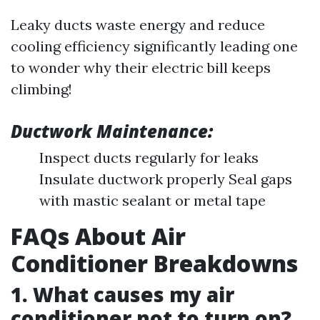
Leaky ducts waste energy and reduce
cooling efficiency significantly leading one
to wonder why their electric bill keeps
climbing!
Ductwork Maintenance:
Inspect ducts regularly for leaks
Insulate ductwork properly Seal gaps
with mastic sealant or metal tape
FAQs About Air
Conditioner Breakdowns
1. What causes my air
conditioner not to turn on?