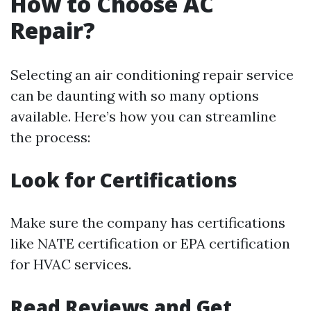
How to Choose AC
Repair?
Selecting an air conditioning repair service
can be daunting with so many options
available. Here’s how you can streamline
the process:
Look for Certifications
Make sure the company has certifications
like NATE certification or EPA certification
for HVAC services.
Read Reviews and Get