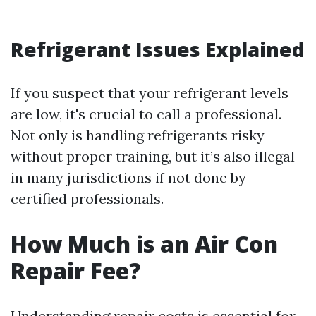
Refrigerant Issues Explained
If you suspect that your refrigerant levels
are low, it's crucial to call a professional.
Not only is handling refrigerants risky
without proper training, but it’s also illegal
in many jurisdictions if not done by
certified professionals.
How Much is an Air Con
Repair Fee?
Understanding repair costs is essential for