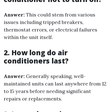
Answer:
This could stem from various
issues including tripped breakers,
thermostat errors, or electrical failures
within the unit itself.
2. How long do air
conditioners last?
Answer:
Generally speaking, well-
maintained units can last anywhere from 12
to 15 years before needing significant
repairs or replacements.