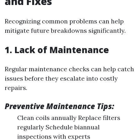
and Fixes
Recognizing common problems can help
mitigate future breakdowns significantly.
1. Lack of Maintenance
Regular maintenance checks can help catch
issues before they escalate into costly
repairs.
Preventive Maintenance Tips:
Clean coils annually Replace filters
regularly Schedule biannual
inspections with experts