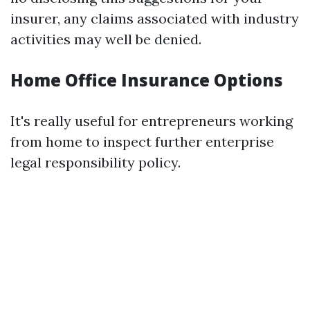
insurer, any claims associated with industry
activities may well be denied.
Home Office Insurance Options
It's really useful for entrepreneurs working
from home to inspect further enterprise
legal responsibility policy.