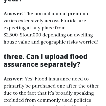
Answer:
The normal annual premium
varies extensively across Florida; are
expecting at any place from
$2,500-$four,000 depending on dwelling
house value and geographic risks worried!
three. Can I upload flood
assurance separately?
Answer:
Yes! Flood insurance need to
primarily be purchased one after the other
due to the fact that it's broadly speaking
excluded from commonly used policies—