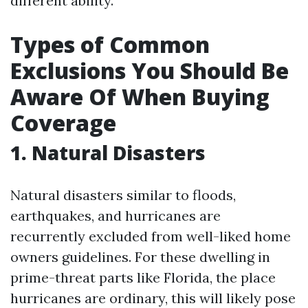
different ability.
Types of Common
Exclusions You Should Be
Aware Of When Buying
Coverage
1. Natural Disasters
Natural disasters similar to floods,
earthquakes, and hurricanes are
recurrently excluded from well-liked home
owners guidelines. For these dwelling in
prime-threat parts like Florida, the place
hurricanes are ordinary, this will likely pose