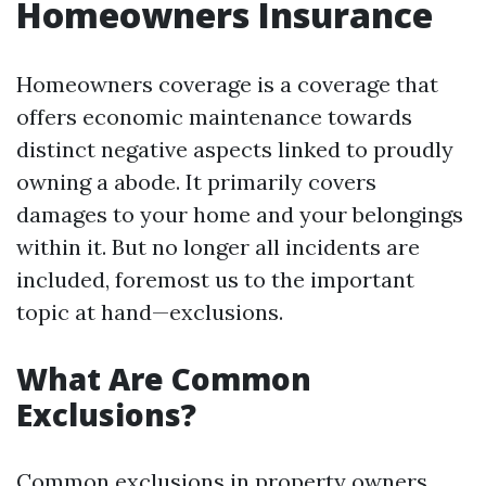
Homeowners Insurance
Homeowners coverage is a coverage that
offers economic maintenance towards
distinct negative aspects linked to proudly
owning a abode. It primarily covers
damages to your home and your belongings
within it. But no longer all incidents are
included, foremost us to the important
topic at hand—exclusions.
What Are Common
Exclusions?
Common exclusions in property owners