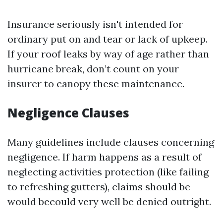
Insurance seriously isn't intended for
ordinary put on and tear or lack of upkeep.
If your roof leaks by way of age rather than
hurricane break, don’t count on your
insurer to canopy these maintenance.
Negligence Clauses
Many guidelines include clauses concerning
negligence. If harm happens as a result of
neglecting activities protection (like failing
to refreshing gutters), claims should be
would becould very well be denied outright.