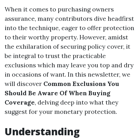
When it comes to purchasing owners
assurance, many contributors dive headfirst
into the technique, eager to offer protection
to their worthy property. However, amidst
the exhilaration of securing policy cover, it
be integral to trust the practicable
exclusions which may leave you top and dry
in occasions of want. In this newsletter, we
will discover
Common Exclusions You
Should Be Aware Of When Buying
Coverage
, delving deep into what they
suggest for your monetary protection.
Understanding