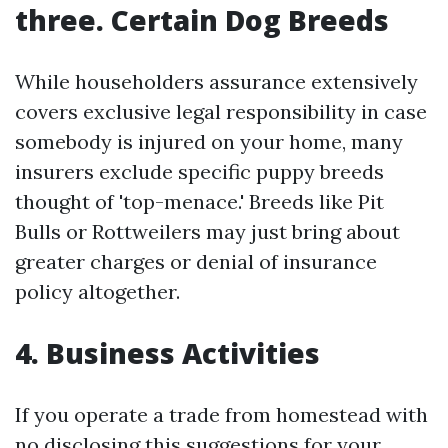
three. Certain Dog Breeds
While householders assurance extensively
covers exclusive legal responsibility in case
somebody is injured on your home, many
insurers exclude specific puppy breeds
thought of 'top-menace.' Breeds like Pit
Bulls or Rottweilers may just bring about
greater charges or denial of insurance
policy altogether.
4. Business Activities
If you operate a trade from homestead with
no disclosing this suggestions for your