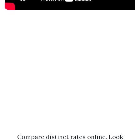
Compare distinct rates online. Look