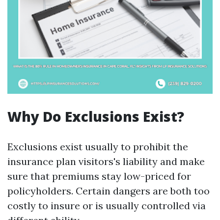
Why Do Exclusions Exist?
Exclusions exist usually to prohibit the
insurance plan visitors's liability and make
sure that premiums stay low-priced for
policyholders. Certain dangers are both too
costly to insure or is usually controlled via