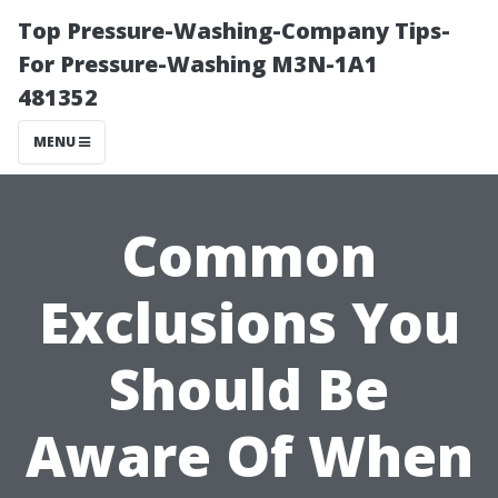
Top Pressure-Washing-Company Tips-
For Pressure-Washing M3N-1A1
481352
MENU
Common
Exclusions You
Should Be
Aware Of When