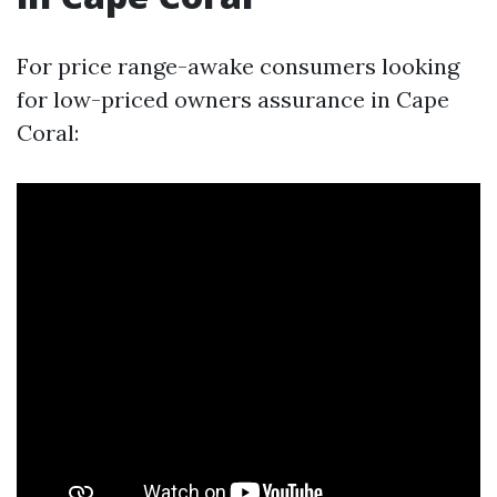
For price range-awake consumers looking
for low-priced owners assurance in Cape
Coral: