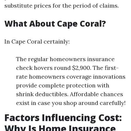
substitute prices for the period of claims.
What About Cape Coral?
In Cape Coral certainly:
The regular homeowners insurance
check hovers round $2,900. The first-
rate homeowners coverage innovations
provide complete protection with
shrink deductibles. Affordable chances
exist in case you shop around carefully!
Factors Influencing Cost:
Why Is Home Insurance