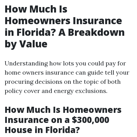
How Much Is
Homeowners Insurance
in Florida? A Breakdown
by Value
Understanding how lots you could pay for
home owners insurance can guide tell your
procuring decisions on the topic of both
policy cover and energy exclusions.
How Much Is Homeowners
Insurance on a $300,000
House in Florida?