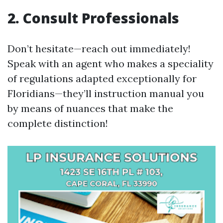
2. Consult Professionals
Don’t hesitate—reach out immediately!
Speak with an agent who makes a speciality
of regulations adapted exceptionally for
Floridians—they’ll instruction manual you
by means of nuances that make the
complete distinction!