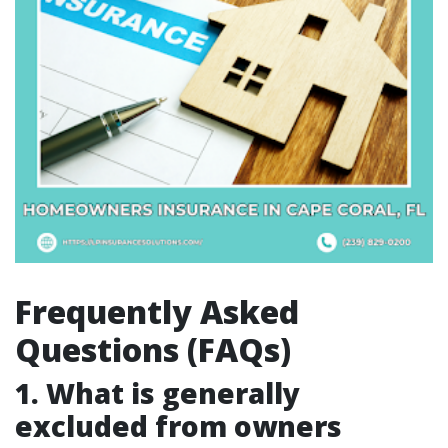
Frequently Asked
Questions (FAQs)
1. What is generally
excluded from owners