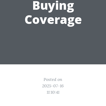
Buying
Coverage
Posted on
2025-07-16
11:10:41