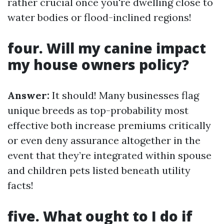
rather crucial once you're dwelling close to
water bodies or flood-inclined regions!
four. Will my canine impact
my house owners policy?
Answer:
It should! Many businesses flag
unique breeds as top-probability most
effective both increase premiums critically
or even deny assurance altogether in the
event that they’re integrated within spouse
and children pets listed beneath utility
facts!
five. What ought to I do if