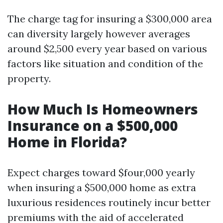
The charge tag for insuring a $300,000 area
can diversity largely however averages
around $2,500 every year based on various
factors like situation and condition of the
property.
How Much Is Homeowners
Insurance on a $500,000
Home in Florida?
Expect charges toward $four,000 yearly
when insuring a $500,000 home as extra
luxurious residences routinely incur better
premiums with the aid of accelerated