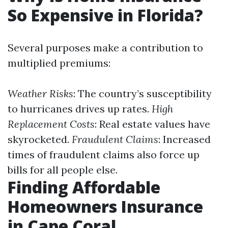
So Expensive in Florida?
Several purposes make a contribution to
multiplied premiums:
Weather Risks
: The country’s susceptibility
to hurricanes drives up rates.
High
Replacement Costs
: Real estate values have
skyrocketed.
Fraudulent Claims
: Increased
times of fraudulent claims also force up
bills for all people else.
Finding Affordable
Homeowners Insurance
in Cape Coral