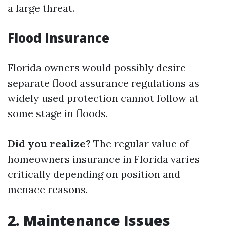
a large threat.
Flood Insurance
Florida owners would possibly desire
separate flood assurance regulations as
widely used protection cannot follow at
some stage in floods.
Did you realize?
The regular value of
homeowners insurance in Florida varies
critically depending on position and
menace reasons.
2. Maintenance Issues