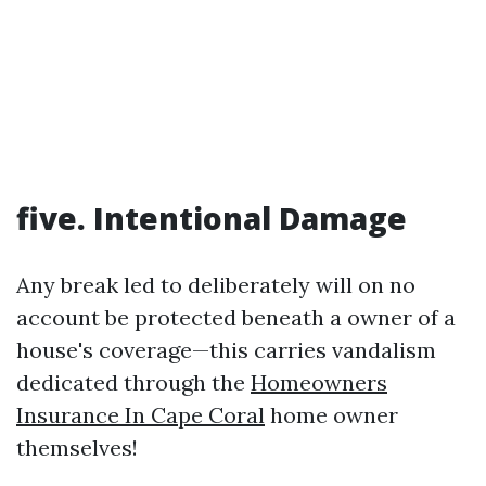
five. Intentional Damage
Any break led to deliberately will on no
account be protected beneath a owner of a
house's coverage—this carries vandalism
dedicated through the
Homeowners
Insurance In Cape Coral
home owner
themselves!