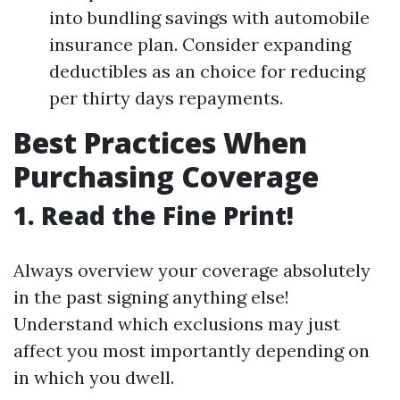
into bundling savings with automobile
insurance plan. Consider expanding
deductibles as an choice for reducing
per thirty days repayments.
Best Practices When
Purchasing Coverage
1. Read the Fine Print!
Always overview your coverage absolutely
in the past signing anything else!
Understand which exclusions may just
affect you most importantly depending on
in which you dwell.