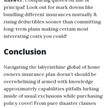
principal! Look out for mark downs like
bundling different insurances mutually &
rising deductibles sooner than committing
long-term plans making certain most
interesting costs you could!
Conclusion
Navigating the labyrinthine global of home
owners insurance plan doesn’t should be
overwhelming if armed with knowledge
approximately capabilities pitfalls lurking
inside of usual exclusions while purchasing
policy cover! From pure disaster clauses