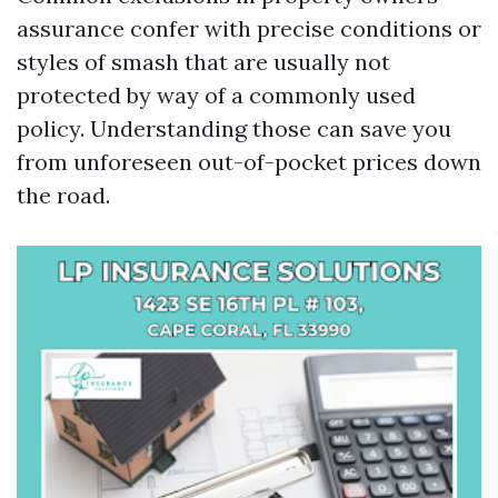
assurance confer with precise conditions or
styles of smash that are usually not
protected by way of a commonly used
policy. Understanding those can save you
from unforeseen out-of-pocket prices down
the road.