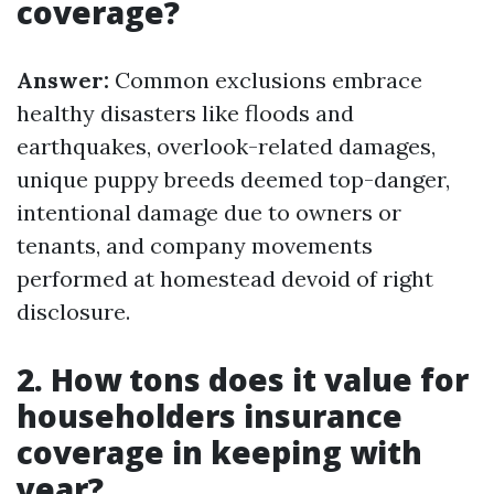
coverage?
Answer:
Common exclusions embrace
healthy disasters like floods and
earthquakes, overlook-related damages,
unique puppy breeds deemed top-danger,
intentional damage due to owners or
tenants, and company movements
performed at homestead devoid of right
disclosure.
2. How tons does it value for
householders insurance
coverage in keeping with
year?