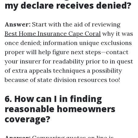
my declare receives denied?
Answer:
Start with the aid of reviewing
Best Home Insurance Cape Coral
why it was
once denied; information unique exclusions
proper will help figure next steps—contact
your insurer for readability prior to in quest
of extra appeals techniques a possibility
because of state division resources too!
6. How can I in finding
reasonable homeowners
coverage?
Answer:
Comparing quotes on line is