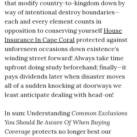
that modify country-to-kingdom down by
way of intentional destroy boundaries—
each and every element counts in
opposition to conserving yourself
House
Insurance In Cape Coral
protected against
unforeseen occasions down existence’s
winding street forward! Always take time
upfront doing study beforehand; finally—it
pays dividends later when disaster moves
all of a sudden knocking at doorways we
least anticipate dealing with head-on!
In sum: Understanding
Common Exclusions
You Should Be Aware Of When Buying
Coverage
protects no longer best our