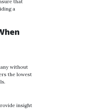
nsure that
iding a
 When
pany without
ers the lowest
ls.
rovide insight