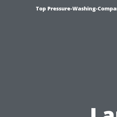
Top Pressure-Washing-Compan
La