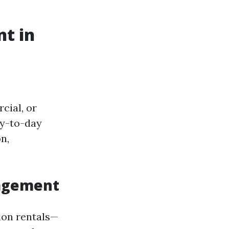
t in
cial, or
ay-to-day
n,
nagement
ion rentals—