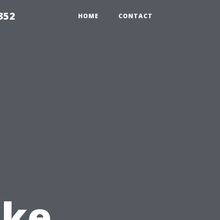
352
HOME
CONTACT
ake