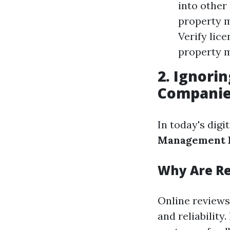
into other
property m
Verify lice
property 
2. Ignor
Compani
In today's digi
Management F
Why Are R
Online reviews
and reliabilit