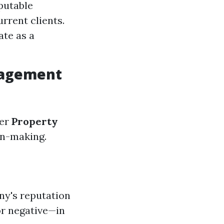
eputable
rrent clients.
ate as a
nagement
der
Property
on-making.
ny's reputation
or negative—in