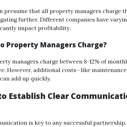
n presume that all property managers charge t
igating further. Different companies have varyi
icantly impact profitability.
o Property Managers Charge?
perty managers charge between 8-12% of monthly
. However, additional costs—like maintenance 
an add up quickly.
g to Establish Clear Communicat
unication is key to any successful partnership. 