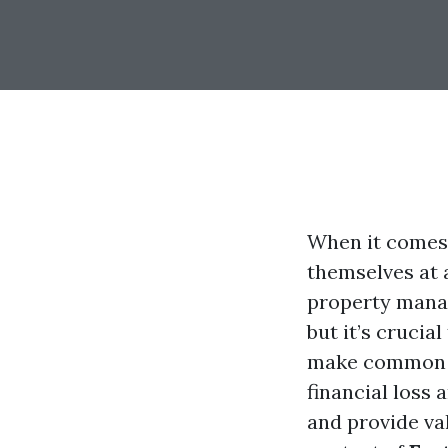
When it comes 
themselves at 
property manag
but it’s crucia
make common m
financial loss 
and provide val