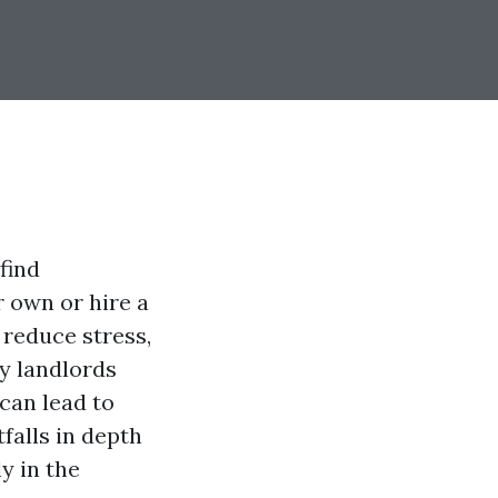
find
r own or hire a
reduce stress,
ny landlords
can lead to
tfalls in depth
y in the