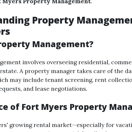
t Myers Property Management
.
anding Property Managemen
rs
Property Management?
ement involves overseeing residential, commer
l estate. A property manager takes care of the d
ich may include tenant screening, rent collectio
quests, and lease negotiations.
ce of Fort Myers Property Ma
rs' growing rental market—especially for vacat