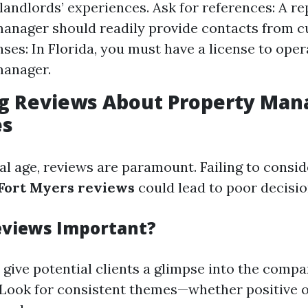
 landlords’ experiences. Ask for references: A r
anager should readily provide contacts from cu
nses: In Florida, you must have a license to oper
manager.
ing Reviews About Property Ma
es
tal age, reviews are paramount. Failing to consi
ort Myers reviews
could lead to poor decisi
eviews Important?
 give potential clients a glimpse into the compa
y. Look for consistent themes—whether positive 