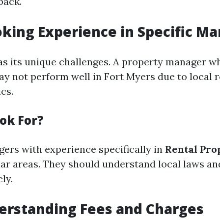
back.
oking Experience in Specific Ma
s its unique challenges. A property manager wh
ay not perform well in Fort Myers due to local r
cs.
ok For?
ers with experience specifically in
Rental Pro
lar areas. They should understand local laws a
ly.
erstanding Fees and Charges