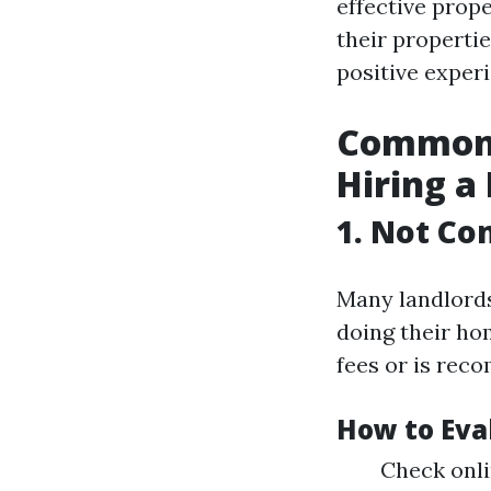
effective prop
their properti
positive experi
Common 
Hiring a
1. Not Co
Many landlord
doing their ho
fees or is rec
How to Eva
Check onli