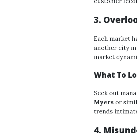
customer feed
3. Overlo
Each market ha
another city m
market dynami
What To Lo
Seek out manag
Myers
or simi
trends intimate
4. Misund