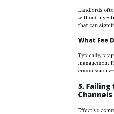
Landlords ofte
without invest
that can signif
What Fee D
Typically, pro
management fee
commissions—c
5. Failin
Channels
Effective comm