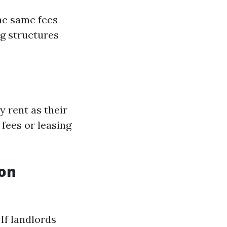
he same fees
ng structures
 rent as their
fees or leasing
ion
If landlords