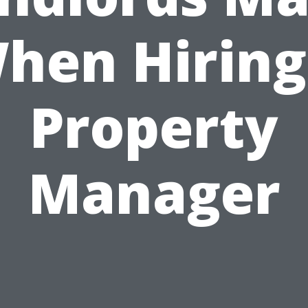
hen Hiring
Property
Manager