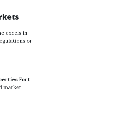
rkets
o excels in
egulations or
perties Fort
nd market