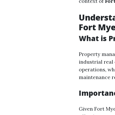
context of
For
Underst
Fort Mye
What is 
Property manag
industrial rea
operations, wh
maintenance re
Importan
Given Fort Mye