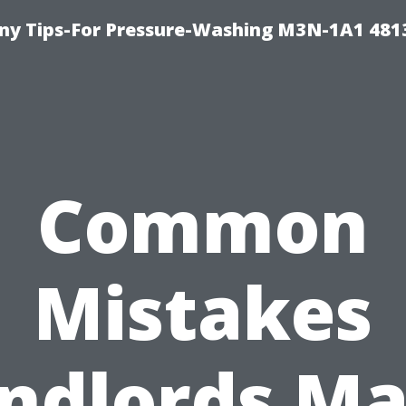
y Tips-For Pressure-Washing M3N-1A1 481
Common
Mistakes
ndlords M