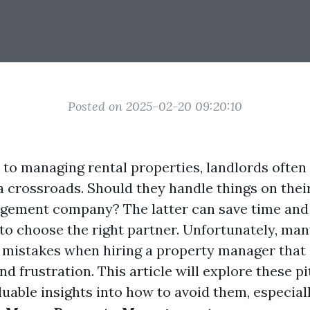
Posted on 2025-02-20 09:20:10
to managing rental properties, landlords often 
a crossroads. Should they handle things on thei
ement company? The latter can save time and 
l to choose the right partner. Unfortunately, ma
istakes when hiring a property manager that 
and frustration. This article will explore these pi
uable insights into how to avoid them, especiall