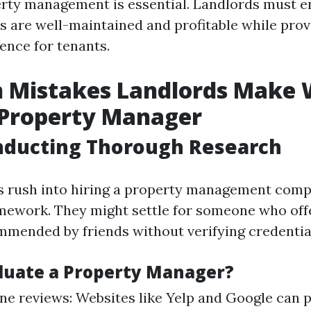
erty management is essential. Landlords must e
es are well-maintained and profitable while prov
ence for tenants.
Mistakes Landlords Make
 Property Manager
nducting Thorough Research
s rush into hiring a property management com
mework. They might settle for someone who off
ommended by friends without verifying credentia
luate a Property Manager?
ne reviews: Websites like Yelp and Google can p