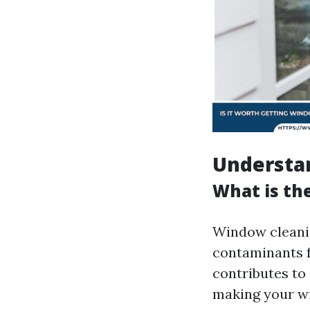
Understa
What is th
Window cleanin
contaminants f
contributes to 
making your wi