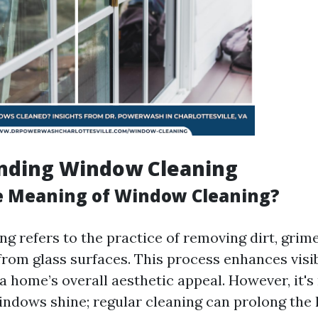
nding Window Cleaning
e Meaning of Window Cleaning?
g refers to the practice of removing dirt, grime
rom glass surfaces. This process enhances visib
a home’s overall aesthetic appeal. However, it's
ndows shine; regular cleaning can prolong the l