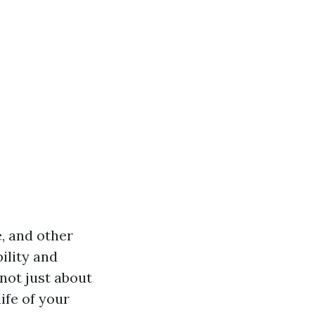
, and other
ility and
 not just about
ife of your