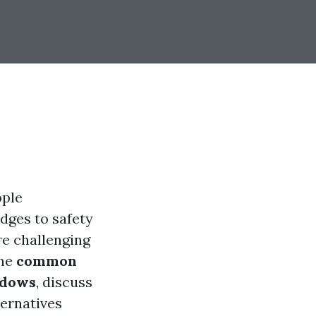
ople
dges to safety
re challenging
the
common
ndows
, discuss
ternatives