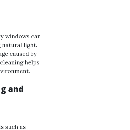
rty windows can
natural light.
age caused by
 cleaning helps
nvironment.
ng and
ls such as