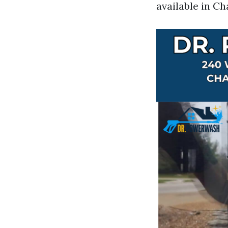
available in Cha