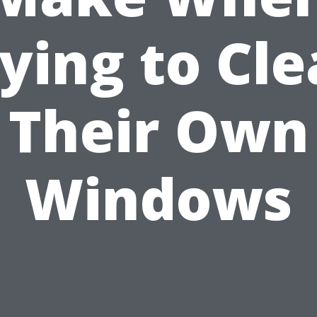
ying to Cl
Their Own
Windows