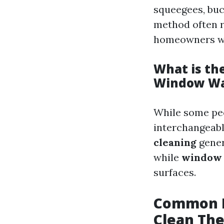
squeegees, buc
method often r
homeowners wh
What is th
Window Wa
While some pe
interchangeabl
cleaning
gener
while
window 
surfaces.
Common M
Clean Th