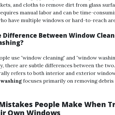
kets, and cloths to remove dirt from glass surfa
equires manual labor and can be time-consumi
o have multiple windows or hard-to-reach are
e Difference Between Window Clean
shing?
ople use "window cleaning" and "window washin
y, there are subtle differences between the two
ally refers to both interior and exterior wind
washing
focuses primarily on removing debris
istakes People Make When Tr
eir Own Windows