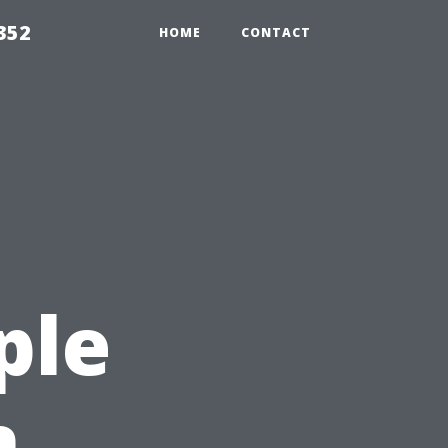
352
HOME
CONTACT
ple
n