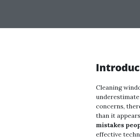
Introduc
Cleaning windo
underestimate 
concerns, ther
than it appear
mistakes peo
effective techn