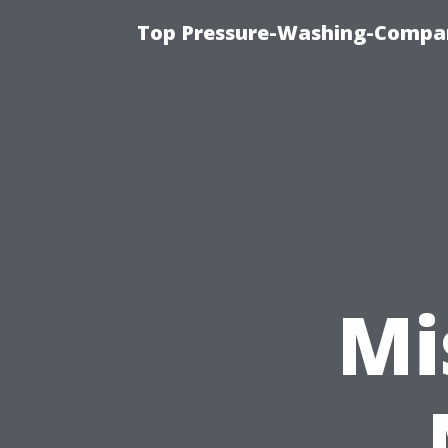
Top Pressure-Washing-Compan
Mi