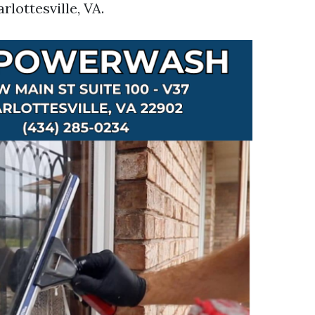
rlottesville, VA.