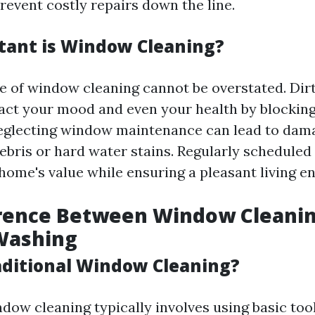
event costly repairs down the line.
ant is Window Cleaning?
 of window cleaning cannot be overstated. Di
act your mood and even your health by blocking 
neglecting window maintenance can lead to dam
bris or hard water stains. Regularly scheduled
home's value while ensuring a pleasant living e
erence Between Window Cleani
Washing
aditional Window Cleaning?
ndow cleaning typically involves using basic too