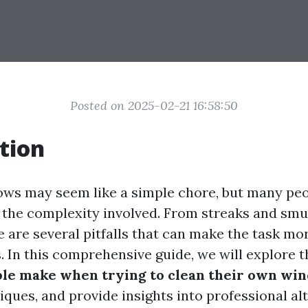
Posted on 2025-02-21 16:58:50
tion
ws may seem like a simple chore, but many pe
the complexity involved. From streaks and smu
e are several pitfalls that can make the task mo
s. In this comprehensive guide, we will explore 
ple make when trying to clean their own wi
iques, and provide insights into professional al