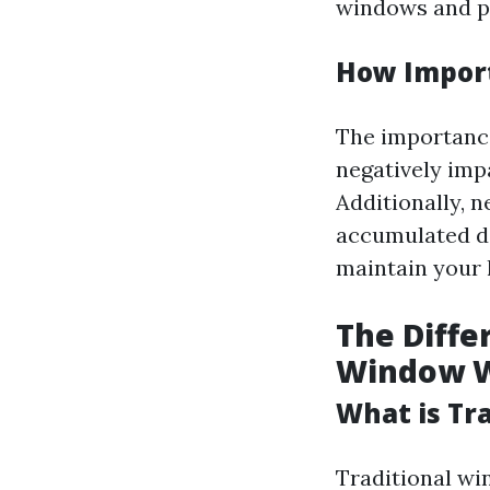
windows and pr
How Import
The importance
negatively imp
Additionally, 
accumulated de
maintain your 
The Diff
Window 
What is Tr
Traditional wi