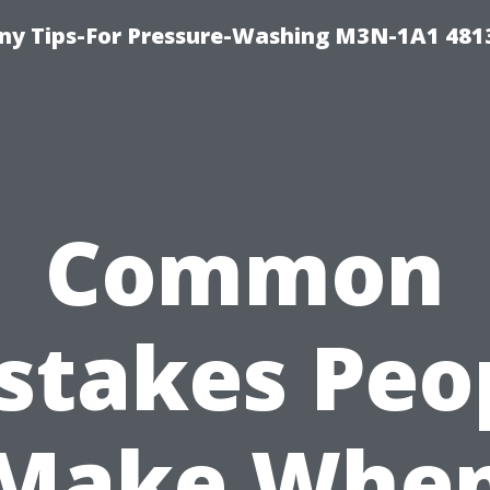
y Tips-For Pressure-Washing M3N-1A1 481
Common
stakes Peo
Make Whe