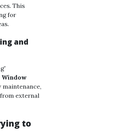
ces. This
ng for
as.
ing and
g"
.
Window
ow maintenance,
 from external
ying to