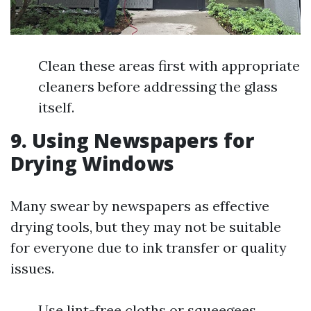
Clean these areas first with appropriate
cleaners before addressing the glass
itself.
9. Using Newspapers for
Drying Windows
Many swear by newspapers as effective
drying tools, but they may not be suitable
for everyone due to ink transfer or quality
issues.
Use lint-free cloths or squeegees