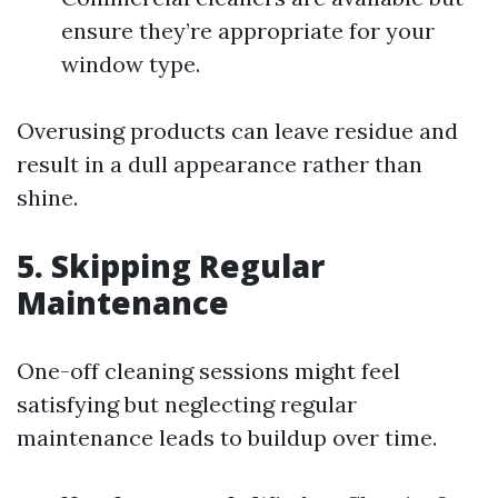
ensure they’re appropriate for your
window type.
Overusing products can leave residue and
result in a dull appearance rather than
shine.
5. Skipping Regular
Maintenance
One-off cleaning sessions might feel
satisfying but neglecting regular
maintenance leads to buildup over time.