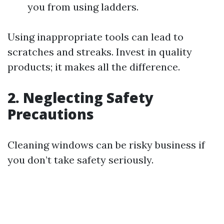
you from using ladders.
Using inappropriate tools can lead to
scratches and streaks. Invest in quality
products; it makes all the difference.
2. Neglecting Safety
Precautions
Cleaning windows can be risky business if
you don’t take safety seriously.