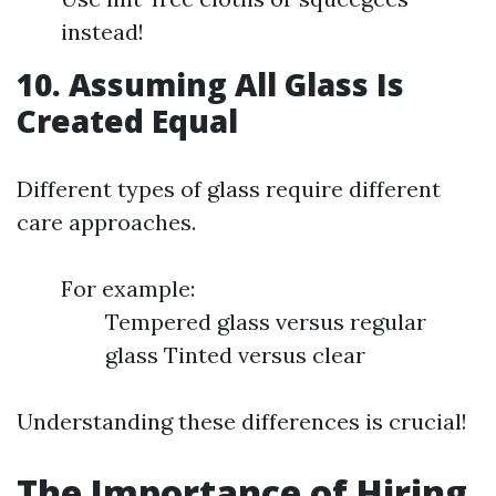
instead!
10. Assuming All Glass Is
Created Equal
Different types of glass require different
care approaches.
For example:
Tempered glass versus regular
glass Tinted versus clear
Understanding these differences is crucial!
The Importance of Hiring