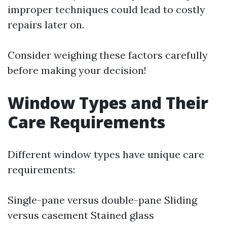
improper techniques could lead to costly
repairs later on.
Consider weighing these factors carefully
before making your decision!
Window Types and Their
Care Requirements
Different window types have unique care
requirements:
Single-pane versus double-pane Sliding
versus casement Stained glass