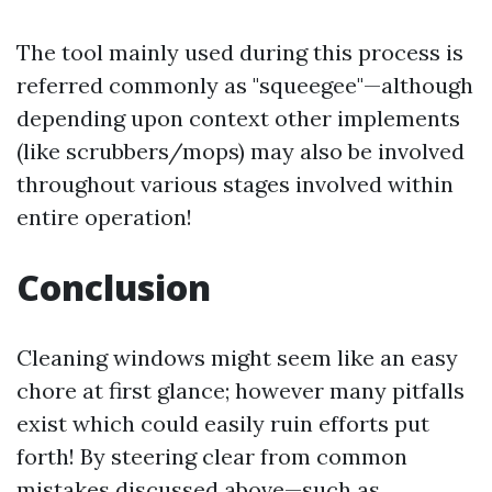
The tool mainly used during this process is
referred commonly as "squeegee"—although
depending upon context other implements
(like scrubbers/mops) may also be involved
throughout various stages involved within
entire operation!
Conclusion
Cleaning windows might seem like an easy
chore at first glance; however many pitfalls
exist which could easily ruin efforts put
forth! By steering clear from common
mistakes discussed above—such as