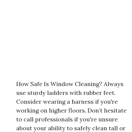
How Safe Is Window Cleaning? Always
use sturdy ladders with rubber feet.
Consider wearing a harness if you're
working on higher floors. Don’t hesitate
to call professionals if you're unsure
about your ability to safely clean tall or