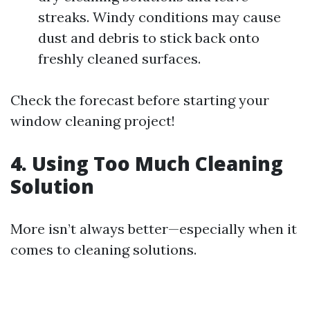
streaks. Windy conditions may cause
dust and debris to stick back onto
freshly cleaned surfaces.
Check the forecast before starting your
window cleaning project!
4. Using Too Much Cleaning
Solution
More isn’t always better—especially when it
comes to cleaning solutions.