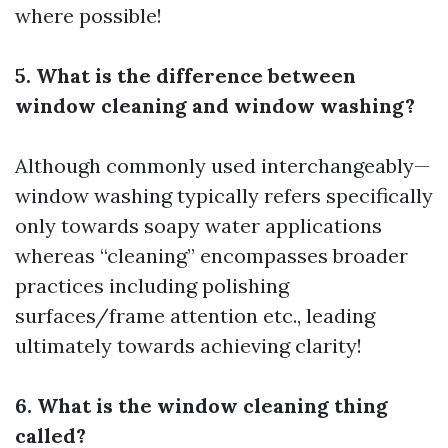
where possible!
5. What is the difference between
window cleaning and window washing?
Although commonly used interchangeably—
window washing typically refers specifically
only towards soapy water applications
whereas “cleaning” encompasses broader
practices including polishing
surfaces/frame attention etc., leading
ultimately towards achieving clarity!
6. What is the window cleaning thing
called?