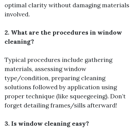
optimal clarity without damaging materials
involved.
2. What are the procedures in window
cleaning?
Typical procedures include gathering
materials, assessing window
type/condition, preparing cleaning
solutions followed by application using
proper technique (like squeegeeing). Don’t
forget detailing frames/sills afterward!
3. Is window cleaning easy?