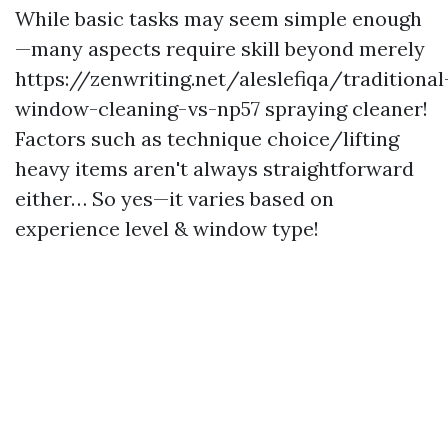
While basic tasks may seem simple enough
—many aspects require skill beyond merely
https://zenwriting.net/aleslefiqa/traditional
window-cleaning-vs-np57
spraying cleaner!
Factors such as technique choice/lifting
heavy items aren't always straightforward
either… So yes—it varies based on
experience level & window type!