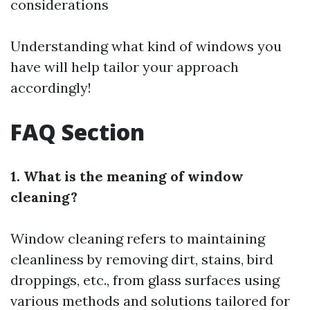
considerations
Understanding what kind of windows you
have will help tailor your approach
accordingly!
FAQ Section
1. What is the meaning of window
cleaning?
Window cleaning refers to maintaining
cleanliness by removing dirt, stains, bird
droppings, etc., from glass surfaces using
various methods and solutions tailored for