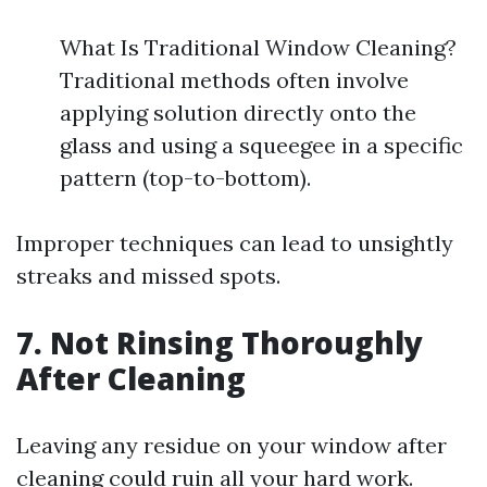
What Is Traditional Window Cleaning?
Traditional methods often involve
applying solution directly onto the
glass and using a squeegee in a specific
pattern (top-to-bottom).
Improper techniques can lead to unsightly
streaks and missed spots.
7. Not Rinsing Thoroughly
After Cleaning
Leaving any residue on your window after
cleaning could ruin all your hard work.