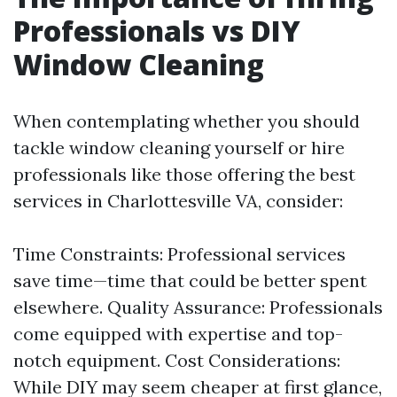
Professionals vs DIY
Window Cleaning
When contemplating whether you should
tackle window cleaning yourself or hire
professionals like those offering the best
services in Charlottesville VA, consider:
Time Constraints: Professional services
save time—time that could be better spent
elsewhere. Quality Assurance: Professionals
come equipped with expertise and top-
notch equipment. Cost Considerations:
While DIY may seem cheaper at first glance,