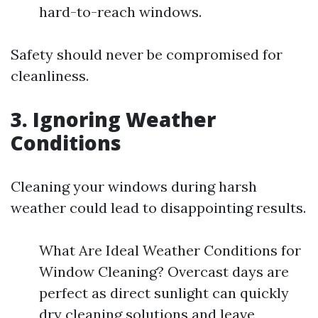
hard-to-reach windows.
Safety should never be compromised for
cleanliness.
3. Ignoring Weather
Conditions
Cleaning your windows during harsh
weather could lead to disappointing results.
What Are Ideal Weather Conditions for
Window Cleaning? Overcast days are
perfect as direct sunlight can quickly
dry cleaning solutions and leave