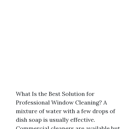
What Is the Best Solution for
Professional Window Cleaning? A
mixture of water with a few drops of
dish soap is usually effective.
Commercial cleaners are available but