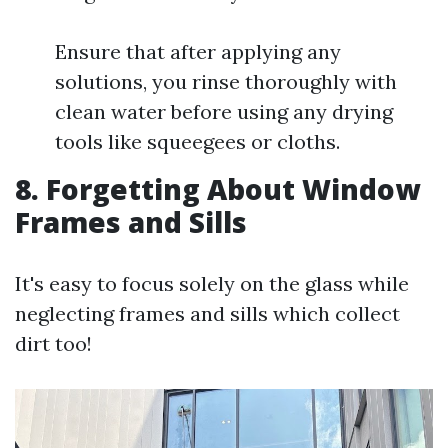
Ensure that after applying any
solutions, you rinse thoroughly with
clean water before using any drying
tools like squeegees or cloths.
8. Forgetting About Window
Frames and Sills
It's easy to focus solely on the glass while
neglecting frames and sills which collect
dirt too!