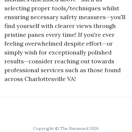
selecting proper tools/techniques whilst
ensuring necessary safety measures—you'll
find yourself with clearer views through
pristine panes every time! If you're ever
feeling overwhelmed despite effort—or
simply wish for exceptionally polished
results—consider reaching out towards
professional services such as those found
across Charlottesville VA!
Copyright © The Burnward 2026