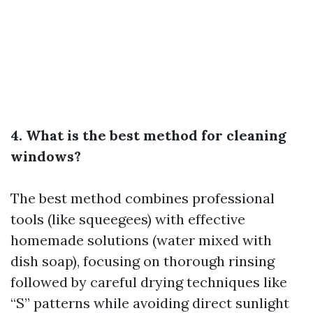
4. What is the best method for cleaning
windows?
The best method combines professional
tools (like squeegees) with effective
homemade solutions (water mixed with
dish soap), focusing on thorough rinsing
followed by careful drying techniques like
“S” patterns while avoiding direct sunlight