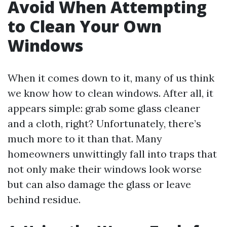
Avoid When Attempting
to Clean Your Own
Windows
When it comes down to it, many of us think
we know how to clean windows. After all, it
appears simple: grab some glass cleaner
and a cloth, right? Unfortunately, there’s
much more to it than that. Many
homeowners unwittingly fall into traps that
not only make their windows look worse
but can also damage the glass or leave
behind residue.