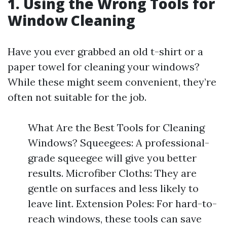
1. Using the Wrong Tools for
Window Cleaning
Have you ever grabbed an old t-shirt or a
paper towel for cleaning your windows?
While these might seem convenient, they’re
often not suitable for the job.
What Are the Best Tools for Cleaning
Windows? Squeegees: A professional-
grade squeegee will give you better
results. Microfiber Cloths: They are
gentle on surfaces and less likely to
leave lint. Extension Poles: For hard-to-
reach windows, these tools can save