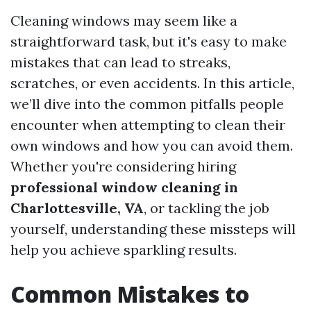
Cleaning windows may seem like a
straightforward task, but it's easy to make
mistakes that can lead to streaks,
scratches, or even accidents. In this article,
we’ll dive into the common pitfalls people
encounter when attempting to clean their
own windows and how you can avoid them.
Whether you're considering hiring
professional window cleaning in
Charlottesville, VA
, or tackling the job
yourself, understanding these missteps will
help you achieve sparkling results.
Common Mistakes to