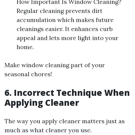
How Important Is Window Cleaning?
Regular cleaning prevents dirt
accumulation which makes future
cleanings easier. It enhances curb
appeal and lets more light into your
home.
Make window cleaning part of your
seasonal chores!
6. Incorrect Technique When
Applying Cleaner
The way you apply cleaner matters just as
much as what cleaner you use.