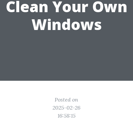
Clean Your Own
Windows
Posted on
2025-02-26
16:58:15