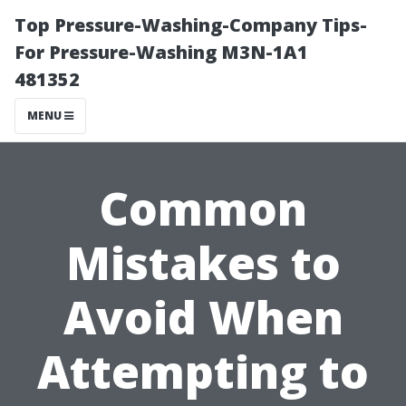
Top Pressure-Washing-Company Tips-
For Pressure-Washing M3N-1A1
481352
MENU
Common
Mistakes to
Avoid When
Attempting to