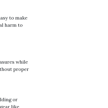
easy to make
al harm to
asures while
ithout proper
lding or
gear like