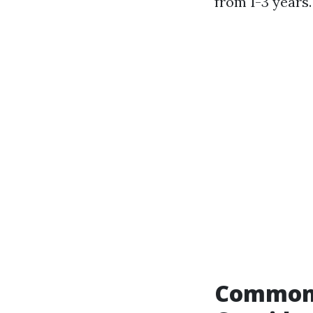
from 1-3 years.
Common 