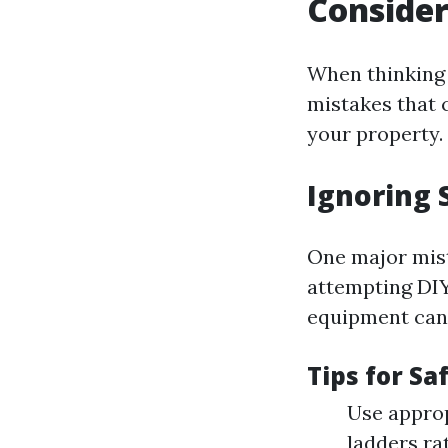
Consider
When thinking 
mistakes that 
your property.
Ignoring 
One major mis
attempting DIY
equipment can
Tips for Sa
Use approp
ladders ra