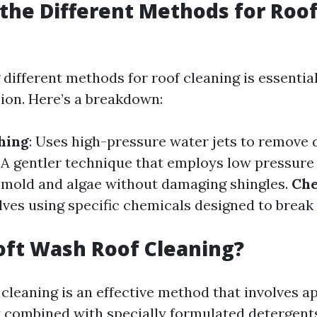
the Different Methods for Roo
different methods for roof cleaning is essentia
ion. Here’s a breakdown:
hing
: Uses high-pressure water jets to remove d
: A gentler technique that employs low pressure 
ll mold and algae without damaging shingles.
Che
olves using specific chemicals designed to brea
oft Wash Roof Cleaning?
cleaning is an effective method that involves a
 combined with specially formulated detergents