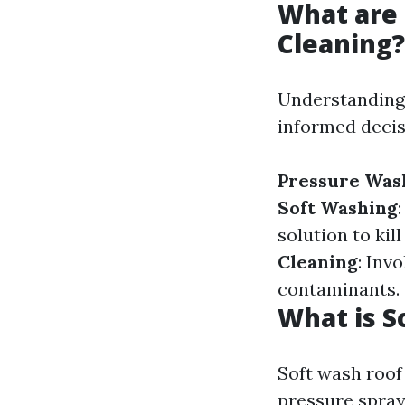
What are 
Cleaning?
Understanding 
informed decis
Pressure Was
Soft Washing
solution to ki
Cleaning
: Inv
contaminants.
What is S
Soft wash roof 
pressure spray