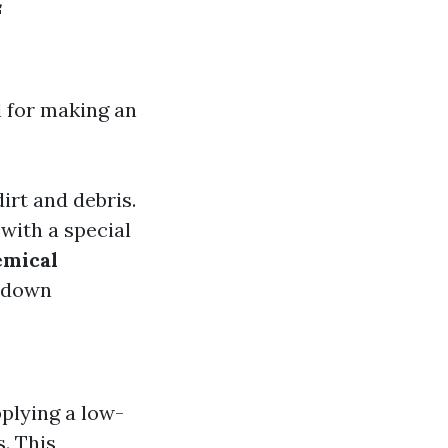
f
l for making an
irt and debris.
with a special
mical
k down
pplying a low-
. This