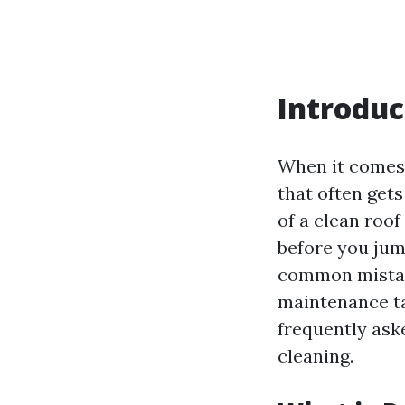
Introduc
When it comes 
that often get
of a clean roof
before you jump
common mistak
maintenance tas
frequently ask
cleaning.