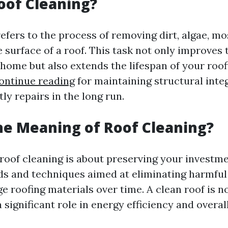
oof Cleaning?
efers to the process of removing dirt, algae, mo
 surface of a roof. This task not only improves 
 home but also extends the lifespan of your roof
ontinue reading
for maintaining structural inte
ly repairs in the long run.
he Meaning of Roof Cleaning?
 roof cleaning is about preserving your investmen
s and techniques aimed at eliminating harmful
 roofing materials over time. A clean roof is no
 a significant role in energy efficiency and overa