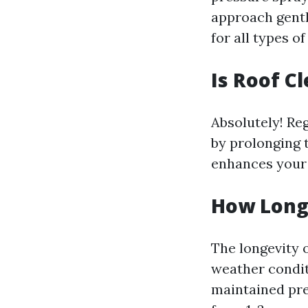
approach gentl
for all types o
Is Roof C
Absolutely! Re
by prolonging t
enhances your 
How Long 
The longevity 
weather conditi
maintained pre