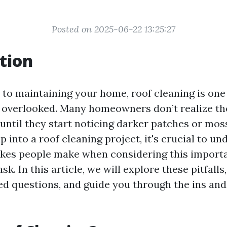
Posted on 2025-06-22 13:25:27
tion
to maintaining your home, roof cleaning is one 
s overlooked. Many homeowners don’t realize t
 until they start noticing darker patches or mos
 into a roof cleaning project, it's crucial to u
es people make when considering this import
k. In this article, we will explore these pitfal
ed questions, and guide you through the ins and