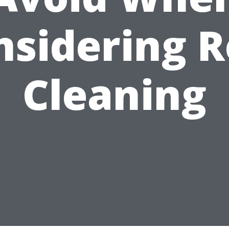
nsidering R
Cleaning