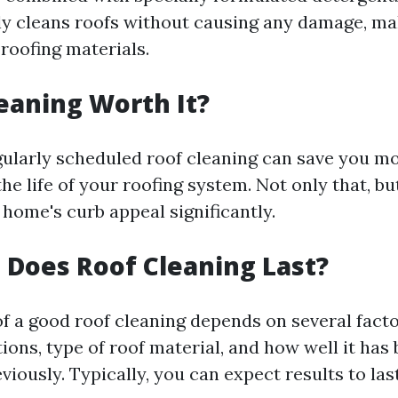
y cleans roofs without causing any damage, mak
f roofing materials.
leaning Worth It?
gularly scheduled roof cleaning can save you m
he life of your roofing system. Not only that, but
home's curb appeal significantly.
Does Roof Cleaning Last?
of a good roof cleaning depends on several facto
ons, type of roof material, and how well it has
viously. Typically, you can expect results to la