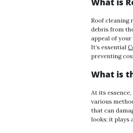
What is R
Roof cleaning r
debris from the
appeal of your
It’s essential
C
preventing cost
What is t
At its essence,
various method
that can damage
looks; it plays