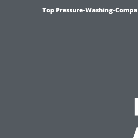
Top Pressure-Washing-Compan