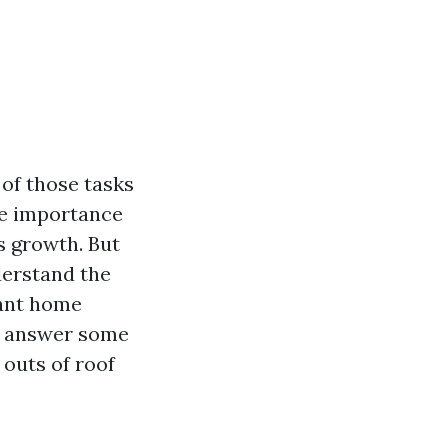
of those tasks
he importance
s growth. But
nderstand the
ant home
ls, answer some
 outs of roof