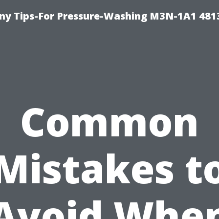
y Tips-For Pressure-Washing M3N-1A1 481
Common
Mistakes t
Avoid Whe