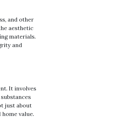
ss, and other
the aesthetic
ing materials.
grity and
t. It involves
 substances
t just about
ll home value.