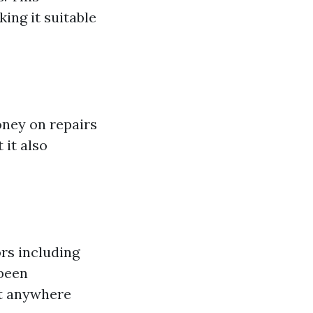
ing it suitable
oney on repairs
 it also
rs including
 been
st anywhere