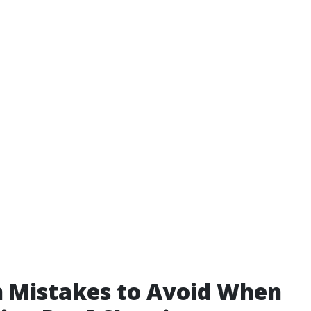
Mistakes to Avoid When