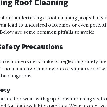
ing Roof Cleaning
about undertaking a roof cleaning project, it’s 
can lead to undesired outcomes or even potenti
 Below are some common pitfalls to avoid:
Safety Precautions
take homeowners make is neglecting safety me
 roof cleaning. Climbing onto a slippery roof w
 be dangerous.
fety
riate footwear with grip. Consider using scaffo
ted for high-weight capacities. Wear protective 