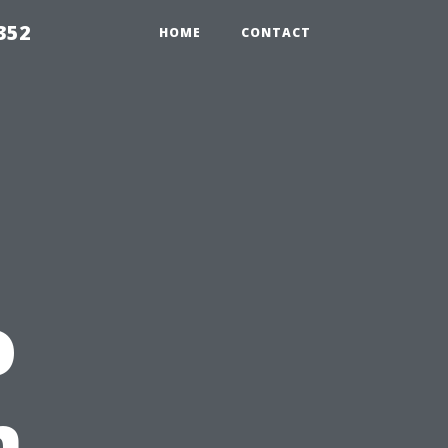
352
HOME
CONTACT
o
n