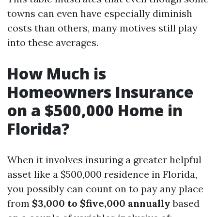
towns can even have especially diminish
costs than others, many motives still play
into these averages.
How Much is
Homeowners Insurance
on a $500,000 Home in
Florida?
When it involves insuring a greater helpful
asset like a $500,000 residence in Florida,
you possibly can count on to pay any place
from
$3,000 to $five,000 annually
based