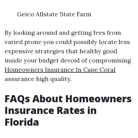
Geico Allstate State Farm
By looking around and getting fees from
varied prone you could possibly locate less
expensive strategies that healthy good
inside your budget devoid of compromising
Homeowners Insurance In Cape Coral
assurance high quality.
FAQs About Homeowners
Insurance Rates in
Florida