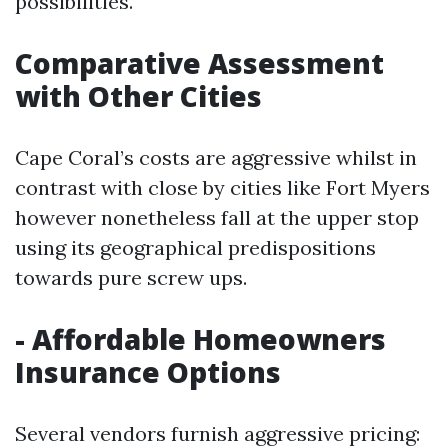
possibilities.
Comparative Assessment
with Other Cities
Cape Coral’s costs are aggressive whilst in
contrast with close by cities like Fort Myers
however nonetheless fall at the upper stop
using its geographical predispositions
towards pure screw ups.
- Affordable Homeowners
Insurance Options
Several vendors furnish aggressive pricing: