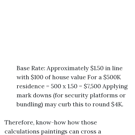
Base Rate: Approximately $1.50 in line
with $100 of house value For a $500K
residence = 500 x 1.50 = $7,500 Applying
mark downs (for security platforms or
bundling) may curb this to round $4K.
Therefore, know-how how those
calculations paintings can cross a