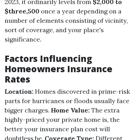
2023, it ordinarily levels from
$2,000 to
$three,500
once a year depending on a
number of elements consisting of vicinity,
sort of coverage, and your place's
significance.
Factors Influencing
Homeowners Insurance
Rates
Location:
Homes discovered in prime-risk
parts for hurricanes or floods usually face
bigger charges.
Home Value:
The extra
highly-priced your private home is, the
better your insurance plan cost will
doubtless be.
Coverage Type:
Different