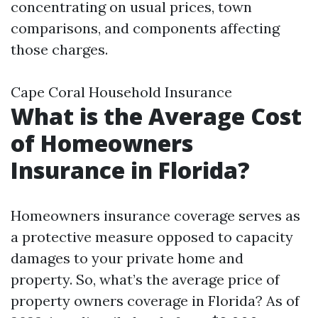
concentrating on usual prices, town
comparisons, and components affecting
those charges.
Cape Coral Household Insurance
What is the Average Cost
of Homeowners
Insurance in Florida?
Homeowners insurance coverage serves as
a protective measure opposed to capacity
damages to your private home and
property. So, what’s the average price of
property owners coverage in Florida? As of