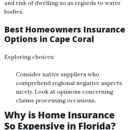
and risk of dwelling so as regards to water
bodies.
Best Homeowners Insurance
Options in Cape Coral
Exploring choices:
Consider native suppliers who
comprehend regional negative aspects
nicely. Look at opinions concerning
claims processing occasions.
Why is Home Insurance
So Expensive in Florida?