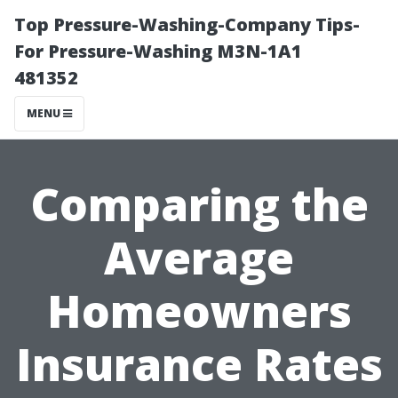
Top Pressure-Washing-Company Tips-
For Pressure-Washing M3N-1A1
481352
MENU
Comparing the
Average
Homeowners
Insurance Rates