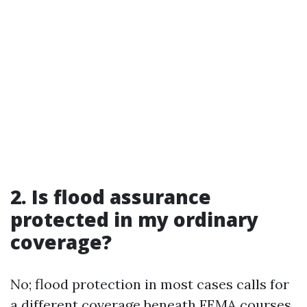
2. Is flood assurance
protected in my ordinary
coverage?
No; flood protection in most cases calls for
a different coverage beneath FEMA courses