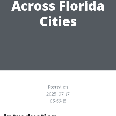
Across Florida
Cities
Posted on
2025-07-17
05:56:15