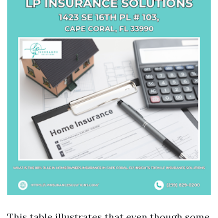
This table illustrates that even though some