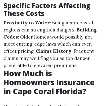
Specific Factors Affecting
These Costs
Proximity to Water
: Being near coastal
regions can strengthen dangers.
Building
Codes
: Older homes would possibly not
meet cutting-edge laws which can even
effect pricing.
Claims History
: Frequent
claims may well flag you as top danger
preferable to elevated premiums.
How Much is
Homeowners Insurance
in Cape Coral Florida?