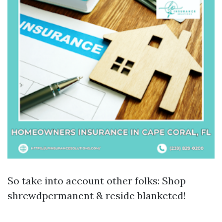
So take into account other folks: Shop
shrewdpermanent & reside blanketed!