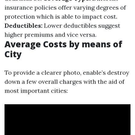
insurance policies offer varying degrees of
protection which is able to impact cost.
Deductibles:
Lower deductibles suggest
higher premiums and vice versa.
Average Costs by means of
City
To provide a clearer photo, enable’s destroy
down a few overall charges with the aid of
most important cities: