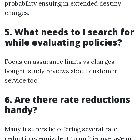
probability ensuing in extended destiny
charges.
5. What needs to I search for
while evaluating policies?
Focus on assurance limits vs charges
bought; study reviews about customer
service too!
6. Are there rate reductions
handy?
Many insurers be offering several rate
reductions equivalent to multi-coverage or