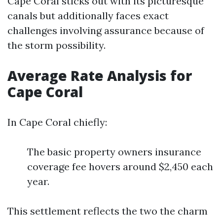
Cape Coral sticks out with its picturesque
canals but additionally faces exact
challenges involving assurance because of
the storm possibility.
Average Rate Analysis for
Cape Coral
In Cape Coral chiefly:
The basic property owners insurance
coverage fee hovers around $2,450 each
year.
This settlement reflects the two the charm