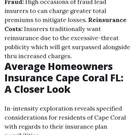
Fraud:
High occasions of fraud lead
insurers to can charge greater total
premiums to mitigate losses.
Reinsurance
Costs:
Insurers traditionally want
reinsurance due to the excessive-threat
publicity which will get surpassed alongside
thru increased charges.
Average Homeowners
Insurance Cape Coral FL:
A Closer Look
In-intensity exploration reveals specified
considerations for residents of Cape Coral
with regards to their insurance plan