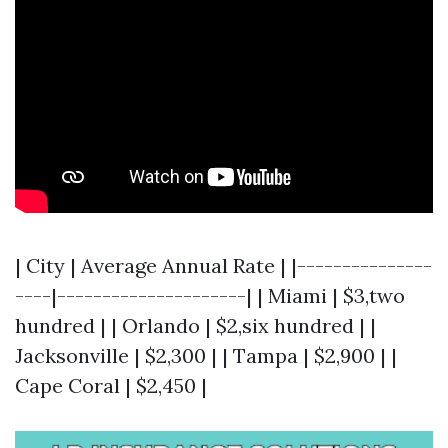
| City | Average Annual Rate | |---------------
----|---------------------| | Miami | $3,two
hundred | | Orlando | $2,six hundred | |
Jacksonville | $2,300 | | Tampa | $2,900 | |
Cape Coral | $2,450 |