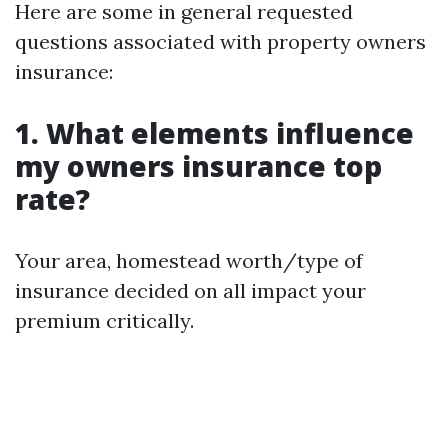
Here are some in general requested
questions associated with property owners
insurance:
1. What elements influence
my owners insurance top
rate?
Your area, homestead worth/type of
insurance decided on all impact your
premium critically.