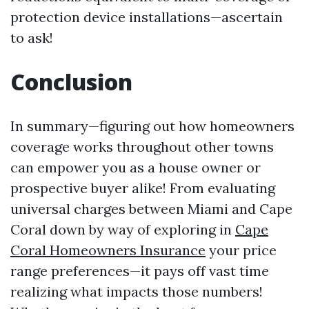
protection device installations—ascertain
to ask!
Conclusion
In summary—figuring out how homeowners
coverage works throughout other towns
can empower you as a house owner or
prospective buyer alike! From evaluating
universal charges between Miami and Cape
Coral down by way of exploring in
Cape
Coral Homeowners Insurance
your price
range preferences—it pays off vast time
realizing what impacts those numbers!