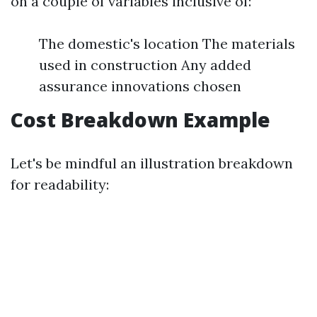
on a couple of variables inclusive of:
The domestic's location The materials
used in construction Any added
assurance innovations chosen
Cost Breakdown Example
Let's be mindful an illustration breakdown
for readability: