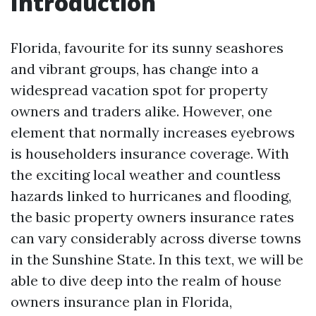
Introduction
Florida, favourite for its sunny seashores
and vibrant groups, has change into a
widespread vacation spot for property
owners and traders alike. However, one
element that normally increases eyebrows
is householders insurance coverage. With
the exciting local weather and countless
hazards linked to hurricanes and flooding,
the basic property owners insurance rates
can vary considerably across diverse towns
in the Sunshine State. In this text, we will be
able to dive deep into the realm of house
owners insurance plan in Florida,