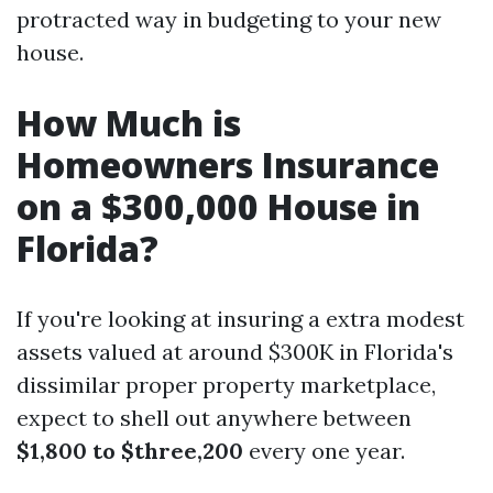
protracted way in budgeting to your new
house.
How Much is
Homeowners Insurance
on a $300,000 House in
Florida?
If you're looking at insuring a extra modest
assets valued at around $300K in Florida's
dissimilar proper property marketplace,
expect to shell out anywhere between
$1,800 to $three,200
every one year.