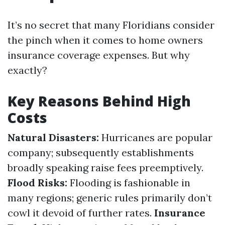
It’s no secret that many Floridians consider
the pinch when it comes to home owners
insurance coverage expenses. But why
exactly?
Key Reasons Behind High
Costs
Natural Disasters:
Hurricanes are popular
company; subsequently establishments
broadly speaking raise fees preemptively.
Flood Risks:
Flooding is fashionable in
many regions; generic rules primarily don’t
cowl it devoid of further rates.
Insurance