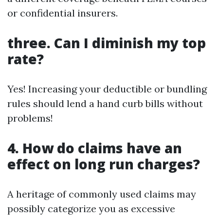
or confidential insurers.
three. Can I diminish my top
rate?
Yes! Increasing your deductible or bundling
rules should lend a hand curb bills without
problems!
4. How do claims have an
effect on long run charges?
A heritage of commonly used claims may
possibly categorize you as excessive