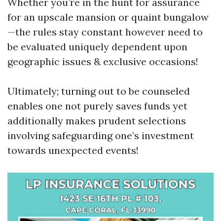
Whether you’re in the hunt for assurance
for an upscale mansion or quaint bungalow
—the rules stay constant however need to
be evaluated uniquely dependent upon
geographic issues & exclusive occasions!
Ultimately; turning out to be counseled
enables one not purely saves funds yet
additionally makes prudent selections
involving safeguarding one’s investment
towards unexpected events!