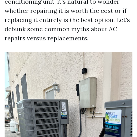
conditioning unit, it's natural to wonder
whether repairing it is worth the cost or if
replacing it entirely is the best option. Let's
debunk some common myths about AC
repairs versus replacements.