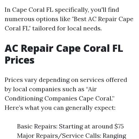
In Cape Coral FL specifically, you'll find
numerous options like "Best AC Repair Cape
Coral FL" tailored for local needs.
AC Repair Cape Coral FL
Prices
Prices vary depending on services offered
by local companies such as “Air
Conditioning Companies Cape Coral.”
Here’s what you can generally expect:
Basic Repairs: Starting at around $75
Major Repairs/Service Calls: Ranging