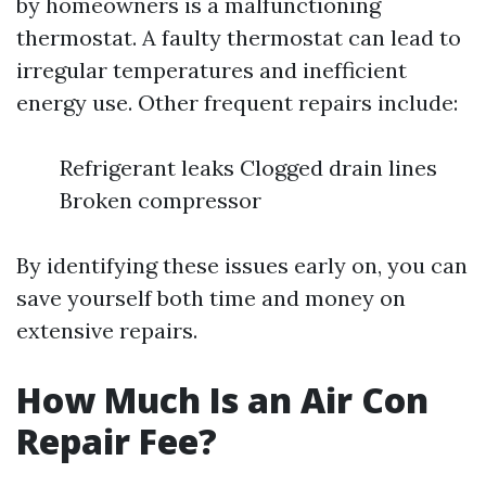
by homeowners is a malfunctioning
thermostat. A faulty thermostat can lead to
irregular temperatures and inefficient
energy use. Other frequent repairs include:
Refrigerant leaks Clogged drain lines
Broken compressor
By identifying these issues early on, you can
save yourself both time and money on
extensive repairs.
How Much Is an Air Con
Repair Fee?