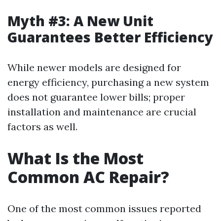
Myth #3: A New Unit
Guarantees Better Efficiency
While newer models are designed for
energy efficiency, purchasing a new system
does not guarantee lower bills; proper
installation and maintenance are crucial
factors as well.
What Is the Most
Common AC Repair?
One of the most common issues reported