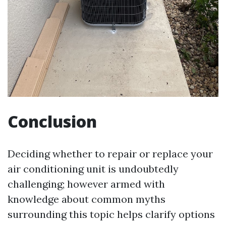
Conclusion
Deciding whether to repair or replace your
air conditioning unit is undoubtedly
challenging; however armed with
knowledge about common myths
surrounding this topic helps clarify options