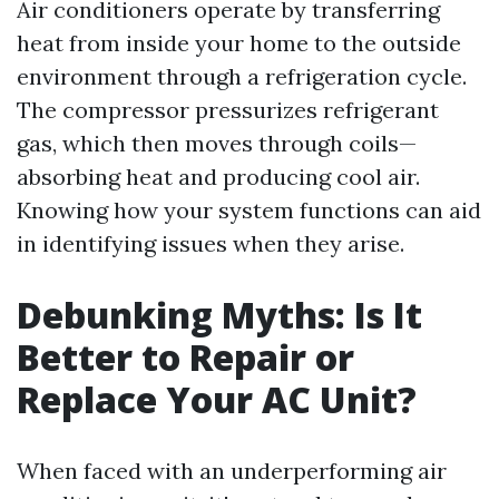
Air conditioners operate by transferring
heat from inside your home to the outside
environment through a refrigeration cycle.
The compressor pressurizes refrigerant
gas, which then moves through coils—
absorbing heat and producing cool air.
Knowing how your system functions can aid
in identifying issues when they arise.
Debunking Myths: Is It
Better to Repair or
Replace Your AC Unit?
When faced with an underperforming air