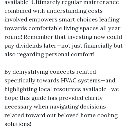
available! Ultimately regular maintenance
combined with understanding costs
involved empowers smart choices leading
towards comfortable living spaces all year
round! Remember that investing now could
pay dividends later—not just financially but
also regarding personal comfort!
By demystifying concepts related
specifically towards HVAC systems—and
highlighting local resources available—we
hope this guide has provided clarity
necessary when navigating decisions
related toward our beloved home cooling
solutions!