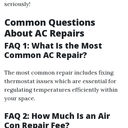
seriously!
Common Questions
About AC Repairs
FAQ 1: What Is the Most
Common AC Repair?
The most common repair includes fixing
thermostat issues which are essential for
regulating temperatures efficiently within
your space.
FAQ 2: How Much Is an Air
Con Repair Fee?