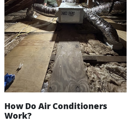
How Do Air Conditioners
Work?