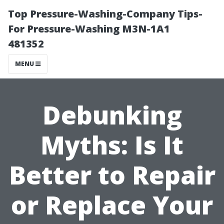
Top Pressure-Washing-Company Tips-
For Pressure-Washing M3N-1A1
481352
MENU
Debunking
Myths: Is It
Better to Repair
or Replace Your