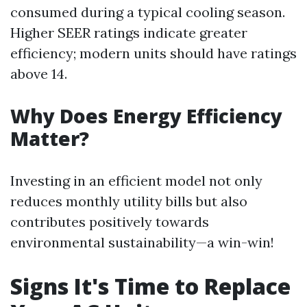
consumed during a typical cooling season.
Higher SEER ratings indicate greater
efficiency; modern units should have ratings
above 14.
Why Does Energy Efficiency
Matter?
Investing in an efficient model not only
reduces monthly utility bills but also
contributes positively towards
environmental sustainability—a win-win!
Signs It's Time to Replace