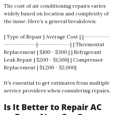
The cost of air conditioning repairs varies
widely based on location and complexity of
the issue. Here’s a general breakdown:
| Type of Repair | Average Cost | |-----------
--------------|--------------| | Thermostat
Replacement | $100 - $300 | | Refrigerant
Leak Repair | $200 - $1,500| | Compressor
Replacement | $1,200 - $2,000|
It's essential to get estimates from multiple
service providers when considering repairs.
Is It Better to Repair AC