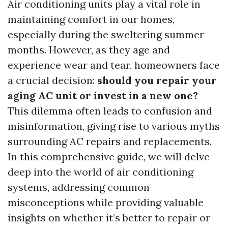
Air conditioning units play a vital role in
maintaining comfort in our homes,
especially during the sweltering summer
months. However, as they age and
experience wear and tear, homeowners face
a crucial decision:
should you repair your
aging AC unit or invest in a new one?
This dilemma often leads to confusion and
misinformation, giving rise to various myths
surrounding AC repairs and replacements.
In this comprehensive guide, we will delve
deep into the world of air conditioning
systems, addressing common
misconceptions while providing valuable
insights on whether it’s better to repair or