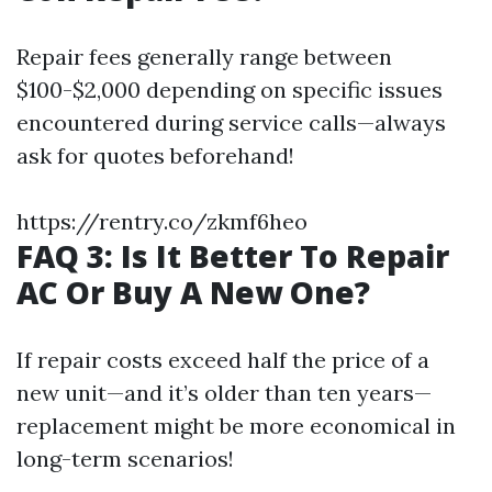
Repair fees generally range between
$100-$2,000 depending on specific issues
encountered during service calls—always
ask for quotes beforehand!
https://rentry.co/zkmf6heo
FAQ 3: Is It Better To Repair
AC Or Buy A New One?
If repair costs exceed half the price of a
new unit—and it’s older than ten years—
replacement might be more economical in
long-term scenarios!