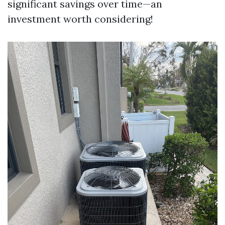
significant savings over time—an
investment worth considering!