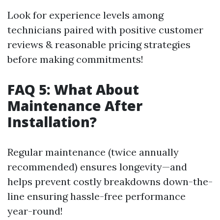
Look for experience levels among
technicians paired with positive customer
reviews & reasonable pricing strategies
before making commitments!
FAQ 5: What About
Maintenance After
Installation?
Regular maintenance (twice annually
recommended) ensures longevity—and
helps prevent costly breakdowns down-the-
line ensuring hassle-free performance
year-round!