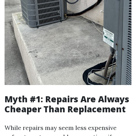
Myth #1: Repairs Are Always
Cheaper Than Replacement
While repairs may seem less expensive