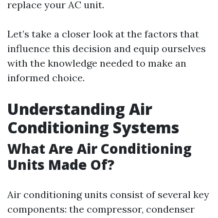
replace your AC unit.
Let’s take a closer look at the factors that
influence this decision and equip ourselves
with the knowledge needed to make an
informed choice.
Understanding Air
Conditioning Systems
What Are Air Conditioning
Units Made Of?
Air conditioning units consist of several key
components: the compressor, condenser