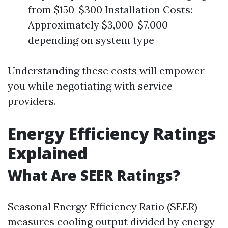
from $150-$300 Installation Costs:
Approximately $3,000-$7,000
depending on system type
Understanding these costs will empower
you while negotiating with service
providers.
Energy Efficiency Ratings
Explained
What Are SEER Ratings?
Seasonal Energy Efficiency Ratio (SEER)
measures cooling output divided by energy