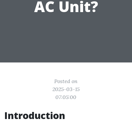
AC Unit?
Posted on
2025-03-15
07:05:00
Introduction