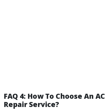
FAQ 4: How To Choose An AC
Repair Service?