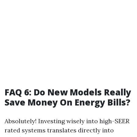
FAQ 6: Do New Models Really
Save Money On Energy Bills?
Absolutely! Investing wisely into high-SEER
rated systems translates directly into