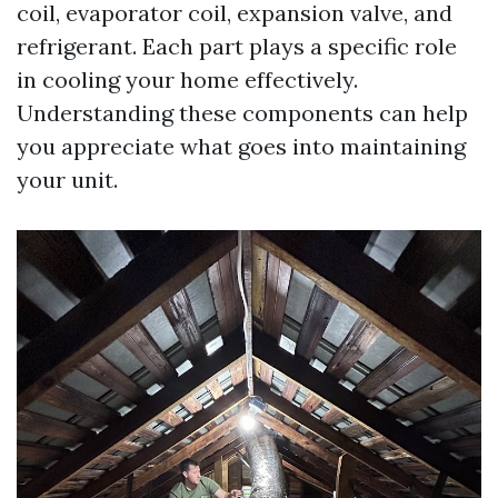
coil, evaporator coil, expansion valve, and
refrigerant. Each part plays a specific role
in cooling your home effectively.
Understanding these components can help
you appreciate what goes into maintaining
your unit.