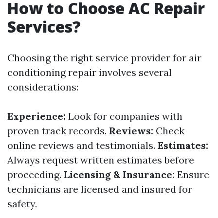
How to Choose AC Repair
Services?
Choosing the right service provider for air
conditioning repair involves several
considerations:
Experience:
Look for companies with
proven track records.
Reviews:
Check
online reviews and testimonials.
Estimates:
Always request written estimates before
proceeding.
Licensing & Insurance:
Ensure
technicians are licensed and insured for
safety.