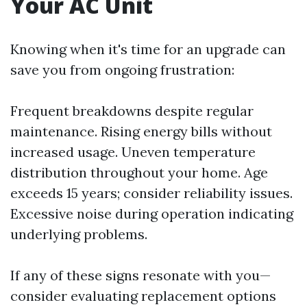
Your AC Unit
Knowing when it's time for an upgrade can
save you from ongoing frustration:
Frequent breakdowns despite regular
maintenance. Rising energy bills without
increased usage. Uneven temperature
distribution throughout your home. Age
exceeds 15 years; consider reliability issues.
Excessive noise during operation indicating
underlying problems.
If any of these signs resonate with you—
consider evaluating replacement options