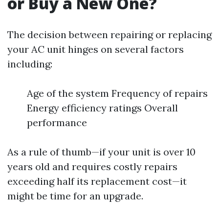
or Buy a New One?
The decision between repairing or replacing
your AC unit hinges on several factors
including:
Age of the system Frequency of repairs
Energy efficiency ratings Overall
performance
As a rule of thumb—if your unit is over 10
years old and requires costly repairs
exceeding half its replacement cost—it
might be time for an upgrade.