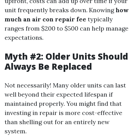
upfront, costs can add up over time if your
unit frequently breaks down. Knowing
how
much an air con repair fee
typically
ranges from $200 to $500 can help manage
expectations.
Myth #2: Older Units Should
Always Be Replaced
Not necessarily! Many older units can last
well beyond their expected lifespan if
maintained properly. You might find that
investing in repair is more cost-effective
than shelling out for an entirely new
system.