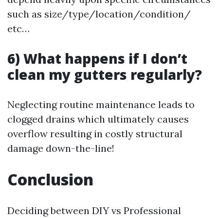
such as size/type/location/condition/
etc…
6) What happens if I don’t
clean my gutters regularly?
Neglecting routine maintenance leads to
clogged drains which ultimately causes
overflow resulting in costly structural
damage down-the-line!
Conclusion
Deciding between DIY vs Professional