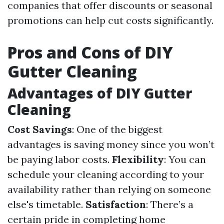
companies that offer discounts or seasonal
promotions can help cut costs significantly.
Pros and Cons of DIY
Gutter Cleaning
Advantages of DIY Gutter
Cleaning
Cost Savings
: One of the biggest
advantages is saving money since you won’t
be paying labor costs.
Flexibility
: You can
schedule your cleaning according to your
availability rather than relying on someone
else's timetable.
Satisfaction
: There’s a
certain pride in completing home