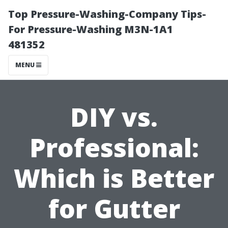
Top Pressure-Washing-Company Tips-
For Pressure-Washing M3N-1A1
481352
MENU
DIY vs.
Professional:
Which is Better
for Gutter