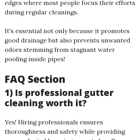
edges where most people focus their efforts
during regular cleanings.
It's essential not only because it promotes
good drainage but also prevents unwanted
odors stemming from stagnant water
pooling inside pipes!
FAQ Section
1) Is professional gutter
cleaning worth it?
Yes! Hiring professionals ensures
thoroughness and safety while providing