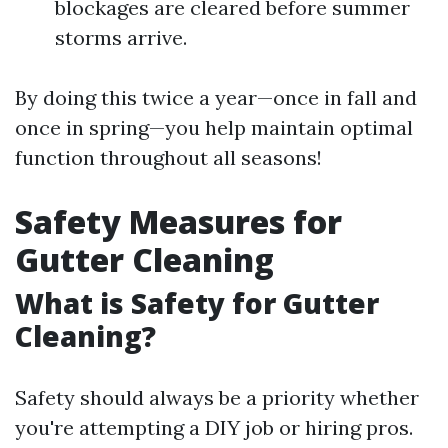
blockages are cleared before summer
storms arrive.
By doing this twice a year—once in fall and
once in spring—you help maintain optimal
function throughout all seasons!
Safety Measures for
Gutter Cleaning
What is Safety for Gutter
Cleaning?
Safety should always be a priority whether
you're attempting a DIY job or hiring pros.