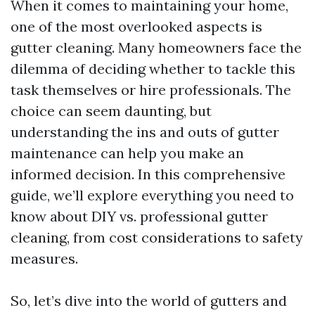
When it comes to maintaining your home,
one of the most overlooked aspects is
gutter cleaning. Many homeowners face the
dilemma of deciding whether to tackle this
task themselves or hire professionals. The
choice can seem daunting, but
understanding the ins and outs of gutter
maintenance can help you make an
informed decision. In this comprehensive
guide, we’ll explore everything you need to
know about DIY vs. professional gutter
cleaning, from cost considerations to safety
measures.
So, let’s dive into the world of gutters and