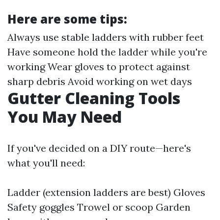
Here are some tips:
Always use stable ladders with rubber feet
Have someone hold the ladder while you're
working Wear gloves to protect against
sharp debris Avoid working on wet days
Gutter Cleaning Tools
You May Need
If you've decided on a DIY route—here's
what you'll need:
Ladder (extension ladders are best) Gloves
Safety goggles Trowel or scoop Garden