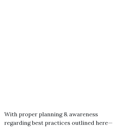
With proper planning & awareness
regarding best practices outlined here—