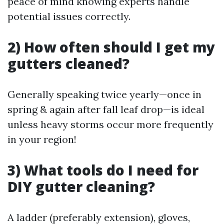
peace of mind knowing experts handle
potential issues correctly.
2) How often should I get my
gutters cleaned?
Generally speaking twice yearly—once in
spring & again after fall leaf drop—is ideal
unless heavy storms occur more frequently
in your region!
3) What tools do I need for
DIY gutter cleaning?
A ladder (preferably extension), gloves,