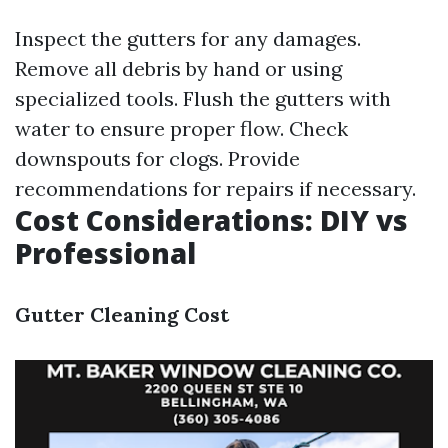
Inspect the gutters for any damages.
Remove all debris by hand or using
specialized tools. Flush the gutters with
water to ensure proper flow. Check
downspouts for clogs. Provide
recommendations for repairs if necessary.
Cost Considerations: DIY vs
Professional
Gutter Cleaning Cost