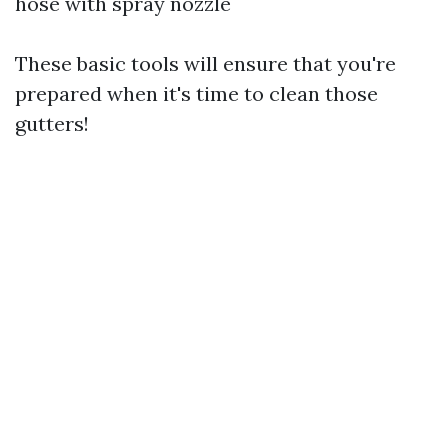
hose with spray nozzle
These basic tools will ensure that you're
prepared when it's time to clean those
gutters!