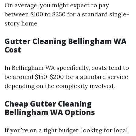
On average, you might expect to pay
between $100 to $250 for a standard single-
story home.
Gutter Cleaning Bellingham WA
Cost
In Bellingham WA specifically, costs tend to
be around $150-$200 for a standard service
depending on the complexity involved.
Cheap Gutter Cleaning
Bellingham WA Options
If you're on a tight budget, looking for local