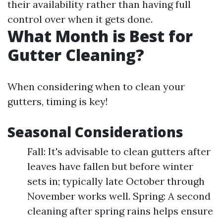
their availability rather than having full
control over when it gets done.
What Month is Best for
Gutter Cleaning?
When considering when to clean your
gutters, timing is key!
Seasonal Considerations
Fall: It's advisable to clean gutters after
leaves have fallen but before winter
sets in; typically late October through
November works well. Spring: A second
cleaning after spring rains helps ensure