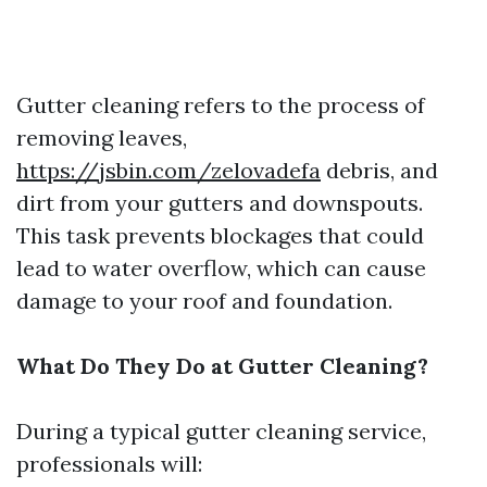
Gutter cleaning refers to the process of
removing leaves,
https://jsbin.com/zelovadefa
debris, and
dirt from your gutters and downspouts.
This task prevents blockages that could
lead to water overflow, which can cause
damage to your roof and foundation.
What Do They Do at Gutter Cleaning?
During a typical gutter cleaning service,
professionals will: