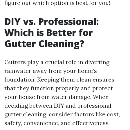
figure out which option is best for you!
DIY vs. Professional:
Which is Better for
Gutter Cleaning?
Gutters play a crucial role in diverting
rainwater away from your home’s
foundation. Keeping them clean ensures
that they function properly and protect
your house from water damage. When
deciding between DIY and professional
gutter cleaning, consider factors like cost,
safety, convenience, and effectiveness.