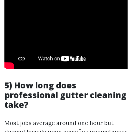
5) How long does
professional gutter cleaning
take?
Most jobs average around one hour but
depend heavily upon specific circumstances