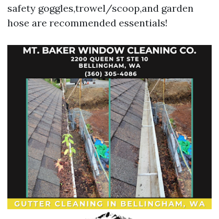
safety goggles,trowel/scoop,and garden
hose are recommended essentials!