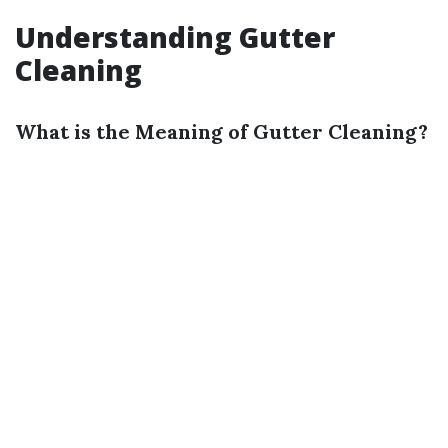
Understanding Gutter
Cleaning
What is the Meaning of Gutter Cleaning?