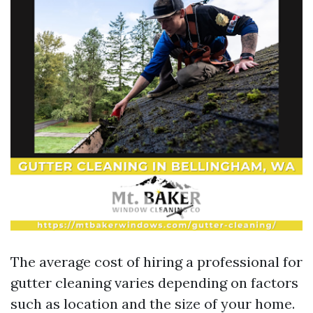
The average cost of hiring a professional for
gutter cleaning varies depending on factors
such as location and the size of your home.