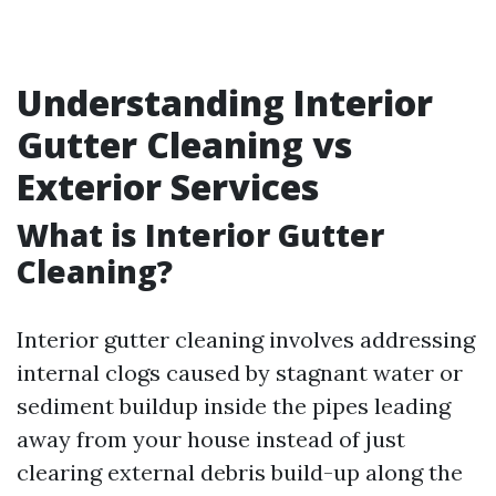
Understanding Interior
Gutter Cleaning vs
Exterior Services
What is Interior Gutter
Cleaning?
Interior gutter cleaning involves addressing
internal clogs caused by stagnant water or
sediment buildup inside the pipes leading
away from your house instead of just
clearing external debris build-up along the