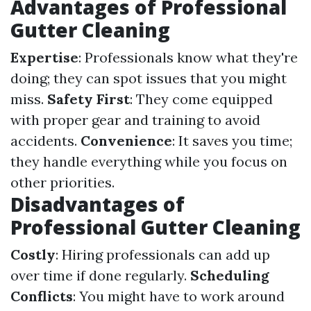
Advantages of Professional
Gutter Cleaning
Expertise
: Professionals know what they're
doing; they can spot issues that you might
miss.
Safety First
: They come equipped
with proper gear and training to avoid
accidents.
Convenience
: It saves you time;
they handle everything while you focus on
other priorities.
Disadvantages of
Professional Gutter Cleaning
Costly
: Hiring professionals can add up
over time if done regularly.
Scheduling
Conflicts
: You might have to work around