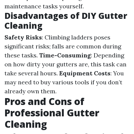
maintenance tasks yourself.
Disadvantages of DIY Gutter
Cleaning
Safety Risks
: Climbing ladders poses
significant risks; falls are common during
these tasks.
Time-Consuming
: Depending
on how dirty your gutters are, this task can
take several hours.
Equipment Costs
: You
may need to buy various tools if you don’t
already own them.
Pros and Cons of
Professional Gutter
Cleaning