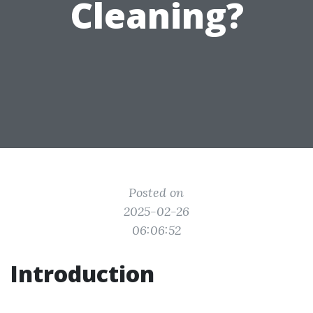
Cleaning?
Posted on
2025-02-26
06:06:52
Introduction