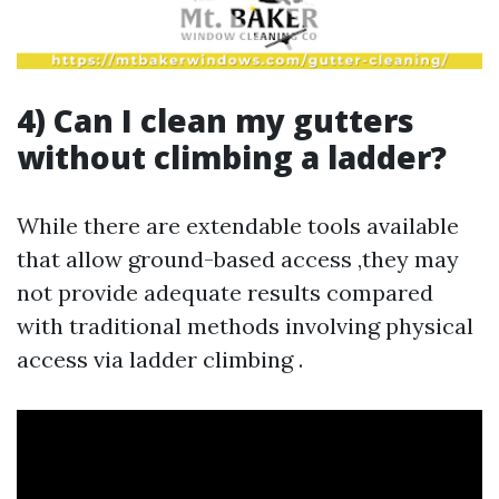
4) Can I clean my gutters
without climbing a ladder?
While there are extendable tools available
that allow ground-based access ,they may
not provide adequate results compared
with traditional methods involving physical
access via ladder climbing .