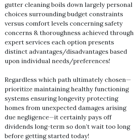
gutter cleaning boils down largely personal
choices surrounding budget constraints
versus comfort levels concerning safety
concerns & thoroughness achieved through
expert services each option presents
distinct advantages/disadvantages based
upon individual needs/preferences!
Regardless which path ultimately chosen—
prioritize maintaining healthy functioning
systems ensuring longevity protecting
homes from unexpected damages arising
due negligence—it certainly pays off
dividends long-term so don’t wait too long
before getting started today!