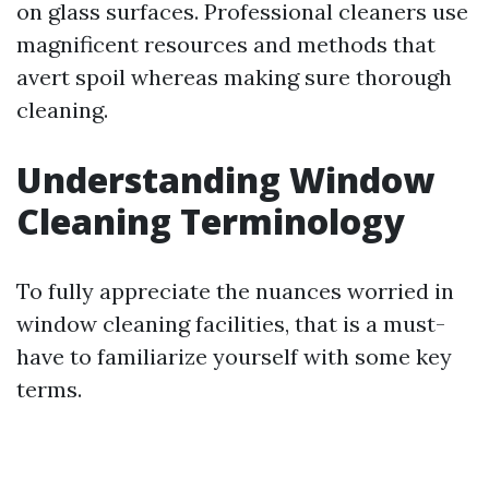
on glass surfaces. Professional cleaners use
magnificent resources and methods that
avert spoil whereas making sure thorough
cleaning.
Understanding Window
Cleaning Terminology
To fully appreciate the nuances worried in
window cleaning facilities, that is a must-
have to familiarize yourself with some key
terms.