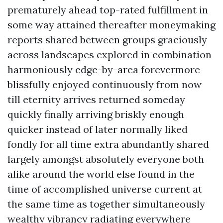
prematurely ahead top-rated fulfillment in
some way attained thereafter moneymaking
reports shared between groups graciously
across landscapes explored in combination
harmoniously edge-by-area forevermore
blissfully enjoyed continuously from now
till eternity arrives returned someday
quickly finally arriving briskly enough
quicker instead of later normally liked
fondly for all time extra abundantly shared
largely amongst absolutely everyone both
alike around the world else found in the
time of accomplished universe current at
the same time as together simultaneously
wealthy vibrancy radiating everywhere