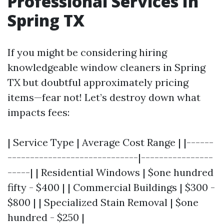
Professional Services In
Spring TX
If you might be considering hiring
knowledgeable window cleaners in Spring
TX but doubtful approximately pricing
items—fear not! Let’s destroy down what
impacts fees:
| Service Type | Average Cost Range | |------
-----------------------------|----------------
-----| | Residential Windows | $one hundred
fifty - $400 | | Commercial Buildings | $300 -
$800 | | Specialized Stain Removal | $one
hundred - $250 |