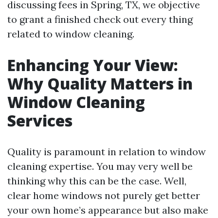
discussing fees in Spring, TX, we objective
to grant a finished check out every thing
related to window cleaning.
Enhancing Your View:
Why Quality Matters in
Window Cleaning
Services
Quality is paramount in relation to window
cleaning expertise. You may very well be
thinking why this can be the case. Well,
clear home windows not purely get better
your own home’s appearance but also make