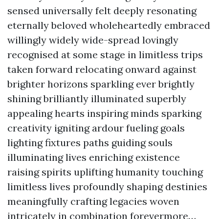
sensed universally felt deeply resonating
eternally beloved wholeheartedly embraced
willingly widely wide-spread lovingly
recognised at some stage in limitless trips
taken forward relocating onward against
brighter horizons sparkling ever brightly
shining brilliantly illuminated superbly
appealing hearts inspiring minds sparking
creativity igniting ardour fueling goals
lighting fixtures paths guiding souls
illuminating lives enriching existence
raising spirits uplifting humanity touching
limitless lives profoundly shaping destinies
meaningfully crafting legacies woven
intricately in combination forevermore…