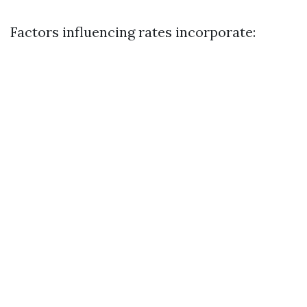
Factors influencing rates incorporate: