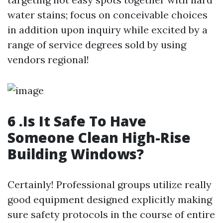
water stains; focus on conceivable choices
in addition upon inquiry while excited by a
range of service degrees sold by using
vendors regional!
6 .Is It Safe To Have
Someone Clean High-Rise
Building Windows?
Certainly! Professional groups utilize really
good equipment designed explicitly making
sure safety protocols in the course of entire