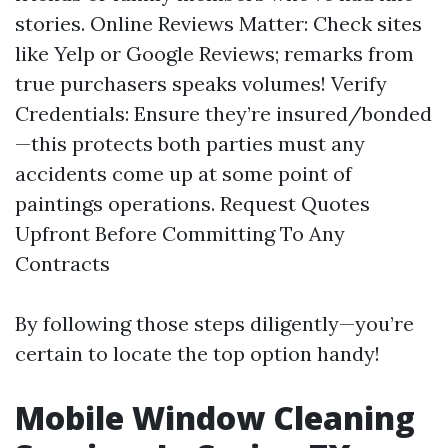
stories. Online Reviews Matter: Check sites
like Yelp or Google Reviews; remarks from
true purchasers speaks volumes! Verify
Credentials: Ensure they’re insured/bonded
—this protects both parties must any
accidents come up at some point of
paintings operations. Request Quotes
Upfront Before Committing To Any
Contracts
By following those steps diligently—you’re
certain to locate the top option handy!
Mobile Window Cleaning