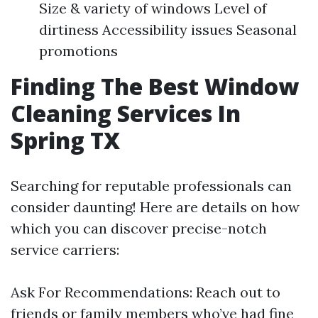
Size & variety of windows Level of
dirtiness Accessibility issues Seasonal
promotions
Finding The Best Window
Cleaning Services In
Spring TX
Searching for reputable professionals can
consider daunting! Here are details on how
which you can discover precise-notch
service carriers:
Ask For Recommendations: Reach out to
friends or family members who’ve had fine