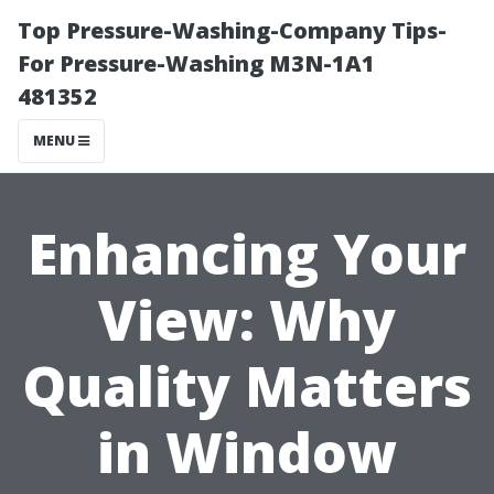
Top Pressure-Washing-Company Tips-
For Pressure-Washing M3N-1A1
481352
MENU
Enhancing Your
View: Why
Quality Matters
in Window