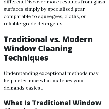
different
Discover more
residues from glass
surfaces simply by specialised gear
comparable to squeegees, cloths, or
reliable-grade detergents.
Traditional vs. Modern
Window Cleaning
Techniques
Understanding exceptional methods may
help determine what matches your
demands easiest.
What Is Traditional Window