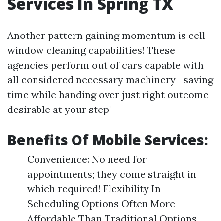
Services In Spring TX
Another pattern gaining momentum is cell
window cleaning capabilities! These
agencies perform out of cars capable with
all considered necessary machinery—saving
time while handing over just right outcome
desirable at your step!
Benefits Of Mobile Services:
Convenience: No need for
appointments; they come straight in
which required! Flexibility In
Scheduling Options Often More
Affordable Than Traditional Options