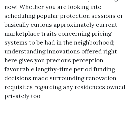
now! Whether you are looking into
scheduling popular protection sessions or
basically curious approximately current
marketplace traits concerning pricing
systems to be had in the neighborhood;
understanding innovations offered right
here gives you precious perception
favourable lengthy-time period funding
decisions made surrounding renovation
requisites regarding any residences owned
privately too!