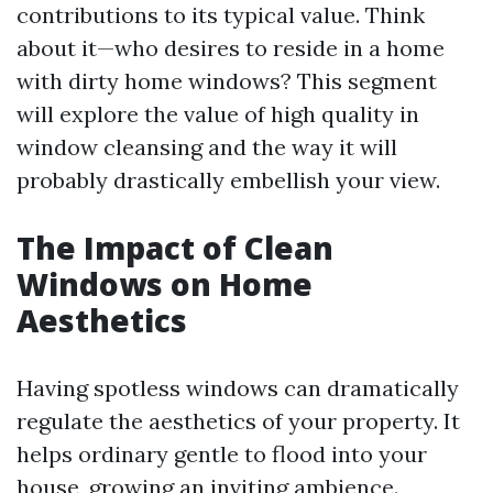
contributions to its typical value. Think
about it—who desires to reside in a home
with dirty home windows? This segment
will explore the value of high quality in
window cleansing and the way it will
probably drastically embellish your view.
The Impact of Clean
Windows on Home
Aesthetics
Having spotless windows can dramatically
regulate the aesthetics of your property. It
helps ordinary gentle to flood into your
house, growing an inviting ambience.