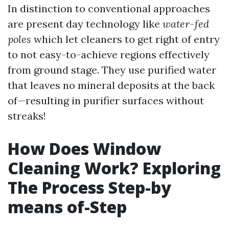
In distinction to conventional approaches
are present day technology like
water-fed
poles
which let cleaners to get right of entry
to not easy-to-achieve regions effectively
from ground stage. They use purified water
that leaves no mineral deposits at the back
of—resulting in purifier surfaces without
streaks!
How Does Window
Cleaning Work? Exploring
The Process Step-by
means of-Step