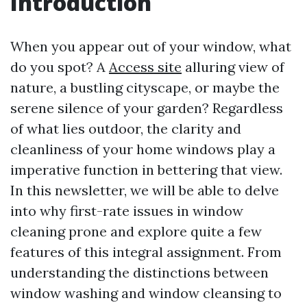
Introduction
When you appear out of your window, what
do you spot? A
Access site
alluring view of
nature, a bustling cityscape, or maybe the
serene silence of your garden? Regardless
of what lies outdoor, the clarity and
cleanliness of your home windows play a
imperative function in bettering that view.
In this newsletter, we will be able to delve
into why first-rate issues in window
cleaning prone and explore quite a few
features of this integral assignment. From
understanding the distinctions between
window washing and window cleansing to