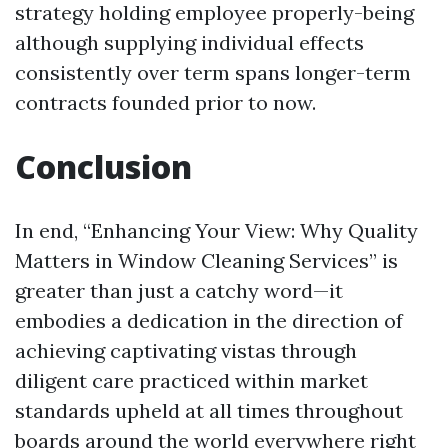
strategy holding employee properly-being
although supplying individual effects
consistently over term spans longer-term
contracts founded prior to now.
Conclusion
In end, “Enhancing Your View: Why Quality
Matters in Window Cleaning Services” is
greater than just a catchy word—it
embodies a dedication in the direction of
achieving captivating vistas through
diligent care practiced within market
standards upheld at all times throughout
boards around the world everywhere right