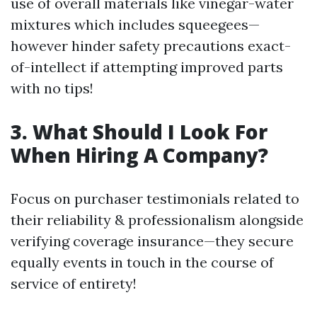
use of overall materials like vinegar-water
mixtures which includes squeegees—
however hinder safety precautions exact-
of-intellect if attempting improved parts
with no tips!
3. What Should I Look For
When Hiring A Company?
Focus on purchaser testimonials related to
their reliability & professionalism alongside
verifying coverage insurance—they secure
equally events in touch in the course of
service of entirety!