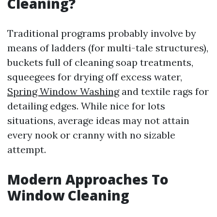
Cleaning?
Traditional programs probably involve by
means of ladders (for multi-tale structures),
buckets full of cleaning soap treatments,
squeegees for drying off excess water,
Spring Window Washing
and textile rags for
detailing edges. While nice for lots
situations, average ideas may not attain
every nook or cranny with no sizable
attempt.
Modern Approaches To
Window Cleaning