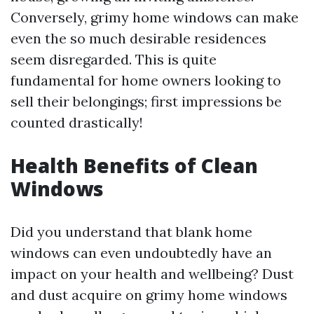
Conversely, grimy home windows can make
even the so much desirable residences
seem disregarded. This is quite
fundamental for home owners looking to
sell their belongings; first impressions be
counted drastically!
Health Benefits of Clean
Windows
Did you understand that blank home
windows can even undoubtedly have an
impact on your health and wellbeing? Dust
and dust acquire on grimy home windows