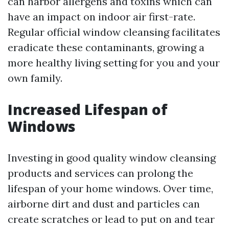
can harbor allergens and toxins which can
have an impact on indoor air first-rate.
Regular official window cleansing facilitates
eradicate these contaminants, growing a
more healthy living setting for you and your
own family.
Increased Lifespan of
Windows
Investing in good quality window cleansing
products and services can prolong the
lifespan of your home windows. Over time,
airborne dirt and dust and particles can
create scratches or lead to put on and tear