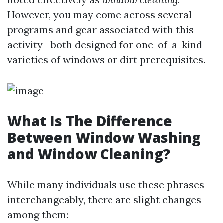
However, you may come across several
programs and gear associated with this
activity—both designed for one-of-a-kind
varieties of windows or dirt prerequisites.
What Is The Difference
Between Window Washing
and Window Cleaning?
While many individuals use these phrases
interchangeably, there are slight changes
among them: