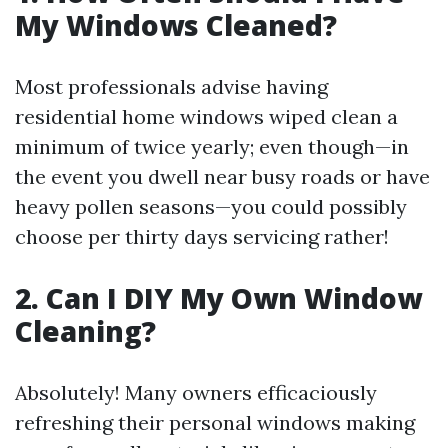
My Windows Cleaned?
Most professionals advise having
residential home windows wiped clean a
minimum of twice yearly; even though—in
the event you dwell near busy roads or have
heavy pollen seasons—you could possibly
choose per thirty days servicing rather!
2. Can I DIY My Own Window
Cleaning?
Absolutely! Many owners efficaciously
refreshing their personal windows making