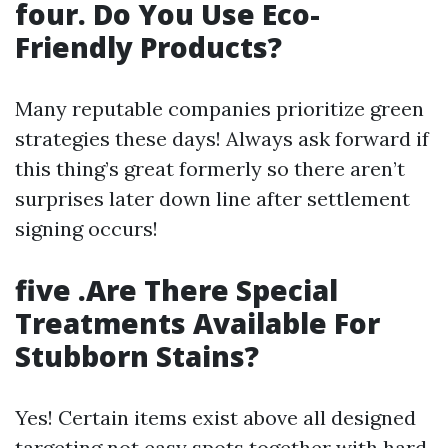
four. Do You Use Eco-
Friendly Products?
Many reputable companies prioritize green
strategies these days! Always ask forward if
this thing’s great formerly so there aren’t
surprises later down line after settlement
signing occurs!
five .Are There Special
Treatments Available For
Stubborn Stains?
Yes! Certain items exist above all designed
targeting not easy spots together with hard