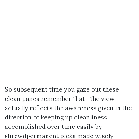
So subsequent time you gaze out these
clean panes remember that—the view
actually reflects the awareness given in the
direction of keeping up cleanliness
accomplished over time easily by
shrewdpermanent picks made wisely