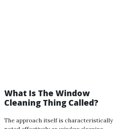
What Is The Window
Cleaning Thing Called?
The approach itself is characteristically
noted effectively as
window cleaning
.