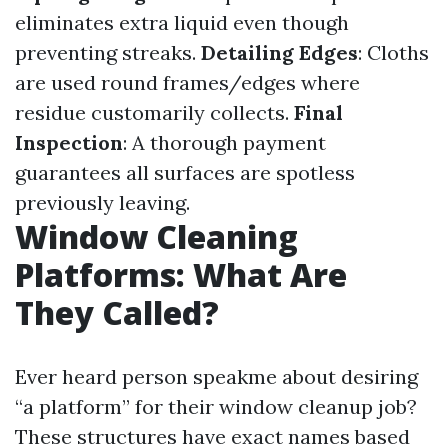
eliminates extra liquid even though
preventing streaks.
Detailing Edges
: Cloths
are used round frames/edges where
residue customarily collects.
Final
Inspection
: A thorough payment
guarantees all surfaces are spotless
previously leaving.
Window Cleaning
Platforms: What Are
They Called?
Ever heard person speakme about desiring
“a platform” for their window cleanup job?
These structures have exact names based