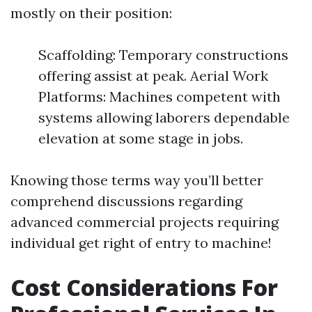
mostly on their position:
Scaffolding: Temporary constructions
offering assist at peak. Aerial Work
Platforms: Machines competent with
systems allowing laborers dependable
elevation at some stage in jobs.
Knowing those terms way you’ll better
comprehend discussions regarding
advanced commercial projects requiring
individual get right of entry to machine!
Cost Considerations For