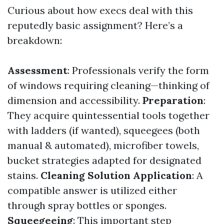
Curious about how execs deal with this
reputedly basic assignment? Here’s a
breakdown:
Assessment
: Professionals verify the form
of windows requiring cleaning—thinking of
dimension and accessibility.
Preparation
:
They acquire quintessential tools together
with ladders (if wanted), squeegees (both
manual & automated), microfiber towels,
bucket strategies adapted for designated
stains.
Cleaning Solution Application
: A
compatible answer is utilized either
through spray bottles or sponges.
Squeegeeing
: This important step