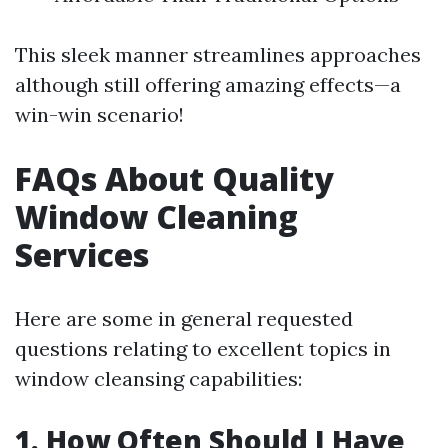
This sleek manner streamlines approaches
although still offering amazing effects—a
win-win scenario!
FAQs About Quality
Window Cleaning
Services
Here are some in general requested
questions relating to excellent topics in
window cleansing capabilities:
1. How Often Should I Have