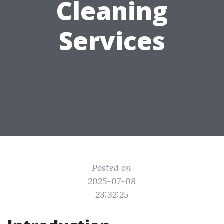
Cleaning
Services
Posted on
2025-07-08
23:32:25