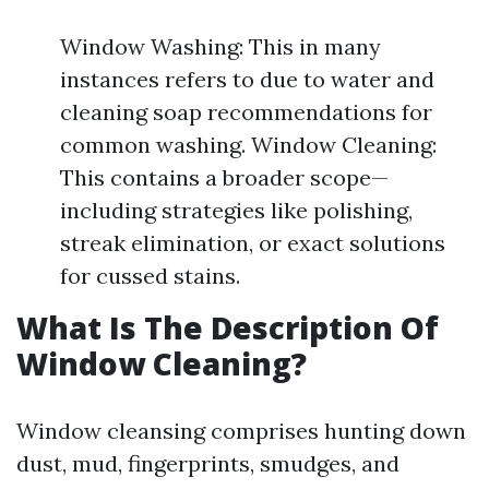
Window Washing: This in many
instances refers to due to water and
cleaning soap recommendations for
common washing. Window Cleaning:
This contains a broader scope—
including strategies like polishing,
streak elimination, or exact solutions
for cussed stains.
What Is The Description Of
Window Cleaning?
Window cleansing comprises hunting down
dust, mud, fingerprints, smudges, and