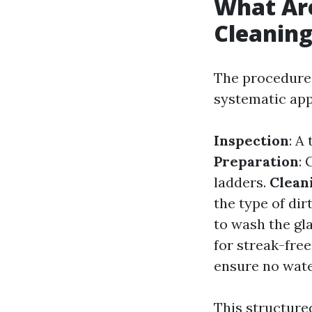
What Ar
Cleanin
The procedures
systematic ap
Inspection
: A
Preparation
:
ladders.
Clean
the type of dir
to wash the gl
for streak-free
ensure no wate
This structure