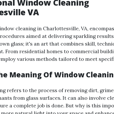
onal Window Cleaning
esville VA
indow cleaning in Charlottesville, VA, encompas
ocedures aimed at delivering sparkling results. 
wn glass; it's an art that combines skill, techni
t. From residential homes to commercial buildi
employ various methods tailored to meet specif
The Meaning Of Window Cleanin
g refers to the process of removing dirt, grime,
ants from glass surfaces. It can also involve c
sure a complete job is done. But why is this imp
more natural light into your space and enhance