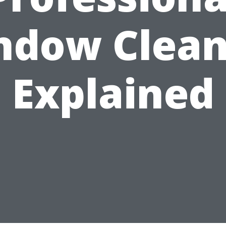
ndow Clean
Explained