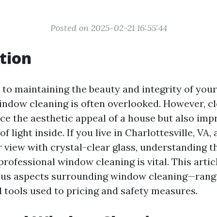
Posted on 2025-02-21 16:55:44
tion
to maintaining the beauty and integrity of you
indow cleaning is often overlooked. However, 
ce the aesthetic appeal of a house but also imp
of light inside. If you live in Charlottesville, VA
 view with crystal-clear glass, understanding t
rofessional window cleaning is vital. This articl
ious aspects surrounding window cleaning—rang
 tools used to pricing and safety measures.