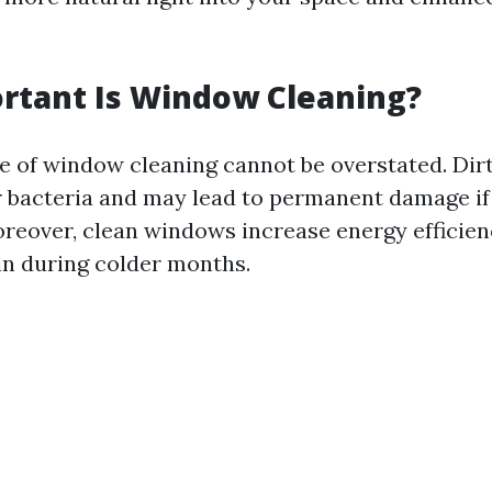
rtant Is Window Cleaning?
 of window cleaning cannot be overstated. Di
 bacteria and may lead to permanent damage if 
reover, clean windows increase energy efficien
in during colder months.