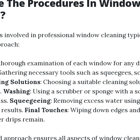
e The Procedures In Windo
g?
 involved in professional window cleaning typic
proach:
 thorough examination of each window for any 
 Gathering necessary tools such as squeegees, s
ing Solutions
: Choosing a suitable cleaning so
t.
Washing
: Using a scrubber or sponge with a s
ass.
Squeegeeing
: Removing excess water usin
 results.
Final Touches
: Wiping down edges and
r drips remain.
d approach ensures all aspects of window clean