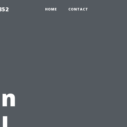
352
HOME
CONTACT
in
l