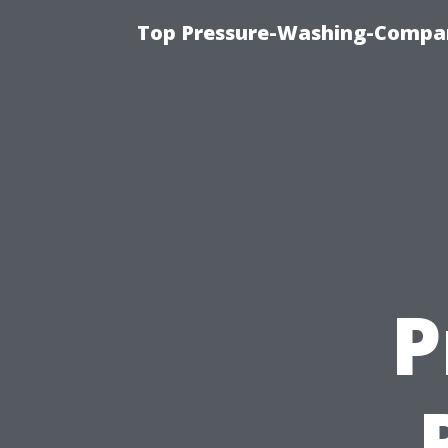
Top Pressure-Washing-Compan
P