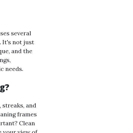
ses several
It's not just
que, and the
ngs,
ic needs.
g?
 streaks, and
leaning frames
ortant? Clean
 your view of