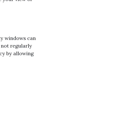
rty windows can
not regularly
cy by allowing