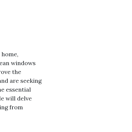
r home,
clean windows
rove the
, and are seeking
he essential
e will delve
ing from