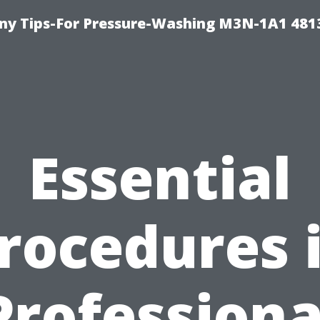
y Tips-For Pressure-Washing M3N-1A1 481
Essential
rocedures 
Professiona