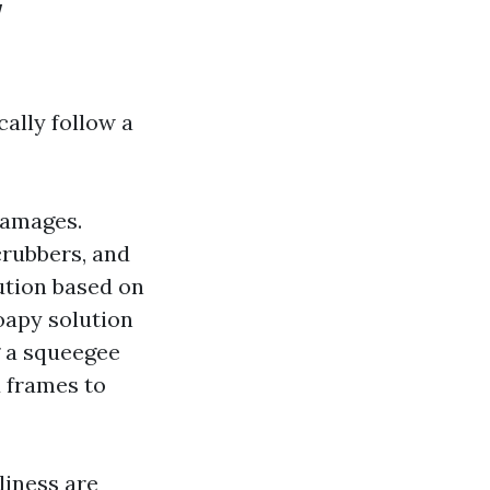
w
ally follow a
damages.
crubbers, and
lution based on
oapy solution
g a squeegee
 frames to
liness are