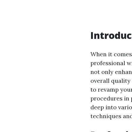
Introduc
When it comes 
professional w
not only enhan
overall quality 
to revamp your
procedures in p
deep into var
techniques and