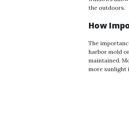
the outdoors.
How Impo
The importance
harbor mold or
maintained. Mo
more sunlight 