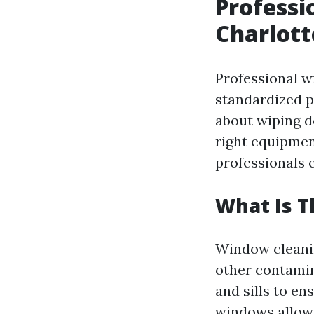
Professi
Charlott
Professional w
standardized pr
about wiping do
right equipmen
professionals 
What Is 
Window cleanin
other contamin
and sills to en
windows allow 