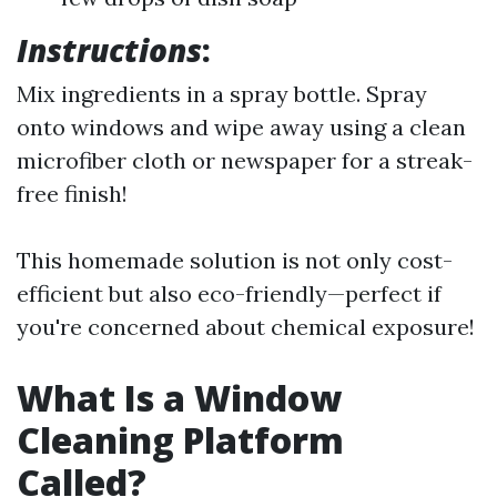
Instructions
:
Mix ingredients in a spray bottle. Spray
onto windows and wipe away using a clean
microfiber cloth or newspaper for a streak-
free finish!
This homemade solution is not only cost-
efficient but also eco-friendly—perfect if
you're concerned about chemical exposure!
What Is a Window
Cleaning Platform
Called?