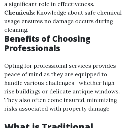
a significant role in effectiveness.
Chemicals
: Knowledge about safe chemical
usage ensures no damage occurs during
cleaning.
Benefits of Choosing
Professionals
Opting for professional services provides
peace of mind as they are equipped to
handle various challenges—whether high-
rise buildings or delicate antique windows.
They also often come insured, minimizing
risks associated with property damage.
What is Traditional