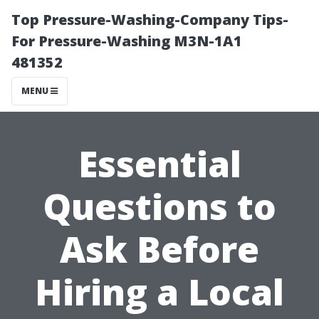
Top Pressure-Washing-Company Tips-
For Pressure-Washing M3N-1A1
481352
MENU
Essential
Questions to
Ask Before
Hiring a Local