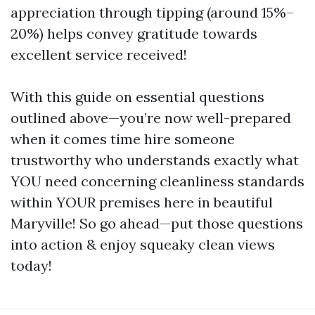
appreciation through tipping (around 15%–
20%) helps convey gratitude towards
excellent service received!
With this guide on essential questions
outlined above—you’re now well-prepared
when it comes time hire someone
trustworthy who understands exactly what
YOU need concerning cleanliness standards
within YOUR premises here in beautiful
Maryville! So go ahead—put those questions
into action & enjoy squeaky clean views
today!