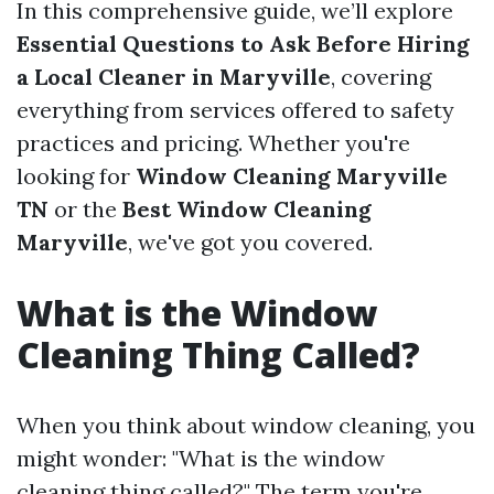
In this comprehensive guide, we’ll explore
Essential Questions to Ask Before Hiring
a Local Cleaner in Maryville
, covering
everything from services offered to safety
practices and pricing. Whether you're
looking for
Window Cleaning Maryville
TN
or the
Best Window Cleaning
Maryville
, we've got you covered.
What is the Window
Cleaning Thing Called?
When you think about window cleaning, you
might wonder: "What is the window
cleaning thing called?" The term you're