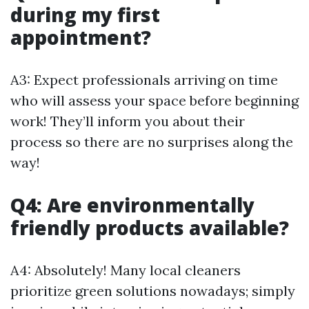
during my first
appointment?
A3: Expect professionals arriving on time
who will assess your space before beginning
work! They’ll inform you about their
process so there are no surprises along the
way!
Q4: Are environmentally
friendly products available?
A4: Absolutely! Many local cleaners
prioritize green solutions nowadays; simply