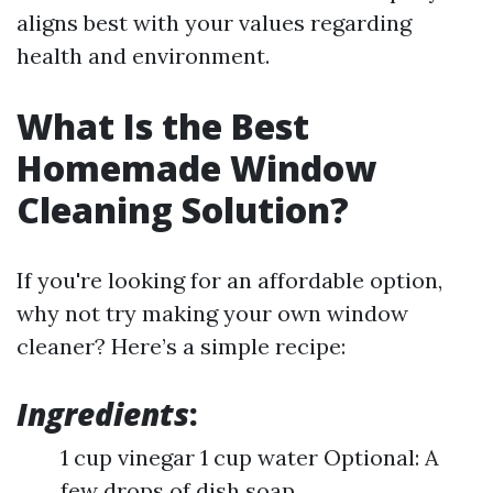
aligns best with your values regarding
health and environment.
What Is the Best
Homemade Window
Cleaning Solution?
If you're looking for an affordable option,
why not try making your own window
cleaner? Here’s a simple recipe:
Ingredients
:
1 cup vinegar 1 cup water Optional: A
few drops of dish soap