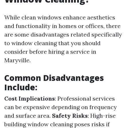
While clean windows enhance aesthetics
and functionality in homes or offices, there
are some disadvantages related specifically
to window cleaning that you should
consider before hiring a service in
Maryville.
Common Disadvantages
Include:
Cost Implications
: Professional services
can be expensive depending on frequency
and surface area.
Safety Risks
: High-rise
building window cleaning poses risks if