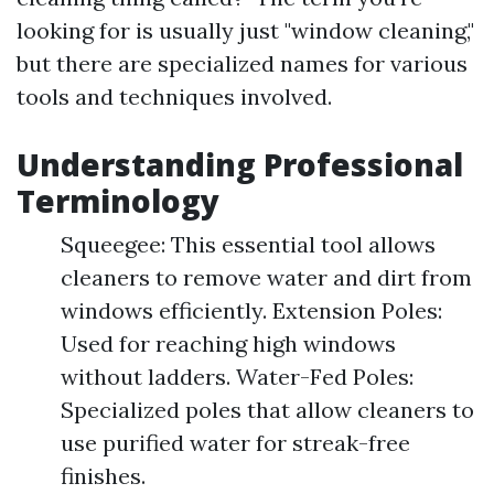
looking for is usually just "window cleaning,"
but there are specialized names for various
tools and techniques involved.
Understanding Professional
Terminology
Squeegee: This essential tool allows
cleaners to remove water and dirt from
windows efficiently. Extension Poles:
Used for reaching high windows
without ladders. Water-Fed Poles:
Specialized poles that allow cleaners to
use purified water for streak-free
finishes.