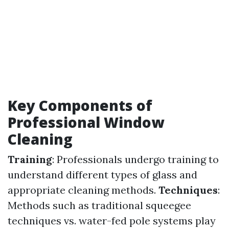
Key Components of
Professional Window
Cleaning
Training
: Professionals undergo training to
understand different types of glass and
appropriate cleaning methods.
Techniques
:
Methods such as traditional squeegee
techniques vs. water-fed pole systems play