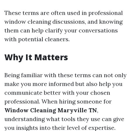
These terms are often used in professional
window cleaning discussions, and knowing
them can help clarify your conversations
with potential cleaners.
Why It Matters
Being familiar with these terms can not only
make you more informed but also help you
communicate better with your chosen
professional. When hiring someone for
Window Cleaning Maryville TN
,
understanding what tools they use can give
you insights into their level of expertise.