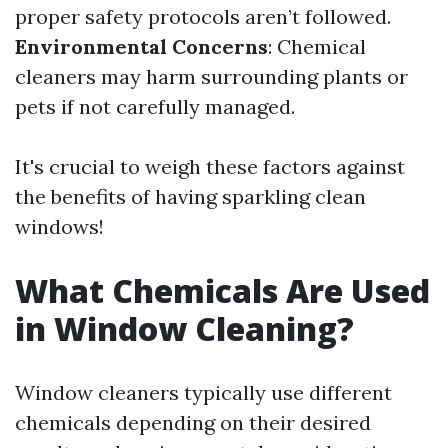
proper safety protocols aren’t followed.
Environmental Concerns
: Chemical
cleaners may harm surrounding plants or
pets if not carefully managed.
It's crucial to weigh these factors against
the benefits of having sparkling clean
windows!
What Chemicals Are Used
in Window Cleaning?
Window cleaners typically use different
chemicals depending on their desired