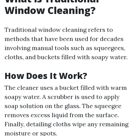
Window Cleaning?
Traditional window cleaning refers to
methods that have been used for decades
involving manual tools such as squeegees,
cloths, and buckets filled with soapy water.
How Does It Work?
The cleaner uses a bucket filled with warm
soapy water. A scrubber is used to apply
soap solution on the glass. The squeegee
removes excess liquid from the surface.
Finally, detailing cloths wipe any remaining
moisture or spots.