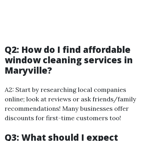
Q2: How do I find affordable
window cleaning services in
Maryville?
A2: Start by researching local companies
online; look at reviews or ask friends/family
recommendations! Many businesses offer
discounts for first-time customers too!
Q3: What should I expect