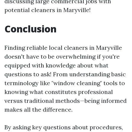
discussing large commercial jobs with
potential cleaners in Maryville!
Conclusion
Finding reliable local cleaners in Maryville
doesn't have to be overwhelming if you're
equipped with knowledge about what
questions to ask! From understanding basic
terminology like "window cleaning" tools to
knowing what constitutes professional
versus traditional methods—being informed
makes all the difference.
By asking key questions about procedures,