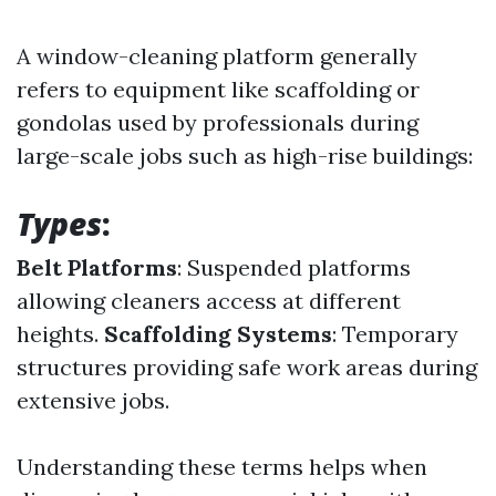
A window-cleaning platform generally
refers to equipment like scaffolding or
gondolas used by professionals during
large-scale jobs such as high-rise buildings:
Types
:
Belt Platforms
: Suspended platforms
allowing cleaners access at different
heights.
Scaffolding Systems
: Temporary
structures providing safe work areas during
extensive jobs.
Understanding these terms helps when