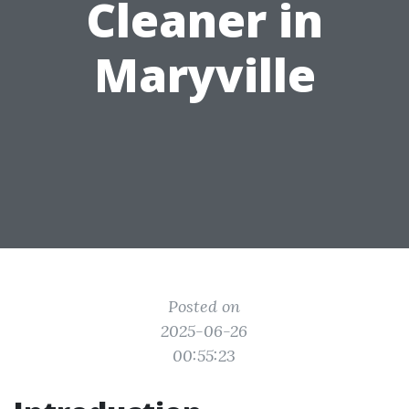
Cleaner in
Maryville
Posted on
2025-06-26
00:55:23