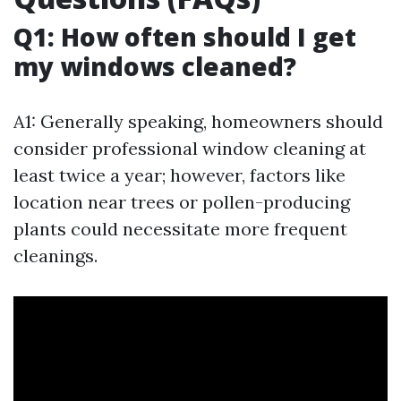
Q1: How often should I get
my windows cleaned?
A1: Generally speaking, homeowners should
consider professional window cleaning at
least twice a year; however, factors like
location near trees or pollen-producing
plants could necessitate more frequent
cleanings.