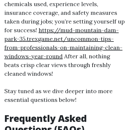
chemicals used, experience levels,
insurance coverage, and safety measures
taken during jobs; you’re setting yourself up
for success!
https://mud-mountain-dam-
park-35.trexgame.net/uncommon-tips-
from-professionals-on-maintaining-clean-
windows-year-round
After all, nothing
beats crisp clear views through freshly
cleaned windows!
Stay tuned as we dive deeper into more
essential questions below!
Frequently Asked
Questions (FAQs)