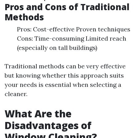
Pros and Cons of Traditional
Methods
Pros: Cost-effective Proven techniques
Cons: Time-consuming Limited reach
(especially on tall buildings)
Traditional methods can be very effective
but knowing whether this approach suits
your needs is essential when selecting a
cleaner.
What Are the
Disadvantages of
Window Cleaning?