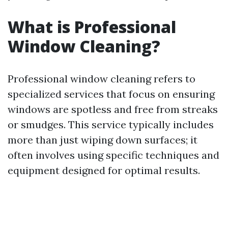
What is Professional
Window Cleaning?
Professional window cleaning refers to
specialized services that focus on ensuring
windows are spotless and free from streaks
or smudges. This service typically includes
more than just wiping down surfaces; it
often involves using specific techniques and
equipment designed for optimal results.