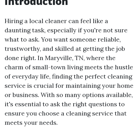
Introduction
Hiring a local cleaner can feel like a
daunting task, especially if you're not sure
what to ask. You want someone reliable,
trustworthy, and skilled at getting the job
done right. In Maryville, TN, where the
charm of small-town living meets the hustle
of everyday life, finding the perfect cleaning
service is crucial for maintaining your home
or business. With so many options available,
it's essential to ask the right questions to
ensure you choose a cleaning service that
meets your needs.