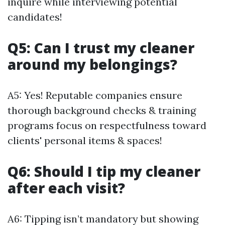
inquire while interviewing potential
candidates!
Q5: Can I trust my cleaner
around my belongings?
A5: Yes! Reputable companies ensure
thorough background checks & training
programs focus on respectfulness toward
clients' personal items & spaces!
Q6: Should I tip my cleaner
after each visit?
A6: Tipping isn’t mandatory but showing