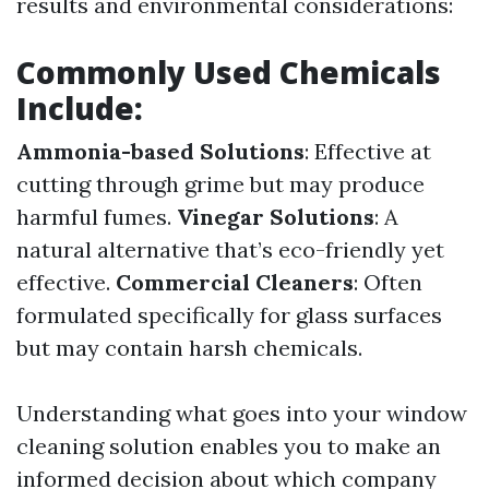
results and environmental considerations:
Commonly Used Chemicals
Include:
Ammonia-based Solutions
: Effective at
cutting through grime but may produce
harmful fumes.
Vinegar Solutions
: A
natural alternative that’s eco-friendly yet
effective.
Commercial Cleaners
: Often
formulated specifically for glass surfaces
but may contain harsh chemicals.
Understanding what goes into your window
cleaning solution enables you to make an
informed decision about which company