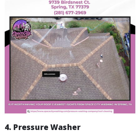
4. Pressure Washer