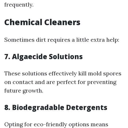
frequently.
Chemical Cleaners
Sometimes dirt requires a little extra help:
7. Algaecide Solutions
These solutions effectively kill mold spores
on contact and are perfect for preventing
future growth.
8. Biodegradable Detergents
Opting for eco-friendly options means