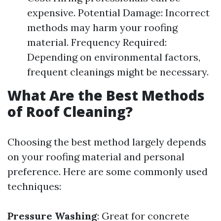
expensive. Potential Damage: Incorrect
methods may harm your roofing
material. Frequency Required:
Depending on environmental factors,
frequent cleanings might be necessary.
What Are the Best Methods
of Roof Cleaning?
Choosing the best method largely depends
on your roofing material and personal
preference. Here are some commonly used
techniques:
Pressure Washing
: Great for concrete