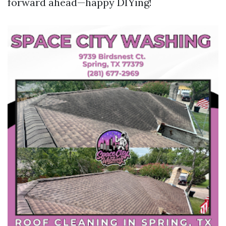
forward ahead—happy DIYing!