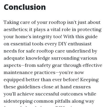
Conclusion
Taking care of your rooftop isn’t just about
aesthetics; it plays a vital role in protecting
your home’s integrity too! With this guide
on essential tools every DIY enthusiast
needs for safe rooftop care underlined by
adequate knowledge surrounding various
aspects—from safety gear through effective
maintenance practices—you’re now
equipped better than ever before! Keeping
these guidelines close at hand ensures
you’ll achieve successful outcomes while
sidestepping common pitfalls along way