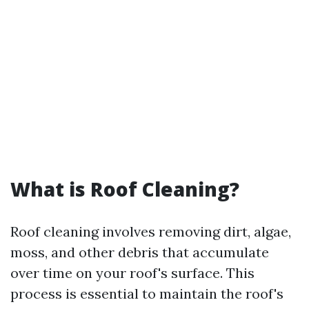
What is Roof Cleaning?
Roof cleaning involves removing dirt, algae,
moss, and other debris that accumulate
over time on your roof's surface. This
process is essential to maintain the roof's