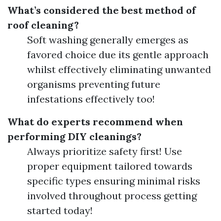
What’s considered the best method of
roof cleaning?
Soft washing generally emerges as
favored choice due its gentle approach
whilst effectively eliminating unwanted
organisms preventing future
infestations effectively too!
What do experts recommend when
performing DIY cleanings?
Always prioritize safety first! Use
proper equipment tailored towards
specific types ensuring minimal risks
involved throughout process getting
started today!