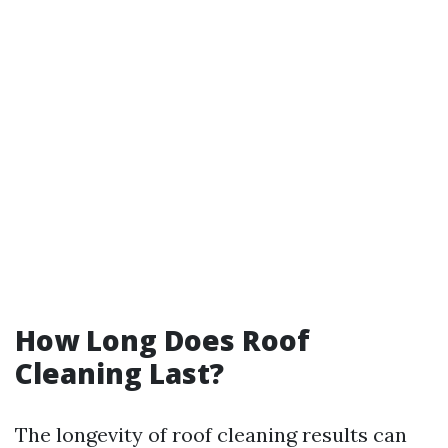
How Long Does Roof
Cleaning Last?
The longevity of roof cleaning results can