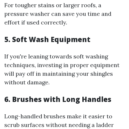
For tougher stains or larger roofs, a
pressure washer can save you time and
effort if used correctly.
5. Soft Wash Equipment
If you're leaning towards soft washing
techniques, investing in proper equipment
will pay off in maintaining your shingles
without damage.
6. Brushes with Long Handles
Long-handled brushes make it easier to
scrub surfaces without needing a ladder