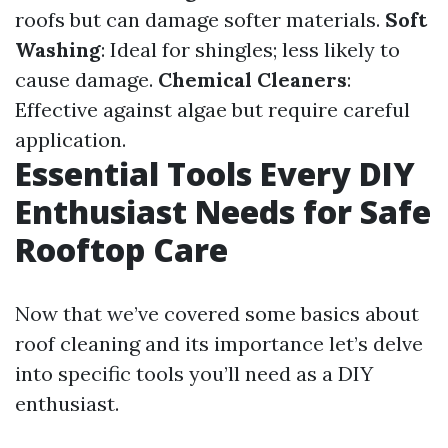
roofs but can damage softer materials.
Soft
Washing
: Ideal for shingles; less likely to
cause damage.
Chemical Cleaners
:
Effective against algae but require careful
application.
Essential Tools Every DIY
Enthusiast Needs for Safe
Rooftop Care
Now that we’ve covered some basics about
roof cleaning and its importance let’s delve
into specific tools you’ll need as a DIY
enthusiast.