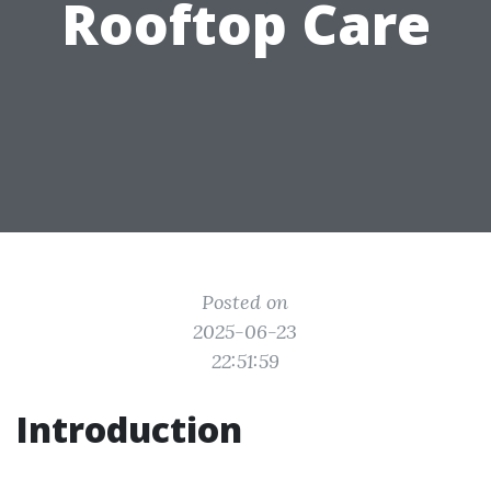
Rooftop Care
Posted on
2025-06-23
22:51:59
Introduction