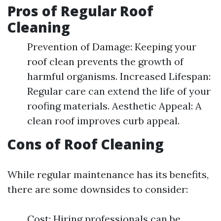
Pros of Regular Roof
Cleaning
Prevention of Damage: Keeping your
roof clean prevents the growth of
harmful organisms. Increased Lifespan:
Regular care can extend the life of your
roofing materials. Aesthetic Appeal: A
clean roof improves curb appeal.
Cons of Roof Cleaning
While regular maintenance has its benefits,
there are some downsides to consider:
Cost: Hiring professionals can be