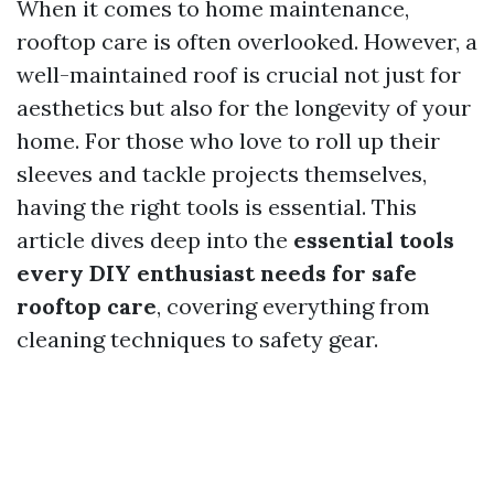
When it comes to home maintenance,
rooftop care is often overlooked. However, a
well-maintained roof is crucial not just for
aesthetics but also for the longevity of your
home. For those who love to roll up their
sleeves and tackle projects themselves,
having the right tools is essential. This
article dives deep into the
essential tools
every DIY enthusiast needs for safe
rooftop care
, covering everything from
cleaning techniques to safety gear.