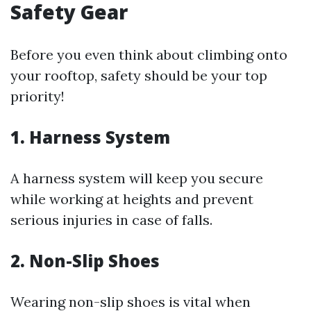
Safety Gear
Before you even think about climbing onto
your rooftop, safety should be your top
priority!
1. Harness System
A harness system will keep you secure
while working at heights and prevent
serious injuries in case of falls.
2. Non-Slip Shoes
Wearing non-slip shoes is vital when