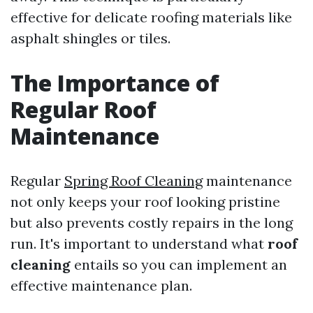
effective for delicate roofing materials like
asphalt shingles or tiles.
The Importance of
Regular Roof
Maintenance
Regular
Spring Roof Cleaning
maintenance
not only keeps your roof looking pristine
but also prevents costly repairs in the long
run. It's important to understand what
roof
cleaning
entails so you can implement an
effective maintenance plan.