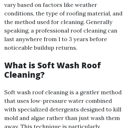
vary based on factors like weather
conditions, the type of roofing material, and
the method used for cleaning. Generally
speaking, a professional roof cleaning can
last anywhere from 1 to 3 years before
noticeable buildup returns.
What is Soft Wash Roof
Cleaning?
Soft wash roof cleaning is a gentler method
that uses low-pressure water combined
with specialized detergents designed to kill
mold and algae rather than just wash them
away. This technique is particularly