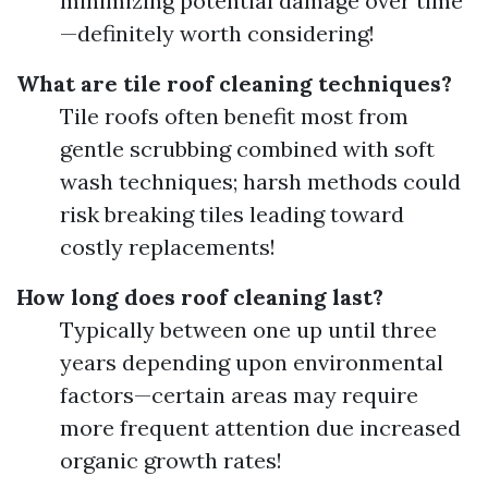
minimizing potential damage over time
—definitely worth considering!
What are tile roof cleaning techniques?
Tile roofs often benefit most from
gentle scrubbing combined with soft
wash techniques; harsh methods could
risk breaking tiles leading toward
costly replacements!
How long does roof cleaning last?
Typically between one up until three
years depending upon environmental
factors—certain areas may require
more frequent attention due increased
organic growth rates!