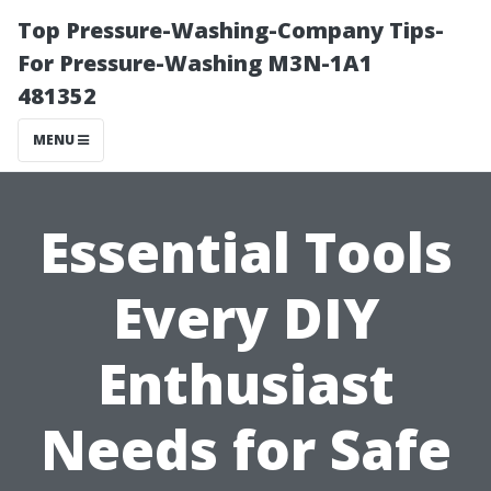
Top Pressure-Washing-Company Tips-
For Pressure-Washing M3N-1A1
481352
MENU
Essential Tools
Every DIY
Enthusiast
Needs for Safe