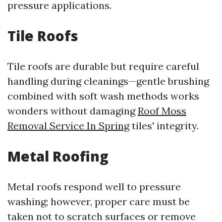
pressure applications.
Tile Roofs
Tile roofs are durable but require careful
handling during cleanings—gentle brushing
combined with soft wash methods works
wonders without damaging
Roof Moss
Removal Service In Spring
tiles' integrity.
Metal Roofing
Metal roofs respond well to pressure
washing; however, proper care must be
taken not to scratch surfaces or remove