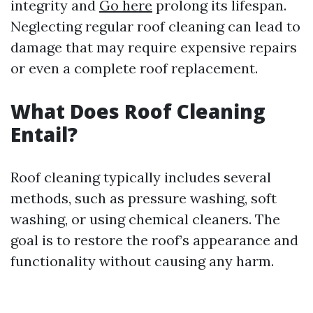
integrity and
Go here
prolong its lifespan.
Neglecting regular roof cleaning can lead to
damage that may require expensive repairs
or even a complete roof replacement.
What Does Roof Cleaning
Entail?
Roof cleaning typically includes several
methods, such as pressure washing, soft
washing, or using chemical cleaners. The
goal is to restore the roof’s appearance and
functionality without causing any harm.