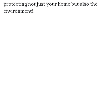
protecting not just your home but also the
environment!