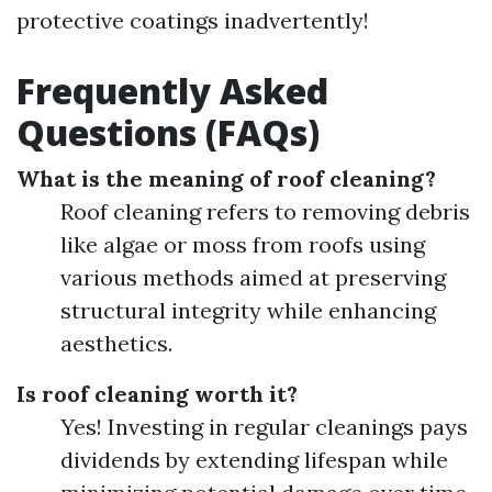
protective coatings inadvertently!
Frequently Asked
Questions (FAQs)
What is the meaning of roof cleaning?
Roof cleaning refers to removing debris
like algae or moss from roofs using
various methods aimed at preserving
structural integrity while enhancing
aesthetics.
Is roof cleaning worth it?
Yes! Investing in regular cleanings pays
dividends by extending lifespan while