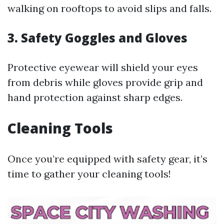
walking on rooftops to avoid slips and falls.
3. Safety Goggles and Gloves
Protective eyewear will shield your eyes
from debris while gloves provide grip and
hand protection against sharp edges.
Cleaning Tools
Once you’re equipped with safety gear, it’s
time to gather your cleaning tools!