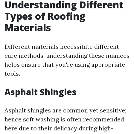
Understanding Different
Types of Roofing
Materials
Different materials necessitate different
care methods; understanding these nuances
helps ensure that you're using appropriate
tools.
Asphalt Shingles
Asphalt shingles are common yet sensitive;
hence soft washing is often recommended
here due to their delicacy during high-