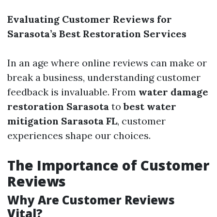
Evaluating Customer Reviews for
Sarasota’s Best Restoration Services
In an age where online reviews can make or
break a business, understanding customer
feedback is invaluable. From
water damage
restoration Sarasota
to
best water
mitigation Sarasota FL
, customer
experiences shape our choices.
The Importance of Customer
Reviews
Why Are Customer Reviews
Vital?