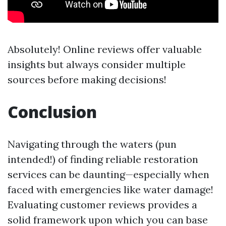
Absolutely! Online reviews offer valuable
insights but always consider multiple
sources before making decisions!
Conclusion
Navigating through the waters (pun
intended!) of finding reliable restoration
services can be daunting—especially when
faced with emergencies like water damage!
Evaluating customer reviews provides a
solid framework upon which you can base