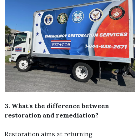
3. What's the difference between
restoration and remediation?
Restoration aims at returning