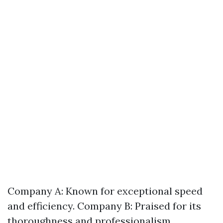
Company A: Known for exceptional speed
and efficiency. Company B: Praised for its
thoroughness and professionalism.