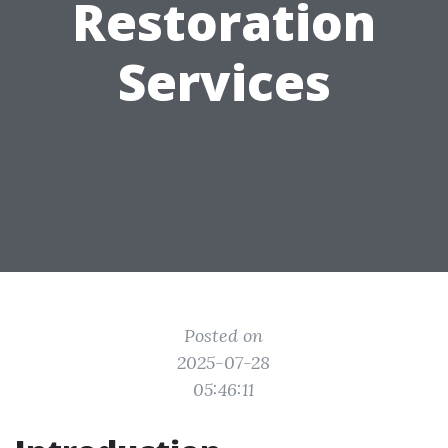
Restoration
Services
Posted on
2025-07-28
05:46:11