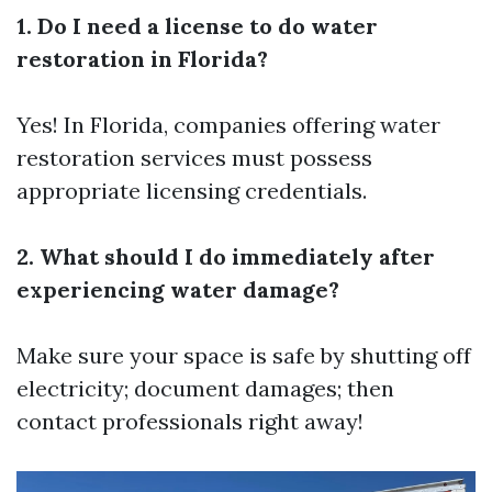
1. Do I need a license to do water
restoration in Florida?
Yes! In Florida, companies offering water
restoration services must possess
appropriate licensing credentials.
2. What should I do immediately after
experiencing water damage?
Make sure your space is safe by shutting off
electricity; document damages; then
contact professionals right away!