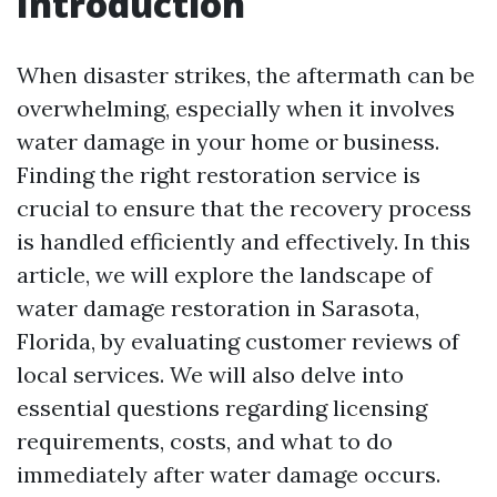
Introduction
When disaster strikes, the aftermath can be
overwhelming, especially when it involves
water damage in your home or business.
Finding the right restoration service is
crucial to ensure that the recovery process
is handled efficiently and effectively. In this
article, we will explore the landscape of
water damage restoration in Sarasota,
Florida, by evaluating customer reviews of
local services. We will also delve into
essential questions regarding licensing
requirements, costs, and what to do
immediately after water damage occurs.