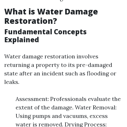
What is Water Damage
Restoration?
Fundamental Concepts
Explained
Water damage restoration involves
returning a property to its pre-damaged
state after an incident such as flooding or
leaks.
Assessment: Professionals evaluate the
extent of the damage. Water Removal:
Using pumps and vacuums, excess
water is removed. Drying Process: