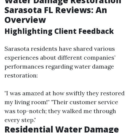
Sarasota FL Reviews: An
Overview
Highlighting Client Feedback
Sarasota residents have shared various
experiences about different companies’
performances regarding water damage
restoration:
"I was amazed at how swiftly they restored
my living room!" "Their customer service
was top-notch; they walked me through
every step."
Residential Water Damage