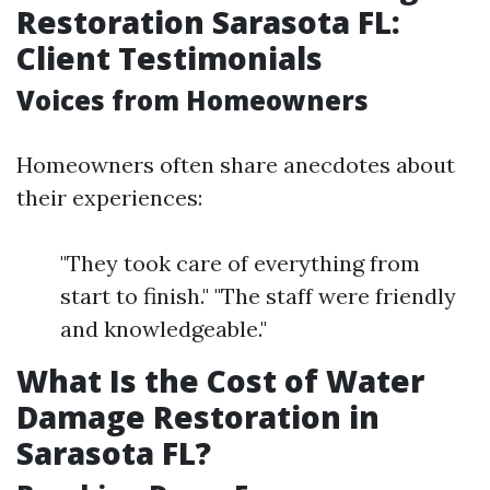
Restoration Sarasota FL:
Client Testimonials
Voices from Homeowners
Homeowners often share anecdotes about
their experiences:
"They took care of everything from
start to finish." "The staff were friendly
and knowledgeable."
What Is the Cost of Water
Damage Restoration in
Sarasota FL?