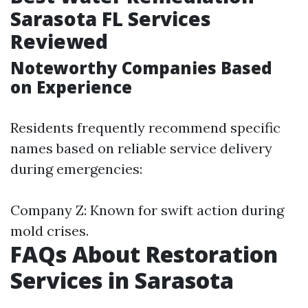
Sarasota FL Services
Reviewed
Noteworthy Companies Based
on Experience
Residents frequently recommend specific
names based on reliable service delivery
during emergencies:
Company Z: Known for swift action during
mold crises.
FAQs About Restoration
Services in Sarasota