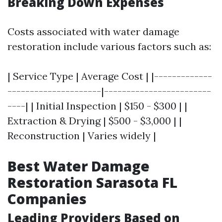
Breaking Down Expenses
Costs associated with water damage
restoration include various factors such as:
| Service Type | Average Cost | |-------------
---------------------|------------------------
----| | Initial Inspection | $150 - $300 | |
Extraction & Drying | $500 - $3,000 | |
Reconstruction | Varies widely |
Best Water Damage
Restoration Sarasota FL
Companies
Leading Providers Based on