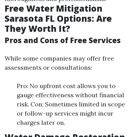
Free Water Mitigation
Sarasota FL Options: Are
They Worth It?
Pros and Cons of Free Services
While some companies may offer free
assessments or consultations:
Pro: No upfront cost allows you to
gauge effectiveness without financial
risk. Con: Sometimes limited in scope
or follow-up services might incur
charges later on.
Water Damage Restoration