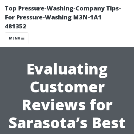
Top Pressure-Washing-Company Tips-
For Pressure-Washing M3N-1A1
481352
MENU
Evaluating
Customer
Reviews for
Sarasota’s Best