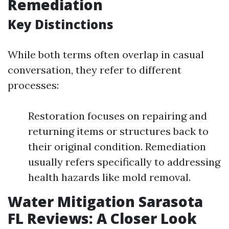
Remediation
Key Distinctions
While both terms often overlap in casual
conversation, they refer to different
processes:
Restoration focuses on repairing and
returning items or structures back to
their original condition. Remediation
usually refers specifically to addressing
health hazards like mold removal.
Water Mitigation Sarasota
FL Reviews: A Closer Look