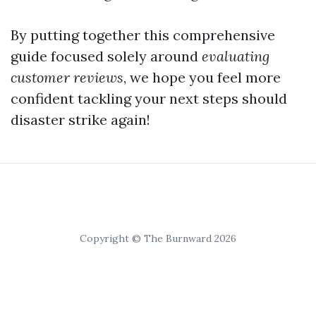
By putting together this comprehensive
guide focused solely around
evaluating
customer reviews
, we hope you feel more
confident tackling your next steps should
disaster strike again!
Copyright © The Burnward 2026