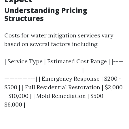
Understanding Pricing
Structures
Costs for water mitigation services vary
based on several factors including:
| Service Type | Estimated Cost Range | |----
------------------------------|---------------
------------| | Emergency Response | $200 -
$500 | | Full Residential Restoration | $2,000
- $10,000 | | Mold Remediation | $500 -
$6,000 |