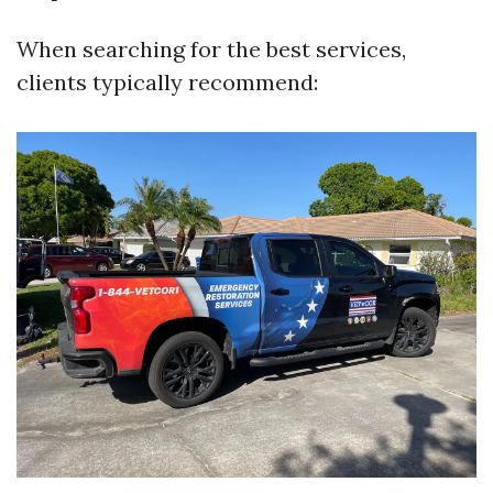
When searching for the best services,
clients typically recommend: