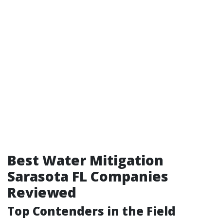
Best Water Mitigation
Sarasota FL Companies
Reviewed
Top Contenders in the Field