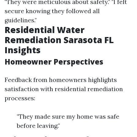
"They were meticulous about safety." "I felt
secure knowing they followed all
guidelines."
Residential Water
Remediation Sarasota FL
Insights
Homeowner Perspectives
Feedback from homeowners highlights
satisfaction with residential remediation
processes:
"They made sure my home was safe
before leaving."