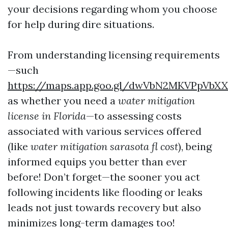
your decisions regarding whom you choose
for help during dire situations.
From understanding licensing requirements
—such
https://maps.app.goo.gl/dwVbN2MKVPpVbX
as whether you need a
water mitigation
license in Florida
—to assessing costs
associated with various services offered
(like
water mitigation sarasota fl cost
), being
informed equips you better than ever
before! Don’t forget—the sooner you act
following incidents like flooding or leaks
leads not just towards recovery but also
minimizes long-term damages too!