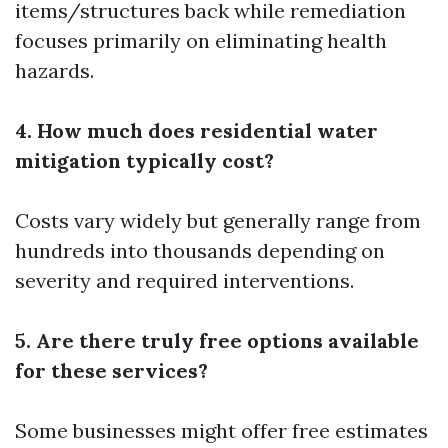
items/structures back while remediation
focuses primarily on eliminating health
hazards.
4. How much does residential water
mitigation typically cost?
Costs vary widely but generally range from
hundreds into thousands depending on
severity and required interventions.
5. Are there truly free options available
for these services?
Some businesses might offer free estimates