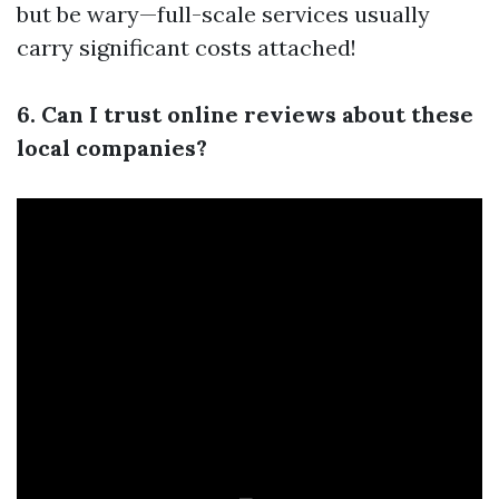
but be wary—full-scale services usually
carry significant costs attached!
6. Can I trust online reviews about these
local companies?