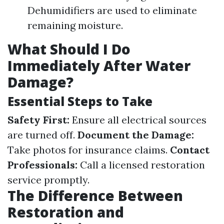
Dehumidifiers are used to eliminate
remaining moisture.
What Should I Do
Immediately After Water
Damage?
Essential Steps to Take
Safety First:
Ensure all electrical sources
are turned off.
Document the Damage:
Take photos for insurance claims.
Contact
Professionals:
Call a licensed restoration
service promptly.
The Difference Between
Restoration and