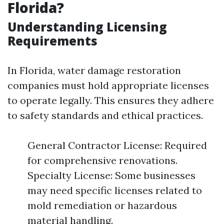
Florida?
Understanding Licensing
Requirements
In Florida, water damage restoration
companies must hold appropriate licenses
to operate legally. This ensures they adhere
to safety standards and ethical practices.
General Contractor License: Required
for comprehensive renovations.
Specialty License: Some businesses
may need specific licenses related to
mold remediation or hazardous
material handling.