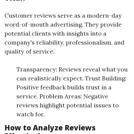
Customer reviews serve as a modern-day
word-of-mouth advertising. They provide
potential clients with insights into a
company's reliability, professionalism, and
quality of service.
Transparency: Reviews reveal what you
can realistically expect. Trust Building:
Positive feedback builds trust in a
service. Problem Areas: Negative
reviews highlight potential issues to
watch for.
How to Analyze Reviews