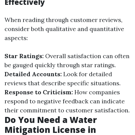
Effectively
When reading through customer reviews,
consider both qualitative and quantitative
aspects:
Star Ratings:
Overall satisfaction can often
be gauged quickly through star ratings.
Detailed Accounts:
Look for detailed
reviews that describe specific situations.
Response to Criticism:
How companies
respond to negative feedback can indicate
their commitment to customer satisfaction.
Do You Need a Water
Mitigation License in