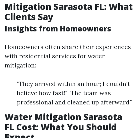
Mitigation Sarasota FL: What
Clients Say
Insights from Homeowners
Homeowners often share their experiences
with residential services for water
mitigation:
"They arrived within an hour; I couldn't
believe how fast!" "The team was
professional and cleaned up afterward."
Water Mitigation Sarasota
FL Cost: What You Should
Expect