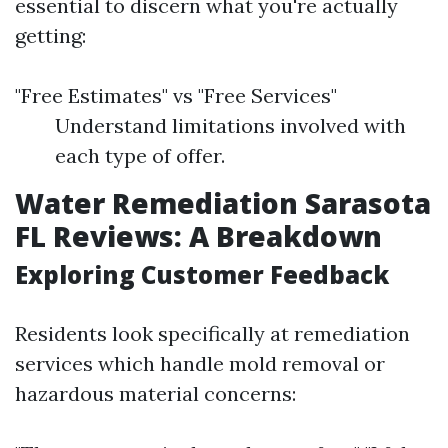
essential to discern what you're actually
getting:
"Free Estimates" vs "Free Services"
Understand limitations involved with
each type of offer.
Water Remediation Sarasota
FL Reviews: A Breakdown
Exploring Customer Feedback
Residents look specifically at remediation
services which handle mold removal or
hazardous material concerns: