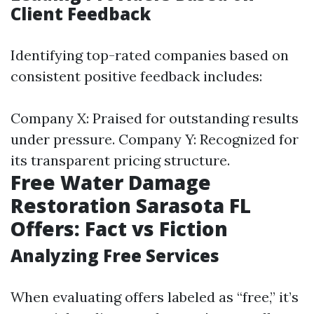
Client Feedback
Identifying top-rated companies based on
consistent positive feedback includes:
Company X: Praised for outstanding results
under pressure. Company Y: Recognized for
its transparent pricing structure.
Free Water Damage
Restoration Sarasota FL
Offers: Fact vs Fiction
Analyzing Free Services
When evaluating offers labeled as “free,” it’s