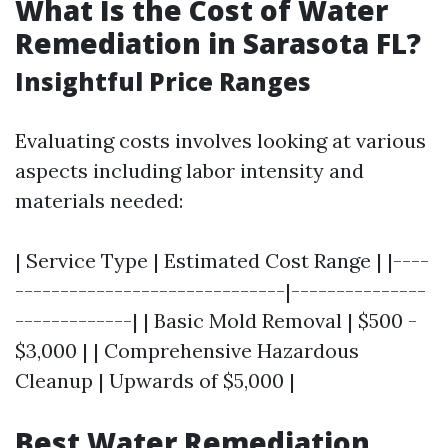
What Is the Cost of Water
Remediation in Sarasota FL?
Insightful Price Ranges
Evaluating costs involves looking at various
aspects including labor intensity and
materials needed:
| Service Type | Estimated Cost Range | |----
------------------------------|---------------
-------------| | Basic Mold Removal | $500 -
$3,000 | | Comprehensive Hazardous
Cleanup | Upwards of $5,000 |
Best Water Remediation