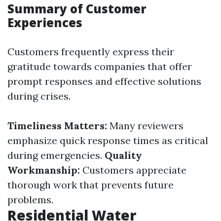
Summary of Customer
Experiences
Customers frequently express their
gratitude towards companies that offer
prompt responses and effective solutions
during crises.
Timeliness Matters:
Many reviewers
emphasize quick response times as critical
during emergencies.
Quality
Workmanship:
Customers appreciate
thorough work that prevents future
problems.
Residential Water