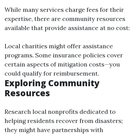
While many services charge fees for their
expertise, there are community resources
available that provide assistance at no cost:
Local charities might offer assistance
programs. Some insurance policies cover
certain aspects of mitigation costs—you
could qualify for reimbursement.
Exploring Community
Resources
Research local nonprofits dedicated to
helping residents recover from disasters;
they might have partnerships with