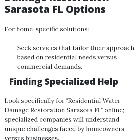
Sarasota FL Options
For home-specific solutions:
Seek services that tailor their approach
based on residential needs versus
commercial demands.
Finding Specialized Help
Look specifically for "Residential Water
Damage Restoration Sarasota FL" online;
specialized companies will understand
unique challenges faced by homeowners
versus businesses.