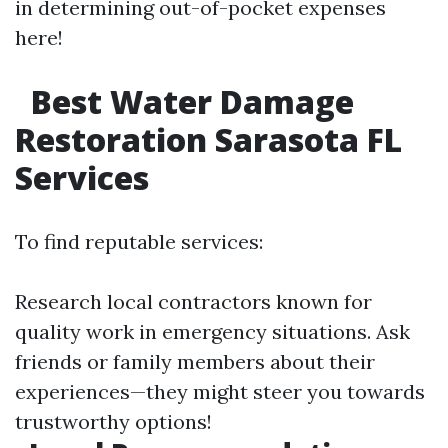
in determining out-of-pocket expenses
here!
Best Water Damage
Restoration Sarasota FL
Services
To find reputable services:
Research local contractors known for
quality work in emergency situations. Ask
friends or family members about their
experiences—they might steer you towards
trustworthy options!