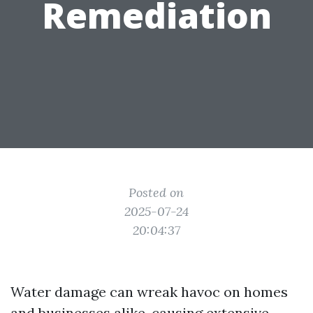
Remediation
Posted on
2025-07-24
20:04:37
Water damage can wreak havoc on homes
and businesses alike, causing extensive