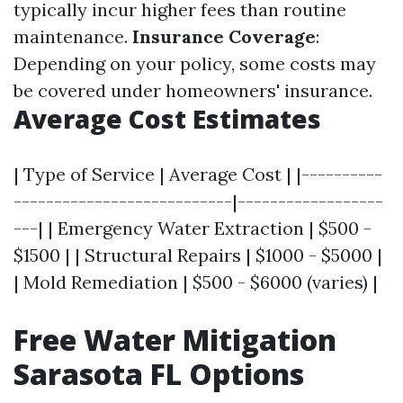
typically incur higher fees than routine
maintenance.
Insurance Coverage
:
Depending on your policy, some costs may
be covered under homeowners' insurance.
Average Cost Estimates
| Type of Service | Average Cost | |----------
---------------------------|------------------
---| | Emergency Water Extraction | $500 -
$1500 | | Structural Repairs | $1000 - $5000 |
| Mold Remediation | $500 - $6000 (varies) |
Free Water Mitigation
Sarasota FL Options