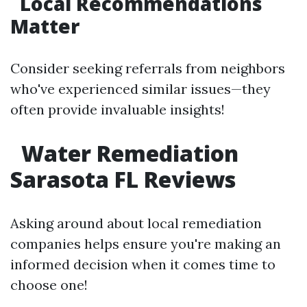
Local Recommendations
Matter
Consider seeking referrals from neighbors
who've experienced similar issues—they
often provide invaluable insights!
Water Remediation
Sarasota FL Reviews
Asking around about local remediation
companies helps ensure you're making an
informed decision when it comes time to
choose one!