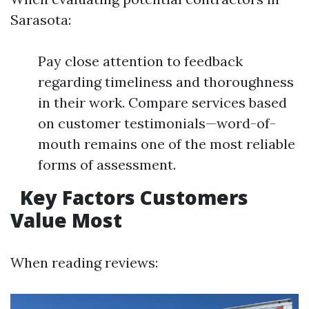
Sarasota:
Pay close attention to feedback
regarding timeliness and thoroughness
in their work. Compare services based
on customer testimonials—word-of-
mouth remains one of the most reliable
forms of assessment.
Key Factors Customers
Value Most
When reading reviews: