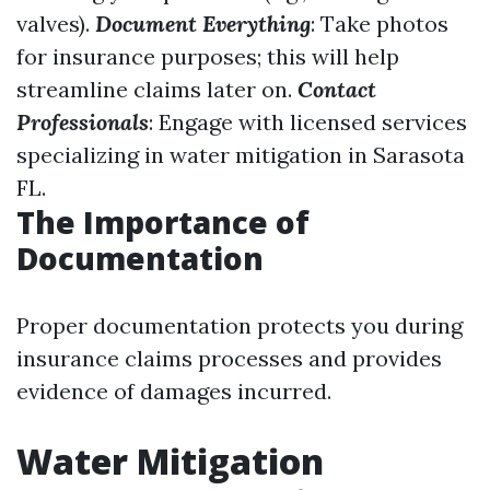
valves).
Document Everything
: Take photos
for insurance purposes; this will help
streamline claims later on.
Contact
Professionals
: Engage with licensed services
specializing in water mitigation in Sarasota
FL.
The Importance of
Documentation
Proper documentation protects you during
insurance claims processes and provides
evidence of damages incurred.
Water Mitigation