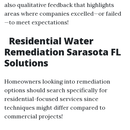
also qualitative feedback that highlights
areas where companies excelled—or failed
—to meet expectations!
Residential Water
Remediation Sarasota FL
Solutions
Homeowners looking into remediation
options should search specifically for
residential-focused services since
techniques might differ compared to
commercial projects!