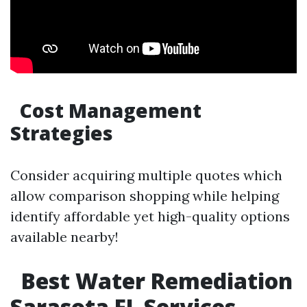
Cost Management
Strategies
Consider acquiring multiple quotes which
allow comparison shopping while helping
identify affordable yet high-quality options
available nearby!
Best Water Remediation
Sarasota FL Services