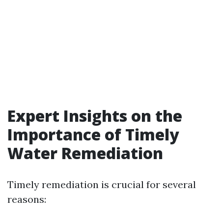
Expert Insights on the
Importance of Timely
Water Remediation
Timely remediation is crucial for several
reasons: