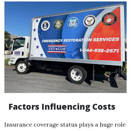
Factors Influencing Costs
Insurance coverage status plays a huge role