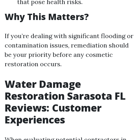
that pose health risks.
Why This Matters?
If you’re dealing with significant flooding or
contamination issues, remediation should
be your priority before any cosmetic
restoration occurs.
Water Damage
Restoration Sarasota FL
Reviews: Customer
Experiences
When evaluating potential contractors in