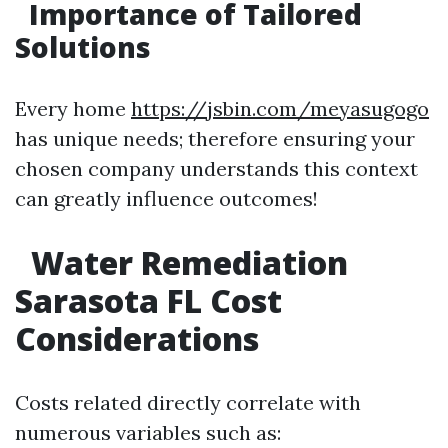
Importance of Tailored
Solutions
Every home
https://jsbin.com/meyasugogo
has unique needs; therefore ensuring your
chosen company understands this context
can greatly influence outcomes!
Water Remediation
Sarasota FL Cost
Considerations
Costs related directly correlate with
numerous variables such as: