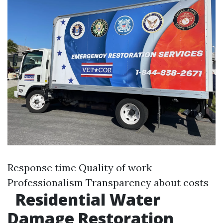
Response time Quality of work
Professionalism Transparency about costs
Residential Water
Damage Restoration