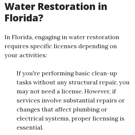
Water Restoration in
Florida?
In Florida, engaging in water restoration
requires specific licenses depending on
your activities:
If you're performing basic clean-up
tasks without any structural repair, you
may not need a license. However, if
services involve substantial repairs or
changes that affect plumbing or
electrical systems, proper licensing is
essential.