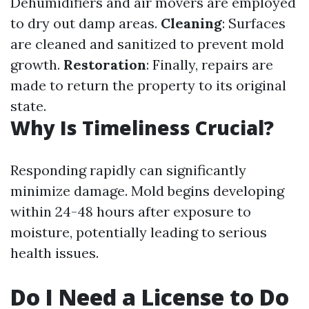
Dehumidifiers and air movers are employed
to dry out damp areas.
Cleaning
: Surfaces
are cleaned and sanitized to prevent mold
growth.
Restoration
: Finally, repairs are
made to return the property to its original
state.
Why Is Timeliness Crucial?
Responding rapidly can significantly
minimize damage. Mold begins developing
within 24-48 hours after exposure to
moisture, potentially leading to serious
health issues.
Do I Need a License to Do