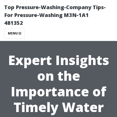
Top Pressure-Washing-Company Tips-
For Pressure-Washing M3N-1A1
481352
MENU
Expert Insights
on the
Importance of
Timely Water