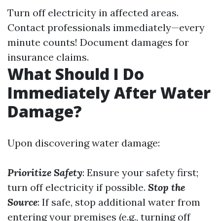
Turn off electricity in affected areas.
Contact professionals immediately—every
minute counts! Document damages for
insurance claims.
What Should I Do
Immediately After Water
Damage?
Upon discovering water damage:
Prioritize Safety
: Ensure your safety first;
turn off electricity if possible.
Stop the
Source
: If safe, stop additional water from
entering your premises (e.g., turning off