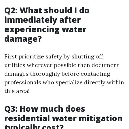
Q2: What should I do
immediately after
experiencing water
damage?
First prioritize safety by shutting off
utilities wherever possible then document
damages thoroughly before contacting
professionals who specialize directly within
this area!
Q3: How much does
residential water mitigation
typically cost?