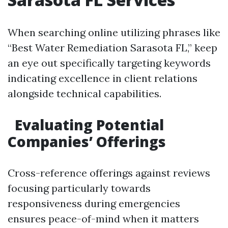
When searching online utilizing phrases like
“Best Water Remediation Sarasota FL,” keep
an eye out specifically targeting keywords
indicating excellence in client relations
alongside technical capabilities.
Evaluating Potential
Companies’ Offerings
Cross-reference offerings against reviews
focusing particularly towards
responsiveness during emergencies
ensures peace-of-mind when it matters