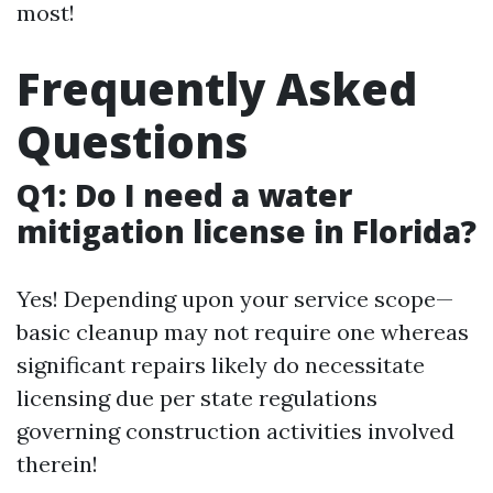
most!
Frequently Asked
Questions
Q1: Do I need a water
mitigation license in Florida?
Yes! Depending upon your service scope—
basic cleanup may not require one whereas
significant repairs likely do necessitate
licensing due per state regulations
governing construction activities involved
therein!