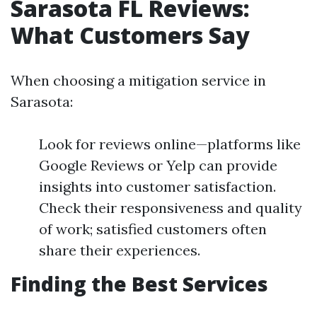
Sarasota FL Reviews:
What Customers Say
When choosing a mitigation service in
Sarasota:
Look for reviews online—platforms like
Google Reviews or Yelp can provide
insights into customer satisfaction.
Check their responsiveness and quality
of work; satisfied customers often
share their experiences.
Finding the Best Services