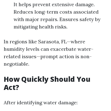
It helps prevent extensive damage.
Reduces long-term costs associated
with major repairs. Ensures safety by
mitigating health risks.
In regions like Sarasota, FL—where
humidity levels can exacerbate water-
related issues—prompt action is non-
negotiable.
How Quickly Should You
Act?
After identifying water damage: