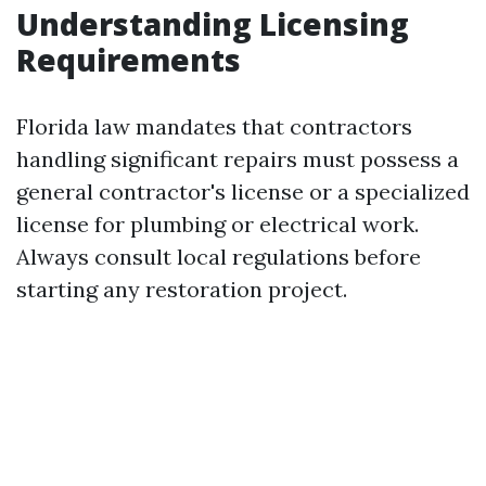
Understanding Licensing
Requirements
Florida law mandates that contractors
handling significant repairs must possess a
general contractor's license or a specialized
license for plumbing or electrical work.
Always consult local regulations before
starting any restoration project.