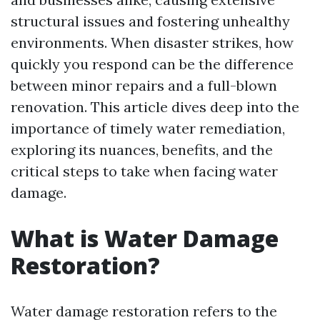
structural issues and fostering unhealthy
environments. When disaster strikes, how
quickly you respond can be the difference
between minor repairs and a full-blown
renovation. This article dives deep into the
importance of timely water remediation,
exploring its nuances, benefits, and the
critical steps to take when facing water
damage.
What is Water Damage
Restoration?
Water damage restoration refers to the