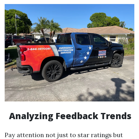
Analyzing Feedback Trends
Pay attention not just to star ratings but