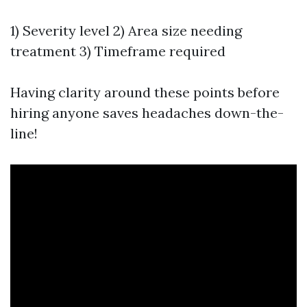
1) Severity level 2) Area size needing
treatment 3) Timeframe required
Having clarity around these points before
hiring anyone saves headaches down-the-
line!