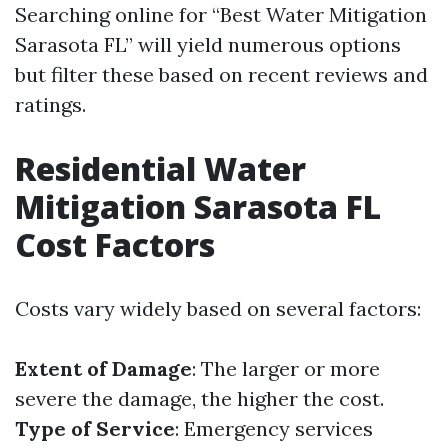
Searching online for “Best Water Mitigation
Sarasota FL” will yield numerous options
but filter these based on recent reviews and
ratings.
Residential Water
Mitigation Sarasota FL
Cost Factors
Costs vary widely based on several factors:
Extent of Damage
: The larger or more
severe the damage, the higher the cost.
Type of Service
: Emergency services