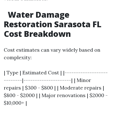
Water Damage
Restoration Sarasota FL
Cost Breakdown
Cost estimates can vary widely based on
complexity:
| Type | Estimated Cost | |-------------------
--------|---------------------| | Minor
repairs | $300 - $800 | | Moderate repairs |
$800 - $2000 | | Major renovations | $2000 -
$10,000+ |