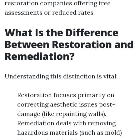
restoration companies offering free
assessments or reduced rates.
What Is the Difference
Between Restoration and
Remediation?
Understanding this distinction is vital:
Restoration focuses primarily on
correcting aesthetic issues post-
damage (like repainting walls).
Remediation deals with removing
hazardous materials (such as mold)