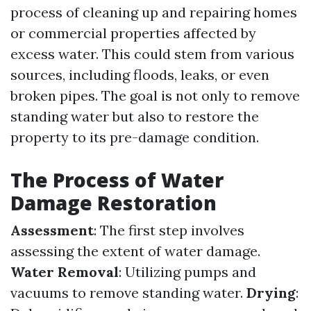
process of cleaning up and repairing homes
or commercial properties affected by
excess water. This could stem from various
sources, including floods, leaks, or even
broken pipes. The goal is not only to remove
standing water but also to restore the
property to its pre-damage condition.
The Process of Water
Damage Restoration
Assessment
: The first step involves
assessing the extent of water damage.
Water Removal
: Utilizing pumps and
vacuums to remove standing water.
Drying
: