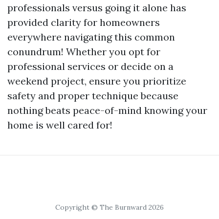
professionals versus going it alone has
provided clarity for homeowners
everywhere navigating this common
conundrum! Whether you opt for
professional services or decide on a
weekend project, ensure you prioritize
safety and proper technique because
nothing beats peace-of-mind knowing your
home is well cared for!
Copyright © The Burnward 2026