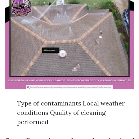
Type of contaminants Local weather
conditions Quality of cleaning
performed