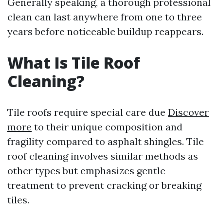
Generally speaking, a thorough professional
clean can last anywhere from one to three
years before noticeable buildup reappears.
What Is Tile Roof
Cleaning?
Tile roofs require special care due
Discover
more
to their unique composition and
fragility compared to asphalt shingles. Tile
roof cleaning involves similar methods as
other types but emphasizes gentle
treatment to prevent cracking or breaking
tiles.