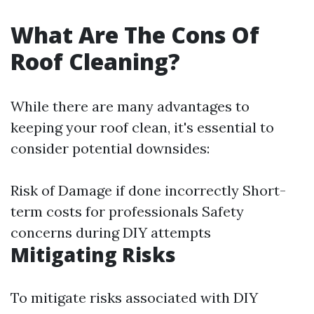
What Are The Cons Of
Roof Cleaning?
While there are many advantages to
keeping your roof clean, it's essential to
consider potential downsides:
Risk of Damage if done incorrectly Short-
term costs for professionals Safety
concerns during DIY attempts
Mitigating Risks
To mitigate risks associated with DIY