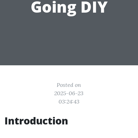
Going DIY
Posted on
2025-06-23
03:24:43
Introduction