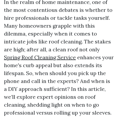
In the realm of home maintenance, one of
the most contentious debates is whether to
hire professionals or tackle tasks yourself.
Many homeowners grapple with this
dilemma, especially when it comes to
intricate jobs like roof cleaning. The stakes
are high; after all, a clean roof not only
Spring Roof Cleaning Service
enhances your
home's curb appeal but also extends its
lifespan. So, when should you pick up the
phone and call in the experts? And when is
a DIY approach sufficient? In this article,
we’ll explore expert opinions on roof
cleaning, shedding light on when to go
professional versus rolling up your sleeves.