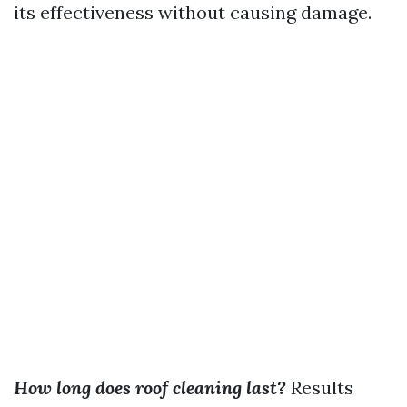
its effectiveness without causing damage.
How long does roof cleaning last?
Results