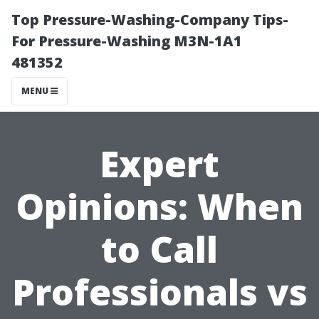
Top Pressure-Washing-Company Tips-
For Pressure-Washing M3N-1A1
481352
MENU
Expert
Opinions: When
to Call
Professionals vs