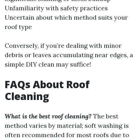
Unfamiliarity with safety practices
Uncertain about which method suits your
roof type
Conversely, if you’re dealing with minor
debris or leaves accumulating near edges, a
simple DIY clean may suffice!
FAQs About Roof
Cleaning
What is the best roof cleaning?
The best
method varies by material; soft washing is
often recommended for most roofs due to