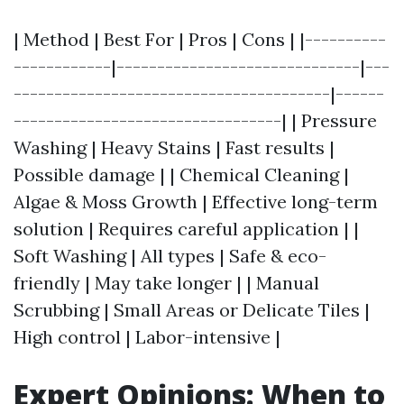
| Method | Best For | Pros | Cons | |----------
------------|------------------------------|---
---------------------------------------|------
---------------------------------| | Pressure
Washing | Heavy Stains | Fast results |
Possible damage | | Chemical Cleaning |
Algae & Moss Growth | Effective long-term
solution | Requires careful application | |
Soft Washing | All types | Safe & eco-
friendly | May take longer | | Manual
Scrubbing | Small Areas or Delicate Tiles |
High control | Labor-intensive |
Expert Opinions: When to