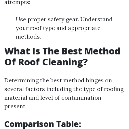
attempts:
Use proper safety gear. Understand
your roof type and appropriate
methods.
What Is The Best Method
Of Roof Cleaning?
Determining the best method hinges on
several factors including the type of roofing
material and level of contamination
present.
Comparison Table: