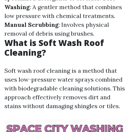
Washing
: A gentler method that combines
low pressure with chemical treatments.
Manual Scrubbing
: Involves physical
removal of debris using brushes.
What is Soft Wash Roof
Cleaning?
Soft wash roof cleaning is a method that
uses low-pressure water sprays combined
with biodegradable cleaning solutions. This
approach effectively removes dirt and
stains without damaging shingles or tiles.