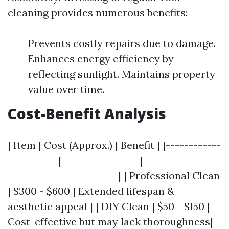
cleaning provides numerous benefits:
Prevents costly repairs due to damage.
Enhances energy efficiency by
reflecting sunlight. Maintains property
value over time.
Cost-Benefit Analysis
| Item | Cost (Approx.) | Benefit | |------------
-----------|-----------------|-----------------
------------------------| | Professional Clean
| $300 - $600 | Extended lifespan &
aesthetic appeal | | DIY Clean | $50 - $150 |
Cost-effective but may lack thoroughness|