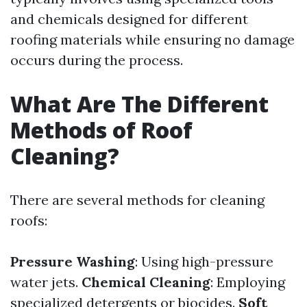
and chemicals designed for different
roofing materials while ensuring no damage
occurs during the process.
What Are The Different
Methods of Roof
Cleaning?
There are several methods for cleaning
roofs:
Pressure Washing
: Using high-pressure
water jets.
Chemical Cleaning
: Employing
specialized detergents or biocides.
Soft