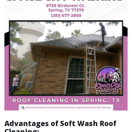
Advantages of Soft Wash Roof
Cleaning: