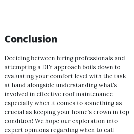
Conclusion
Deciding between hiring professionals and
attempting a DIY approach boils down to
evaluating your comfort level with the task
at hand alongside understanding what’s
involved in effective roof maintenance—
especially when it comes to something as
crucial as keeping your home’s crown in top
condition! We hope our exploration into
expert opinions regarding when to call