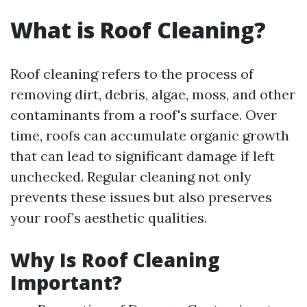
What is Roof Cleaning?
Roof cleaning refers to the process of
removing dirt, debris, algae, moss, and other
contaminants from a roof's surface. Over
time, roofs can accumulate organic growth
that can lead to significant damage if left
unchecked. Regular cleaning not only
prevents these issues but also preserves
your roof’s aesthetic qualities.
Why Is Roof Cleaning
Important?