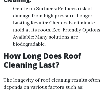
Gentle on Surfaces: Reduces risk of
damage from high pressure. Longer
Lasting Results: Chemicals eliminate
mold at its roots. Eco-Friendly Options
Available: Many solutions are
biodegradable.
How Long Does Roof
Cleaning Last?
The longevity of roof cleaning results often
depends on various factors such as: