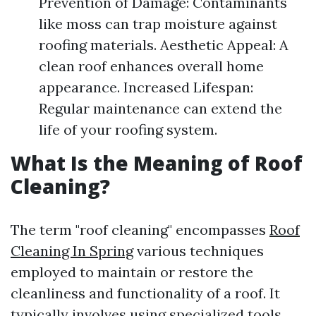
Prevention of Damage: Contaminants
like moss can trap moisture against
roofing materials. Aesthetic Appeal: A
clean roof enhances overall home
appearance. Increased Lifespan:
Regular maintenance can extend the
life of your roofing system.
What Is the Meaning of Roof
Cleaning?
The term "roof cleaning" encompasses
Roof
Cleaning In Spring
various techniques
employed to maintain or restore the
cleanliness and functionality of a roof. It
typically involves using specialized tools