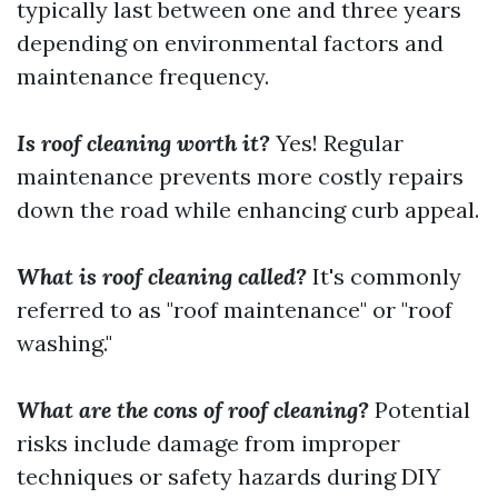
typically last between one and three years
depending on environmental factors and
maintenance frequency.
Is roof cleaning worth it?
Yes! Regular
maintenance prevents more costly repairs
down the road while enhancing curb appeal.
What is roof cleaning called?
It's commonly
referred to as "roof maintenance" or "roof
washing."
What are the cons of roof cleaning?
Potential
risks include damage from improper
techniques or safety hazards during DIY