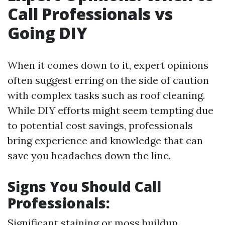
Call Professionals vs
Going DIY
When it comes down to it, expert opinions
often suggest erring on the side of caution
with complex tasks such as roof cleaning.
While DIY efforts might seem tempting due
to potential cost savings, professionals
bring experience and knowledge that can
save you headaches down the line.
Signs You Should Call
Professionals:
Significant staining or moss buildup