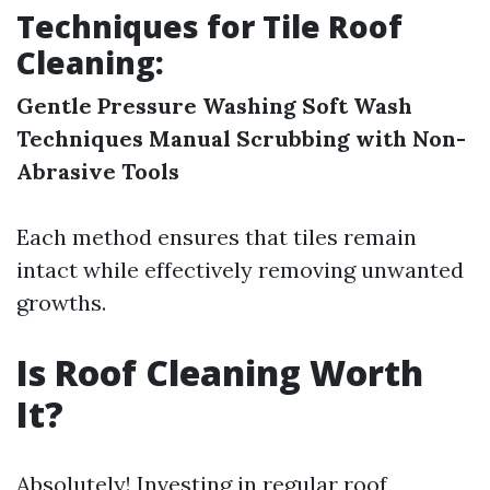
Techniques for Tile Roof
Cleaning:
Gentle Pressure Washing
Soft Wash
Techniques
Manual Scrubbing with Non-
Abrasive Tools
Each method ensures that tiles remain
intact while effectively removing unwanted
growths.
Is Roof Cleaning Worth
It?
Absolutely! Investing in regular roof