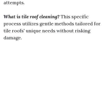
attempts.
What is tile roof cleaning?
This specific
process utilizes gentle methods tailored for
tile roofs' unique needs without risking
damage.