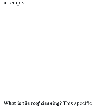
attempts.
What is tile roof cleaning?
This specific