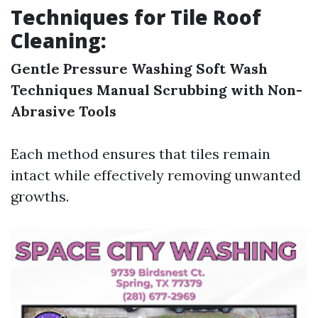
Techniques for Tile Roof
Cleaning:
Gentle Pressure Washing
Soft Wash
Techniques
Manual Scrubbing with Non-
Abrasive Tools
Each method ensures that tiles remain
intact while effectively removing unwanted
growths.