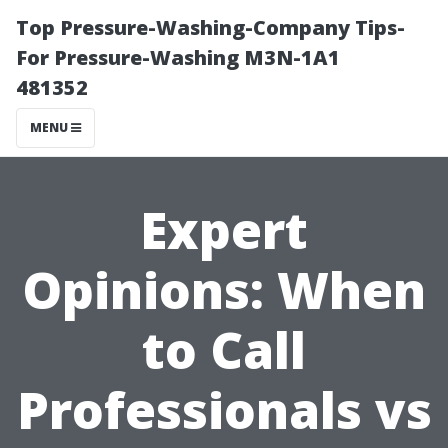
Top Pressure-Washing-Company Tips-
For Pressure-Washing M3N-1A1
481352
MENU
Expert
Opinions: When
to Call
Professionals vs