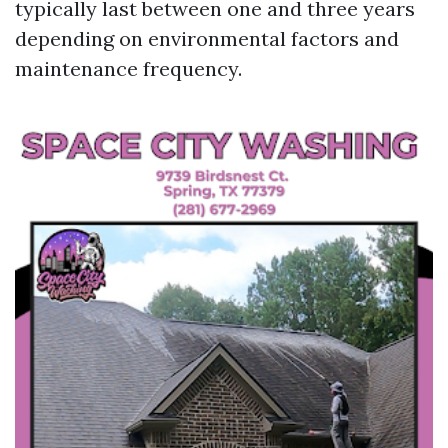
typically last between one and three years
depending on environmental factors and
maintenance frequency.