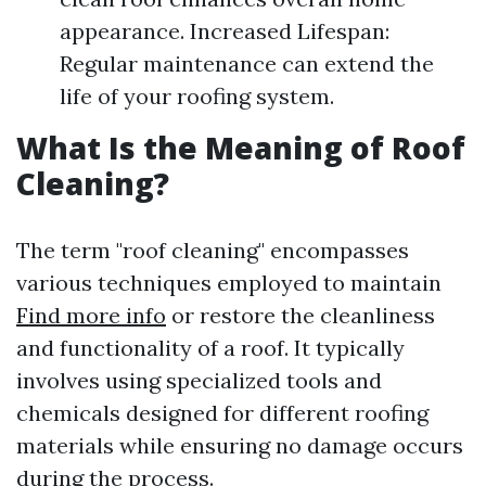
appearance. Increased Lifespan:
Regular maintenance can extend the
life of your roofing system.
What Is the Meaning of Roof
Cleaning?
The term "roof cleaning" encompasses
various techniques employed to maintain
Find more info
or restore the cleanliness
and functionality of a roof. It typically
involves using specialized tools and
chemicals designed for different roofing
materials while ensuring no damage occurs
during the process.