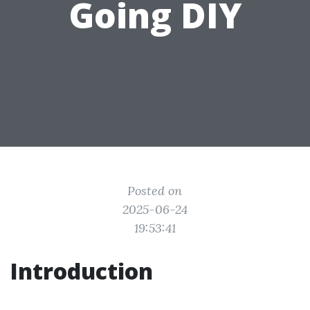
Going DIY
Posted on
2025-06-24
19:53:41
Introduction