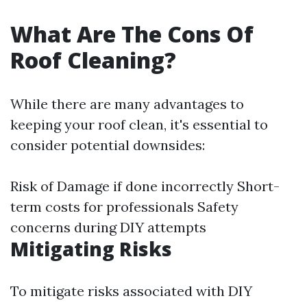
What Are The Cons Of
Roof Cleaning?
While there are many advantages to
keeping your roof clean, it's essential to
consider potential downsides:
Risk of Damage if done incorrectly Short-
term costs for professionals Safety
concerns during DIY attempts
Mitigating Risks
To mitigate risks associated with DIY