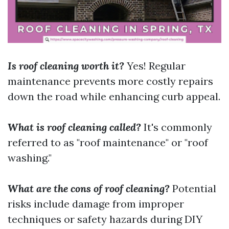
Is roof cleaning worth it?
Yes! Regular
maintenance prevents more costly repairs
down the road while enhancing curb appeal.
What is roof cleaning called?
It's commonly
referred to as "roof maintenance" or "roof
washing."
What are the cons of roof cleaning?
Potential
risks include damage from improper
techniques or safety hazards during DIY