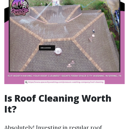
Is Roof Cleaning Worth
It?
Absolutely! Investing in regular roof