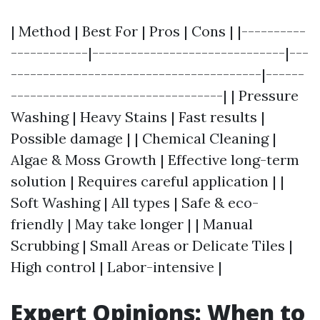
| Method | Best For | Pros | Cons | |----------
------------|------------------------------|---
---------------------------------------|------
---------------------------------| | Pressure
Washing | Heavy Stains | Fast results |
Possible damage | | Chemical Cleaning |
Algae & Moss Growth | Effective long-term
solution | Requires careful application | |
Soft Washing | All types | Safe & eco-
friendly | May take longer | | Manual
Scrubbing | Small Areas or Delicate Tiles |
High control | Labor-intensive |
Expert Opinions: When to