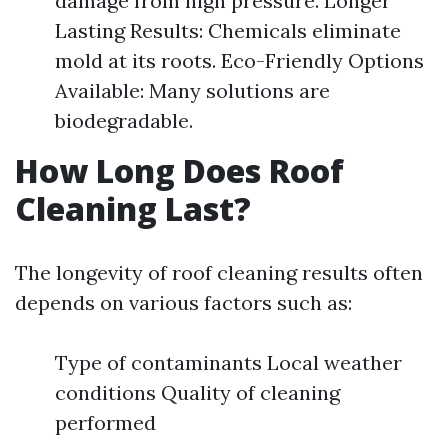
damage from high pressure. Longer
Lasting Results: Chemicals eliminate
mold at its roots. Eco-Friendly Options
Available: Many solutions are
biodegradable.
How Long Does Roof
Cleaning Last?
The longevity of roof cleaning results often
depends on various factors such as:
Type of contaminants Local weather
conditions Quality of cleaning
performed