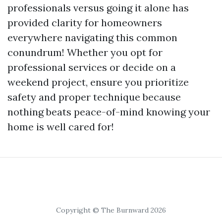
professionals versus going it alone has
provided clarity for homeowners
everywhere navigating this common
conundrum! Whether you opt for
professional services or decide on a
weekend project, ensure you prioritize
safety and proper technique because
nothing beats peace-of-mind knowing your
home is well cared for!
Copyright © The Burnward 2026