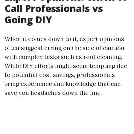
Call Professionals vs
Going DIY
When it comes down to it, expert opinions
often suggest erring on the side of caution
with complex tasks such as roof cleaning.
While DIY efforts might seem tempting due
to potential cost savings, professionals
bring experience and knowledge that can
save you headaches down the line.