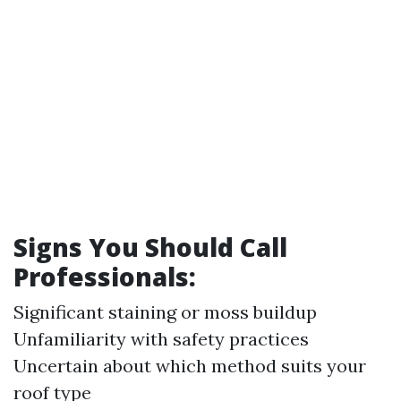
Signs You Should Call
Professionals:
Significant staining or moss buildup
Unfamiliarity with safety practices
Uncertain about which method suits your
roof type