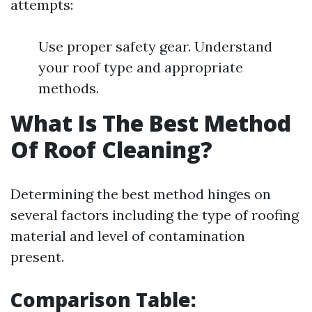
attempts:
Use proper safety gear. Understand
your roof type and appropriate
methods.
What Is The Best Method
Of Roof Cleaning?
Determining the best method hinges on
several factors including the type of roofing
material and level of contamination
present.
Comparison Table: