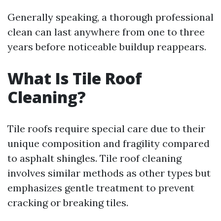
Generally speaking, a thorough professional
clean can last anywhere from one to three
years before noticeable buildup reappears.
What Is Tile Roof
Cleaning?
Tile roofs require special care due to their
unique composition and fragility compared
to asphalt shingles. Tile roof cleaning
involves similar methods as other types but
emphasizes gentle treatment to prevent
cracking or breaking tiles.