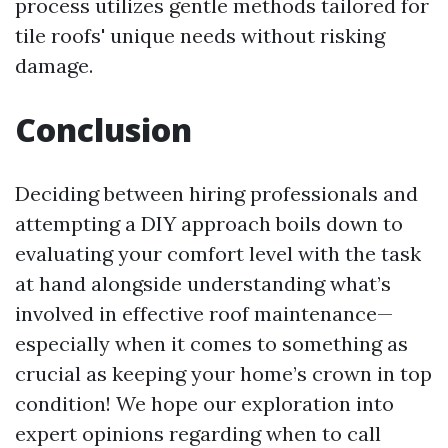
process utilizes gentle methods tailored for
tile roofs' unique needs without risking
damage.
Conclusion
Deciding between hiring professionals and
attempting a DIY approach boils down to
evaluating your comfort level with the task
at hand alongside understanding what’s
involved in effective roof maintenance—
especially when it comes to something as
crucial as keeping your home’s crown in top
condition! We hope our exploration into
expert opinions regarding when to call