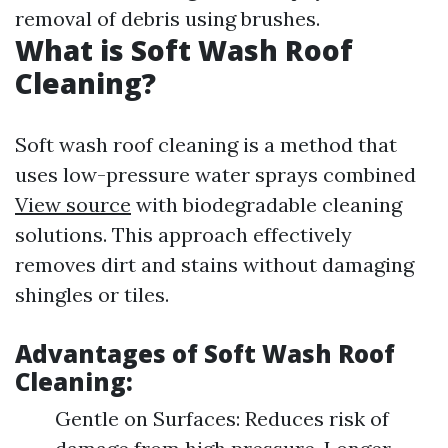
removal of debris using brushes.
What is Soft Wash Roof
Cleaning?
Soft wash roof cleaning is a method that
uses low-pressure water sprays combined
View source
with biodegradable cleaning
solutions. This approach effectively
removes dirt and stains without damaging
shingles or tiles.
Advantages of Soft Wash Roof
Cleaning:
Gentle on Surfaces: Reduces risk of