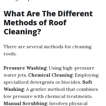
What Are The Different
Methods of Roof
Cleaning?
There are several methods for cleaning
roofs:
Pressure Washing
: Using high-pressure
water jets.
Chemical Cleaning
: Employing
specialized detergents or biocides.
Soft
Washing
: A gentler method that combines
low pressure with chemical treatments.
Manual Scrubbing
: Involves physical