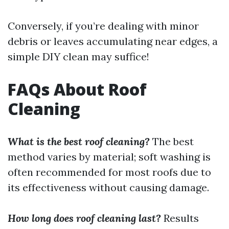
Conversely, if you’re dealing with minor
debris or leaves accumulating near edges, a
simple DIY clean may suffice!
FAQs About Roof
Cleaning
What is the best roof cleaning?
The best
method varies by material; soft washing is
often recommended for most roofs due to
its effectiveness without causing damage.
How long does roof cleaning last?
Results