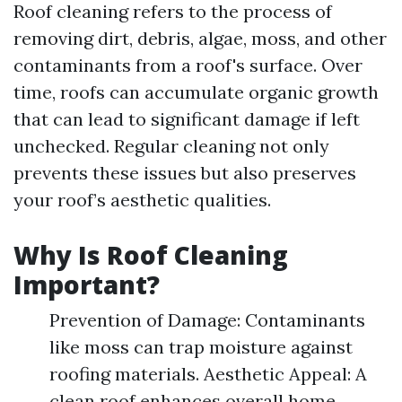
Roof cleaning refers to the process of
removing dirt, debris, algae, moss, and other
contaminants from a roof's surface. Over
time, roofs can accumulate organic growth
that can lead to significant damage if left
unchecked. Regular cleaning not only
prevents these issues but also preserves
your roof’s aesthetic qualities.
Why Is Roof Cleaning
Important?
Prevention of Damage: Contaminants
like moss can trap moisture against
roofing materials. Aesthetic Appeal: A
clean roof enhances overall home