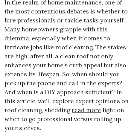
In the realm of home maintenance, one of
the most contentious debates is whether to
hire professionals or tackle tasks yourself.
Many homeowners grapple with this
dilemma, especially when it comes to
intricate jobs like roof cleaning. The stakes
are high; after all, a clean roof not only
enhances your home's curb appeal but also
extends its lifespan. So, when should you
pick up the phone and call in the experts?
And when is a DIY approach sufficient? In
this article, we’ll explore expert opinions on
roof cleaning, shedding
read more
light on
when to go professional versus rolling up
your sleeves.