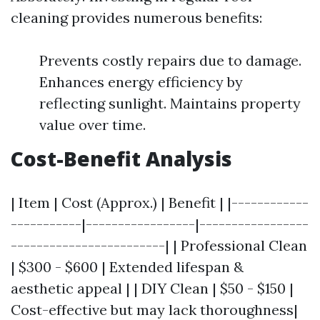
cleaning provides numerous benefits:
Prevents costly repairs due to damage.
Enhances energy efficiency by
reflecting sunlight. Maintains property
value over time.
Cost-Benefit Analysis
| Item | Cost (Approx.) | Benefit | |------------
-----------|-----------------|-----------------
------------------------| | Professional Clean
| $300 - $600 | Extended lifespan &
aesthetic appeal | | DIY Clean | $50 - $150 |
Cost-effective but may lack thoroughness|