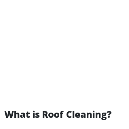
What is Roof Cleaning?