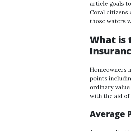
article goals t
Coral citizens 
those waters w
What is
Insuranc
Homeowners ins
points includin
ordinary value 
with the aid of
Average 