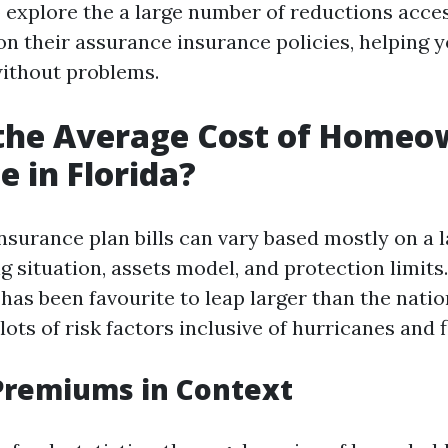
o explore the a large number of reductions acce
on their assurance insurance policies, helping 
ithout problems.
 the Average Cost of Homeo
e in Florida?
urance plan bills can vary based mostly on a 
g situation, assets model, and protection limits.
has been favourite to leap larger than the natio
 lots of risk factors inclusive of hurricanes and 
Premiums in Context