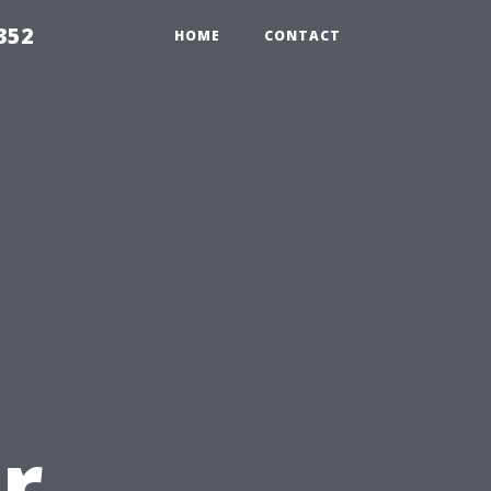
352
HOME
CONTACT
r