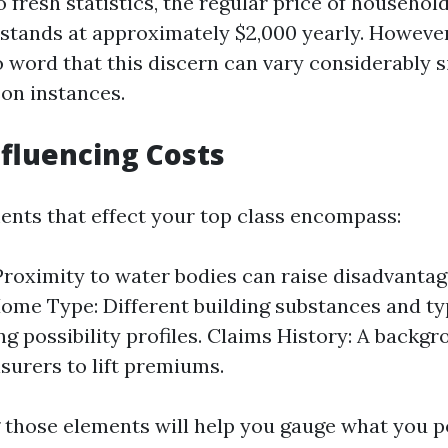
 fresh statistics, the regular price of househo
 stands at approximately $2,000 yearly. However,
 word that this discern can vary considerably s
son instances.
nfluencing Costs
nts that effect your top class encompass:
Proximity to water bodies can raise disadvantag
Home Type: Different building substances and t
ng possibility profiles. Claims History: A backgr
nsurers to lift premiums.
those elements will help you gauge what you p