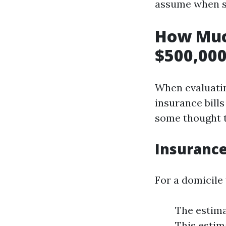
assume when s
How Muc
$500,000
When evaluati
insurance bills
some thought t
Insurance
For a domicile 
The estima
This estim