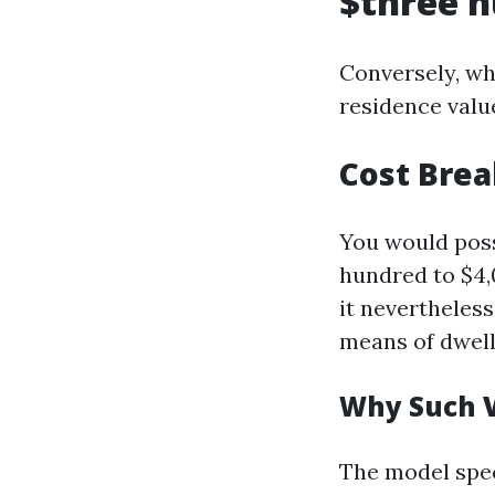
$three h
Conversely, wh
residence valu
Cost Bre
You would poss
hundred to $4,0
it nevertheles
means of dwelli
Why Such V
The model spec