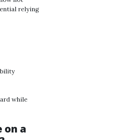
ntial relying
bility
.
uard while
 on a