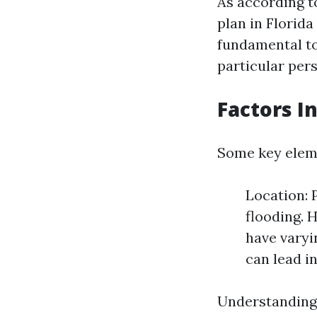
As according to
plan in Florida
fundamental to
particular per
Factors I
Some key eleme
Location: 
flooding. 
have varyi
can lead i
Understanding 