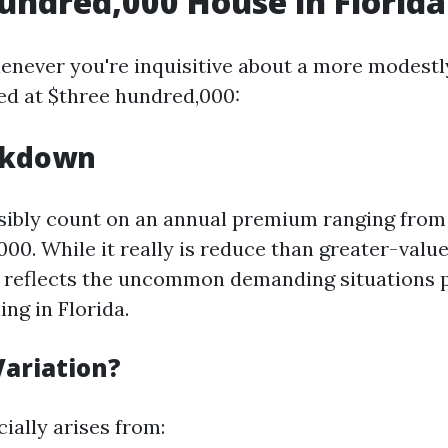
undred,000 House in Florida
enever you're inquisitive about a more modestl
ed at $three hundred,000:
akdown
ibly count on an annual premium ranging from
00. While it really is reduce than greater-value
s reflects the uncommon demanding situations 
ng in Florida.
ariation?
ially arises from: