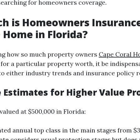
earching for homeowners coverage.
h is Homeowners Insurance
 Home in Florida?
ng how so much property owners
Cape Coral H
 for a particular property worth, it be indispens
o either industry trends and insurance policy 
 Estimates for Higher Value Pr
valued at $500,000 in Florida:
ted annual top class in the main stages from $3
ate considers usual protection stages but does