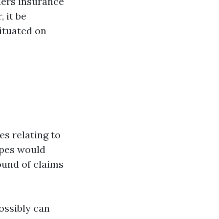
lders insurance
 it be
ituated on
es relating to
ypes would
ound of claims
ossibly can