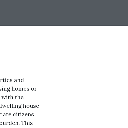
rties and
asing homes or
 with the
dwelling house
iate citizens
 burden. This