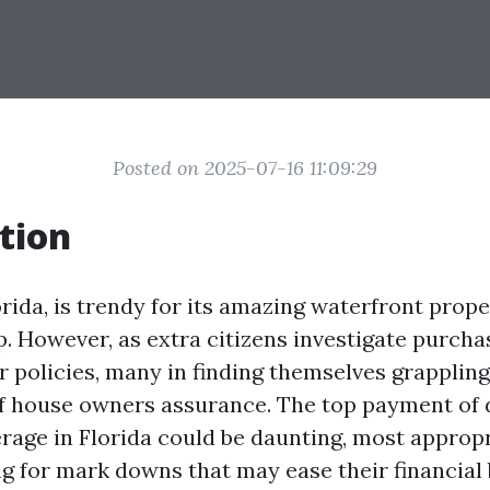
Posted on 2025-07-16 11:09:29
tion
rida, is trendy for its amazing waterfront prope
p. However, as extra citizens investigate purch
r policies, many in finding themselves grappling
f house owners assurance. The top payment of 
rage in Florida could be daunting, most appropr
ng for mark downs that may ease their financial