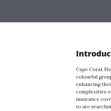
Introduc
Cape Coral, Flo
colourful grou
enhancing thei
complexities o
insurance cove
to are searchi