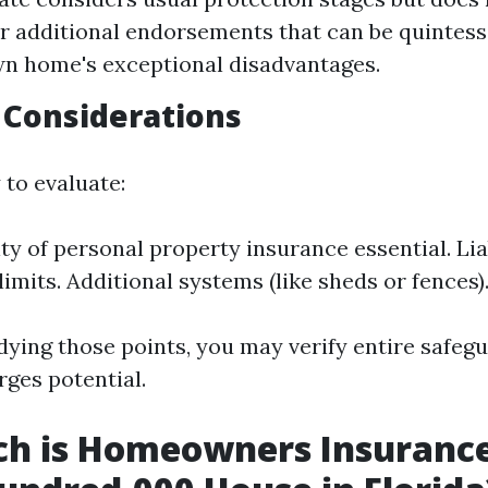
r additional endorsements that can be quintesse
n home's exceptional disadvantages.
 Considerations
 to evaluate:
ty of personal property insurance essential. Lia
imits. Additional systems (like sheds or fences)
udying those points, you may verify entire safeg
rges potential.
h is Homeowners Insurance