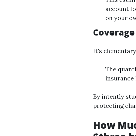
account fo
on your ow
Coverage
It's elementary
The quanti
insurance l
By intently st
protecting cha
How Muc