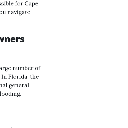
ssible for Cape
you navigate
wners
large number of
 In Florida, the
nal general
flooding.