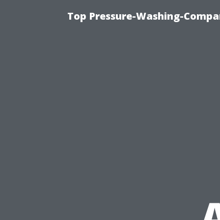
Top Pressure-Washing-Compan