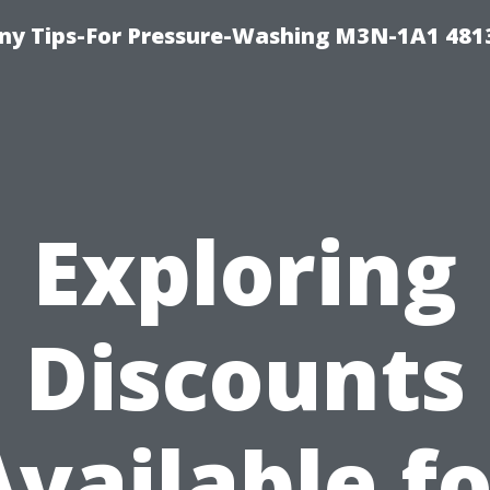
y Tips-For Pressure-Washing M3N-1A1 481
Exploring
Discounts
Available fo