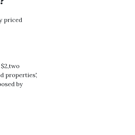
?
y priced
 $2,two
d properties',
posed by