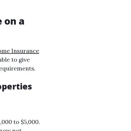
 on a
ome Insurance
able to give
requirements.
operties
,000 to $5,000.
 now not