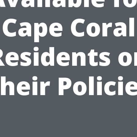
Cape Coral
Residents o
heir Polici