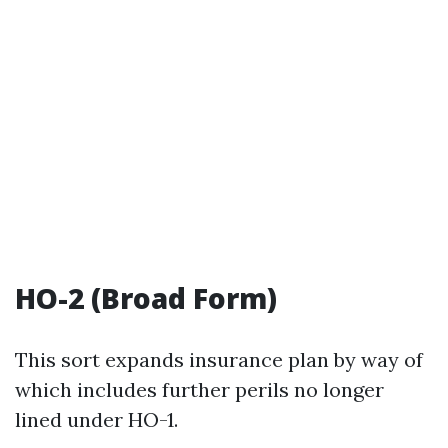
HO-2 (Broad Form)
This sort expands insurance plan by way of
which includes further perils no longer
lined under HO-1.