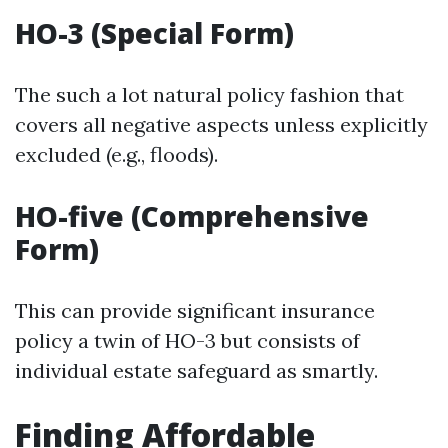
HO-3 (Special Form)
The such a lot natural policy fashion that
covers all negative aspects unless explicitly
excluded (e.g., floods).
HO-five (Comprehensive
Form)
This can provide significant insurance
policy a twin of HO-3 but consists of
individual estate safeguard as smartly.
Finding Affordable