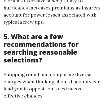
Florida's excessive susceptibility to
hurricanes increases premiums as insurers
account for power losses associated with
typical screw ups.
5. What are a few
recommendations for
searching reasonable
selections?
Shopping round and comparing diverse
charges when thinking about discounts can
lead you in opposition to extra cost
effective chances!