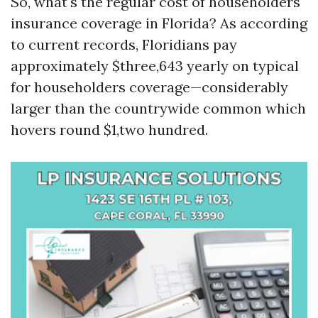
So, what's the regular cost of householders
insurance coverage in Florida? As according
to current records, Floridians pay
approximately $three,643 yearly on typical
for householders coverage—considerably
larger than the countrywide common which
hovers round $1,two hundred.