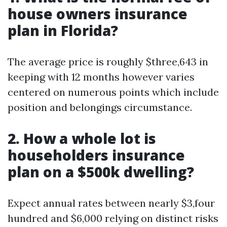
house owners insurance
plan in Florida?
The average price is roughly $three,643 in
keeping with 12 months however varies
centered on numerous points which include
position and belongings circumstance.
2. How a whole lot is
householders insurance
plan on a $500k dwelling?
Expect annual rates between nearly $3,four
hundred and $6,000 relying on distinct risks