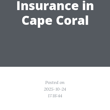
Insurance in
Cape Coral
Posted on
2025-10-24
17:18:44