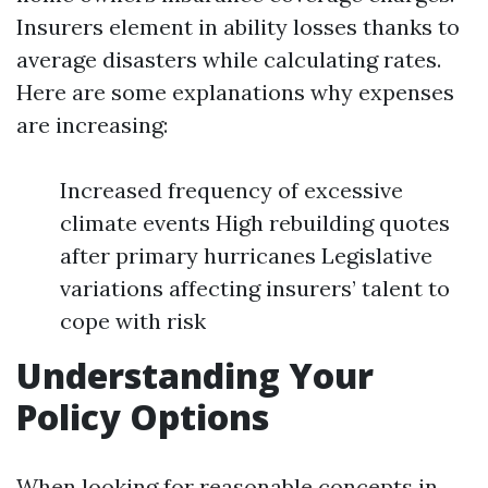
Insurers element in ability losses thanks to
average disasters while calculating rates.
Here are some explanations why expenses
are increasing:
Increased frequency of excessive
climate events High rebuilding quotes
after primary hurricanes Legislative
variations affecting insurers’ talent to
cope with risk
Understanding Your
Policy Options
When looking for reasonable concepts in