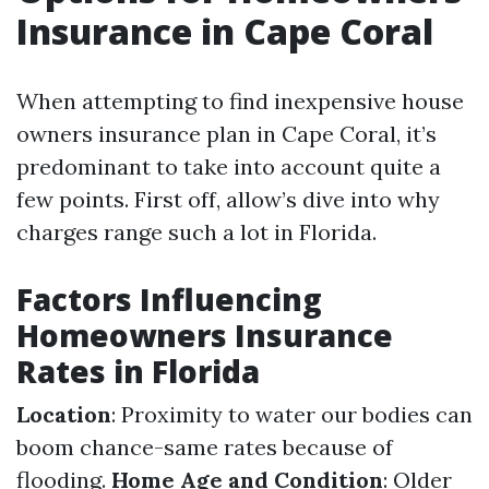
Insurance in Cape Coral
When attempting to find inexpensive house
owners insurance plan in Cape Coral, it’s
predominant to take into account quite a
few points. First off, allow’s dive into why
charges range such a lot in Florida.
Factors Influencing
Homeowners Insurance
Rates in Florida
Location
: Proximity to water our bodies can
boom chance-same rates because of
flooding.
Home Age and Condition
: Older