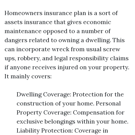
Homeowners insurance plan is a sort of
assets insurance that gives economic
maintenance opposed to a number of
dangers related to owning a dwelling. This
can incorporate wreck from usual screw
ups, robbery, and legal responsibility claims
if anyone receives injured on your property.
It mainly covers:
Dwelling Coverage: Protection for the
construction of your home. Personal
Property Coverage: Compensation for
exclusive belongings within your home.
Liability Protection: Coverage in