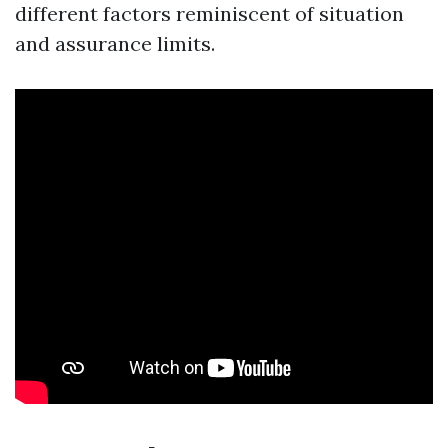
different factors reminiscent of situation
and assurance limits.