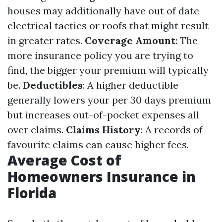
houses may additionally have out of date
electrical tactics or roofs that might result
in greater rates.
Coverage Amount
: The
more insurance policy you are trying to
find, the bigger your premium will typically
be.
Deductibles
: A higher deductible
generally lowers your per 30 days premium
but increases out-of-pocket expenses all
over claims.
Claims History
: A records of
favourite claims can cause higher fees.
Average Cost of
Homeowners Insurance in
Florida