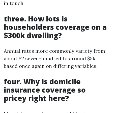
in touch.
three. How lots is
householders coverage on a
$300k dwelling?
Annual rates more commonly variety from
about $2,seven-hundred to around $5k
based once again on differing variables.
four. Why is domicile
insurance coverage so
pricey right here?