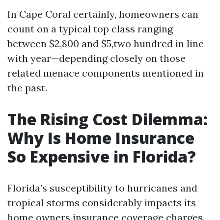
In Cape Coral certainly, homeowners can
count on a typical top class ranging
between $2,800 and $5,two hundred in line
with year—depending closely on those
related menace components mentioned in
the past.
The Rising Cost Dilemma:
Why Is Home Insurance
So Expensive in Florida?
Florida’s susceptibility to hurricanes and
tropical storms considerably impacts its
home owners insurance coverage charges.