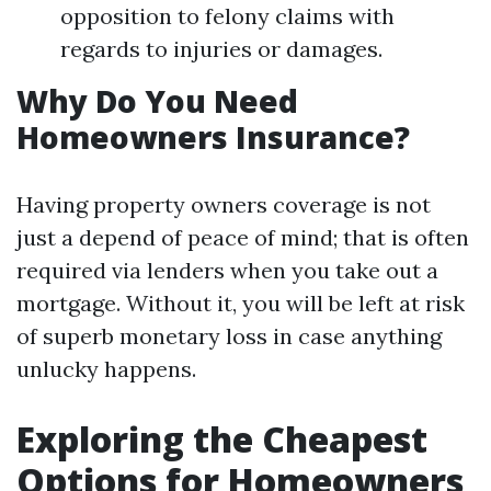
opposition to felony claims with
regards to injuries or damages.
Why Do You Need
Homeowners Insurance?
Having property owners coverage is not
just a depend of peace of mind; that is often
required via lenders when you take out a
mortgage. Without it, you will be left at risk
of superb monetary loss in case anything
unlucky happens.
Exploring the Cheapest
Options for Homeowners