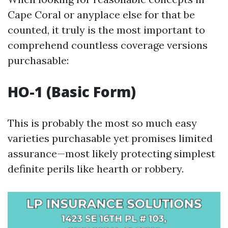
Cape Coral or anyplace else for that be
counted, it truly is the most important to
comprehend countless coverage versions
purchasable:
HO-1 (Basic Form)
This is probably the most so much easy
varieties purchasable yet promises limited
assurance—most likely protecting simplest
definite perils like hearth or robbery.