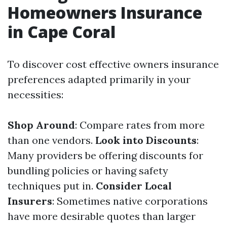
Homeowners Insurance
in Cape Coral
To discover cost effective owners insurance
preferences adapted primarily in your
necessities:
Shop Around
: Compare rates from more
than one vendors.
Look into Discounts
:
Many providers be offering discounts for
bundling policies or having safety
techniques put in.
Consider Local
Insurers
: Sometimes native corporations
have more desirable quotes than larger