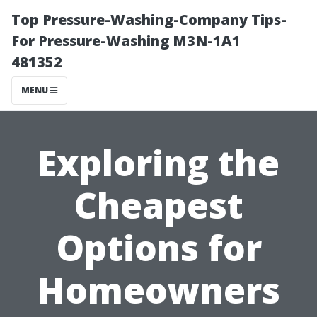
Top Pressure-Washing-Company Tips-
For Pressure-Washing M3N-1A1
481352
MENU
Exploring the
Cheapest
Options for
Homeowners