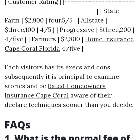
| Customer Rating | |--------------|----------
--------------|------------------| | State
Farm | $2,900 | four.5/5 | | Allstate |
$three,100 | 4/5 | | Progressive | $three,200 |
4/five | | Farmers | $2,800 |
Home Insurance
Cape Coral Florida
4/five |
Each visitors has its execs and cons;
subsequently it is principal to examine
stories and be
Rated Homeowners
Insurance Cape Coral
aware of their
declare techniques sooner than you decide.
FAQs
1. What is the normal fee of