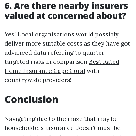
6. Are there nearby insurers
valued at concerned about?
Yes! Local organisations would possibly
deliver more suitable costs as they have got
advanced data referring to quarter-
targeted risks in comparison
Best Rated
Home Insurance Cape Coral
with
countrywide providers!
Conclusion
Navigating due to the maze that may be
householders insurance doesn’t must be