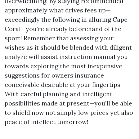
overwhelming! By staying recommended
approximately what drives fees up—
exceedingly the following in alluring Cape
Coral—you’re already beforehand of the
sport! Remember that assessing your
wishes as it should be blended with diligent
analyze will assist instruction manual you
towards exploring the most inexpensive
suggestions for owners insurance
conceivable desirable at your fingertips!
With careful planning and intelligent
possibilities made at present—you'll be able
to shield now not simply low prices yet also
peace of intellect tomorrow!