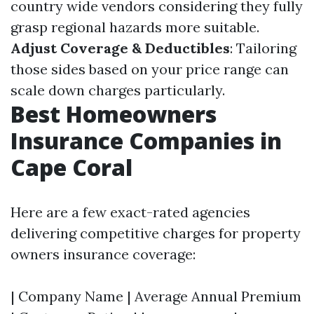
country wide vendors considering they fully
grasp regional hazards more suitable.
Adjust Coverage & Deductibles
: Tailoring
those sides based on your price range can
scale down charges particularly.
Best Homeowners
Insurance Companies in
Cape Coral
Here are a few exact-rated agencies
delivering competitive charges for property
owners insurance coverage:
| Company Name | Average Annual Premium