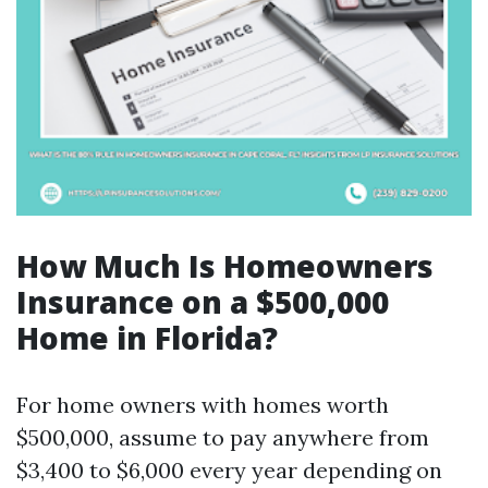
How Much Is Homeowners
Insurance on a $500,000
Home in Florida?
For home owners with homes worth
$500,000, assume to pay anywhere from
$3,400 to $6,000 every year depending on