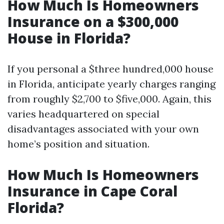
How Much Is Homeowners
Insurance on a $300,000
House in Florida?
If you personal a $three hundred,000 house
in Florida, anticipate yearly charges ranging
from roughly $2,700 to $five,000. Again, this
varies headquartered on special
disadvantages associated with your own
home’s position and situation.
How Much Is Homeowners
Insurance in Cape Coral
Florida?