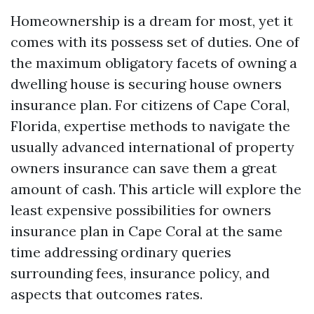
Homeownership is a dream for most, yet it
comes with its possess set of duties. One of
the maximum obligatory facets of owning a
dwelling house is securing house owners
insurance plan. For citizens of Cape Coral,
Florida, expertise methods to navigate the
usually advanced international of property
owners insurance can save them a great
amount of cash. This article will explore the
least expensive possibilities for owners
insurance plan in Cape Coral at the same
time addressing ordinary queries
surrounding fees, insurance policy, and
aspects that outcomes rates.