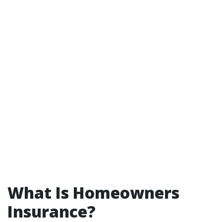
What Is Homeowners
Insurance?