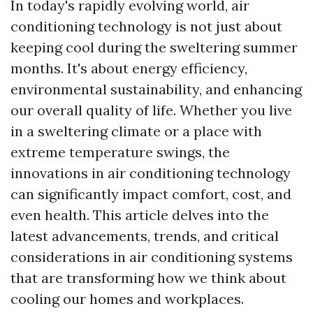
In today's rapidly evolving world, air
conditioning technology is not just about
keeping cool during the sweltering summer
months. It's about energy efficiency,
environmental sustainability, and enhancing
our overall quality of life. Whether you live
in a sweltering climate or a place with
extreme temperature swings, the
innovations in air conditioning technology
can significantly impact comfort, cost, and
even health. This article delves into the
latest advancements, trends, and critical
considerations in air conditioning systems
that are transforming how we think about
cooling our homes and workplaces.