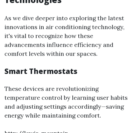
As we dive deeper into exploring the latest
innovations in air conditioning technology,
it's vital to recognize how these
advancements influence efficiency and
comfort levels within our spaces.
Smart Thermostats
These devices are revolutionizing
temperature control by learning user habits
and adjusting settings accordingly—saving
energy while maintaining comfort.