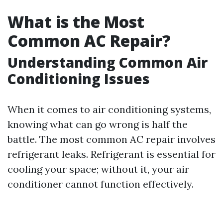
What is the Most
Common AC Repair?
Understanding Common Air
Conditioning Issues
When it comes to air conditioning systems,
knowing what can go wrong is half the
battle. The most common AC repair involves
refrigerant leaks. Refrigerant is essential for
cooling your space; without it, your air
conditioner cannot function effectively.