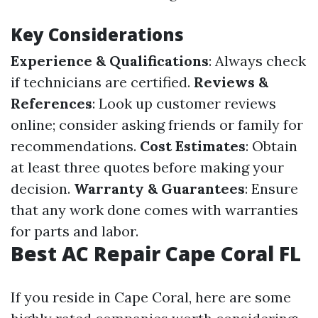
Key Considerations
Experience & Qualifications
: Always check
if technicians are certified.
Reviews &
References
: Look up customer reviews
online; consider asking friends or family for
recommendations.
Cost Estimates
: Obtain
at least three quotes before making your
decision.
Warranty & Guarantees
: Ensure
that any work done comes with warranties
for parts and labor.
Best AC Repair Cape Coral FL
If you reside in Cape Coral, here are some