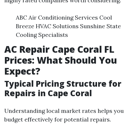
highly rated companies worth considering:
ABC Air Conditioning Services Cool
Breeze HVAC Solutions Sunshine State
Cooling Specialists
AC Repair Cape Coral FL
Prices: What Should You
Expect?
Typical Pricing Structure for
Repairs in Cape Coral
Understanding local market rates helps you
budget effectively for potential repairs.