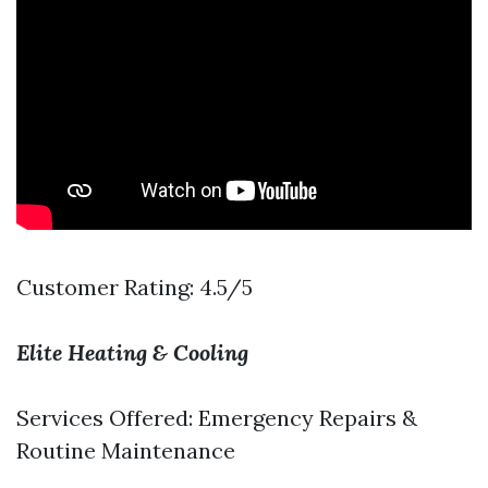
Customer Rating: 4.5/5
Elite Heating & Cooling
Services Offered: Emergency Repairs &
Routine Maintenance