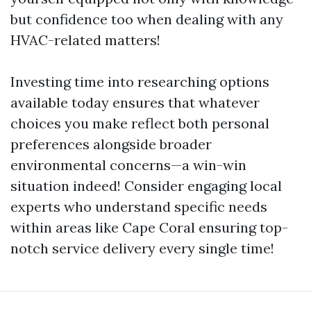
but confidence too when dealing with any
HVAC-related matters!
Investing time into researching options
available today ensures that whatever
choices you make reflect both personal
preferences alongside broader
environmental concerns—a win-win
situation indeed! Consider engaging local
experts who understand specific needs
within areas like Cape Coral ensuring top-
notch service delivery every single time!