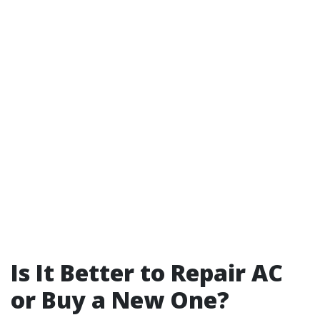
Is It Better to Repair AC
or Buy a New One?