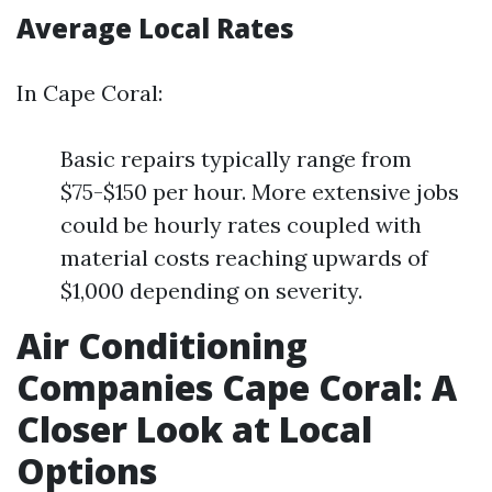
Average Local Rates
In Cape Coral:
Basic repairs typically range from
$75-$150 per hour. More extensive jobs
could be hourly rates coupled with
material costs reaching upwards of
$1,000 depending on severity.
Air Conditioning
Companies Cape Coral: A
Closer Look at Local
Options