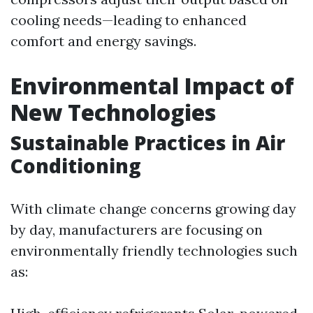
cooling needs—leading to enhanced
comfort and energy savings.
Environmental Impact of
New Technologies
Sustainable Practices in Air
Conditioning
With climate change concerns growing day
by day, manufacturers are focusing on
environmentally friendly technologies such
as: