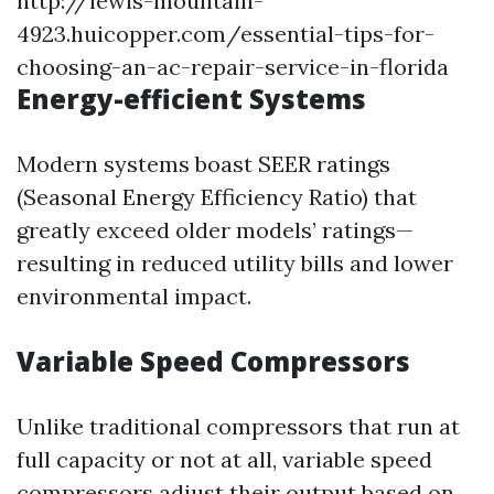
http://lewis-mountain-
4923.huicopper.com/essential-tips-for-
choosing-an-ac-repair-service-in-florida
Energy-efficient Systems
Modern systems boast SEER ratings
(Seasonal Energy Efficiency Ratio) that
greatly exceed older models’ ratings—
resulting in reduced utility bills and lower
environmental impact.
Variable Speed Compressors
Unlike traditional compressors that run at
full capacity or not at all, variable speed
compressors adjust their output based on