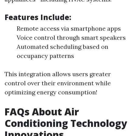
Features Include:
Remote access via smartphone apps
Voice control through smart speakers
Automated scheduling based on
occupancy patterns
This integration allows users greater
control over their environment while
optimizing energy consumption!
FAQs About Air
Conditioning Technology
Innovations