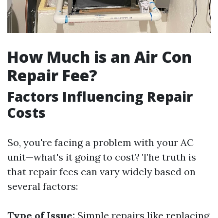
How Much is an Air Con
Repair Fee?
Factors Influencing Repair
Costs
So, you're facing a problem with your AC
unit—what's it going to cost? The truth is
that repair fees can vary widely based on
several factors:
Type of Issue:
Simple repairs like replacing