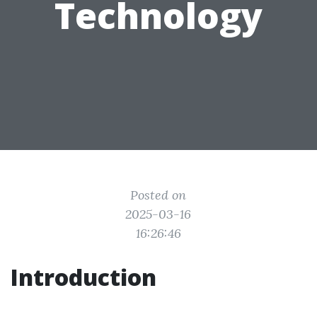
Technology
Posted on
2025-03-16
16:26:46
Introduction