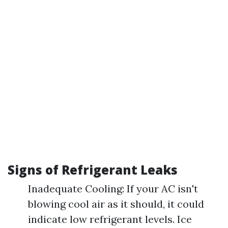
Signs of Refrigerant Leaks
Inadequate Cooling: If your AC isn't
blowing cool air as it should, it could
indicate low refrigerant levels. Ice