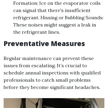
Formation: Ice on the evaporator coils
can signal that there's insufficient
refrigerant. Hissing or Bubbling Sounds:
These noises might suggest a leak in
the refrigerant lines.
Preventative Measures
Regular maintenance can prevent these
issues from escalating. It’s crucial to
schedule annual inspections with qualified
professionals to catch small problems
before they become significant headaches.