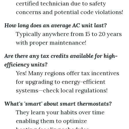
certified technician due to safety
concerns and potential code violations!
How long does an average AC unit last?
Typically anywhere from 15 to 20 years
with proper maintenance!
Are there any tax credits available for high-
efficiency units?
Yes! Many regions offer tax incentives
for upgrading to energy-efficient
systems—check local regulations!
What's 'smart' about smart thermostats?
They learn your habits over time
enabling them to optimize