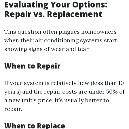
Evaluating Your Options:
Repair vs. Replacement
This question often plagues homeowners
when their air conditioning systems start
showing signs of wear and tear.
When to Repair
If your system is relatively new (less than 10
years) and the repair costs are under 50% of
a new unit's price, it's usually better to
repair.
When to Replace