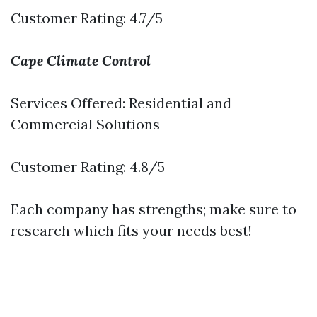
Customer Rating: 4.7/5
Cape Climate Control
Services Offered: Residential and
Commercial Solutions
Customer Rating: 4.8/5
Each company has strengths; make sure to
research which fits your needs best!