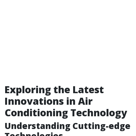
Exploring the Latest
Innovations in Air
Conditioning Technology
Understanding Cutting-edge
Technologies