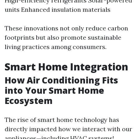
High-efficiency refrigerants Solar-powered
units Enhanced insulation materials
These innovations not only reduce carbon
footprints but also promote sustainable
living practices among consumers.
Smart Home Integration
How Air Conditioning Fits
into Your Smart Home
Ecosystem
The rise of smart home technology has
directly impacted how we interact with our
appliances—including HVAC systems!