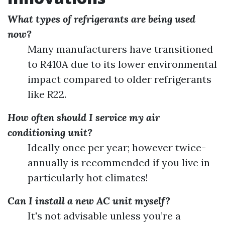
What types of refrigerants are being used
now?
Many manufacturers have transitioned
to R410A due to its lower environmental
impact compared to older refrigerants
like R22.
How often should I service my air
conditioning unit?
Ideally once per year; however twice-
annually is recommended if you live in
particularly hot climates!
Can I install a new AC unit myself?
It's not advisable unless you’re a