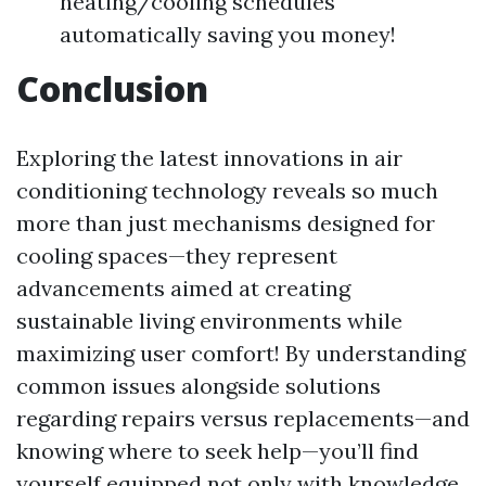
heating/cooling schedules
automatically saving you money!
Conclusion
Exploring the latest innovations in air
conditioning technology reveals so much
more than just mechanisms designed for
cooling spaces—they represent
advancements aimed at creating
sustainable living environments while
maximizing user comfort! By understanding
common issues alongside solutions
regarding repairs versus replacements—and
knowing where to seek help—you’ll find
yourself equipped not only with knowledge