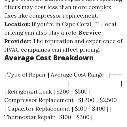
filters may cost less than more complex
fixes like compressor replacement.
Location:
If you’re in Cape Coral, FL, local
pricing can also play a role.
Service
Provider:
The reputation and experience of
HVAC companies can affect pricing.
Average Cost Breakdown
| Type of Repair | Average Cost Range | |-----
-------------------------|--------------------|
| Refrigerant Leak | $200 - $500 | |
Compressor Replacement | $1,200 - $2,500 |
| Capacitor Replacement | $100 - $400 | |
Thermostat Repair | $100 - $300 |