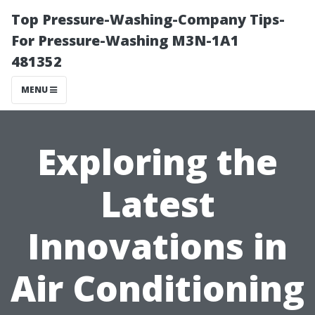
Top Pressure-Washing-Company Tips-
For Pressure-Washing M3N-1A1
481352
MENU
Exploring the
Latest
Innovations in
Air Conditioning