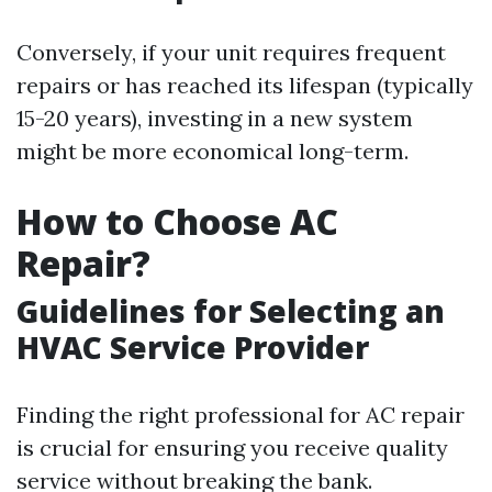
Conversely, if your unit requires frequent
repairs or has reached its lifespan (typically
15-20 years), investing in a new system
might be more economical long-term.
How to Choose AC
Repair?
Guidelines for Selecting an
HVAC Service Provider
Finding the right professional for AC repair
is crucial for ensuring you receive quality
service without breaking the bank.