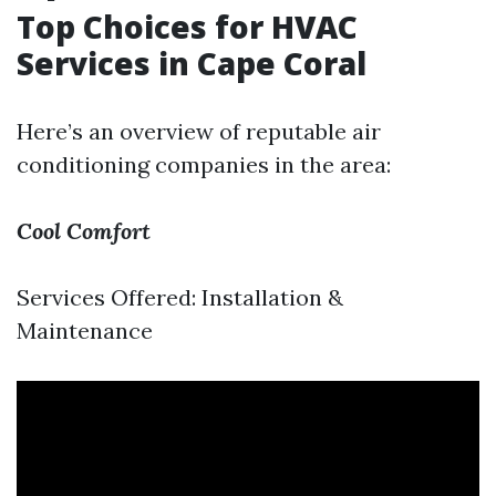
Top Choices for HVAC
Services in Cape Coral
Here’s an overview of reputable air
conditioning companies in the area:
Cool Comfort
Services Offered: Installation &
Maintenance