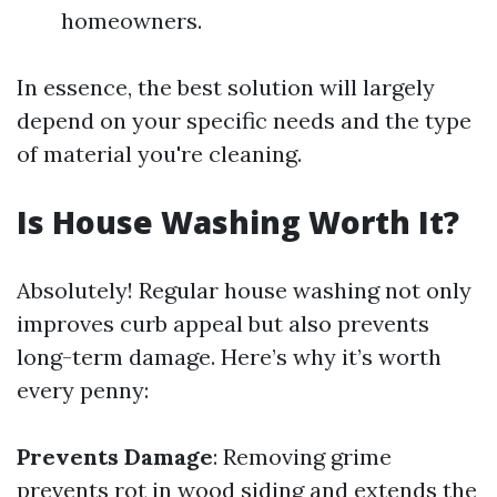
homeowners.
In essence, the best solution will largely
depend on your specific needs and the type
of material you're cleaning.
Is House Washing Worth It?
Absolutely! Regular house washing not only
improves curb appeal but also prevents
long-term damage. Here’s why it’s worth
every penny:
Prevents Damage
: Removing grime
prevents rot in wood siding and extends the