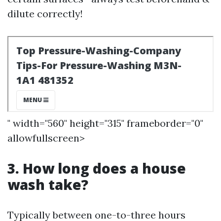
dilute correctly!
" width="560" height="315" frameborder="0"
allowfullscreen>
3. How long does a house
wash take?
Typically between one-to-three hours