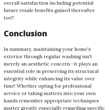
overall satisfaction including potential
future resale benefits gained thereafter
too!!
Conclusion
In summary, maintaining your home's
exterior through regular washing isn't
merely an aesthetic concern—it plays an
essential role in preserving its structural
integrity while enhancing its value over
time! Whether opting for professional
service or taking matters into your own
hands remember appropriate techniques
matter greatly especially regarding specific