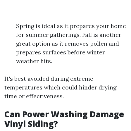
Spring is ideal as it prepares your home
for summer gatherings. Fall is another
great option as it removes pollen and
prepares surfaces before winter
weather hits.
It's best avoided during extreme
temperatures which could hinder drying
time or effectiveness.
Can Power Washing Damage
Vinyl Siding?