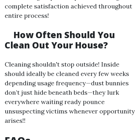
complete satisfaction achieved throughout
entire process!
How Often Should You
Clean Out Your House?
Cleaning shouldn't stop outside! Inside
should ideally be cleaned every few weeks
depending usage frequency—dust bunnies
don’t just hide beneath beds—they lurk
everywhere waiting ready pounce
unsuspecting victims whenever opportunity
arises!!