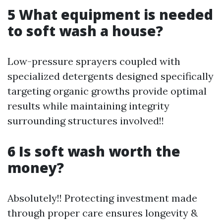
5 What equipment is needed
to soft wash a house?
Low-pressure sprayers coupled with
specialized detergents designed specifically
targeting organic growths provide optimal
results while maintaining integrity
surrounding structures involved!!
6 Is soft wash worth the
money?
Absolutely!! Protecting investment made
through proper care ensures longevity &