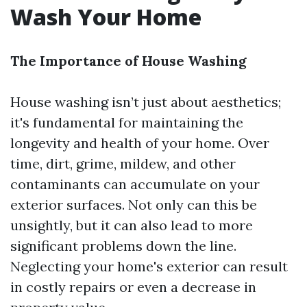
Wash Your Home
The Importance of House Washing
House washing isn’t just about aesthetics;
it's fundamental for maintaining the
longevity and health of your home. Over
time, dirt, grime, mildew, and other
contaminants can accumulate on your
exterior surfaces. Not only can this be
unsightly, but it can also lead to more
significant problems down the line.
Neglecting your home's exterior can result
in costly repairs or even a decrease in