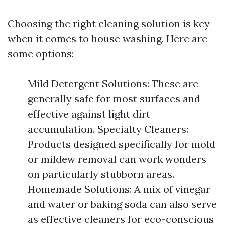
Choosing the right cleaning solution is key
when it comes to house washing. Here are
some options:
Mild Detergent Solutions: These are
generally safe for most surfaces and
effective against light dirt
accumulation. Specialty Cleaners:
Products designed specifically for mold
or mildew removal can work wonders
on particularly stubborn areas.
Homemade Solutions: A mix of vinegar
and water or baking soda can also serve
as effective cleaners for eco-conscious