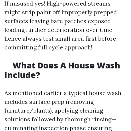
If misused yes! High-powered streams
might strip paint off improperly prepped
surfaces leaving bare patches exposed
leading further deterioration over time—
hence always test small area first before
committing full cycle approach!
What Does A House Wash
Include?
As mentioned earlier a typical house wash
includes surface prep (removing
furniture/plants), applying cleaning
solutions followed by thorough rinsing—
culminating inspection phase ensuring