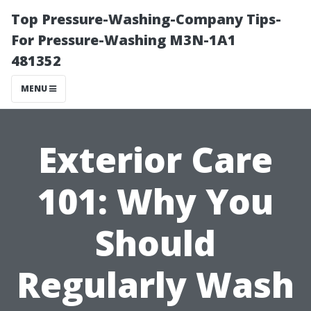
Top Pressure-Washing-Company Tips-
For Pressure-Washing M3N-1A1
481352
MENU
Exterior Care
101: Why You
Should
Regularly Wash