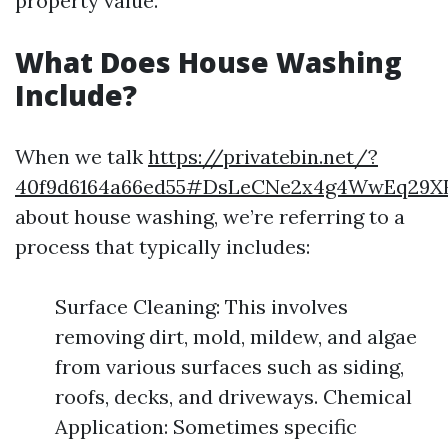
property value.
What Does House Washing
Include?
When we talk
https://privatebin.net/?
40f9d6164a66ed55#DsLeCNe2x4g4WwEq29XF
about house washing, we’re referring to a
process that typically includes:
Surface Cleaning: This involves
removing dirt, mold, mildew, and algae
from various surfaces such as siding,
roofs, decks, and driveways. Chemical
Application: Sometimes specific