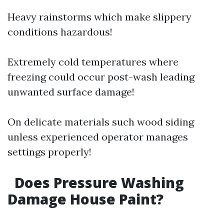
Heavy rainstorms which make slippery
conditions hazardous!
Extremely cold temperatures where
freezing could occur post-wash leading
unwanted surface damage!
On delicate materials such wood siding
unless experienced operator manages
settings properly!
Does Pressure Washing
Damage House Paint?