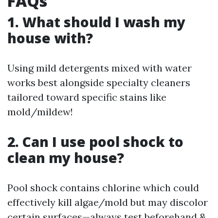
FAQs
1. What should I wash my
house with?
Using mild detergents mixed with water
works best alongside specialty cleaners
tailored toward specific stains like
mold/mildew!
2. Can I use pool shock to
clean my house?
Pool shock contains chlorine which could
effectively kill algae/mold but may discolor
certain surfaces—always test beforehand &