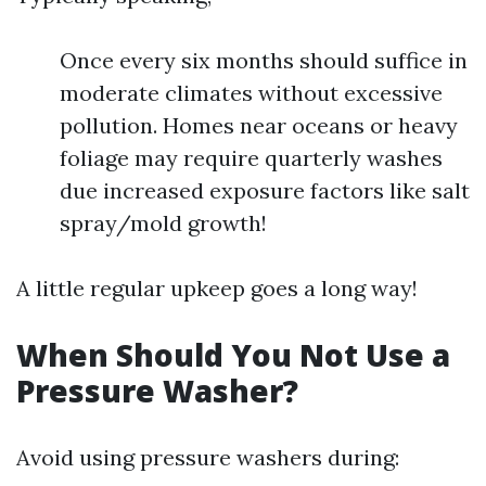
Once every six months should suffice in
moderate climates without excessive
pollution. Homes near oceans or heavy
foliage may require quarterly washes
due increased exposure factors like salt
spray/mold growth!
A little regular upkeep goes a long way!
When Should You Not Use a
Pressure Washer?
Avoid using pressure washers during: