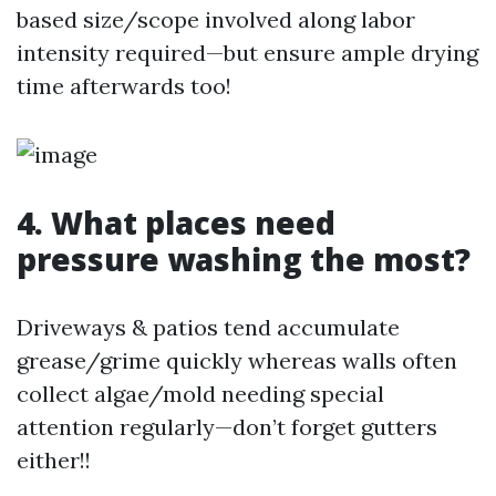
based size/scope involved along labor
intensity required—but ensure ample drying
time afterwards too!
4. What places need
pressure washing the most?
Driveways & patios tend accumulate
grease/grime quickly whereas walls often
collect algae/mold needing special
attention regularly—don’t forget gutters
either!!