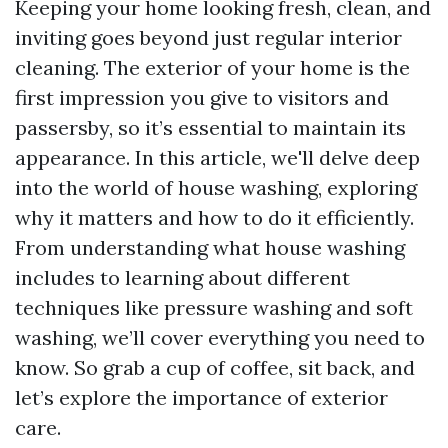
Keeping your home looking fresh, clean, and
inviting goes beyond just regular interior
cleaning. The exterior of your home is the
first impression you give to visitors and
passersby, so it’s essential to maintain its
appearance. In this article, we'll delve deep
into the world of house washing, exploring
why it matters and how to do it efficiently.
From understanding what house washing
includes to learning about different
techniques like pressure washing and soft
washing, we’ll cover everything you need to
know. So grab a cup of coffee, sit back, and
let’s explore the importance of exterior
care.