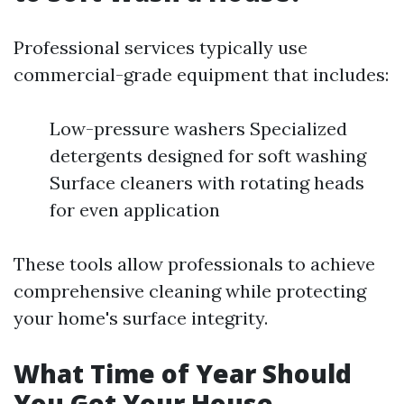
Professional services typically use
commercial-grade equipment that includes:
Low-pressure washers Specialized
detergents designed for soft washing
Surface cleaners with rotating heads
for even application
These tools allow professionals to achieve
comprehensive cleaning while protecting
your home's surface integrity.
What Time of Year Should
You Get Your House