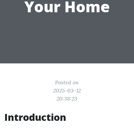
Your Home
Posted on
2025-03-12
20:38:23
Introduction