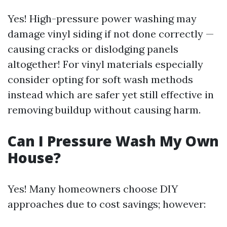
Yes! High-pressure power washing may
damage vinyl siding if not done correctly —
causing cracks or dislodging panels
altogether! For vinyl materials especially
consider opting for soft wash methods
instead which are safer yet still effective in
removing buildup without causing harm.
Can I Pressure Wash My Own
House?
Yes! Many homeowners choose DIY
approaches due to cost savings; however: