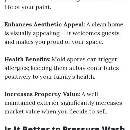
life of your paint.
Enhances Aesthetic Appeal
: A clean home
is visually appealing — it welcomes guests
and makes you proud of your space.
Health Benefits
: Mold spores can trigger
allergies; keeping them at bay contributes
positively to your family’s health.
Increases Property Value
: A well-
maintained exterior significantly increases
market value when you decide to sell.
Is It Better to Pressure Wash