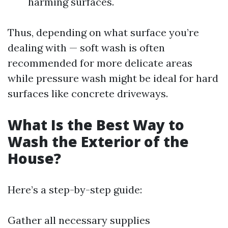
harming surfaces.
Thus, depending on what surface you’re
dealing with — soft wash is often
recommended for more delicate areas
while pressure wash might be ideal for hard
surfaces like concrete driveways.
What Is the Best Way to
Wash the Exterior of the
House?
Here’s a step-by-step guide:
Gather all necessary supplies