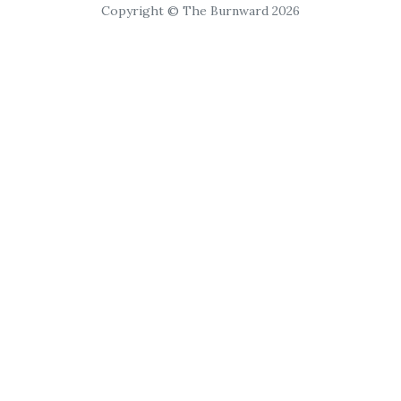
Copyright © The Burnward 2026