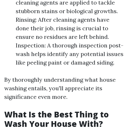
cleaning agents are applied to tackle
stubborn stains or biological growths.
Rinsing: After cleaning agents have
done their job, rinsing is crucial to
ensure no residues are left behind.
Inspection: A thorough inspection post-
wash helps identify any potential issues
like peeling paint or damaged siding.
By thoroughly understanding what house
washing entails, you'll appreciate its
significance even more.
What Is the Best Thing to
Wash Your House With?