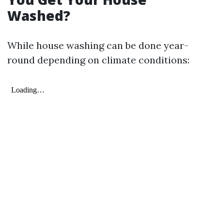
Washed?
While house washing can be done year-
round depending on climate conditions: