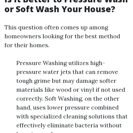
or Soft Wash Your House?
This question often comes up among
homeowners looking for the best method
for their homes.
Pressure Washing utilizes high-
pressure water jets that can remove
tough grime but may damage softer
materials like wood or vinyl if not used
correctly. Soft Washing, on the other
hand, uses lower pressure combined
with specialized cleaning solutions that
effectively eliminate bacteria without