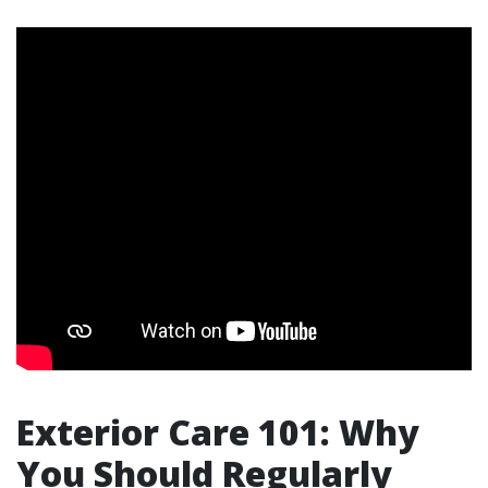
Exterior Care 101: Why
You Should Regularly