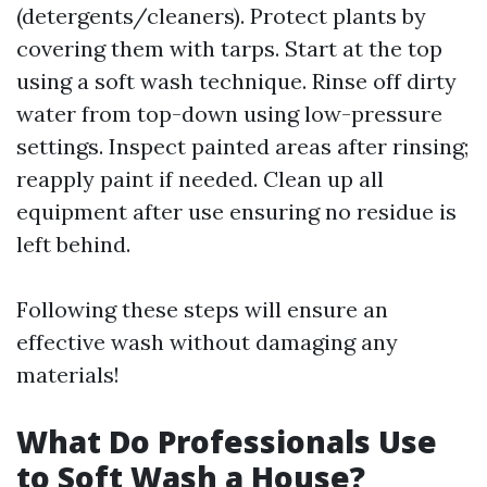
(detergents/cleaners). Protect plants by
covering them with tarps. Start at the top
using a soft wash technique. Rinse off dirty
water from top-down using low-pressure
settings. Inspect painted areas after rinsing;
reapply paint if needed. Clean up all
equipment after use ensuring no residue is
left behind.
Following these steps will ensure an
effective wash without damaging any
materials!
What Do Professionals Use
to Soft Wash a House?