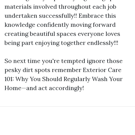
materials involved throughout each job
undertaken successfully!! Embrace this
knowledge confidently moving forward
creating beautiful spaces everyone loves
being part enjoying together endlessly!!!
So next time you're tempted ignore those
pesky dirt spots remember Exterior Care
101: Why You Should Regularly Wash Your
Home—and act accordingly!