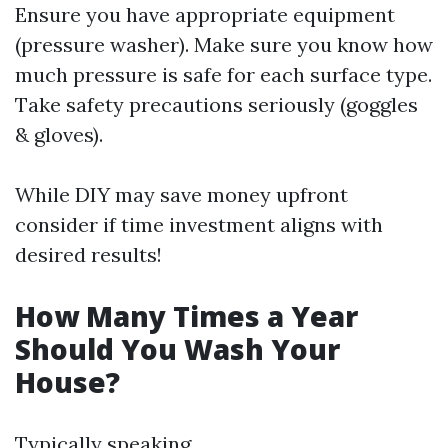
Ensure you have appropriate equipment
(pressure washer). Make sure you know how
much pressure is safe for each surface type.
Take safety precautions seriously (goggles
& gloves).
While DIY may save money upfront
consider if time investment aligns with
desired results!
How Many Times a Year
Should You Wash Your
House?
Typically speaking,