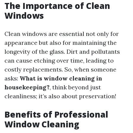
The Importance of Clean
Windows
Clean windows are essential not only for
appearance but also for maintaining the
longevity of the glass. Dirt and pollutants
can cause etching over time, leading to
costly replacements. So, when someone
asks:
What is window cleaning in
housekeeping?
, think beyond just
cleanliness; it’s also about preservation!
Benefits of Professional
Window Cleaning