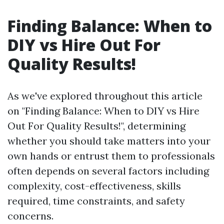
Finding Balance: When to
DIY vs Hire Out For
Quality Results!
As we've explored throughout this article
on "Finding Balance: When to DIY vs Hire
Out For Quality Results!", determining
whether you should take matters into your
own hands or entrust them to professionals
often depends on several factors including
complexity, cost-effectiveness, skills
required, time constraints, and safety
concerns.