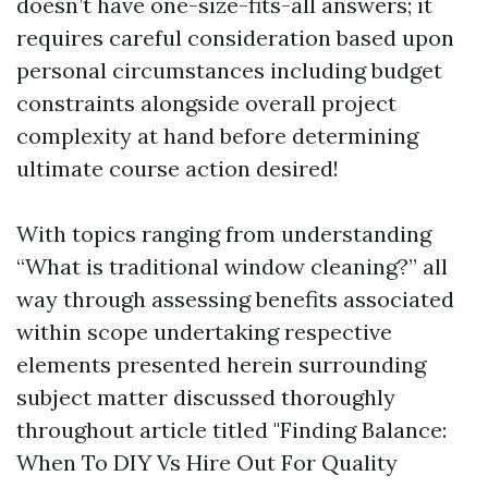
doesn’t have one-size-fits-all answers; it
requires careful consideration based upon
personal circumstances including budget
constraints alongside overall project
complexity at hand before determining
ultimate course action desired!
With topics ranging from understanding
“What is traditional window cleaning?” all
way through assessing benefits associated
within scope undertaking respective
elements presented herein surrounding
subject matter discussed thoroughly
throughout article titled "Finding Balance:
When To DIY Vs Hire Out For Quality