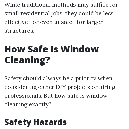
While traditional methods may suffice for
small residential jobs, they could be less
effective—or even unsafe—for larger
structures.
How Safe Is Window
Cleaning?
Safety should always be a priority when
considering either DIY projects or hiring
professionals. But how safe is window
cleaning exactly?
Safety Hazards