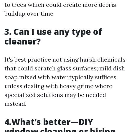
to trees which could create more debris
buildup over time.
3. Can I use any type of
cleaner?
It's best practice not using harsh chemicals
that could scratch glass surfaces; mild dish
soap mixed with water typically suffices
unless dealing with heavy grime where
specialized solutions may be needed
instead.
4.What’s better—DIY
window cleaning or hiring