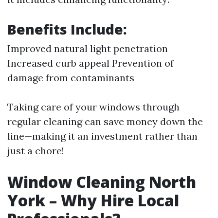
Benefits Include:
Improved natural light penetration
Increased curb appeal Prevention of
damage from contaminants
Taking care of your windows through
regular cleaning can save money down the
line—making it an investment rather than
just a chore!
Window Cleaning North
York – Why Hire Local