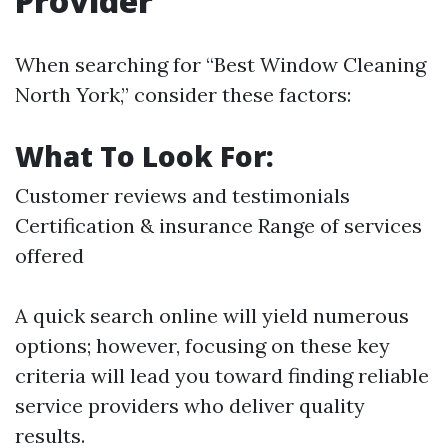
Provider
When searching for “Best Window Cleaning
North York,” consider these factors:
What To Look For:
Customer reviews and testimonials
Certification & insurance Range of services
offered
A quick search online will yield numerous
options; however, focusing on these key
criteria will lead you toward finding reliable
service providers who deliver quality
results.