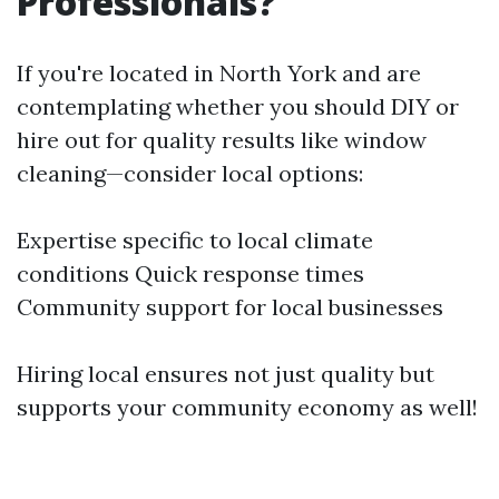
Professionals?
If you're located in North York and are
contemplating whether you should DIY or
hire out for quality results like window
cleaning—consider local options:
Expertise specific to local climate
conditions Quick response times
Community support for local businesses
Hiring local ensures not just quality but
supports your community economy as well!