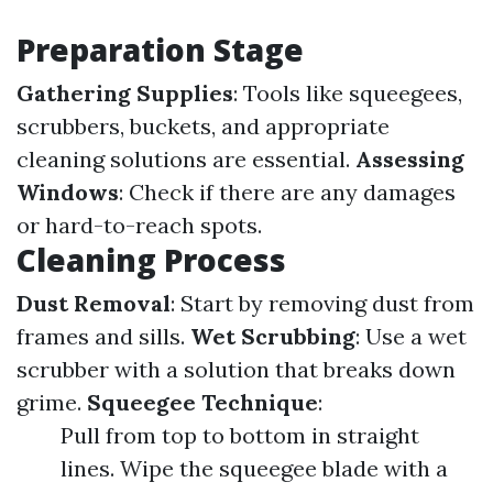
Preparation Stage
Gathering Supplies
: Tools like squeegees,
scrubbers, buckets, and appropriate
cleaning solutions are essential.
Assessing
Windows
: Check if there are any damages
or hard-to-reach spots.
Cleaning Process
Dust Removal
: Start by removing dust from
frames and sills.
Wet Scrubbing
: Use a wet
scrubber with a solution that breaks down
grime.
Squeegee Technique
:
Pull from top to bottom in straight
lines. Wipe the squeegee blade with a