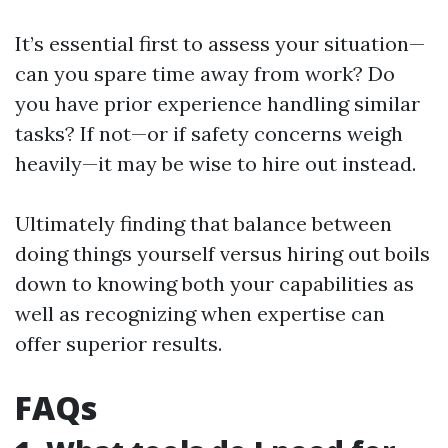
It’s essential first to assess your situation—
can you spare time away from work? Do
you have prior experience handling similar
tasks? If not—or if safety concerns weigh
heavily—it may be wise to hire out instead.
Ultimately finding that balance between
doing things yourself versus hiring out boils
down to knowing both your capabilities as
well as recognizing when expertise can
offer superior results.
FAQs