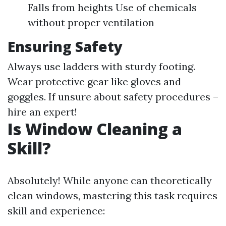
Falls from heights Use of chemicals
without proper ventilation
Ensuring Safety
Always use ladders with sturdy footing.
Wear protective gear like gloves and
goggles. If unsure about safety procedures –
hire an expert!
Is Window Cleaning a
Skill?
Absolutely! While anyone can theoretically
clean windows, mastering this task requires
skill and experience: