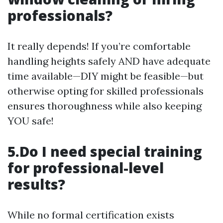
professionals?
It really depends! If you’re comfortable
handling heights safely AND have adequate
time available—DIY might be feasible—but
otherwise opting for skilled professionals
ensures thoroughness while also keeping
YOU safe!
5.Do I need special training
for professional-level
results?
While no formal certification exists