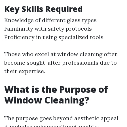
Key Skills Required
Knowledge of different glass types
Familiarity with safety protocols
Proficiency in using specialized tools
Those who excel at window cleaning often
become sought-after professionals due to
their expertise.
What is the Purpose of
Window Cleaning?
The purpose goes beyond aesthetic appeal;
it includes enhancing functionality: