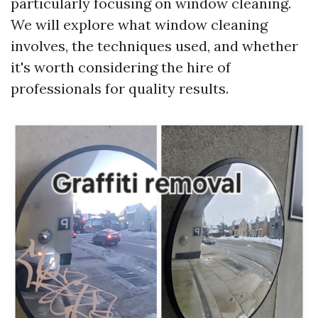
particularly focusing on window cleaning.
We will explore what window cleaning
involves, the techniques used, and whether
it's worth considering the hire of
professionals for quality results.