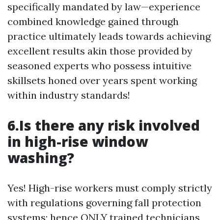
specifically mandated by law—experience
combined knowledge gained through
practice ultimately leads towards achieving
excellent results akin those provided by
seasoned experts who possess intuitive
skillsets honed over years spent working
within industry standards!
6.Is there any risk involved
in high-rise window
washing?
Yes! High-rise workers must comply strictly
with regulations governing fall protection
systems; hence ONLY trained technicians