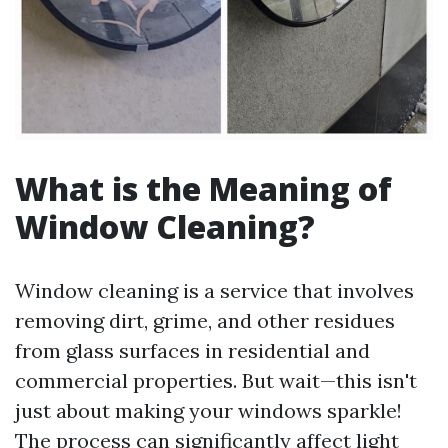
What is the Meaning of
Window Cleaning?
Window cleaning is a service that involves
removing dirt, grime, and other residues
from glass surfaces in residential and
commercial properties. But wait—this isn't
just about making your windows sparkle!
The process can significantly affect light