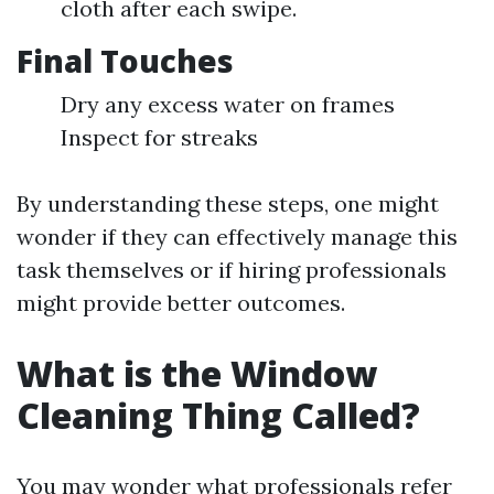
cloth after each swipe.
Final Touches
Dry any excess water on frames
Inspect for streaks
By understanding these steps, one might
wonder if they can effectively manage this
task themselves or if hiring professionals
might provide better outcomes.
What is the Window
Cleaning Thing Called?
You may wonder what professionals refer