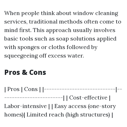
When people think about window cleaning
services, traditional methods often come to
mind first. This approach usually involves
basic tools such as soap solutions applied
with sponges or cloths followed by
squeegeeing off excess water.
Pros & Cons
| Pros | Cons | |----------------------------|--
-----------------------| | Cost-effective |
Labor-intensive | | Easy access (one-story
homes)| Limited reach (high structures) |