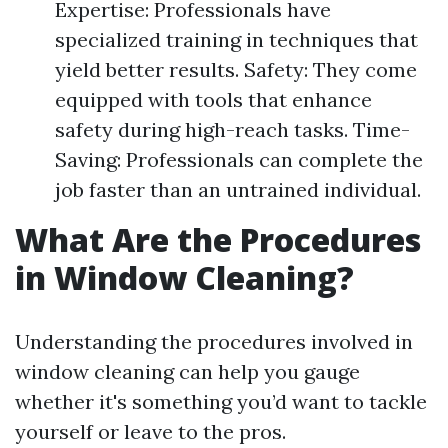
Expertise: Professionals have
specialized training in techniques that
yield better results. Safety: They come
equipped with tools that enhance
safety during high-reach tasks. Time-
Saving: Professionals can complete the
job faster than an untrained individual.
What Are the Procedures
in Window Cleaning?
Understanding the procedures involved in
window cleaning can help you gauge
whether it's something you’d want to tackle
yourself or leave to the pros.