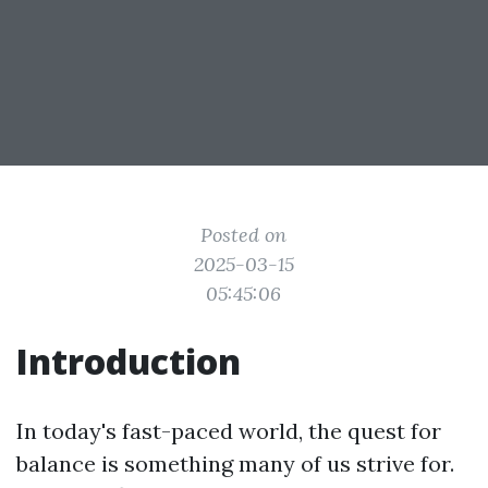
Posted on
2025-03-15
05:45:06
Introduction
In today's fast-paced world, the quest for
balance is something many of us strive for.