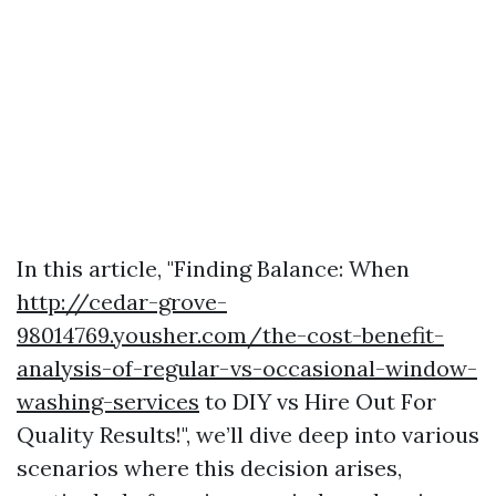
In this article, "Finding Balance: When
http://cedar-grove-
98014769.yousher.com/the-cost-benefit-
analysis-of-regular-vs-occasional-window-
washing-services
to DIY vs Hire Out For
Quality Results!", we’ll dive deep into various
scenarios where this decision arises,