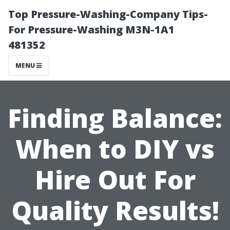
Top Pressure-Washing-Company Tips-
For Pressure-Washing M3N-1A1
481352
MENU
Finding Balance:
When to DIY vs
Hire Out For
Quality Results!