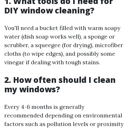
1. What tools do I need for
DIY window cleaning?
You'll need a bucket filled with warm soapy
water (dish soap works well), a sponge or
scrubber, a squeegee (for drying), microfiber
cloths (to wipe edges), and possibly some
vinegar if dealing with tough stains.
2. How often should I clean
my windows?
Every 4-6 months is generally
recommended depending on environmental
factors such as pollution levels or proximity