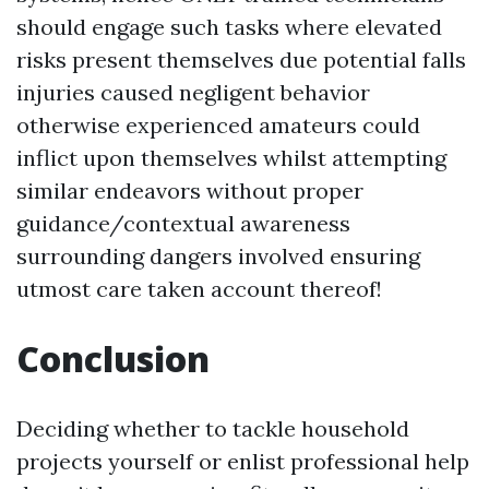
should engage such tasks where elevated
risks present themselves due potential falls
injuries caused negligent behavior
otherwise experienced amateurs could
inflict upon themselves whilst attempting
similar endeavors without proper
guidance/contextual awareness
surrounding dangers involved ensuring
utmost care taken account thereof!
Conclusion
Deciding whether to tackle household
projects yourself or enlist professional help