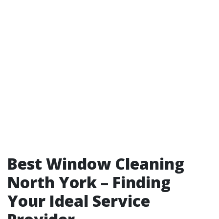
Best Window Cleaning
North York – Finding
Your Ideal Service