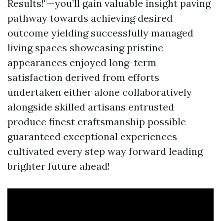
Results!"—you’ll gain valuable insight paving
pathway towards achieving desired
outcome yielding successfully managed
living spaces showcasing pristine
appearances enjoyed long-term
satisfaction derived from efforts
undertaken either alone collaboratively
alongside skilled artisans entrusted
produce finest craftsmanship possible
guaranteed exceptional experiences
cultivated every step way forward leading
brighter future ahead!