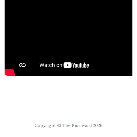
Copyright © The Burnward 2026