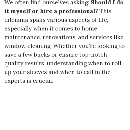
We often find ourselves asking:
Should I do
it myself or hire a professional?
This
dilemma spans various aspects of life,
especially when it comes to home
maintenance, renovations, and services like
window cleaning. Whether you’re looking to
save a few bucks or ensure top-notch
quality results, understanding when to roll
up your sleeves and when to call in the
experts is crucial.