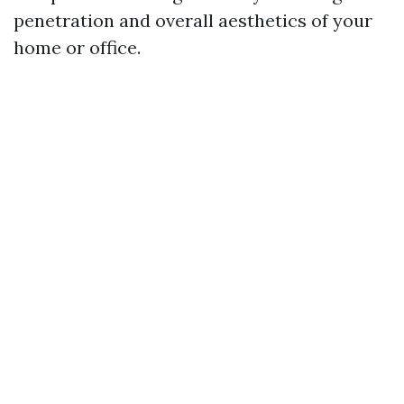
penetration and overall aesthetics of your
home or office.