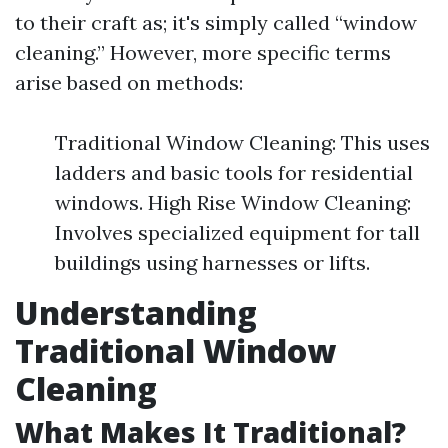
to their craft as; it's simply called “window
cleaning.” However, more specific terms
arise based on methods:
Traditional Window Cleaning: This uses
ladders and basic tools for residential
windows. High Rise Window Cleaning:
Involves specialized equipment for tall
buildings using harnesses or lifts.
Understanding
Traditional Window
Cleaning
What Makes It Traditional?