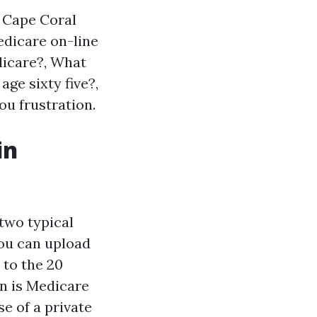
a Cape Coral
Medicare on-line
dicare?, What
age sixty five?,
ou frustration.
in
two typical
You can upload
 to the 20
n is Medicare
e of a private