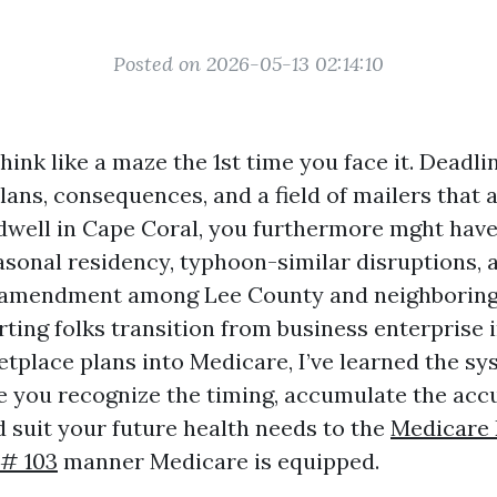
Posted on 2026-05-13 02:14:10
ink like a maze the 1st time you face it. Deadli
lans, consequences, and a field of mailers that 
u dwell in Cape Coral, you furthermore mght hav
easonal residency, typhoon-similar disruptions, 
 amendment among Lee County and neighboring 
rting folks transition from business enterprise
etplace plans into Medicare, I’ve learned the s
 you recognize the timing, accumulate the acc
 suit your future health needs to the
Medicare 
 # 103
manner Medicare is equipped.