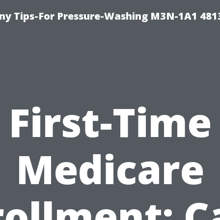
y Tips-For Pressure-Washing M3N-1A1 481
First-Time
Medicare
rollment: C