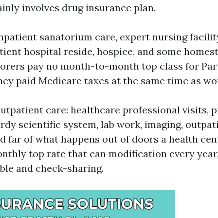
ainly involves drug insurance plan.
npatient sanatorium care, expert nursing facilit
atient hospital reside, hospice, and some homes
borers pay no month-to-month top class for Par
hey paid Medicare taxes at the same time as wo
utpatient care: healthcare professional visits, 
rdy scientific system, lab work, imaging, outpat
d far of what happens out of doors a health cen
nthly top rate that can modification every year,
ble and check-sharing.