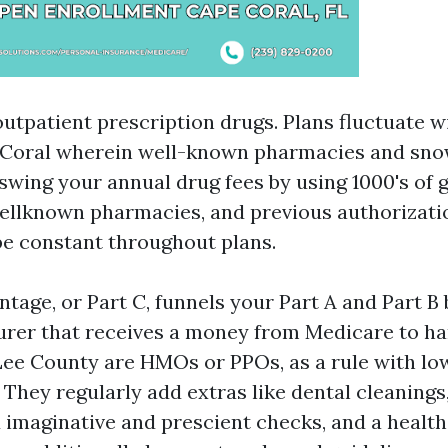
utpatient prescription drugs. Plans fluctuate w
e Coral wherein well-known pharmacies and sno
swing your annual drug fees by using 1000's of 
ellknown pharmacies, and previous authorizati
be constant throughout plans.
tage, or Part C, funnels your Part A and Part B
urer that receives a money from Medicare to ha
Lee County are HMOs or PPOs, as a rule with lo
 They regularly add extras like dental cleanings
imaginative and prescient checks, and a health