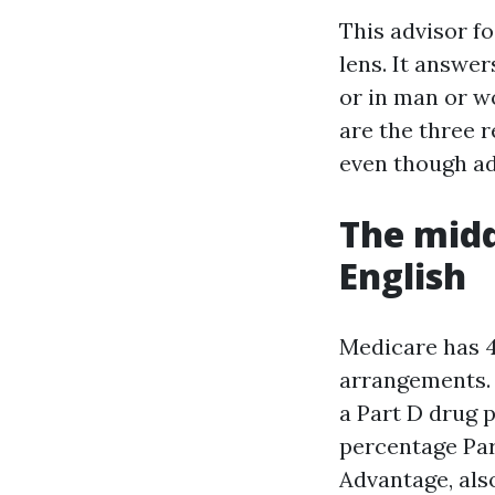
This advisor f
lens. It answer
or in man or w
are the three r
even though add
The midd
English
Medicare has 4
arrangements. 
a Part D drug p
percentage Par
Advantage, als