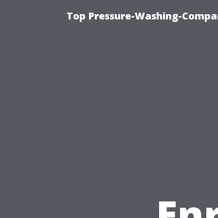
Top Pressure-Washing-Compan
En