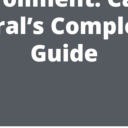
ral’s Compl
Guide