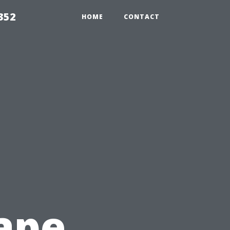
352
HOME
CONTACT
ape