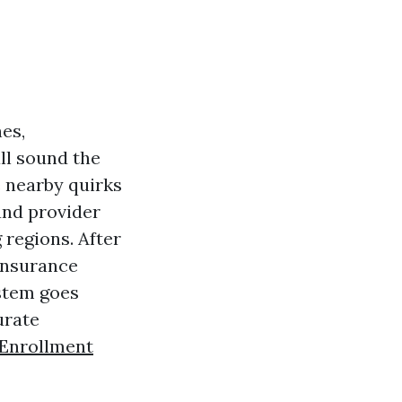
nes,
all sound the
e nearby quirks
and provider
regions. After
 insurance
ystem goes
urate
Enrollment