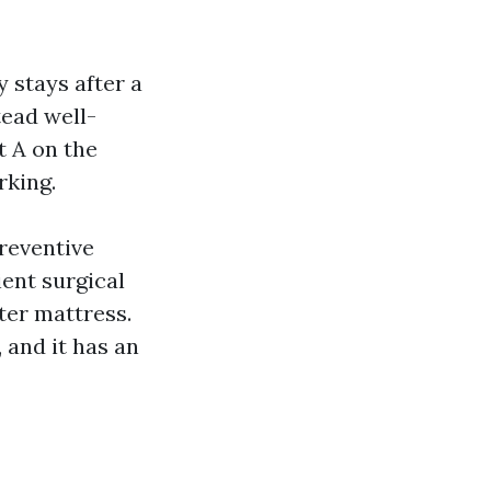
y stays after a
tead well-
t A on the
rking.
preventive
ient surgical
ter mattress.
 and it has an