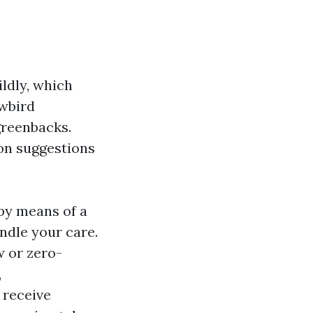
ildly, which
wbird
greenbacks.
on suggestions
 by means of a
ndle your care.
w or zero-
,
 receive