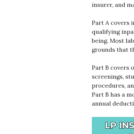
insurer, and m
Part A covers i
qualifying inp
being. Most la
grounds that t
Part B covers o
screenings, stu
procedures, an
Part B has a mo
annual deducti