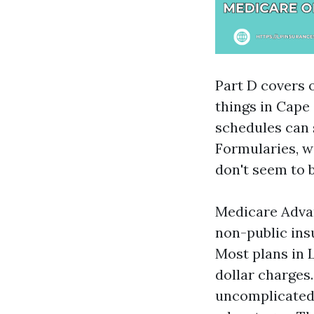
Part D covers o
things in Cap
schedules can 
Formularies, w
don't seem to 
Medicare Advan
non-public ins
Most plans in 
dollar charges.
uncomplicated 