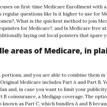
ocuses on first-time Medicare Enrollment with 
s regular questions like Is it higher to use for 
omen?, What is the quickest method to join Me
equisites for Medicare?, and Is Medicare free at 
itionally laying out local pointers that spare y
le areas of Medicare, in pla
 portions, and you are able to combine them in 
Original Medicare includes Part A and Part B. 
lan and, in case you want to limit your publicity
t B coinsurance, a Medigap coverage. The optio
o known as Part C, which bundles A and B becaus