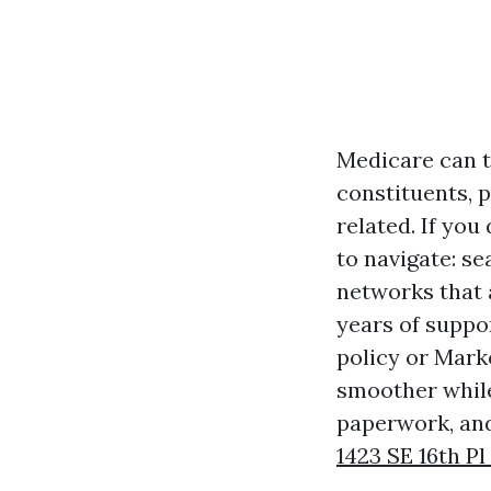
Medicare can th
constituents, p
related. If yo
to navigate: s
networks that
years of suppo
policy or Mark
smoother while
paperwork, and
1423 SE 16th Pl