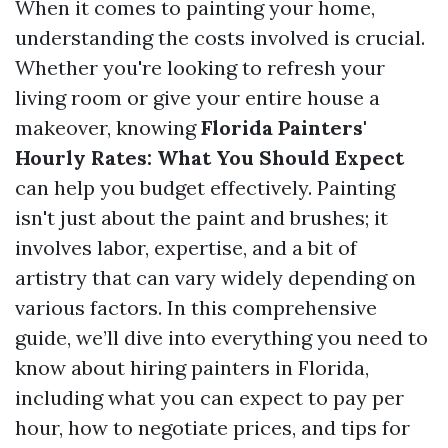
When it comes to painting your home,
understanding the costs involved is crucial.
Whether you're looking to refresh your
living room or give your entire house a
makeover, knowing
Florida Painters'
Hourly Rates: What You Should Expect
can help you budget effectively. Painting
isn't just about the paint and brushes; it
involves labor, expertise, and a bit of
artistry that can vary widely depending on
various factors. In this comprehensive
guide, we’ll dive into everything you need to
know about hiring painters in Florida,
including what you can expect to pay per
hour, how to negotiate prices, and tips for