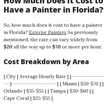
How Much Does It Cost to
Have a Painter in Florida?
So, how much does it cost to have a painter
in Florida?
Exterior Painters
As previously
mentioned, the rate can vary widely from
$20
all the way up to
$70
or more per hour.
Cost Breakdown by Area
| City | Average Hourly Rate | |---------------
---|---------------------| | Miami | $50-$70 | |
Orlando | $35-$55 | | Tampa | $30-$60 | |
Cape Coral | $25-$55 |