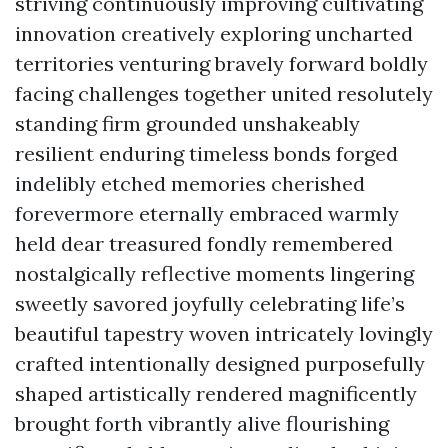
striving continuously improving cultivating
innovation creatively exploring uncharted
territories venturing bravely forward boldly
facing challenges together united resolutely
standing firm grounded unshakeably
resilient enduring timeless bonds forged
indelibly etched memories cherished
forevermore eternally embraced warmly
held dear treasured fondly remembered
nostalgically reflective moments lingering
sweetly savored joyfully celebrating life’s
beautiful tapestry woven intricately lovingly
crafted intentionally designed purposefully
shaped artistically rendered magnificently
brought forth vibrantly alive flourishing