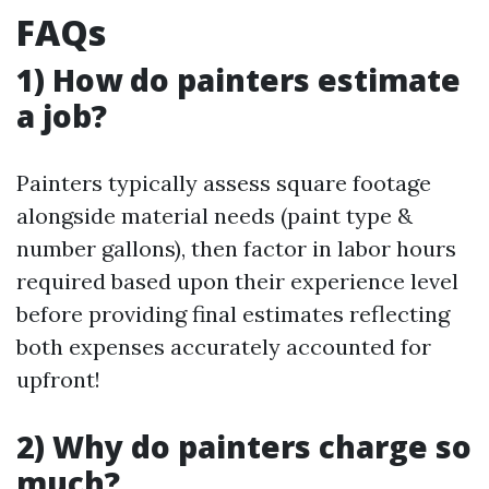
FAQs
1) How do painters estimate
a job?
Painters typically assess square footage
alongside material needs (paint type &
number gallons), then factor in labor hours
required based upon their experience level
before providing final estimates reflecting
both expenses accurately accounted for
upfront!
2) Why do painters charge so
much?