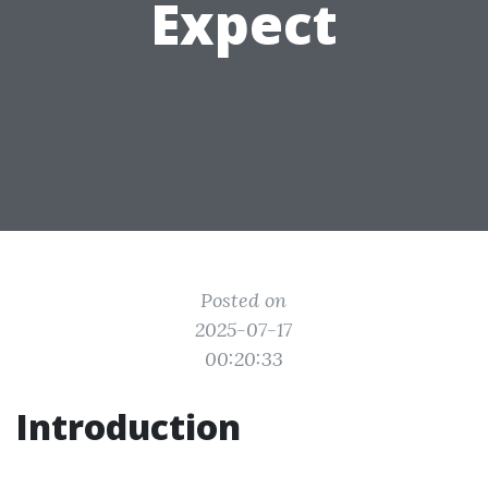
Expect
Posted on
2025-07-17
00:20:33
Introduction