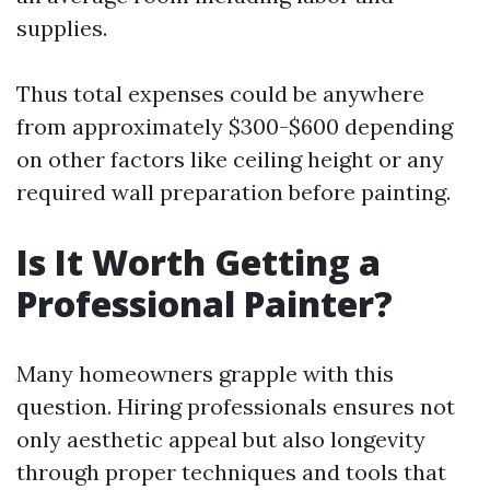
supplies.
Thus total expenses could be anywhere
from approximately $300-$600 depending
on other factors like ceiling height or any
required wall preparation before painting.
Is It Worth Getting a
Professional Painter?
Many homeowners grapple with this
question. Hiring professionals ensures not
only aesthetic appeal but also longevity
through proper techniques and tools that