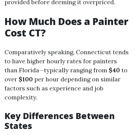
provided before deeming it overpriced.
How Much Does a Painter
Cost CT?
Comparatively speaking, Connecticut tends
to have higher hourly rates for painters
than Florida—typically ranging from
$40
to
over
$100
per hour depending on similar
factors such as experience and job
complexity.
Key Differences Between
States