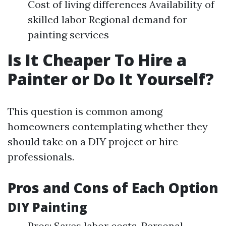
Cost of living differences Availability of
skilled labor Regional demand for
painting services
Is It Cheaper To Hire a
Painter or Do It Yourself?
This question is common among
homeowners contemplating whether they
should take on a DIY project or hire
professionals.
Pros and Cons of Each Option
DIY Painting
Pros: Saves labor costs. Personal