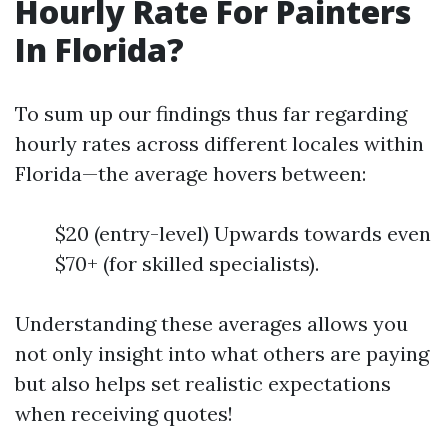
Hourly Rate For Painters
In Florida?
To sum up our findings thus far regarding
hourly rates across different locales within
Florida—the average hovers between:
$20 (entry-level) Upwards towards even
$70+ (for skilled specialists).
Understanding these averages allows you
not only insight into what others are paying
but also helps set realistic expectations
when receiving quotes!