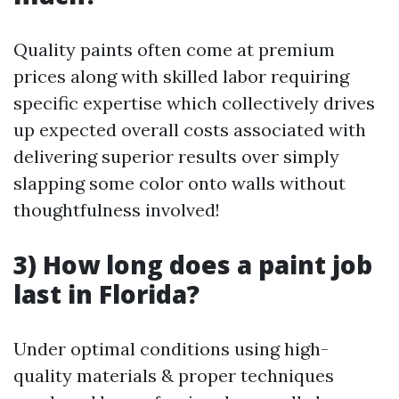
Quality paints often come at premium
prices along with skilled labor requiring
specific expertise which collectively drives
up expected overall costs associated with
delivering superior results over simply
slapping some color onto walls without
thoughtfulness involved!
3) How long does a paint job
last in Florida?
Under optimal conditions using high-
quality materials & proper techniques