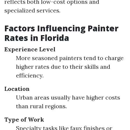
reflects both low-cost options and
specialized services.
Factors Influencing Painter
Rates in Florida
Experience Level
More seasoned painters tend to charge
higher rates due to their skills and
efficiency.
Location
Urban areas usually have higher costs
than rural regions.
Type of Work
Specialty tasks like faux finishes or