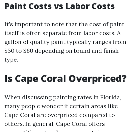
Paint Costs vs Labor Costs
It’s important to note that the cost of paint
itself is often separate from labor costs. A
gallon of quality paint typically ranges from
$30 to $60 depending on brand and finish
type.
Is Cape Coral Overpriced?
When discussing painting rates in Florida,
many people wonder if certain areas like
Cape Coral are overpriced compared to
others. In general, Cape Coral offers