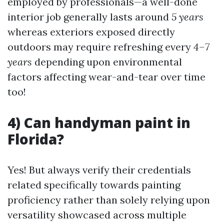
employed by professionals—a well-done
interior job generally lasts around
5 years
whereas exteriors exposed directly
outdoors may require refreshing every
4–7
years
depending upon environmental
factors affecting wear-and-tear over time
too!
4) Can handyman paint in
Florida?
Yes! But always verify their credentials
related specifically towards painting
proficiency rather than solely relying upon
versatility showcased across multiple