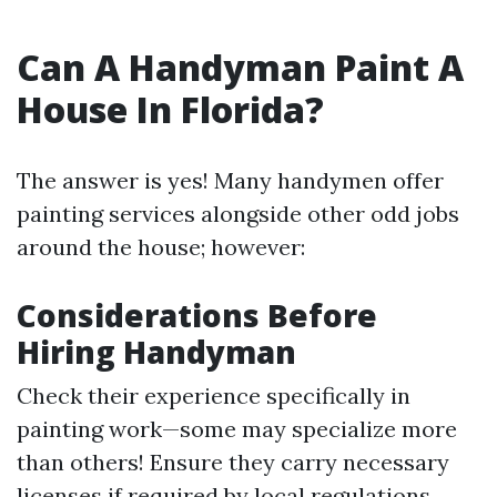
Can A Handyman Paint A
House In Florida?
The answer is yes! Many handymen offer
painting services alongside other odd jobs
around the house; however:
Considerations Before
Hiring Handyman
Check their experience specifically in
painting work—some may specialize more
than others! Ensure they carry necessary
licenses if required by local regulations.