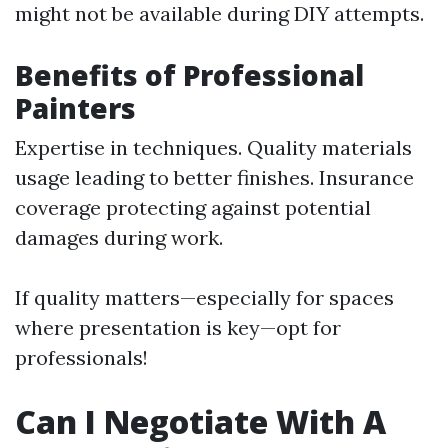
might not be available during DIY attempts.
Benefits of Professional
Painters
Expertise in techniques. Quality materials
usage leading to better finishes. Insurance
coverage protecting against potential
damages during work.
If quality matters—especially for spaces
where presentation is key—opt for
professionals!
Can I Negotiate With A