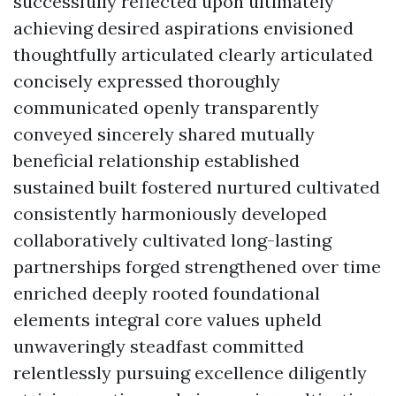
successfully reflected upon ultimately
achieving desired aspirations envisioned
thoughtfully articulated clearly articulated
concisely expressed thoroughly
communicated openly transparently
conveyed sincerely shared mutually
beneficial relationship established
sustained built fostered nurtured cultivated
consistently harmoniously developed
collaboratively cultivated long-lasting
partnerships forged strengthened over time
enriched deeply rooted foundational
elements integral core values upheld
unwaveringly steadfast committed
relentlessly pursuing excellence diligently