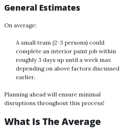
General Estimates
On average:
A small team (2-3 persons) could
complete an interior paint job within
roughly 3 days up until a week max
depending on above factors discussed
earlier.
Planning ahead will ensure minimal
disruptions throughout this process!
What Is The Average