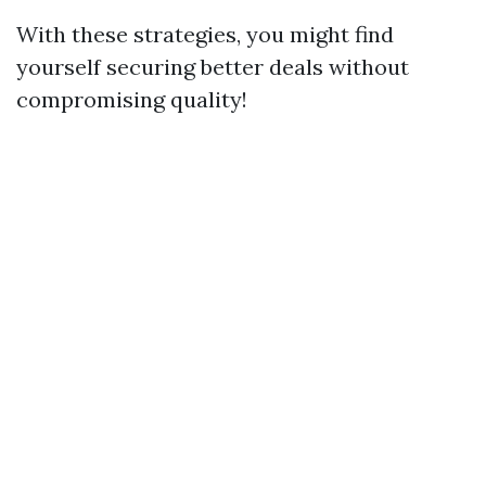
With these strategies, you might find
yourself securing better deals without
compromising quality!