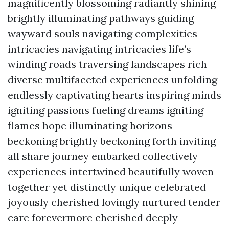
magnificently blossoming radiantly shining
brightly illuminating pathways guiding
wayward souls navigating complexities
intricacies navigating intricacies life’s
winding roads traversing landscapes rich
diverse multifaceted experiences unfolding
endlessly captivating hearts inspiring minds
igniting passions fueling dreams igniting
flames hope illuminating horizons
beckoning brightly beckoning forth inviting
all share journey embarked collectively
experiences intertwined beautifully woven
together yet distinctly unique celebrated
joyously cherished lovingly nurtured tender
care forevermore cherished deeply