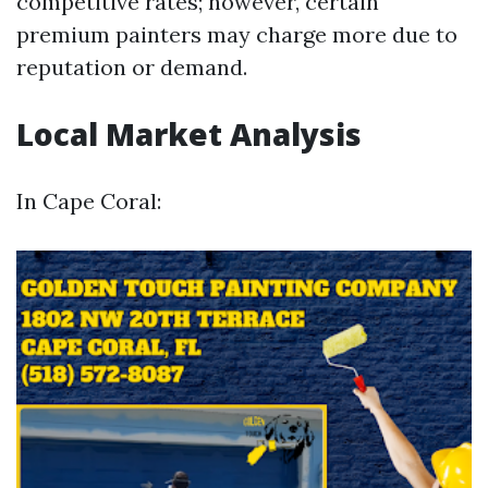
competitive rates; however, certain
premium painters may charge more due to
reputation or demand.
Local Market Analysis
In Cape Coral: