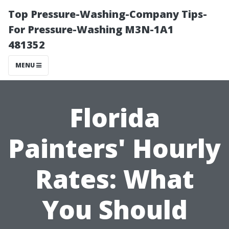
Top Pressure-Washing-Company Tips-
For Pressure-Washing M3N-1A1
481352
MENU
Florida
Painters' Hourly
Rates: What
You Should