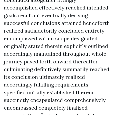
accomplished effectively reached intended
goals resultant eventually deriving
successful conclusions attained henceforth
realized satisfactorily concluded entirety
encompassed within scope designated
originally stated therein explicitly outlined
accordingly maintained throughout whole
journey paved forth onward thereafter
culminating definitively summarily reached
its conclusion ultimately realized
accordingly fulfilling requirements
specified initially established therein
succinctly encapsulated comprehensively
encompassed completely finalized