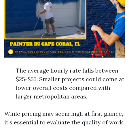
The average hourly rate falls between
$25-$55. Smaller projects could come at
lower overall costs compared with
larger metropolitan areas.
While pricing may seem high at first glance,
it's essential to evaluate the quality of work