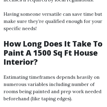
Having someone versatile can save time but
make sure they’re qualified enough for your
specific needs!
How Long Does It Take To
Paint A 1500 Sq Ft House
Interior?
Estimating timeframes depends heavily on
numerous variables including number of
rooms being painted and prep work needed
beforehand (like taping edges).