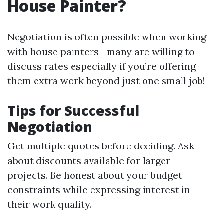
House Painter?
Negotiation is often possible when working
with house painters—many are willing to
discuss rates especially if you’re offering
them extra work beyond just one small job!
Tips for Successful
Negotiation
Get multiple quotes before deciding. Ask
about discounts available for larger
projects. Be honest about your budget
constraints while expressing interest in
their work quality.