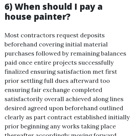
6) When should I pay a
house painter?
Most contractors request deposits
beforehand covering initial material
purchases followed by remaining balances
paid once entire projects successfully
finalized ensuring satisfaction met first
prior settling full dues afterward too
ensuring fair exchange completed
satisfactorily overall achieved along lines
desired agreed upon beforehand outlined
clearly as part contract established initially
prior beginning any works taking place
thereafter accordingly moving forward