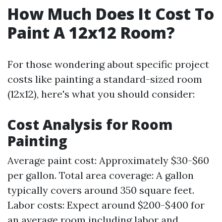
How Much Does It Cost To
Paint A 12x12 Room?
For those wondering about specific project
costs like painting a standard-sized room
(12x12), here's what you should consider:
Cost Analysis for Room
Painting
Average paint cost: Approximately $30-$60
per gallon. Total area coverage: A gallon
typically covers around 350 square feet.
Labor costs: Expect around $200-$400 for
an average room including labor and