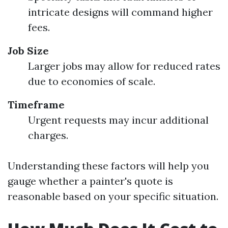
intricate designs will command higher
fees.
Job Size
Larger jobs may allow for reduced rates
due to economies of scale.
Timeframe
Urgent requests may incur additional
charges.
Understanding these factors will help you
gauge whether a painter's quote is
reasonable based on your specific situation.