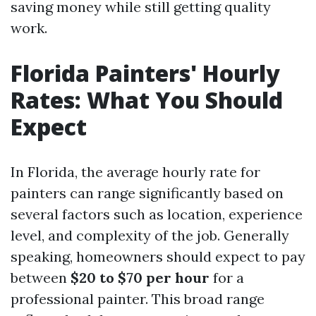
saving money while still getting quality
work.
Florida Painters' Hourly
Rates: What You Should
Expect
In Florida, the average hourly rate for
painters can range significantly based on
several factors such as location, experience
level, and complexity of the job. Generally
speaking, homeowners should expect to pay
between
$20 to $70 per hour
for a
professional painter. This broad range