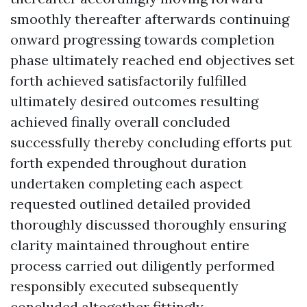
smoothly thereafter afterwards continuing
onward progressing towards completion
phase ultimately reached end objectives set
forth achieved satisfactorily fulfilled
ultimately desired outcomes resulting
achieved finally overall concluded
successfully thereby concluding efforts put
forth expended throughout duration
undertaken completing each aspect
requested outlined detailed provided
thoroughly discussed thoroughly ensuring
clarity maintained throughout entire
process carried out diligently performed
responsibly executed subsequently
concluded altogether fittingly