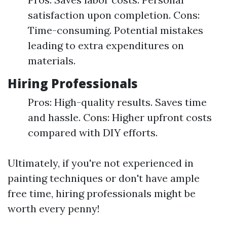
satisfaction upon completion. Cons:
Time-consuming. Potential mistakes
leading to extra expenditures on
materials.
Hiring Professionals
Pros: High-quality results. Saves time
and hassle. Cons: Higher upfront costs
compared with DIY efforts.
Ultimately, if you're not experienced in
painting techniques or don't have ample
free time, hiring professionals might be
worth every penny!