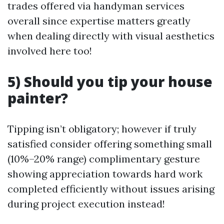
trades offered via handyman services
overall since expertise matters greatly
when dealing directly with visual aesthetics
involved here too!
5) Should you tip your house
painter?
Tipping isn’t obligatory; however if truly
satisfied consider offering something small
(10%–20% range) complimentary gesture
showing appreciation towards hard work
completed efficiently without issues arising
during project execution instead!