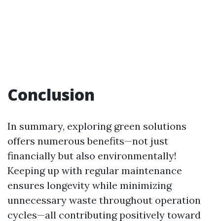
Conclusion
In summary, exploring green solutions
offers numerous benefits—not just
financially but also environmentally!
Keeping up with regular maintenance
ensures longevity while minimizing
unnecessary waste throughout operation
cycles—all contributing positively toward