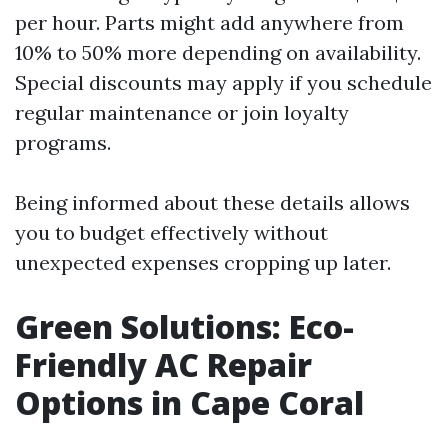
per hour. Parts might add anywhere from
10% to 50% more depending on availability.
Special discounts may apply if you schedule
regular maintenance or join loyalty
programs.
Being informed about these details allows
you to budget effectively without
unexpected expenses cropping up later.
Green Solutions: Eco-
Friendly AC Repair
Options in Cape Coral