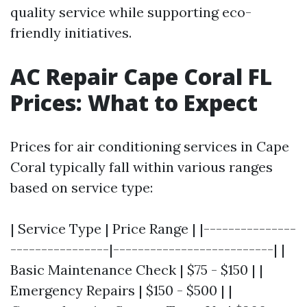
quality service while supporting eco-
friendly initiatives.
AC Repair Cape Coral FL
Prices: What to Expect
Prices for air conditioning services in Cape
Coral typically fall within various ranges
based on service type:
| Service Type | Price Range | |---------------
----------------|--------------------------| |
Basic Maintenance Check | $75 - $150 | |
Emergency Repairs | $150 - $500 | |