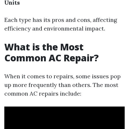
Units
Each type has its pros and cons, affecting
efficiency and environmental impact.
What is the Most
Common AC Repair?
When it comes to repairs, some issues pop
up more frequently than others. The most
common AC repairs include: