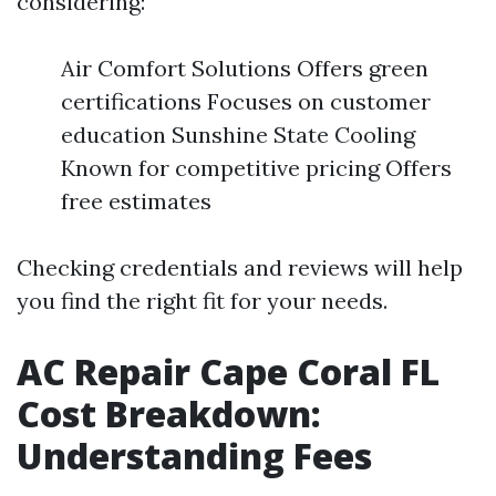
considering:
Air Comfort Solutions Offers green
certifications Focuses on customer
education Sunshine State Cooling
Known for competitive pricing Offers
free estimates
Checking credentials and reviews will help
you find the right fit for your needs.
AC Repair Cape Coral FL
Cost Breakdown:
Understanding Fees