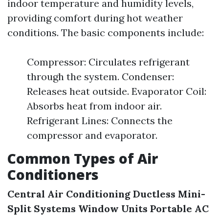
indoor temperature and humidity levels,
providing comfort during hot weather
conditions. The basic components include:
Compressor: Circulates refrigerant
through the system. Condenser:
Releases heat outside. Evaporator Coil:
Absorbs heat from indoor air.
Refrigerant Lines: Connects the
compressor and evaporator.
Common Types of Air
Conditioners
Central Air Conditioning
Ductless Mini-
Split Systems
Window Units
Portable AC