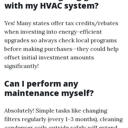
with my HVAC system?
Yes! Many states offer tax credits/rebates
when investing into energy-efficient
upgrades so always check local programs
before making purchases—they could help
offset initial investment amounts
significantly!
Can I perform any
maintenance myself?
Absolutely! Simple tasks like changing
filters regularly (every 1–3 months), cleaning
condenser coils outside safely will extend