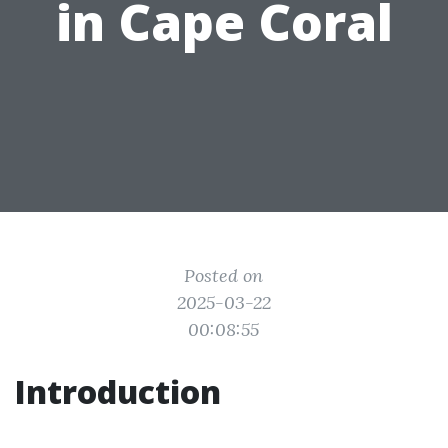
in Cape Coral
Posted on
2025-03-22
00:08:55
Introduction