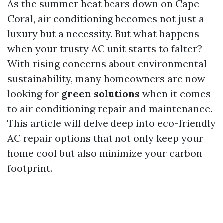
As the summer heat bears down on Cape
Coral, air conditioning becomes not just a
luxury but a necessity. But what happens
when your trusty AC unit starts to falter?
With rising concerns about environmental
sustainability, many homeowners are now
looking for
green solutions
when it comes
to air conditioning repair and maintenance.
This article will delve deep into eco-friendly
AC repair options that not only keep your
home cool but also minimize your carbon
footprint.