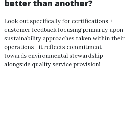
better than another?
Look out specifically for certifications +
customer feedback focusing primarily upon
sustainability approaches taken within their
operations—it reflects commitment
towards environmental stewardship
alongside quality service provision!