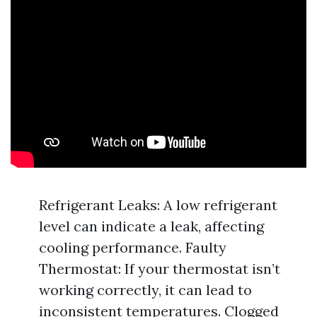
Refrigerant Leaks: A low refrigerant
level can indicate a leak, affecting
cooling performance. Faulty
Thermostat: If your thermostat isn’t
working correctly, it can lead to
inconsistent temperatures. Clogged