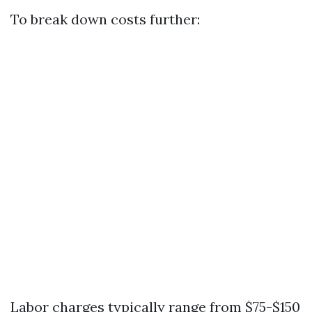
To break down costs further:
Labor charges typically range from $75-$150