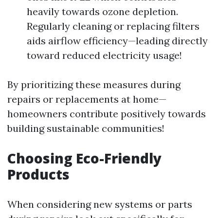
heavily towards ozone depletion.
Regularly cleaning or replacing filters
aids airflow efficiency—leading directly
toward reduced electricity usage!
By prioritizing these measures during
repairs or replacements at home—
homeowners contribute positively towards
building sustainable communities!
Choosing Eco-Friendly
Products
When considering new systems or parts