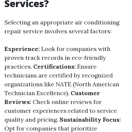
Services?
Selecting an appropriate air conditioning
repair service involves several factors:
Experience:
Look for companies with
proven track records in eco-friendly
practices.
Certifications:
Ensure
technicians are certified by recognized
organizations like NATE (North American
Technician Excellence).
Customer
Reviews:
Check online reviews for
customer experiences related to service
quality and pricing.
Sustainability Focus:
Opt for companies that prioritize