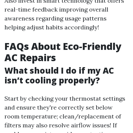
Also invest in smart technology that offers
real-time feedback improving overall
awareness regarding usage patterns
helping adjust habits accordingly!
FAQs About Eco-Friendly
AC Repairs
What should I do if my AC
isn’t cooling properly?
Start by checking your thermostat settings
and ensure they're correctly set below
room temperature; clean/replacement of
filters may also resolve airflow issues! If