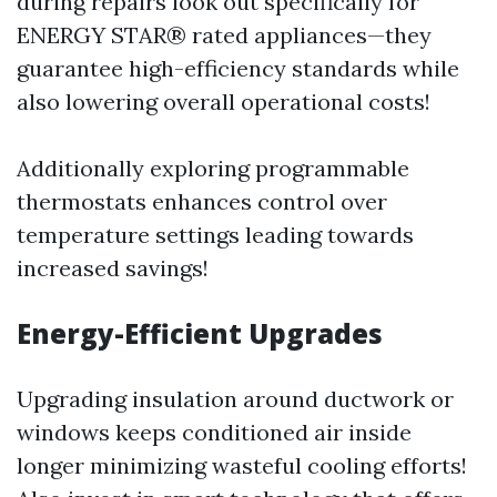
during repairs look out specifically for
ENERGY STAR® rated appliances—they
guarantee high-efficiency standards while
also lowering overall operational costs!
Additionally exploring programmable
thermostats enhances control over
temperature settings leading towards
increased savings!
Energy-Efficient Upgrades
Upgrading insulation around ductwork or
windows keeps conditioned air inside
longer minimizing wasteful cooling efforts!