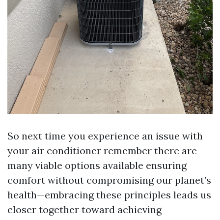
So next time you experience an issue with
your air conditioner remember there are
many viable options available ensuring
comfort without compromising our planet’s
health—embracing these principles leads us
closer together toward achieving