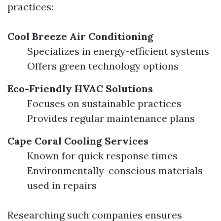
practices:
Cool Breeze Air Conditioning
Specializes in energy-efficient systems
Offers green technology options
Eco-Friendly HVAC Solutions
Focuses on sustainable practices
Provides regular maintenance plans
Cape Coral Cooling Services
Known for quick response times
Environmentally-conscious materials
used in repairs
Researching such companies ensures