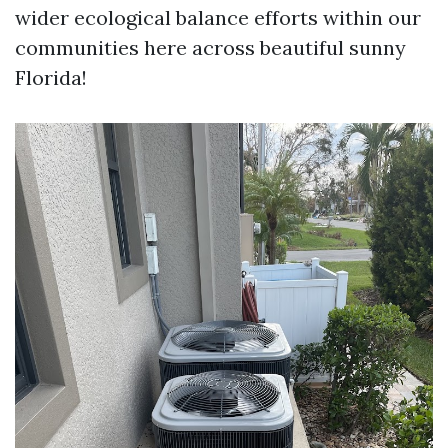
wider ecological balance efforts within our
communities here across beautiful sunny
Florida!