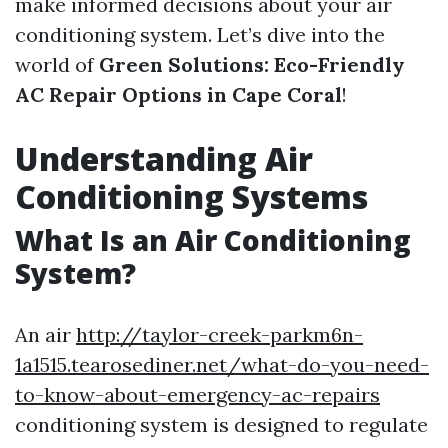
make informed decisions about your air
conditioning system. Let’s dive into the
world of
Green Solutions: Eco-Friendly
AC Repair Options in Cape Coral
!
Understanding Air
Conditioning Systems
What Is an Air Conditioning
System?
An air
http://taylor-creek-parkm6n-
1a1515.tearosediner.net/what-do-you-need-
to-know-about-emergency-ac-repairs
conditioning system is designed to regulate