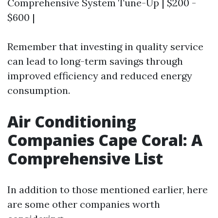
Comprehensive System Tune-Up | $200 -
$600 |
Remember that investing in quality service
can lead to long-term savings through
improved efficiency and reduced energy
consumption.
Air Conditioning
Companies Cape Coral: A
Comprehensive List
In addition to those mentioned earlier, here
are some other companies worth