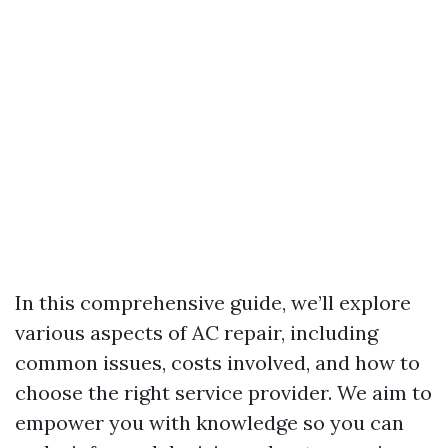
In this comprehensive guide, we’ll explore
various aspects of AC repair, including
common issues, costs involved, and how to
choose the right service provider. We aim to
empower you with knowledge so you can