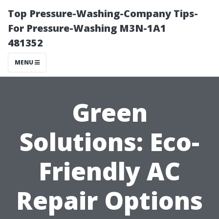
Top Pressure-Washing-Company Tips-
For Pressure-Washing M3N-1A1
481352
MENU
Green
Solutions: Eco-
Friendly AC
Repair Options