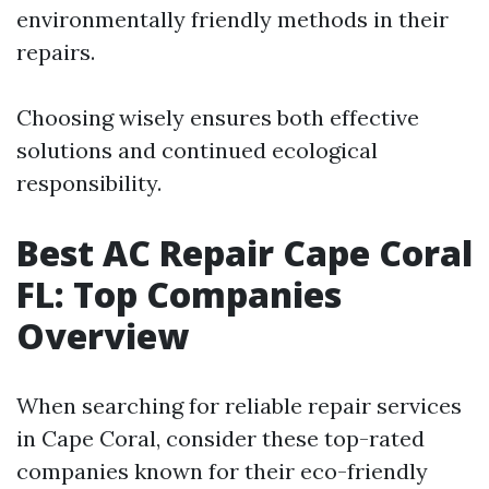
environmentally friendly methods in their
repairs.
Choosing wisely ensures both effective
solutions and continued ecological
responsibility.
Best AC Repair Cape Coral
FL: Top Companies
Overview
When searching for reliable repair services
in Cape Coral, consider these top-rated
companies known for their eco-friendly