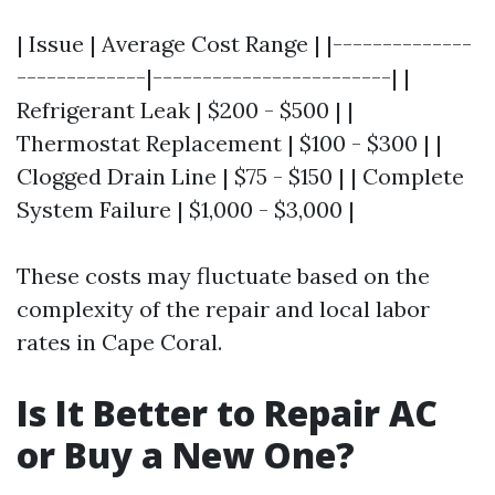
| Issue | Average Cost Range | |--------------
-------------|------------------------| |
Refrigerant Leak | $200 - $500 | |
Thermostat Replacement | $100 - $300 | |
Clogged Drain Line | $75 - $150 | | Complete
System Failure | $1,000 - $3,000 |
These costs may fluctuate based on the
complexity of the repair and local labor
rates in Cape Coral.
Is It Better to Repair AC
or Buy a New One?