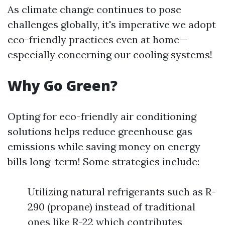
As climate change continues to pose
challenges globally, it's imperative we adopt
eco-friendly practices even at home—
especially concerning our cooling systems!
Why Go Green?
Opting for eco-friendly air conditioning
solutions helps reduce greenhouse gas
emissions while saving money on energy
bills long-term! Some strategies include:
Utilizing natural refrigerants such as R-
290 (propane) instead of traditional
ones like R-22 which contributes