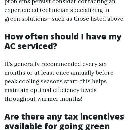
problems persist consider contacting an
experienced technician specializing in
green solutions—such as those listed above!
How often should I have my
AC serviced?
It’s generally recommended every six
months or at least once annually before
peak cooling seasons start; this helps
maintain optimal efficiency levels
throughout warmer months!
Are there any tax incentives
available for going green