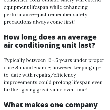
equipment lifespan while enhancing
performance—just remember safety
precautions always come first!
How long does an average
air conditioning unit last?
Typically between 12–15 years under proper
care & maintenance; however keeping up-
to-date with repairs/efficiency
improvements could prolong lifespan even
further giving great value over time!
What makes one company