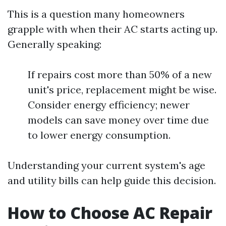
This is a question many homeowners
grapple with when their AC starts acting up.
Generally speaking:
If repairs cost more than 50% of a new
unit's price, replacement might be wise.
Consider energy efficiency; newer
models can save money over time due
to lower energy consumption.
Understanding your current system's age
and utility bills can help guide this decision.
How to Choose AC Repair