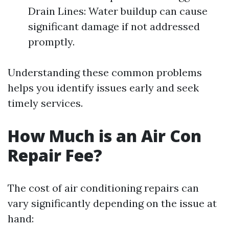
Drain Lines: Water buildup can cause
significant damage if not addressed
promptly.
Understanding these common problems
helps you identify issues early and seek
timely services.
How Much is an Air Con
Repair Fee?
The cost of air conditioning repairs can
vary significantly depending on the issue at
hand: