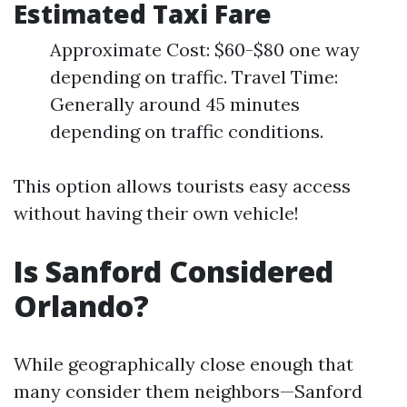
Estimated Taxi Fare
Approximate Cost: $60-$80 one way
depending on traffic. Travel Time:
Generally around 45 minutes
depending on traffic conditions.
This option allows tourists easy access
without having their own vehicle!
Is Sanford Considered
Orlando?
While geographically close enough that
many consider them neighbors—Sanford