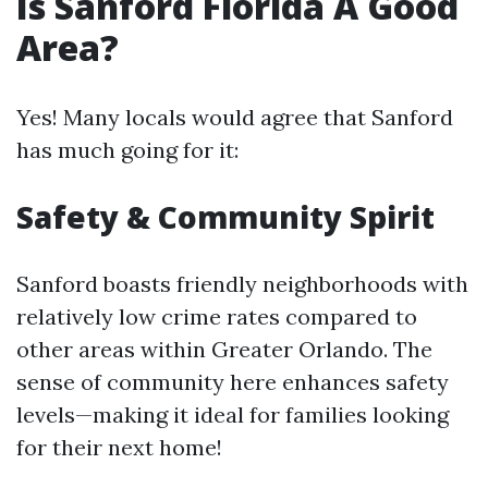
Is Sanford Florida A Good
Area?
Yes! Many locals would agree that Sanford
has much going for it:
Safety & Community Spirit
Sanford boasts friendly neighborhoods with
relatively low crime rates compared to
other areas within Greater Orlando. The
sense of community here enhances safety
levels—making it ideal for families looking
for their next home!