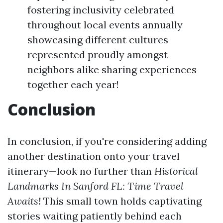
fostering inclusivity celebrated
throughout local events annually
showcasing different cultures
represented proudly amongst
neighbors alike sharing experiences
together each year!
Conclusion
In conclusion, if you're considering adding
another destination onto your travel
itinerary—look no further than
Historical
Landmarks In Sanford FL: Time Travel
Awaits!
This small town holds captivating
stories waiting patiently behind each