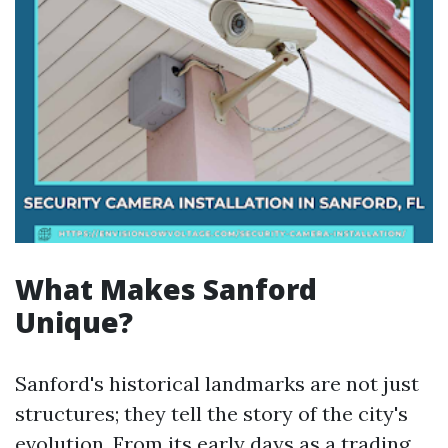
What Makes Sanford
Unique?
Sanford's historical landmarks are not just
structures; they tell the story of the city's
evolution. From its early days as a trading