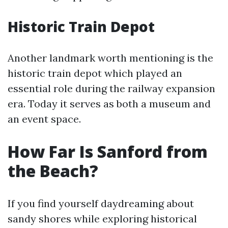
Historic Train Depot
Another landmark worth mentioning is the
historic train depot which played an
essential role during the railway expansion
era. Today it serves as both a museum and
an event space.
How Far Is Sanford from
the Beach?
If you find yourself daydreaming about
sandy shores while exploring historical