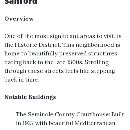
Sanford
Overview
One of the most significant areas to visit is
the Historic District. This neighborhood is
home to beautifully preserved structures
dating back to the late 1800s. Strolling
through these streets feels like stepping
back in time.
Notable Buildings
The Seminole County Courthouse: Built
in 1927 with beautiful Mediterranean