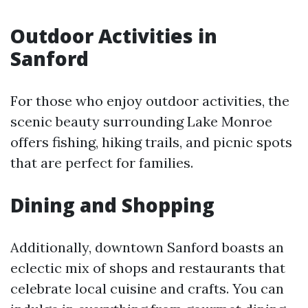
Outdoor Activities in
Sanford
For those who enjoy outdoor activities, the
scenic beauty surrounding Lake Monroe
offers fishing, hiking trails, and picnic spots
that are perfect for families.
Dining and Shopping
Additionally, downtown Sanford boasts an
eclectic mix of shops and restaurants that
celebrate local cuisine and crafts. You can