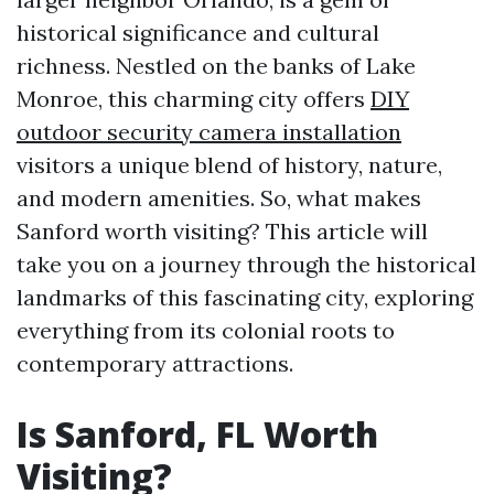
historical significance and cultural
richness. Nestled on the banks of Lake
Monroe, this charming city offers
DIY
outdoor security camera installation
visitors a unique blend of history, nature,
and modern amenities. So, what makes
Sanford worth visiting? This article will
take you on a journey through the historical
landmarks of this fascinating city, exploring
everything from its colonial roots to
contemporary attractions.
Is Sanford, FL Worth
Visiting?