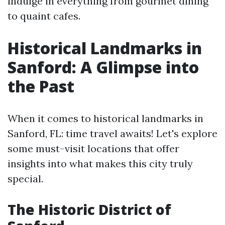
indulge in everything from gourmet dining
to quaint cafes.
Historical Landmarks in
Sanford: A Glimpse into
the Past
When it comes to historical landmarks in
Sanford, FL: time travel awaits! Let's explore
some must-visit locations that offer
insights into what makes this city truly
special.
The Historic District of