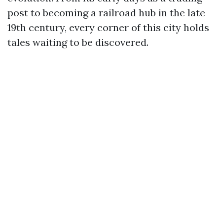
post to becoming a railroad hub in the late
19th century, every corner of this city holds
tales waiting to be discovered.