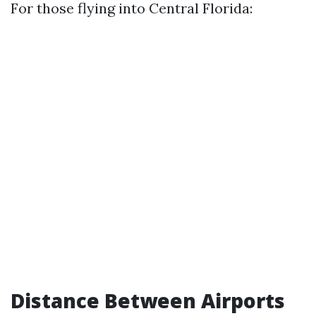
For those flying into Central Florida:
Distance Between Airports