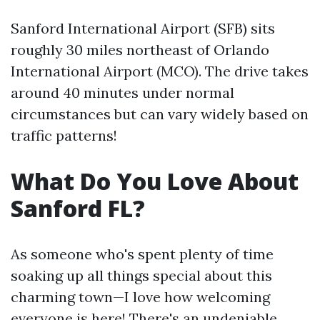
Sanford International Airport (SFB) sits
roughly 30 miles northeast of Orlando
International Airport (MCO). The drive takes
around 40 minutes under normal
circumstances but can vary widely based on
traffic patterns!
What Do You Love About
Sanford FL?
As someone who's spent plenty of time
soaking up all things special about this
charming town—I love how welcoming
everyone is here! There's an undeniable