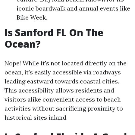
iconic boardwalk and annual events like
Bike Week.
Is Sanford FL On The
Ocean?
Nope! While it's not located directly on the
ocean, it's easily accessible via roadways
leading eastward towards coastal cities.
This accessibility allows residents and
visitors alike convenient access to beach
activities without sacrificing proximity to
historical sites inland.