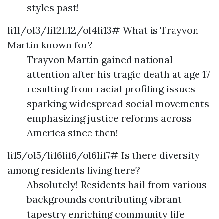
styles past!
li11/ol3/li12li12/ol4li13# What is Trayvon
Martin known for?
Trayvon Martin gained national
attention after his tragic death at age 17
resulting from racial profiling issues
sparking widespread social movements
emphasizing justice reforms across
America since then!
li15/ol5/li16li16/ol6li17# Is there diversity
among residents living here?
Absolutely! Residents hail from various
backgrounds contributing vibrant
tapestry enriching community life