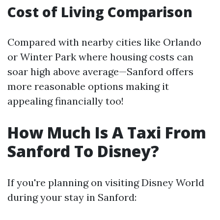
Cost of Living Comparison
Compared with nearby cities like Orlando
or Winter Park where housing costs can
soar high above average—Sanford offers
more reasonable options making it
appealing financially too!
How Much Is A Taxi From
Sanford To Disney?
If you're planning on visiting Disney World
during your stay in Sanford: