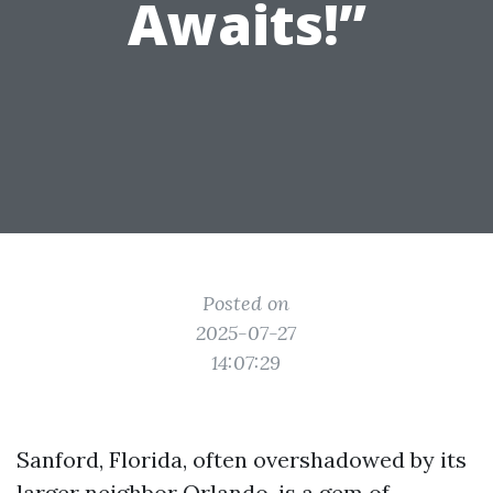
Awaits!”
Posted on
2025-07-27
14:07:29
Sanford, Florida, often overshadowed by its
larger neighbor Orlando, is a gem of