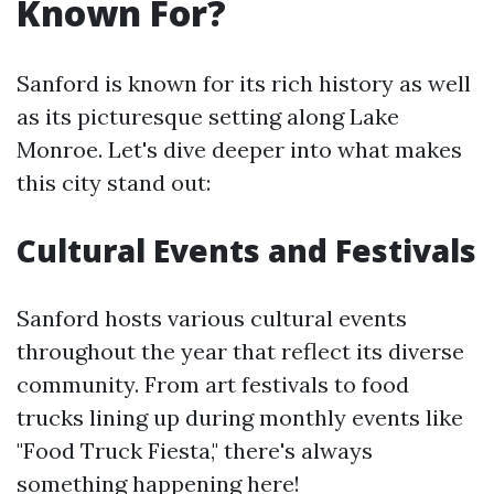
Known For?
Sanford is known for its rich history as well
as its picturesque setting along Lake
Monroe. Let's dive deeper into what makes
this city stand out:
Cultural Events and Festivals
Sanford hosts various cultural events
throughout the year that reflect its diverse
community. From art festivals to food
trucks lining up during monthly events like
"Food Truck Fiesta," there's always
something happening here!