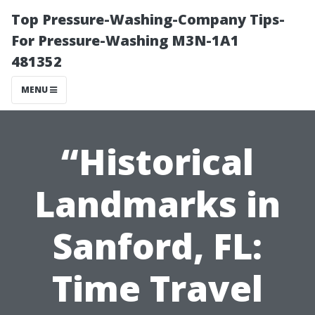
Top Pressure-Washing-Company Tips-
For Pressure-Washing M3N-1A1
481352
MENU
“Historical
Landmarks in
Sanford, FL:
Time Travel