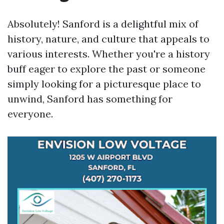
Absolutely! Sanford is a delightful mix of
history, nature, and culture that appeals to
various interests. Whether you're a history
buff eager to explore the past or someone
simply looking for a picturesque place to
unwind, Sanford has something for
everyone.