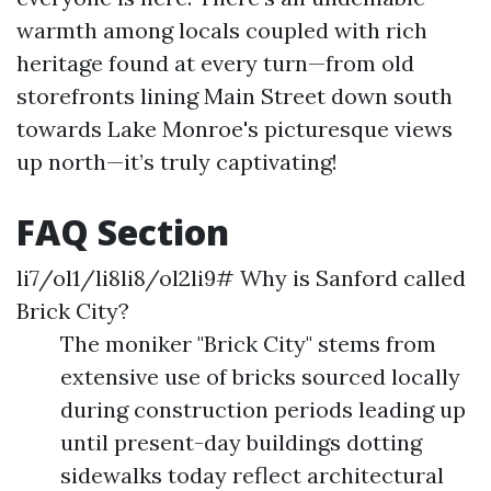
warmth among locals coupled with rich
heritage found at every turn—from old
storefronts lining Main Street down south
towards Lake Monroe's picturesque views
up north—it’s truly captivating!
FAQ Section
li7/ol1/li8li8/ol2li9# Why is Sanford called
Brick City?
The moniker "Brick City" stems from
extensive use of bricks sourced locally
during construction periods leading up
until present-day buildings dotting
sidewalks today reflect architectural