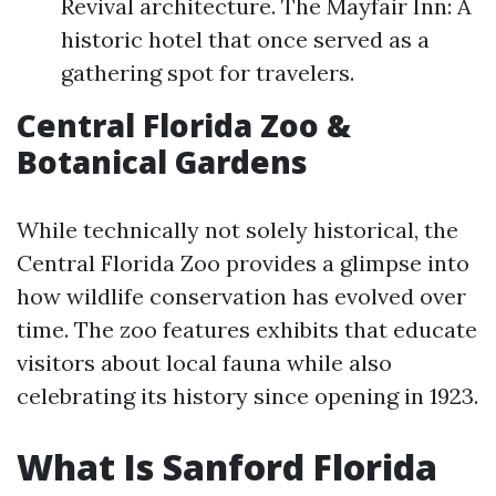
Revival architecture. The Mayfair Inn: A
historic hotel that once served as a
gathering spot for travelers.
Central Florida Zoo &
Botanical Gardens
While technically not solely historical, the
Central Florida Zoo provides a glimpse into
how wildlife conservation has evolved over
time. The zoo features exhibits that educate
visitors about local fauna while also
celebrating its history since opening in 1923.
What Is Sanford Florida