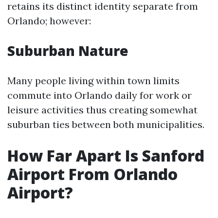
retains its distinct identity separate from
Orlando; however:
Suburban Nature
Many people living within town limits
commute into Orlando daily for work or
leisure activities thus creating somewhat
suburban ties between both municipalities.
How Far Apart Is Sanford
Airport From Orlando
Airport?