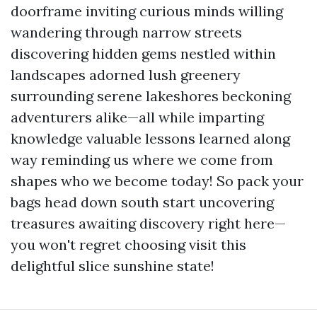
doorframe inviting curious minds willing
wandering through narrow streets
discovering hidden gems nestled within
landscapes adorned lush greenery
surrounding serene lakeshores beckoning
adventurers alike—all while imparting
knowledge valuable lessons learned along
way reminding us where we come from
shapes who we become today! So pack your
bags head down south start uncovering
treasures awaiting discovery right here—
you won't regret choosing visit this
delightful slice sunshine state!