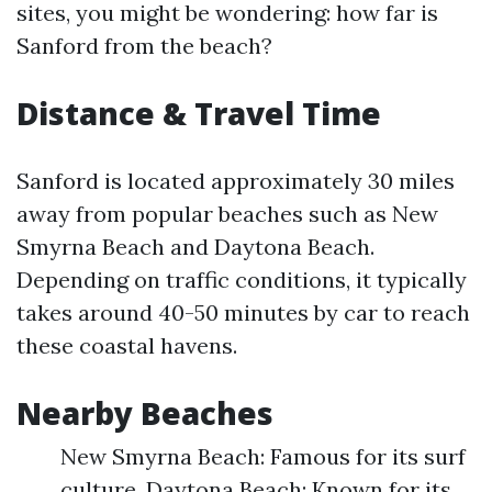
sites, you might be wondering: how far is
Sanford from the beach?
Distance & Travel Time
Sanford is located approximately 30 miles
away from popular beaches such as New
Smyrna Beach and Daytona Beach.
Depending on traffic conditions, it typically
takes around 40-50 minutes by car to reach
these coastal havens.
Nearby Beaches
New Smyrna Beach: Famous for its surf
culture. Daytona Beach: Known for its