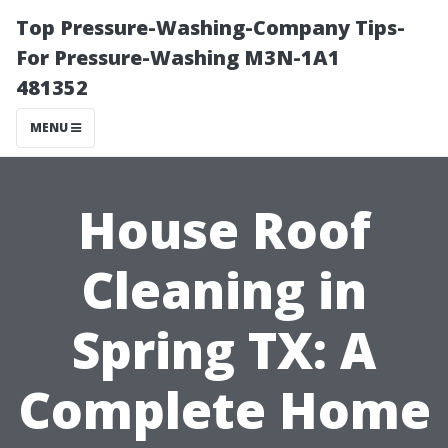
Top Pressure-Washing-Company Tips-
For Pressure-Washing M3N-1A1
481352
MENU
House Roof
Cleaning in
Spring TX: A
Complete Home