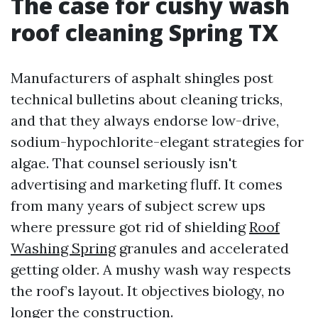
The case for cushy wash
roof cleaning Spring TX
Manufacturers of asphalt shingles post
technical bulletins about cleaning tricks,
and that they always endorse low-drive,
sodium-hypochlorite-elegant strategies for
algae. That counsel seriously isn't
advertising and marketing fluff. It comes
from many years of subject screw ups
where pressure got rid of shielding
Roof
Washing Spring
granules and accelerated
getting older. A mushy wash way respects
the roof’s layout. It objectives biology, no
longer the construction.