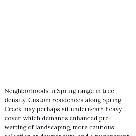
Neighborhoods in Spring range in tree
density. Custom residences along Spring
Creek may perhaps sit underneath heavy
cover, which demands enhanced pre-
wetting of landscaping, more cautious