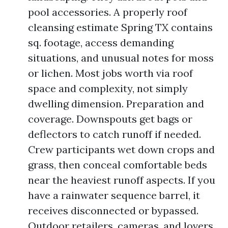
pool accessories. A properly roof
cleansing estimate Spring TX contains
sq. footage, access demanding
situations, and unusual notes for moss
or lichen. Most jobs worth via roof
space and complexity, not simply
dwelling dimension. Preparation and
coverage. Downspouts get bags or
deflectors to catch runoff if needed.
Crew participants wet down crops and
grass, then conceal comfortable beds
near the heaviest runoff aspects. If you
have a rainwater sequence barrel, it
receives disconnected or bypassed.
Outdoor retailers, cameras, and lovers