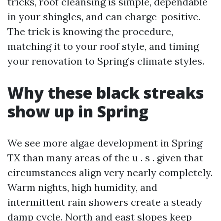
tricks, roof cleansing is simple, dependable
in your shingles, and can charge-positive.
The trick is knowing the procedure,
matching it to your roof style, and timing
your renovation to Spring’s climate styles.
Why these black streaks
show up in Spring
We see more algae development in Spring
TX than many areas of the u . s . given that
circumstances align very nearly completely.
Warm nights, high humidity, and
intermittent rain showers create a steady
damp cycle. North and east slopes keep