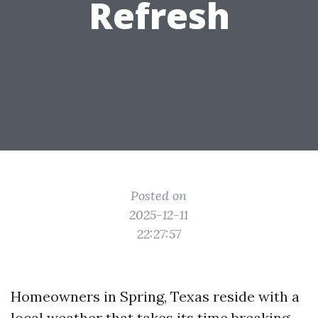
Refresh
Posted on
2025-12-11
22:27:57
Homeowners in Spring, Texas reside with a
local weather that takes its time breaking