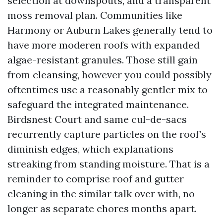
selection at downspouts, and a transparent
moss removal plan. Communities like
Harmony or Auburn Lakes generally tend to
have more moderen roofs with expanded
algae-resistant granules. Those still gain
from cleansing, however you could possibly
oftentimes use a reasonably gentler mix to
safeguard the integrated maintenance.
Birdsnest Court and same cul-de-sacs
recurrently capture particles on the roof’s
diminish edges, which explanations
streaking from standing moisture. That is a
reminder to comprise roof and gutter
cleaning in the similar talk over with, no
longer as separate chores months apart.