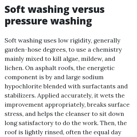
Soft washing versus
pressure washing
Soft washing uses low rigidity, generally
garden-hose degrees, to use a chemistry
mainly mixed to kill algae, mildew, and
lichen. On asphalt roofs, the energetic
component is by and large sodium
hypochlorite blended with surfactants and
stabilizers. Applied accurately, it wets the
improvement appropriately, breaks surface
stress, and helps the cleanser to sit down
long satisfactory to do the work. Then, the
roof is lightly rinsed, often the equal day