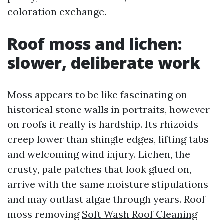
coloration exchange.
Roof moss and lichen:
slower, deliberate work
Moss appears to be like fascinating on
historical stone walls in portraits, however
on roofs it really is hardship. Its rhizoids
creep lower than shingle edges, lifting tabs
and welcoming wind injury. Lichen, the
crusty, pale patches that look glued on,
arrive with the same moisture stipulations
and may outlast algae through years. Roof
moss removing
Soft Wash Roof Cleaning