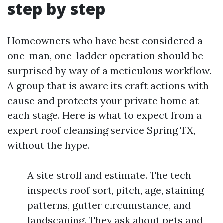
step by step
Homeowners who have best considered a
one-man, one-ladder operation should be
surprised by way of a meticulous workflow.
A group that is aware its craft actions with
cause and protects your private home at
each stage. Here is what to expect from a
expert roof cleansing service Spring TX,
without the hype.
A site stroll and estimate. The tech
inspects roof sort, pitch, age, staining
patterns, gutter circumstance, and
landscaping. They ask about pets and