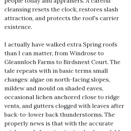
people today and appraisers. A careful
cleansing resets the clock, restores slash
attraction, and protects the roof’s carrier
existence.
I actually have walked extra Spring roofs
than I can matter, from Windrose to
Gleannloch Farms to Birdsnest Court. The
tale repeats with in basic terms small
changes: algae on north-facing slopes,
mildew and mould on shaded eaves,
occasional lichen anchored close to ridge
vents, and gutters clogged with leaves after
back-to-lower back thunderstorms. The
properly news is that with the accurate