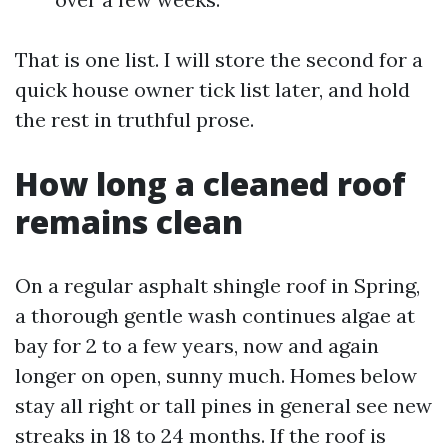
That is one list. I will store the second for a
quick house owner tick list later, and hold
the rest in truthful prose.
How long a cleaned roof
remains clean
On a regular asphalt shingle roof in Spring,
a thorough gentle wash continues algae at
bay for 2 to a few years, now and again
longer on open, sunny much. Homes below
stay all right or tall pines in general see new
streaks in 18 to 24 months. If the roof is