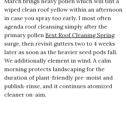
March brings heavy pollen which will tint a
wiped clean roof yellow within an afternoon
in case you spray too early. I most often
agenda roof cleansing simply after the
primary pollen
Best Roof Cleaning Spring
surge, then revisit gutters two to 4 weeks
later as soon as the heavier seed pods fall.
We additionally element in wind. A calm
morning protects landscaping for the
duration of plant-friendly pre-moist and
publish-rinse, and it continues atomized
cleaner on-aim.