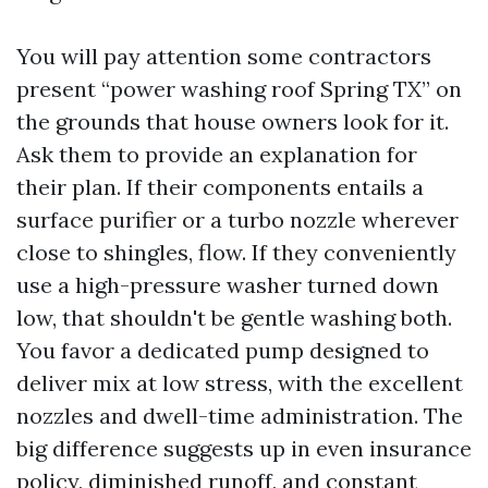
You will pay attention some contractors
present “power washing roof Spring TX” on
the grounds that house owners look for it.
Ask them to provide an explanation for
their plan. If their components entails a
surface purifier or a turbo nozzle wherever
close to shingles, flow. If they conveniently
use a high-pressure washer turned down
low, that shouldn't be gentle washing both.
You favor a dedicated pump designed to
deliver mix at low stress, with the excellent
nozzles and dwell-time administration. The
big difference suggests up in even insurance
policy, diminished runoff, and constant