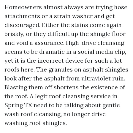
Homeowners almost always are trying hose
attachments or a strain washer and get
discouraged. Either the stains come again
briskly, or they difficult up the shingle floor
and void a assurance. High-drive cleansing
seems to be dramatic in a social media clip,
yet it is the incorrect device for such a lot
roofs here. The granules on asphalt shingles
look after the asphalt from ultraviolet ruin.
Blasting them off shortens the existence of
the roof. A legit roof cleansing service in
Spring TX need to be talking about gentle
wash roof cleansing, no longer drive
washing roof shingles.