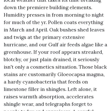
down the premiere building elements.
Humidity presses in from morning to night
for much of the yr. Pollen coats everything
in March and April. Oak bushes shed leaves
and twigs at the primary extensive
hurricane, and our Gulf air feeds algae like a
greenhouse. If your roof appears streaked,
blotchy, or just plain drained, it seriously
isn't only a cosmetics situation. Those black
stains are customarily Gloeocapsa magma,
a hardy cyanobacteria that feeds on
limestone filler in shingles. Left alone, it
raises warmth absorption, accelerates
shingle wear, and telegraphs forget to