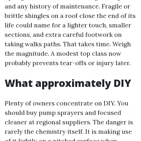
and any history of maintenance. Fragile or
brittle shingles on a roof close the end of its
life could name for a lighter touch, smaller
sections, and extra careful footwork on
taking walks paths. That takes time. Weigh
the magnitude. A modest top class now
probably prevents tear-offs or injury later.
What approximately DIY
Plenty of owners concentrate on DIY. You
should buy pump sprayers and focused
cleaner at regional suppliers. The danger is
rarely the chemistry itself. It is making use
of it lightly on a pitched surface when