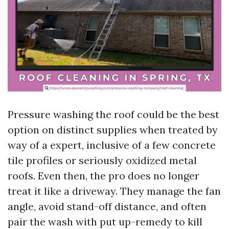
Pressure washing the roof could be the best
option on distinct supplies when treated by
way of a expert, inclusive of a few concrete
tile profiles or seriously oxidized metal
roofs. Even then, the pro does no longer
treat it like a driveway. They manage the fan
angle, avoid stand-off distance, and often
pair the wash with put up-remedy to kill