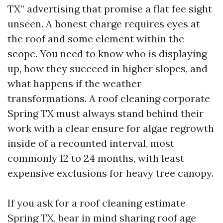
TX” advertising that promise a flat fee sight
unseen. A honest charge requires eyes at
the roof and some element within the
scope. You need to know who is displaying
up, how they succeed in higher slopes, and
what happens if the weather
transformations. A roof cleaning corporate
Spring TX must always stand behind their
work with a clear ensure for algae regrowth
inside of a recounted interval, most
commonly 12 to 24 months, with least
expensive exclusions for heavy tree canopy.
If you ask for a roof cleaning estimate
Spring TX, bear in mind sharing roof age