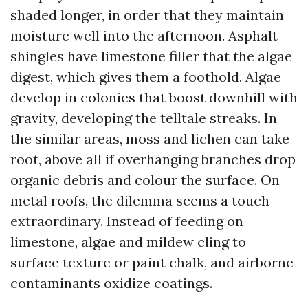
shaded longer, in order that they maintain
moisture well into the afternoon. Asphalt
shingles have limestone filler that the algae
digest, which gives them a foothold. Algae
develop in colonies that boost downhill with
gravity, developing the telltale streaks. In
the similar areas, moss and lichen can take
root, above all if overhanging branches drop
organic debris and colour the surface. On
metal roofs, the dilemma seems a touch
extraordinary. Instead of feeding on
limestone, algae and mildew cling to
surface texture or paint chalk, and airborne
contaminants oxidize coatings.