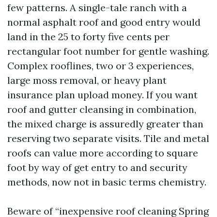
few patterns. A single-tale ranch with a
normal asphalt roof and good entry would
land in the 25 to forty five cents per
rectangular foot number for gentle washing.
Complex rooflines, two or 3 experiences,
large moss removal, or heavy plant
insurance plan upload money. If you want
roof and gutter cleansing in combination,
the mixed charge is assuredly greater than
reserving two separate visits. Tile and metal
roofs can value more according to square
foot by way of get entry to and security
methods, now not in basic terms chemistry.
Beware of “inexpensive roof cleaning Spring