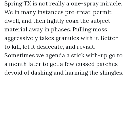
Spring TX is not really a one-spray miracle.
We in many instances pre-treat, permit
dwell, and then lightly coax the subject
material away in phases. Pulling moss
aggressively takes granules with it. Better
to kill, let it desiccate, and revisit.
Sometimes we agenda a stick with-up go to
a month later to get a few cussed patches
devoid of dashing and harming the shingles.