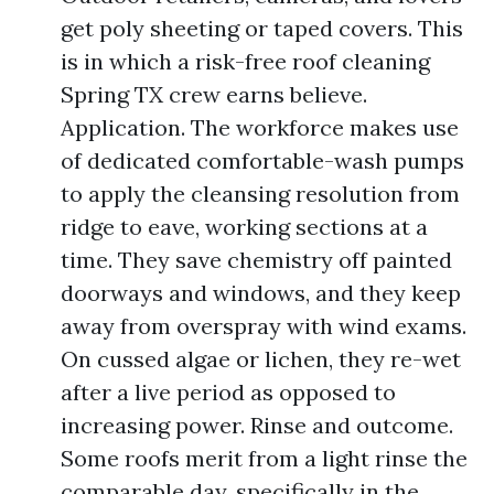
get poly sheeting or taped covers. This
is in which a risk-free roof cleaning
Spring TX crew earns believe.
Application. The workforce makes use
of dedicated comfortable-wash pumps
to apply the cleansing resolution from
ridge to eave, working sections at a
time. They save chemistry off painted
doorways and windows, and they keep
away from overspray with wind exams.
On cussed algae or lichen, they re-wet
after a live period as opposed to
increasing power. Rinse and outcome.
Some roofs merit from a light rinse the
comparable day, specifically in the