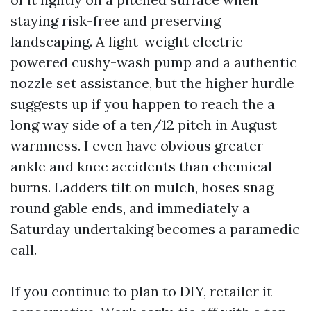
staying risk-free and preserving
landscaping. A light-weight electric
powered cushy-wash pump and a authentic
nozzle set assistance, but the higher hurdle
suggests up if you happen to reach the a
long way side of a ten/12 pitch in August
warmness. I even have obvious greater
ankle and knee accidents than chemical
burns. Ladders tilt on mulch, hoses snag
round gable ends, and immediately a
Saturday undertaking becomes a paramedic
call.
If you continue to plan to DIY, retailer it