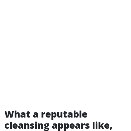
What a reputable
cleansing appears like,