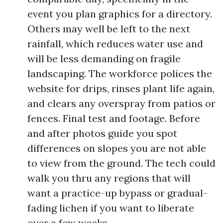
event you plan graphics for a directory.
Others may well be left to the next
rainfall, which reduces water use and
will be less demanding on fragile
landscaping. The workforce polices the
website for drips, rinses plant life again,
and clears any overspray from patios or
fences. Final test and footage. Before
and after photos guide you spot
differences on slopes you are not able
to view from the ground. The tech could
walk you thru any regions that will
want a practice-up bypass or gradual-
fading lichen if you want to liberate
over a few weeks.