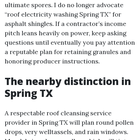
ultimate spores. I do no longer advocate
“roof electricity washing Spring TX” for
asphalt shingles. If a contractor’s income
pitch leans heavily on power, keep asking
questions until eventually you pay attention
a reputable plan for retaining granules and
honoring producer instructions.
The nearby distinction in
Spring TX
A respectable roof cleansing service
provider in Spring TX will plan round pollen
drops, very welltassels, and rain windows.