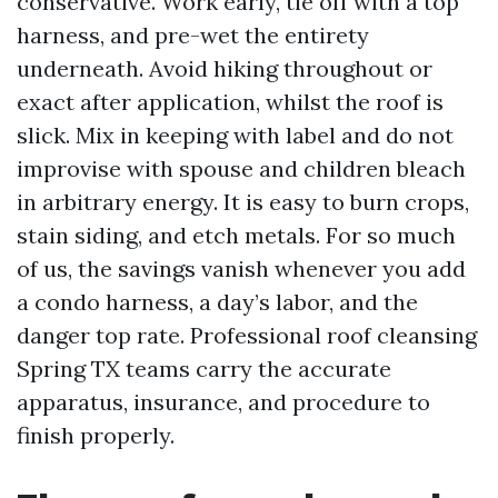
conservative. Work early, tie off with a top
harness, and pre-wet the entirety
underneath. Avoid hiking throughout or
exact after application, whilst the roof is
slick. Mix in keeping with label and do not
improvise with spouse and children bleach
in arbitrary energy. It is easy to burn crops,
stain siding, and etch metals. For so much
of us, the savings vanish whenever you add
a condo harness, a day’s labor, and the
danger top rate. Professional roof cleansing
Spring TX teams carry the accurate
apparatus, insurance, and procedure to
finish properly.