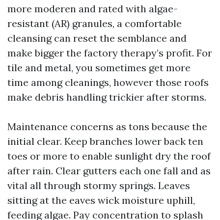
more moderen and rated with algae-
resistant (AR) granules, a comfortable
cleansing can reset the semblance and
make bigger the factory therapy’s profit. For
tile and metal, you sometimes get more
time among cleanings, however those roofs
make debris handling trickier after storms.
Maintenance concerns as tons because the
initial clear. Keep branches lower back ten
toes or more to enable sunlight dry the roof
after rain. Clear gutters each one fall and as
vital all through stormy springs. Leaves
sitting at the eaves wick moisture uphill,
feeding algae. Pay concentration to splash