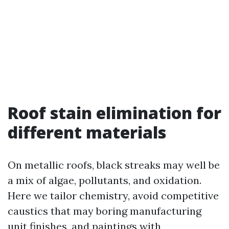
Roof stain elimination for
different materials
On metallic roofs, black streaks may well be
a mix of algae, pollutants, and oxidation.
Here we tailor chemistry, avoid competitive
caustics that may boring manufacturing
unit finishes, and paintings with