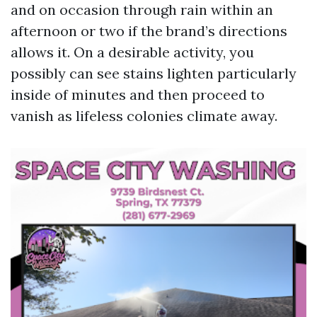
and on occasion through rain within an
afternoon or two if the brand’s directions
allows it. On a desirable activity, you
possibly can see stains lighten particularly
inside of minutes and then proceed to
vanish as lifeless colonies climate away.