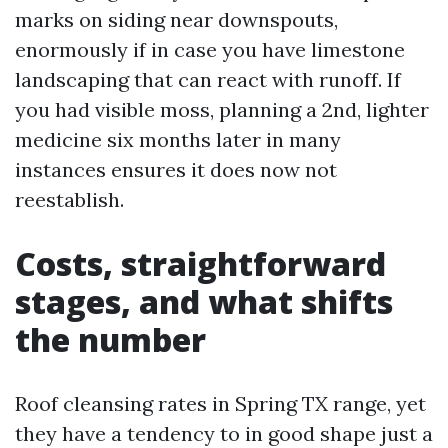
marks on siding near downspouts,
enormously if in case you have limestone
landscaping that can react with runoff. If
you had visible moss, planning a 2nd, lighter
medicine six months later in many
instances ensures it does now not
reestablish.
Costs, straightforward
stages, and what shifts
the number
Roof cleansing rates in Spring TX range, yet
they have a tendency to in good shape just a