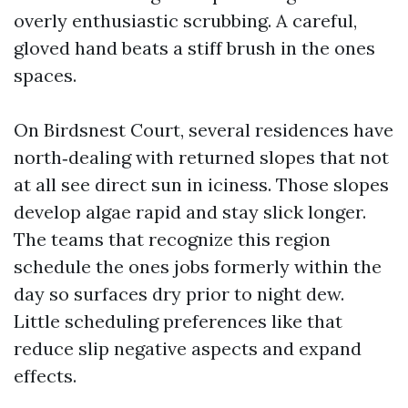
overly enthusiastic scrubbing. A careful,
gloved hand beats a stiff brush in the ones
spaces.
On Birdsnest Court, several residences have
north‑dealing with returned slopes that not
at all see direct sun in iciness. Those slopes
develop algae rapid and stay slick longer.
The teams that recognize this region
schedule the ones jobs formerly within the
day so surfaces dry prior to night dew.
Little scheduling preferences like that
reduce slip negative aspects and expand
effects.