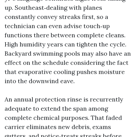
up. Southeast‑dealing with planes
constantly convey streaks first, so a
technician can even advise touch‑up
functions there between complete cleans.
High humidity years can tighten the cycle.
Backyard swimming pools may also have an
effect on the schedule considering the fact
that evaporative cooling pushes moisture
into the downwind eave.
An annual protection rinse is recurrently
adequate to extend the span among
complete chemical purposes. That faded
carrier eliminates new debris, exams
gutters, and notice‑treats streaks before