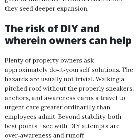
they seed deeper expansion.
The risk of DIY and
wherein owners can help
Plenty of property owners ask
approximately do‑it‑yourself solutions. The
hazards are usually not trivial. Walking a
pitched roof without the properly sneakers,
anchors, and awareness earns a travel to
urgent care greater ordinarilly than
employees admit. Beyond stability, both
best points I see with DIY attempts are
over‑awareness and runoff