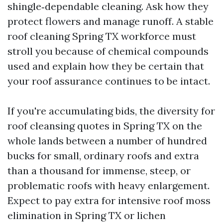
shingle‑dependable cleaning. Ask how they
protect flowers and manage runoff. A stable
roof cleaning Spring TX workforce must
stroll you because of chemical compounds
used and explain how they be certain that
your roof assurance continues to be intact.
If you're accumulating bids, the diversity for
roof cleansing quotes in Spring TX on the
whole lands between a number of hundred
bucks for small, ordinary roofs and extra
than a thousand for immense, steep, or
problematic roofs with heavy enlargement.
Expect to pay extra for intensive roof moss
elimination in Spring TX or lichen