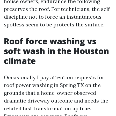
house owners, endurance the following
preserves the roof. For technicians, the self-
discipline not to force an instantaneous
spotless seem to be protects the surface.
Roof force washing vs
soft wash in the Houston
climate
Occasionally I pay attention requests for
roof power washing in Spring TX on the
grounds that a home-owner observed
dramatic driveway outcome and needs the
related fast transformation up true.