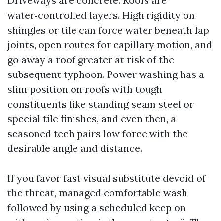
Driveways are concrete. Roofs are
water‑controlled layers. High rigidity on
shingles or tile can force water beneath lap
joints, open routes for capillary motion, and
go away a roof greater at risk of the
subsequent typhoon. Power washing has a
slim position on roofs with tough
constituents like standing seam steel or
special tile finishes, and even then, a
seasoned tech pairs low force with the
desirable angle and distance.
If you favor fast visual substitute devoid of
the threat, managed comfortable wash
followed by using a scheduled keep on