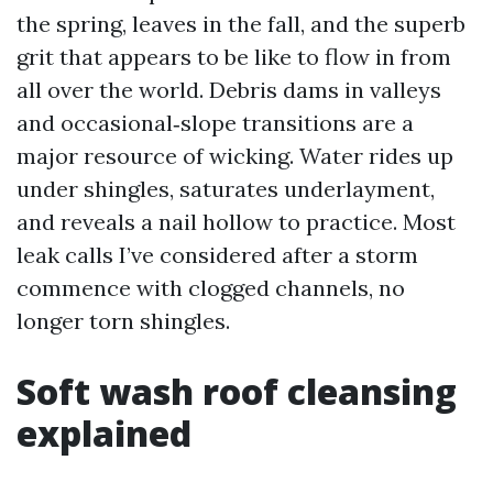
the spring, leaves in the fall, and the superb
grit that appears to be like to flow in from
all over the world. Debris dams in valleys
and occasional‑slope transitions are a
major resource of wicking. Water rides up
under shingles, saturates underlayment,
and reveals a nail hollow to practice. Most
leak calls I’ve considered after a storm
commence with clogged channels, no
longer torn shingles.
Soft wash roof cleansing
explained