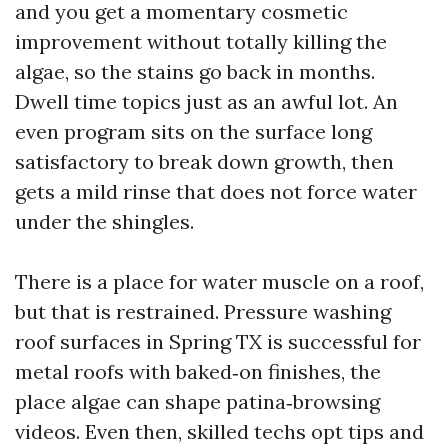
and you get a momentary cosmetic
improvement without totally killing the
algae, so the stains go back in months.
Dwell time topics just as an awful lot. An
even program sits on the surface long
satisfactory to break down growth, then
gets a mild rinse that does not force water
under the shingles.
There is a place for water muscle on a roof,
but that is restrained. Pressure washing
roof surfaces in Spring TX is successful for
metal roofs with baked‑on finishes, the
place algae can shape patina‑browsing
videos. Even then, skilled techs opt tips and