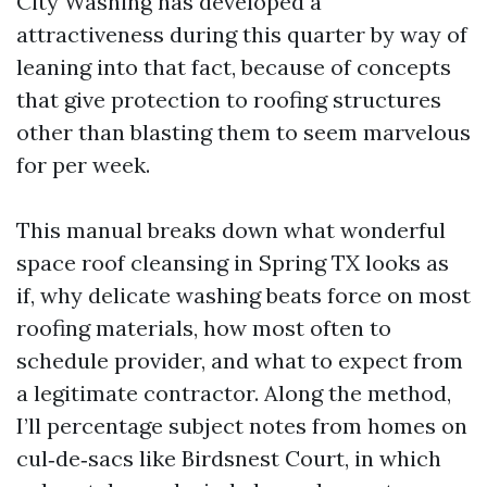
City Washing has developed a
attractiveness during this quarter by way of
leaning into that fact, because of concepts
that give protection to roofing structures
other than blasting them to seem marvelous
for per week.
This manual breaks down what wonderful
space roof cleansing in Spring TX looks as
if, why delicate washing beats force on most
roofing materials, how most often to
schedule provider, and what to expect from
a legitimate contractor. Along the method,
I’ll percentage subject notes from homes on
cul‑de‑sacs like Birdsnest Court, in which