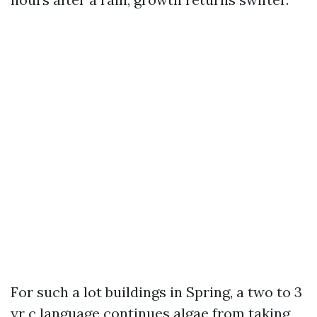
For such a lot buildings in Spring, a two to 3
yr c language continues algae from taking