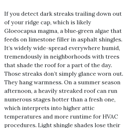
If you detect dark streaks trailing down out
of your ridge cap, which is likely
Gloeocapsa magma, a blue‑green algae that
feeds on limestone filler in asphalt shingles.
It’s widely wide-spread everywhere humid,
tremendously in neighborhoods with trees
that shade the roof for a part of the day.
Those streaks don’t simply glance worn out.
They hang warmness. On a summer season
afternoon, a heavily streaked roof can run
numerous stages hotter than a fresh one,
which interprets into higher attic
temperatures and more runtime for HVAC
procedures. Light shingle shades lose their