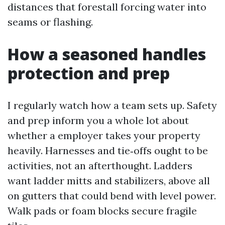
distances that forestall forcing water into
seams or flashing.
How a seasoned handles
protection and prep
I regularly watch how a team sets up. Safety
and prep inform you a whole lot about
whether a employer takes your property
heavily. Harnesses and tie‑offs ought to be
activities, not an afterthought. Ladders
want ladder mitts and stabilizers, above all
on gutters that could bend with level power.
Walk pads or foam blocks secure fragile