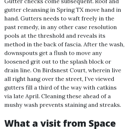
Gutter checks come subsequent. Roof and
gutter cleansing in Spring TX move hand in
hand. Gutters needs to waft freely in the
past remedy, in any other case resolution
pools at the threshold and reveals its
method in the back of fascia. After the wash,
downspouts get a flush to move any
loosened grit out to the splash block or
drain line. On Birdsnest Court, wherein live
all right hang over the street, I’ve viewed
gutters fill a third of the way with catkins
via late April. Cleaning these ahead of a
mushy wash prevents staining and streaks.
What a visit from Space