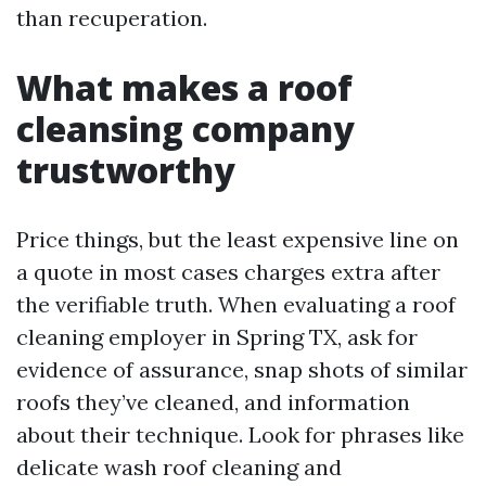
than recuperation.
What makes a roof
cleansing company
trustworthy
Price things, but the least expensive line on
a quote in most cases charges extra after
the verifiable truth. When evaluating a roof
cleaning employer in Spring TX, ask for
evidence of assurance, snap shots of similar
roofs they’ve cleaned, and information
about their technique. Look for phrases like
delicate wash roof cleaning and