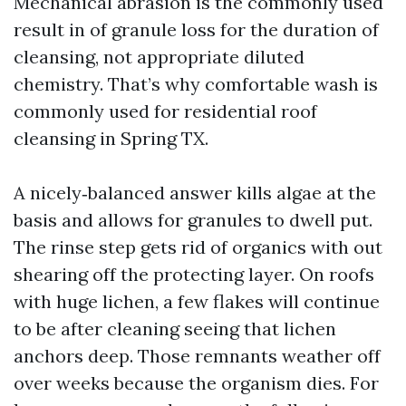
Mechanical abrasion is the commonly used
result in of granule loss for the duration of
cleansing, not appropriate diluted
chemistry. That’s why comfortable wash is
commonly used for residential roof
cleansing in Spring TX.
A nicely‑balanced answer kills algae at the
basis and allows for granules to dwell put.
The rinse step gets rid of organics with out
shearing off the protecting layer. On roofs
with huge lichen, a few flakes will continue
to be after cleaning seeing that lichen
anchors deep. Those remnants weather off
over weeks because the organism dies. For