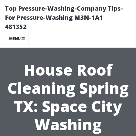
Top Pressure-Washing-Company Tips-
For Pressure-Washing M3N-1A1
481352
MENU
House Roof
Cleaning Spring
TX: Space City
Washing