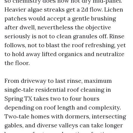
so chemistry does now not dry mid‑panel.
Heavier algae streaks get a 2d flow. Lichen
patches would accept a gentle brushing
after dwell, nevertheless the objective
seriously is not to clean granules off. Rinse
follows, not to blast the roof refreshing, yet
to hold away lifted organics and neutralize
the floor.
From driveway to last rinse, maximum
single‑tale residential roof cleaning in
Spring TX takes two to four hours
depending on roof length and complexity.
Two‑tale homes with dormers, intersecting
gables, and diverse valleys can take longer