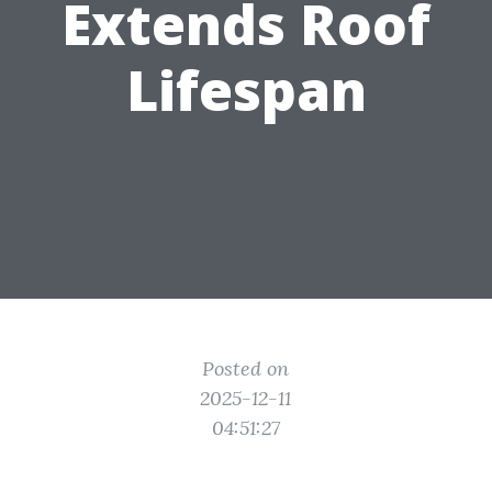
Extends Roof
Lifespan
Posted on
2025-12-11
04:51:27