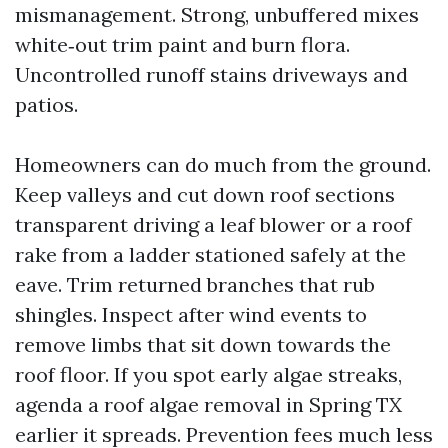
mismanagement. Strong, unbuffered mixes
white‑out trim paint and burn flora.
Uncontrolled runoff stains driveways and
patios.
Homeowners can do much from the ground.
Keep valleys and cut down roof sections
transparent driving a leaf blower or a roof
rake from a ladder stationed safely at the
eave. Trim returned branches that rub
shingles. Inspect after wind events to
remove limbs that sit down towards the
roof floor. If you spot early algae streaks,
agenda a roof algae removal in Spring TX
earlier it spreads. Prevention fees much less