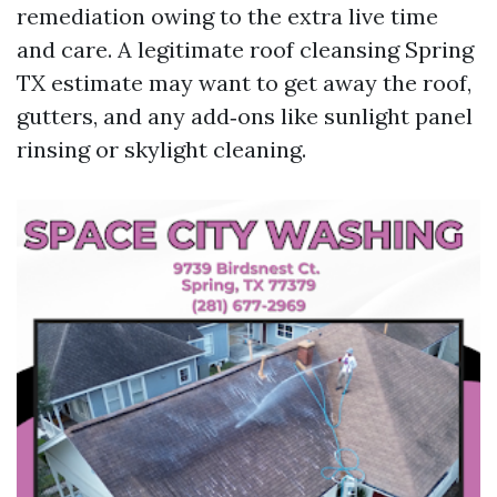
remediation owing to the extra live time
and care. A legitimate roof cleansing Spring
TX estimate may want to get away the roof,
gutters, and any add‑ons like sunlight panel
rinsing or skylight cleaning.