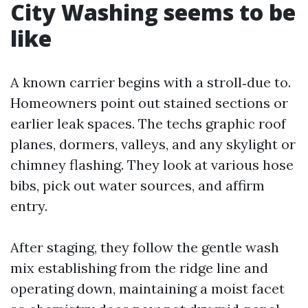
City Washing seems to be
like
A known carrier begins with a stroll‑due to.
Homeowners point out stained sections or
earlier leak spaces. The techs graphic roof
planes, dormers, valleys, and any skylight or
chimney flashing. They look at various hose
bibs, pick out water sources, and affirm
entry.
After staging, they follow the gentle wash
mix establishing from the ridge line and
operating down, maintaining a moist facet