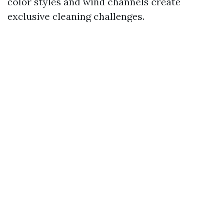
color styles and wind channels create
exclusive cleaning challenges.