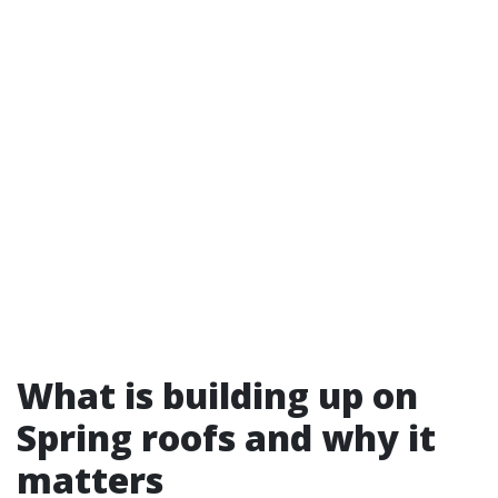
What is building up on
Spring roofs and why it
matters