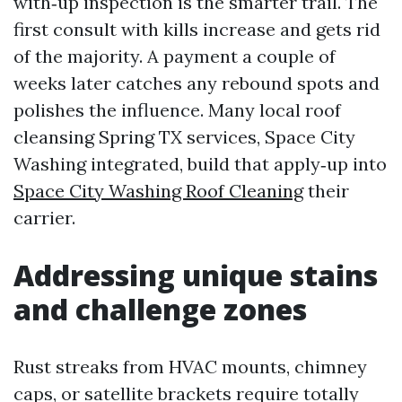
with‑up inspection is the smarter trail. The
first consult with kills increase and gets rid
of the majority. A payment a couple of
weeks later catches any rebound spots and
polishes the influence. Many local roof
cleansing Spring TX services, Space City
Washing integrated, build that apply‑up into
Space City Washing Roof Cleaning
their
carrier.
Addressing unique stains
and challenge zones
Rust streaks from HVAC mounts, chimney
caps, or satellite brackets require totally