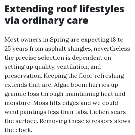
Extending roof lifestyles
via ordinary care
Most owners in Spring are expecting 18 to
25 years from asphalt shingles, nevertheless
the precise selection is dependent on
setting up quality, ventilation, and
preservation. Keeping the floor refreshing
extends that arc. Algae boom hurries up
granule loss through maintaining heat and
moisture. Moss lifts edges and we could
wind paintings less than tabs. Lichen scars
the surface. Removing these stressors slows
the clock.