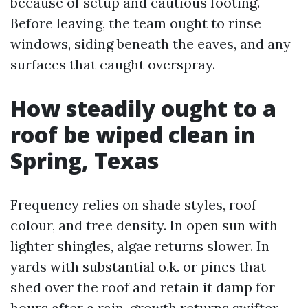
because of setup and cautious footing.
Before leaving, the team ought to rinse
windows, siding beneath the eaves, and any
surfaces that caught overspray.
How steadily ought to a
roof be wiped clean in
Spring, Texas
Frequency relies on shade styles, roof
colour, and tree density. In open sun with
lighter shingles, algae returns slower. In
yards with substantial o.k. or pines that
shed over the roof and retain it damp for
hours after a rain, growth returns swifter.