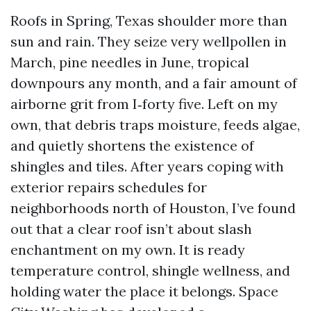
Roofs in Spring, Texas shoulder more than
sun and rain. They seize very wellpollen in
March, pine needles in June, tropical
downpours any month, and a fair amount of
airborne grit from I‑forty five. Left on my
own, that debris traps moisture, feeds algae,
and quietly shortens the existence of
shingles and tiles. After years coping with
exterior repairs schedules for
neighborhoods north of Houston, I’ve found
out that a clear roof isn’t about slash
enchantment on my own. It is ready
temperature control, shingle wellness, and
holding water the place it belongs. Space