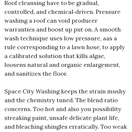
Roof cleansing have to be gradual,
controlled, and chemical‑driven. Pressure
washing a roof can void producer
warranties and boost up put on. A smooth
wash technique uses low pressure, aas a
rule corresponding to a lawn hose, to apply
a calibrated solution that kills algae,
loosens natural and organic enlargement,
and sanitizes the floor.
Space City Washing keeps the strain mushy
and the chemistry tuned. The blend ratio
concerns. Too hot and also you possibility
streaking paint, unsafe delicate plant life,
and bleaching shingles erratically. Too weak