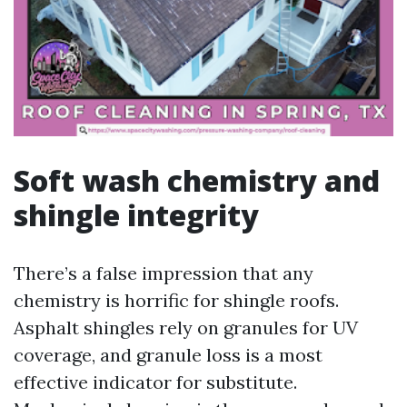
Soft wash chemistry and
shingle integrity
There’s a false impression that any
chemistry is horrific for shingle roofs.
Asphalt shingles rely on granules for UV
coverage, and granule loss is a most
effective indicator for substitute.