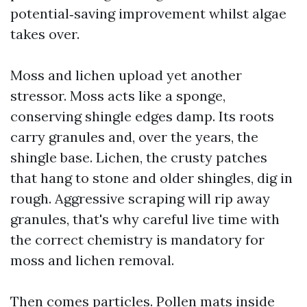
potential‑saving improvement whilst algae
takes over.
Moss and lichen upload yet another
stressor. Moss acts like a sponge,
conserving shingle edges damp. Its roots
carry granules and, over the years, the
shingle base. Lichen, the crusty patches
that hang to stone and older shingles, dig in
rough. Aggressive scraping will rip away
granules, that's why careful live time with
the correct chemistry is mandatory for
moss and lichen removal.
Then comes particles. Pollen mats inside