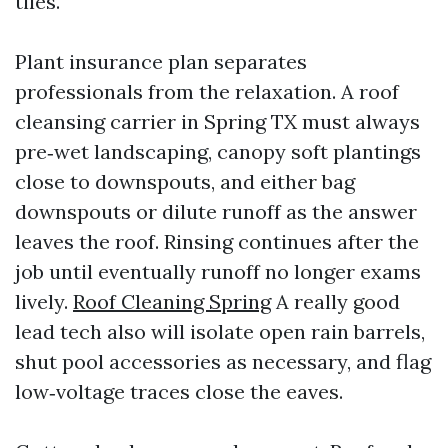
tiles.
Plant insurance plan separates
professionals from the relaxation. A roof
cleansing carrier in Spring TX must always
pre‑wet landscaping, canopy soft plantings
close to downspouts, and either bag
downspouts or dilute runoff as the answer
leaves the roof. Rinsing continues after the
job until eventually runoff no longer exams
lively.
Roof Cleaning Spring
A really good
lead tech also will isolate open rain barrels,
shut pool accessories as necessary, and flag
low‑voltage traces close the eaves.