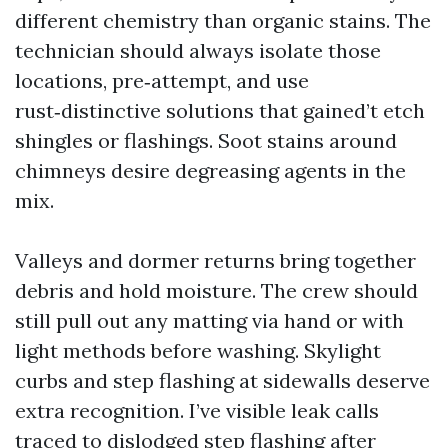
different chemistry than organic stains. The
technician should always isolate those
locations, pre‑attempt, and use
rust‑distinctive solutions that gained’t etch
shingles or flashings. Soot stains around
chimneys desire degreasing agents in the
mix.
Valleys and dormer returns bring together
debris and hold moisture. The crew should
still pull out any matting via hand or with
light methods before washing. Skylight
curbs and step flashing at sidewalls deserve
extra recognition. I’ve visible leak calls
traced to dislodged step flashing after