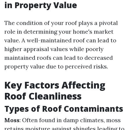
in Property Value
The condition of your roof plays a pivotal
role in determining your home's market
value. A well-maintained roof can lead to
higher appraisal values while poorly
maintained roofs can lead to decreased
property value due to perceived risks.
Key Factors Affecting
Roof Cleanliness
Types of Roof Contaminants
Moss
: Often found in damp climates, moss
retains moisture against shingles leading to