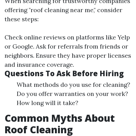
When searching for trustworthy companies
offering "roof cleaning near me," consider
these steps:
Check online reviews on platforms like Yelp
or Google. Ask for referrals from friends or
neighbors. Ensure they have proper licenses
and insurance coverage.
Questions To Ask Before Hiring
What methods do you use for cleaning?
Do you offer warranties on your work?
How long will it take?
Common Myths About
Roof Cleaning