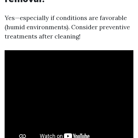
Yes—especially if conditions are favorable
(humid environments). Consider preventive
treatments after cleaning!