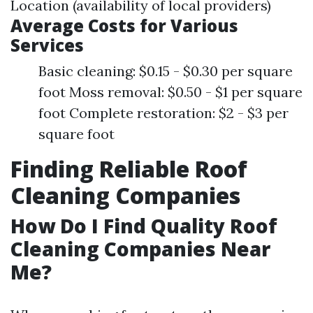
Location (availability of local providers)
Average Costs for Various
Services
Basic cleaning: $0.15 - $0.30 per square
foot Moss removal: $0.50 - $1 per square
foot Complete restoration: $2 - $3 per
square foot
Finding Reliable Roof
Cleaning Companies
How Do I Find Quality Roof
Cleaning Companies Near
Me?