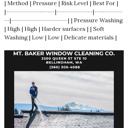
| Method | Pressure | Risk Level | Best For |
|-------------------|--------------|-----------
--|----------------------| | Pressure Washing
| High | High | Harder surfaces | | Soft
Washing | Low | Low | Delicate materials |