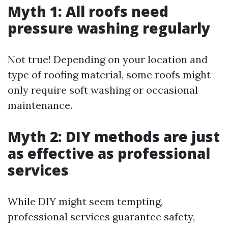
Myth 1: All roofs need
pressure washing regularly
Not true! Depending on your location and
type of roofing material, some roofs might
only require soft washing or occasional
maintenance.
Myth 2: DIY methods are just
as effective as professional
services
While DIY might seem tempting,
professional services guarantee safety,