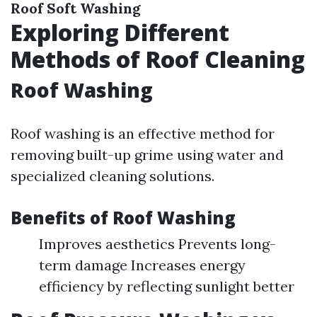
Roof Soft Washing
Exploring Different
Methods of Roof Cleaning
Roof Washing
Roof washing is an effective method for
removing built-up grime using water and
specialized cleaning solutions.
Benefits of Roof Washing
Improves aesthetics Prevents long-
term damage Increases energy
efficiency by reflecting sunlight better