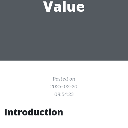
Value
Posted on
2025-02-20
08:54:23
Introduction