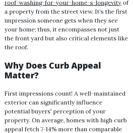
roof-washing-for-your-home-s-longevity
of
a property from the street view. It’s the first
impression someone gets when they see
your home; thus, it encompasses not just
the front yard but also critical elements like
the roof.
Why Does Curb Appeal
Matter?
First impressions count! A well-maintained
exterior can significantly influence
potential buyers' perception of your
property. On average, homes with high curb
appeal fetch 7-14% more than comparable