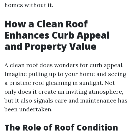
homes without it.
How a Clean Roof
Enhances Curb Appeal
and Property Value
A clean roof does wonders for curb appeal.
Imagine pulling up to your home and seeing
a pristine roof gleaming in sunlight. Not
only does it create an inviting atmosphere,
but it also signals care and maintenance has
been undertaken.
The Role of Roof Condition