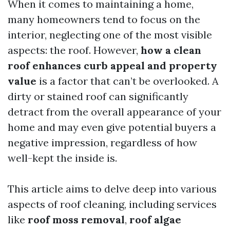
When it comes to maintaining a home,
many homeowners tend to focus on the
interior, neglecting one of the most visible
aspects: the roof. However,
how a clean
roof enhances curb appeal and property
value
is a factor that can’t be overlooked. A
dirty or stained roof can significantly
detract from the overall appearance of your
home and may even give potential buyers a
negative impression, regardless of how
well-kept the inside is.
This article aims to delve deep into various
aspects of roof cleaning, including services
like
roof moss removal
,
roof algae