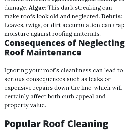
damage.
Algae
: This dark streaking can
make roofs look old and neglected.
Debris
:
Leaves, twigs, or dirt accumulation can trap
moisture against roofing materials.
Consequences of Neglecting
Roof Maintenance
Ignoring your roof's cleanliness can lead to
serious consequences such as leaks or
expensive repairs down the line, which will
certainly affect both curb appeal and
property value.
Popular Roof Cleaning