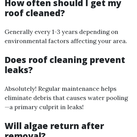
How often should I get my
roof cleaned?
Generally every 1-3 years depending on
environmental factors affecting your area.
Does roof cleaning prevent
leaks?
Absolutely! Regular maintenance helps
eliminate debris that causes water pooling
—a primary culprit in leaks!
Will algae return after
removal?