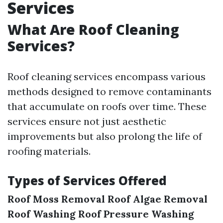
Services
What Are Roof Cleaning
Services?
Roof cleaning services encompass various
methods designed to remove contaminants
that accumulate on roofs over time. These
services ensure not just aesthetic
improvements but also prolong the life of
roofing materials.
Types of Services Offered
Roof Moss Removal
Roof Algae Removal
Roof Washing
Roof Pressure Washing