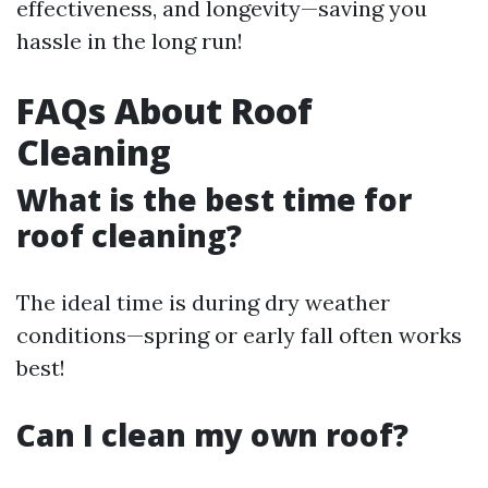
effectiveness, and longevity—saving you
hassle in the long run!
FAQs About Roof
Cleaning
What is the best time for
roof cleaning?
The ideal time is during dry weather
conditions—spring or early fall often works
best!
Can I clean my own roof?