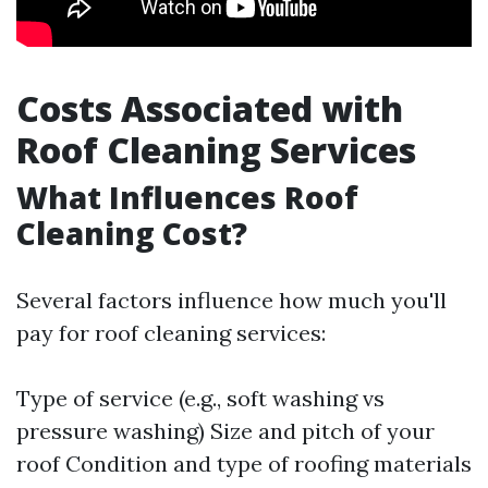
Costs Associated with
Roof Cleaning Services
What Influences Roof
Cleaning Cost?
Several factors influence how much you'll
pay for roof cleaning services:
Type of service (e.g., soft washing vs
pressure washing) Size and pitch of your
roof Condition and type of roofing materials