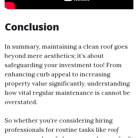
Conclusion
In summary, maintaining a clean roof goes
beyond mere aesthetics; it’s about
safeguarding your investment too! From
enhancing curb appeal to increasing
property value significantly, understanding
how vital regular maintenance is cannot be
overstated.
So whether you’re considering hiring
professionals for routine tasks like
roof