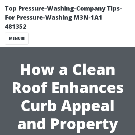
Top Pressure-Washing-Company Tips-
For Pressure-Washing M3N-1A1
481352
MENU
How a Clean
Roof Enhances
Curb Appeal
and Property