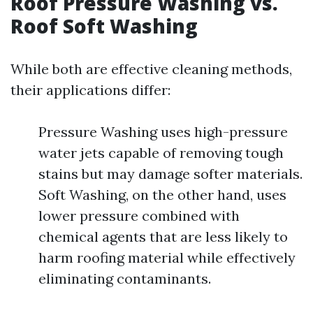
Roof Pressure Washing vs.
Roof Soft Washing
While both are effective cleaning methods,
their applications differ:
Pressure Washing uses high-pressure
water jets capable of removing tough
stains but may damage softer materials.
Soft Washing, on the other hand, uses
lower pressure combined with
chemical agents that are less likely to
harm roofing material while effectively
eliminating contaminants.