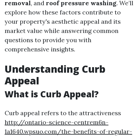
removal
, and
roof pressure washing
. We’ll
explore how these factors contribute to
your property's aesthetic appeal and its
market value while answering common
questions to provide you with
comprehensive insights.
Understanding Curb
Appeal
What is Curb Appeal?
Curb appeal refers to the attractiveness
http://ontario-science-centrem6n-
1a1640.wpsuo.com/the-benefits-of-regular-