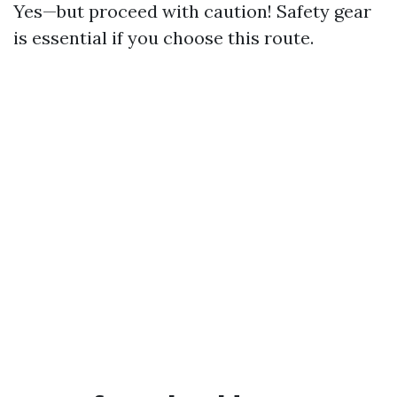
Yes—but proceed with caution! Safety gear
is essential if you choose this route.