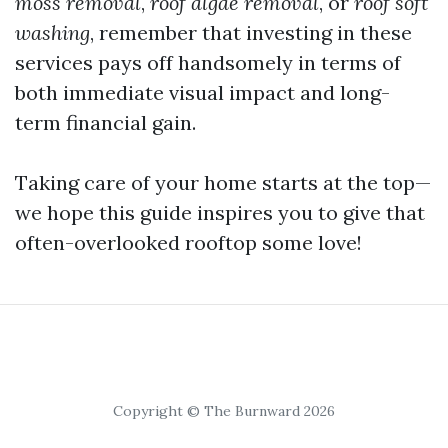
moss removal
,
roof algae removal
, or
roof soft
washing
, remember that investing in these
services pays off handsomely in terms of
both immediate visual impact and long-
term financial gain.
Taking care of your home starts at the top—
we hope this guide inspires you to give that
often-overlooked rooftop some love!
Copyright © The Burnward 2026