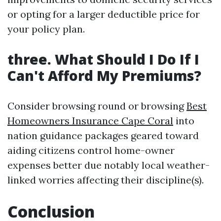
or opting for a larger deductible price for
your policy plan.
three. What Should I Do If I
Can't Afford My Premiums?
Consider browsing round or browsing
Best
Homeowners Insurance Cape Coral
into
nation guidance packages geared toward
aiding citizens control home-owner
expenses better due notably local weather-
linked worries affecting their discipline(s).
Conclusion