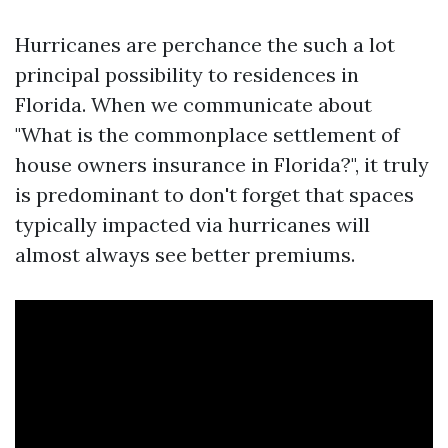
Hurricanes are perchance the such a lot
principal possibility to residences in
Florida. When we communicate about
"What is the commonplace settlement of
house owners insurance in Florida?", it truly
is predominant to don't forget that spaces
typically impacted via hurricanes will
almost always see better premiums.