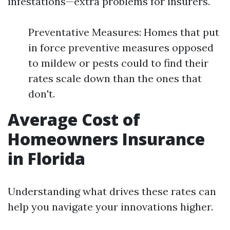
infestations—extra problems for insurers.
Preventative Measures: Homes that put
in force preventive measures opposed
to mildew or pests could to find their
rates scale down than the ones that
don't.
Average Cost of
Homeowners Insurance
in Florida
Understanding what drives these rates can
help you navigate your innovations higher.