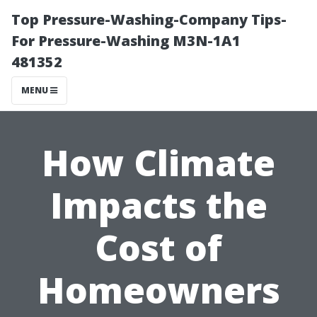
Top Pressure-Washing-Company Tips-
For Pressure-Washing M3N-1A1
481352
MENU
How Climate
Impacts the
Cost of
Homeowners