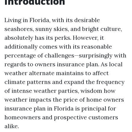
Introduction
Living in Florida, with its desirable
seashores, sunny skies, and bright culture,
absolutely has its perks. However, it
additionally comes with its reasonable
percentage of challenges—surprisingly with
regards to owners insurance plan. As local
weather alternate maintains to affect
climate patterns and expand the frequency
of intense weather parties, wisdom how
weather impacts the price of home owners
insurance plan in Florida is principal for
homeowners and prospective customers
alike.