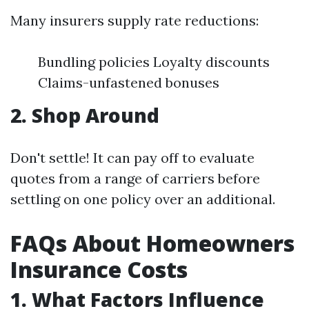
Many insurers supply rate reductions:
Bundling policies Loyalty discounts
Claims-unfastened bonuses
2. Shop Around
Don't settle! It can pay off to evaluate
quotes from a range of carriers before
settling on one policy over an additional.
FAQs About Homeowners
Insurance Costs
1. What Factors Influence