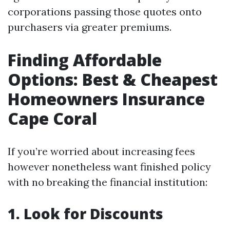
corporations passing those quotes onto
purchasers via greater premiums.
Finding Affordable
Options: Best & Cheapest
Homeowners Insurance
Cape Coral
If you’re worried about increasing fees
however nonetheless want finished policy
with no breaking the financial institution:
1. Look for Discounts