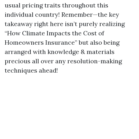
usual pricing traits throughout this
individual country! Remember—the key
takeaway right here isn’t purely realizing
“How Climate Impacts the Cost of
Homeowners Insurance” but also being
arranged with knowledge & materials
precious all over any resolution-making
techniques ahead!