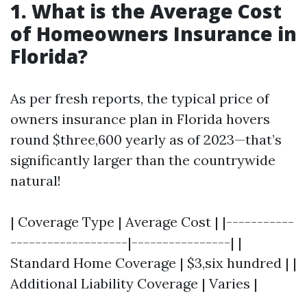
1. What is the Average Cost
of Homeowners Insurance in
Florida?
As per fresh reports, the typical price of
owners insurance plan in Florida hovers
round $three,600 yearly as of 2023—that’s
significantly larger than the countrywide
natural!
| Coverage Type | Average Cost | |-----------
-------------------|----------------| |
Standard Home Coverage | $3,six hundred | |
Additional Liability Coverage | Varies |