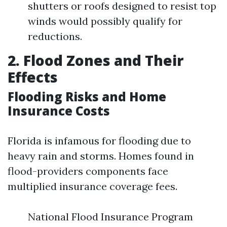
shutters or roofs designed to resist top
winds would possibly qualify for
reductions.
2. Flood Zones and Their
Effects
Flooding Risks and Home
Insurance Costs
Florida is infamous for flooding due to
heavy rain and storms. Homes found in
flood-providers components face
multiplied insurance coverage fees.
National Flood Insurance Program