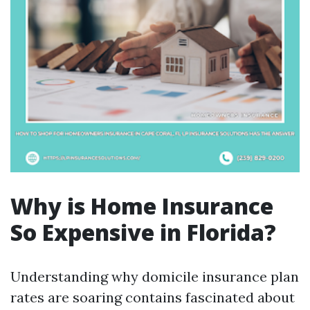
Why is Home Insurance
So Expensive in Florida?
Understanding why domicile insurance plan
rates are soaring contains fascinated about