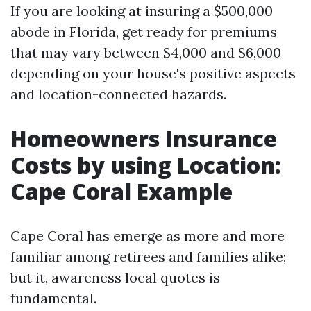
If you are looking at insuring a $500,000
abode in Florida, get ready for premiums
that may vary between $4,000 and $6,000
depending on your house's positive aspects
and location-connected hazards.
Homeowners Insurance
Costs by using Location:
Cape Coral Example
Cape Coral has emerge as more and more
familiar among retirees and families alike;
but it, awareness local quotes is
fundamental.