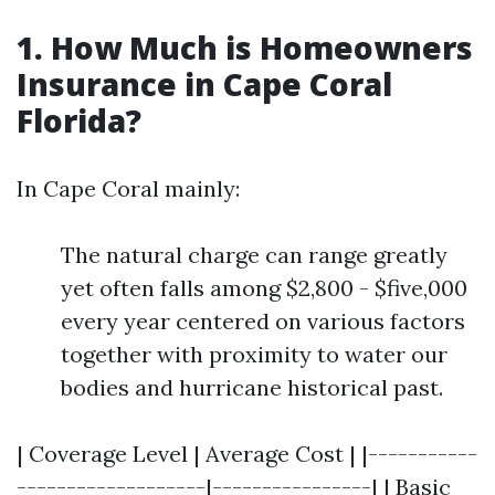
1. How Much is Homeowners
Insurance in Cape Coral
Florida?
In Cape Coral mainly:
The natural charge can range greatly
yet often falls among $2,800 - $five,000
every year centered on various factors
together with proximity to water our
bodies and hurricane historical past.
| Coverage Level | Average Cost | |-----------
-------------------|----------------| | Basic