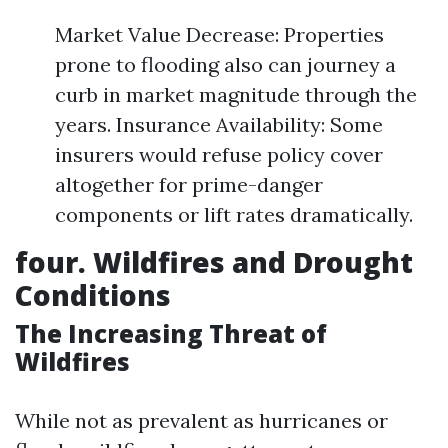
Market Value Decrease: Properties
prone to flooding also can journey a
curb in market magnitude through the
years. Insurance Availability: Some
insurers would refuse policy cover
altogether for prime-danger
components or lift rates dramatically.
four. Wildfires and Drought
Conditions
The Increasing Threat of
Wildfires
While not as prevalent as hurricanes or