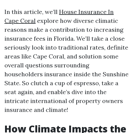
In this article, we’ll
House Insurance In
Cape Coral
explore how diverse climatic
reasons make a contribution to increasing
insurance fees in Florida. We’ll take a close
seriously look into traditional rates, definite
areas like Cape Coral, and solution some
overall questions surrounding
householders insurance inside the Sunshine
State. So clutch a cup of espresso, take a
seat again, and enable’s dive into the
intricate international of property owners
insurance and climate!
How Climate Impacts the