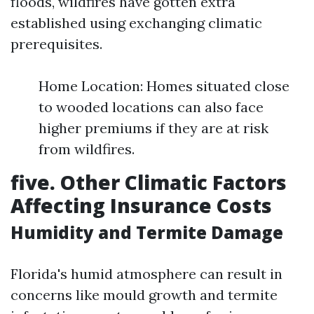
floods, wildfires have gotten extra
established using exchanging climatic
prerequisites.
Home Location: Homes situated close
to wooded locations can also face
higher premiums if they are at risk
from wildfires.
five. Other Climatic Factors
Affecting Insurance Costs
Humidity and Termite Damage
Florida's humid atmosphere can result in
concerns like mould growth and termite