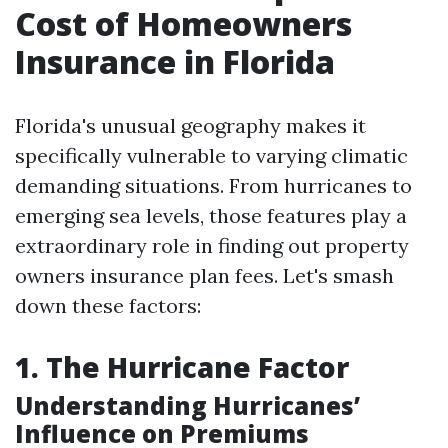
Cost of Homeowners
Insurance in Florida
Florida's unusual geography makes it
specifically vulnerable to varying climatic
demanding situations. From hurricanes to
emerging sea levels, those features play a
extraordinary role in finding out property
owners insurance plan fees. Let's smash
down these factors:
1. The Hurricane Factor
Understanding Hurricanes’
Influence on Premiums