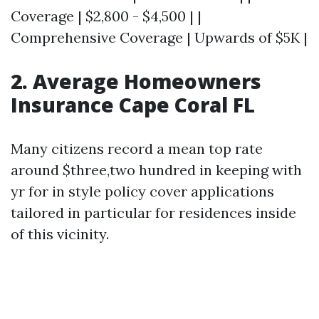
Coverage | $2,800 - $4,500 | |
Comprehensive Coverage | Upwards of $5K |
2. Average Homeowners
Insurance Cape Coral FL
Many citizens record a mean top rate
around $three,two hundred in keeping with
yr for in style policy cover applications
tailored in particular for residences inside
of this vicinity.