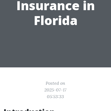
Insurance in
Florida
Posted on
2025-07-17
05:53:33