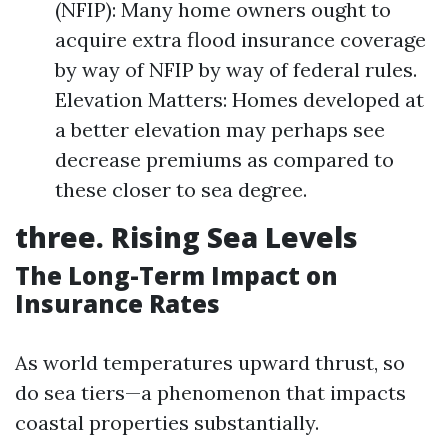
(NFIP): Many home owners ought to
acquire extra flood insurance coverage
by way of NFIP by way of federal rules.
Elevation Matters: Homes developed at
a better elevation may perhaps see
decrease premiums as compared to
these closer to sea degree.
three. Rising Sea Levels
The Long-Term Impact on
Insurance Rates
As world temperatures upward thrust, so
do sea tiers—a phenomenon that impacts
coastal properties substantially.