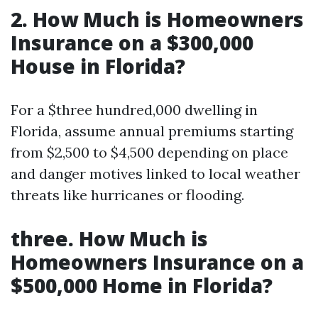
2. How Much is Homeowners
Insurance on a $300,000
House in Florida?
For a $three hundred,000 dwelling in
Florida, assume annual premiums starting
from $2,500 to $4,500 depending on place
and danger motives linked to local weather
threats like hurricanes or flooding.
three. How Much is
Homeowners Insurance on a
$500,000 Home in Florida?