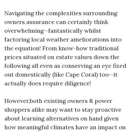
Navigating the complexities surrounding
owners assurance can certainly think
overwhelming—fantastically whilst
factoring local weather ameliorations into
the equation! From know-how traditional
prices situated on estate values down the
following all even as conserving an eye fixed
out domestically (like Cape Coral) too—it
actually does require diligence!
However,both existing owners & power
shoppers alike may want to stay proactive
about learning alternatives on hand given
how meaningful climates have an impact on