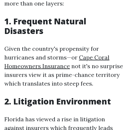
more than one layers:
1. Frequent Natural
Disasters
Given the country's propensity for
hurricanes and storms—or
Cape Coral
Homeowners Insurance
not it's no surprise
insurers view it as prime-chance territory
which translates into steep fees.
2. Litigation Environment
Florida has viewed a rise in litigation
against insurers which frequently leads