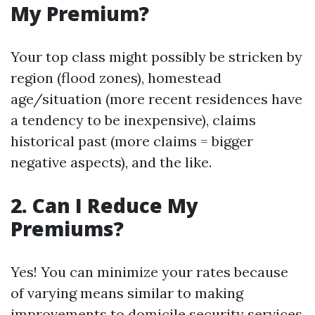
My Premium?
Your top class might possibly be stricken by
region (flood zones), homestead
age/situation (more recent residences have
a tendency to be inexpensive), claims
historical past (more claims = bigger
negative aspects), and the like.
2. Can I Reduce My
Premiums?
Yes! You can minimize your rates because
of varying means similar to making
improvements to domicile security services