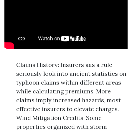
Claims History: Insurers aas a rule
seriously look into ancient statistics on
typhoon claims within different areas
while calculating premiums. More
claims imply increased hazards, most
effective insurers to elevate charges.
Wind Mitigation Credits: Some
properties organized with storm