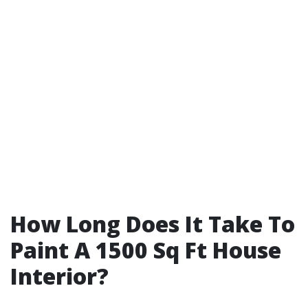
How Long Does It Take To
Paint A 1500 Sq Ft House
Interior?