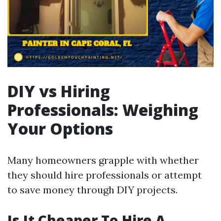
DIY vs Hiring
Professionals: Weighing
Your Options
Many homeowners grapple with whether
they should hire professionals or attempt
to save money through DIY projects.
Is It Cheaper To Hire A