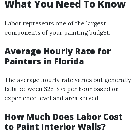
What You Need To Know
Labor represents one of the largest
components of your painting budget.
Average Hourly Rate for
Painters in Florida
The average hourly rate varies but generally
falls between $25-$75 per hour based on
experience level and area served.
How Much Does Labor Cost
to Paint Interior Walls?