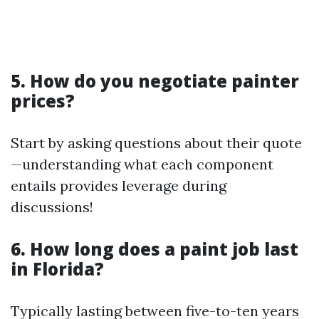
5. How do you negotiate painter
prices?
Start by asking questions about their quote
—understanding what each component
entails provides leverage during
discussions!
6. How long does a paint job last
in Florida?
Typically lasting between five-to-ten years