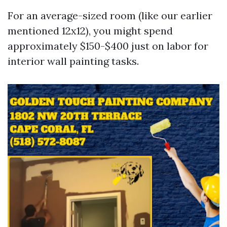
For an average-sized room (like our earlier
mentioned 12x12), you might spend
approximately $150-$400 just on labor for
interior wall painting tasks.