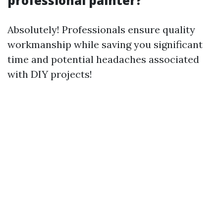
professional painter?
Absolutely! Professionals ensure quality
workmanship while saving you significant
time and potential headaches associated
with DIY projects!