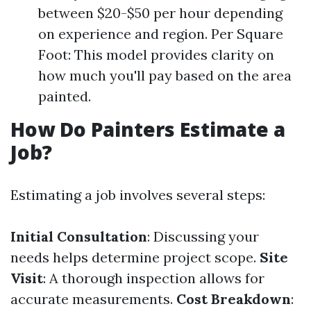
between $20-$50 per hour depending
on experience and region. Per Square
Foot: This model provides clarity on
how much you'll pay based on the area
painted.
How Do Painters Estimate a
Job?
Estimating a job involves several steps:
Initial Consultation
: Discussing your
needs helps determine project scope.
Site
Visit
: A thorough inspection allows for
accurate measurements.
Cost Breakdown
: