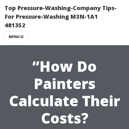
Top Pressure-Washing-Company Tips-
For Pressure-Washing M3N-1A1
481352
MENU
“How Do
Painters
Calculate Their
Costs?