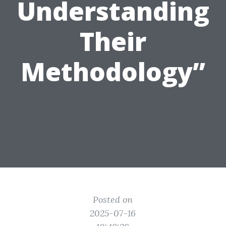
Understanding
Their
Methodology”
Posted on
2025-07-16