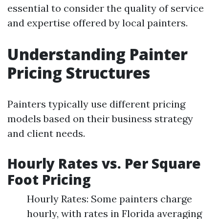
essential to consider the quality of service
and expertise offered by local painters.
Understanding Painter
Pricing Structures
Painters typically use different pricing
models based on their business strategy
and client needs.
Hourly Rates vs. Per Square
Foot Pricing
Hourly Rates: Some painters charge
hourly, with rates in Florida averaging