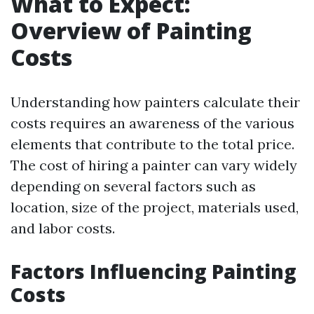
What to Expect:
Overview of Painting
Costs
Understanding how painters calculate their
costs requires an awareness of the various
elements that contribute to the total price.
The cost of hiring a painter can vary widely
depending on several factors such as
location, size of the project, materials used,
and labor costs.
Factors Influencing Painting
Costs