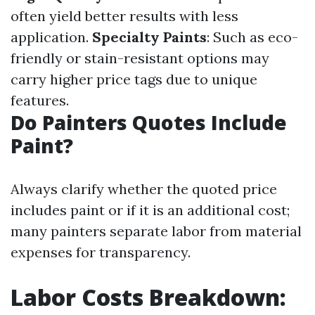
often yield better results with less
application.
Specialty Paints
: Such as eco-
friendly or stain-resistant options may
carry higher price tags due to unique
features.
Do Painters Quotes Include
Paint?
Always clarify whether the quoted price
includes paint or if it is an additional cost;
many painters separate labor from material
expenses for transparency.
Labor Costs Breakdown: