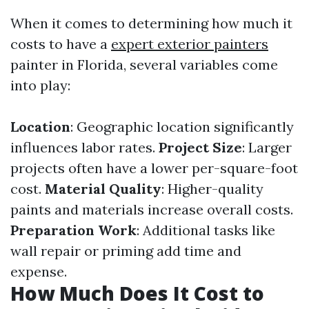
When it comes to determining how much it
costs to have a
expert exterior painters
painter in Florida, several variables come
into play:
Location
: Geographic location significantly
influences labor rates.
Project Size
: Larger
projects often have a lower per-square-foot
cost.
Material Quality
: Higher-quality
paints and materials increase overall costs.
Preparation Work
: Additional tasks like
wall repair or priming add time and
expense.
How Much Does It Cost to