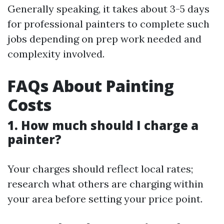
Generally speaking, it takes about 3-5 days
for professional painters to complete such
jobs depending on prep work needed and
complexity involved.
FAQs About Painting
Costs
1. How much should I charge a
painter?
Your charges should reflect local rates;
research what others are charging within
your area before setting your price point.