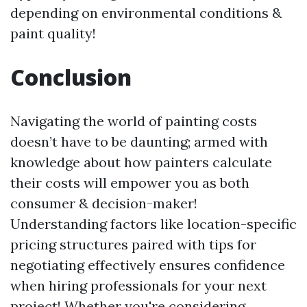
depending on environmental conditions &
paint quality!
Conclusion
Navigating the world of painting costs
doesn’t have to be daunting; armed with
knowledge about how painters calculate
their costs will empower you as both
consumer & decision-maker!
Understanding factors like location-specific
pricing structures paired with tips for
negotiating effectively ensures confidence
when hiring professionals for your next
project! Whether you're considering