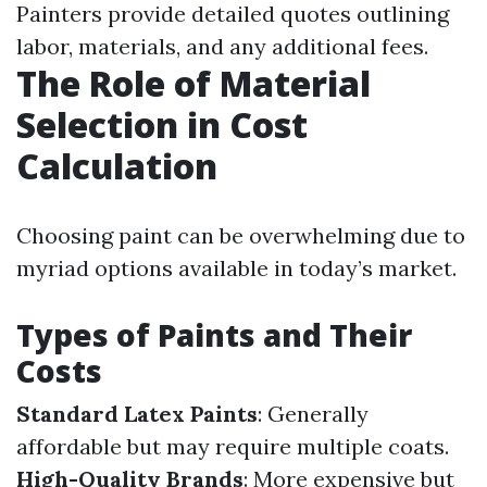
Painters provide detailed quotes outlining
labor, materials, and any additional fees.
The Role of Material
Selection in Cost
Calculation
Choosing paint can be overwhelming due to
myriad options available in today’s market.
Types of Paints and Their
Costs
Standard Latex Paints
: Generally
affordable but may require multiple coats.
High-Quality Brands
: More expensive but