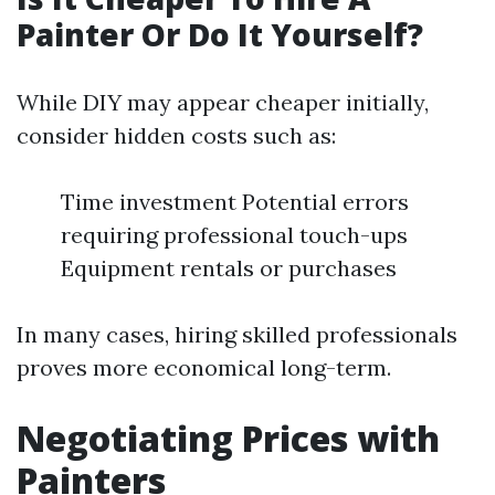
Painter Or Do It Yourself?
While DIY may appear cheaper initially,
consider hidden costs such as:
Time investment Potential errors
requiring professional touch-ups
Equipment rentals or purchases
In many cases, hiring skilled professionals
proves more economical long-term.
Negotiating Prices with
Painters