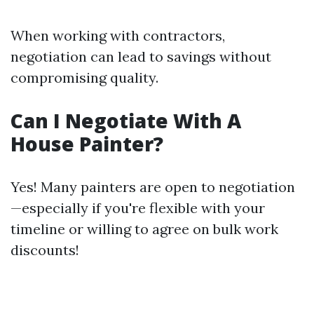
When working with contractors,
negotiation can lead to savings without
compromising quality.
Can I Negotiate With A
House Painter?
Yes! Many painters are open to negotiation
—especially if you're flexible with your
timeline or willing to agree on bulk work
discounts!