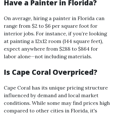
Have a Painter in Florida?
On average, hiring a painter in Florida can
range from $2 to $6 per square foot for
interior jobs. For instance, if you’re looking
at painting a 12x12 room (144 square feet),
expect anywhere from $288 to $864 for
labor alone—not including materials.
Is Cape Coral Overpriced?
Cape Coral has its unique pricing structure
influenced by demand and local market
conditions. While some may find prices high
compared to other cities in Florida, it's