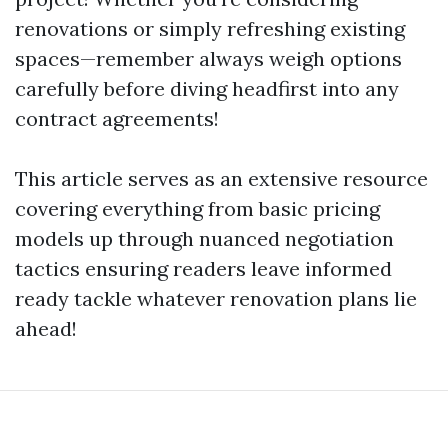
renovations or simply refreshing existing
spaces—remember always weigh options
carefully before diving headfirst into any
contract agreements!
This article serves as an extensive resource
covering everything from basic pricing
models up through nuanced negotiation
tactics ensuring readers leave informed
ready tackle whatever renovation plans lie
ahead!