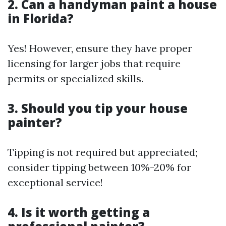
2. Can a handyman paint a house
in Florida?
Yes! However, ensure they have proper
licensing for larger jobs that require
permits or specialized skills.
3. Should you tip your house
painter?
Tipping is not required but appreciated;
consider tipping between 10%-20% for
exceptional service!
4. Is it worth getting a