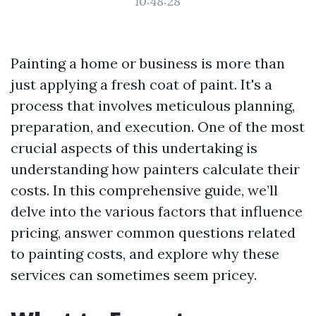
10:48:28
Painting a home or business is more than
just applying a fresh coat of paint. It's a
process that involves meticulous planning,
preparation, and execution. One of the most
crucial aspects of this undertaking is
understanding how painters calculate their
costs. In this comprehensive guide, we’ll
delve into the various factors that influence
pricing, answer common questions related
to painting costs, and explore why these
services can sometimes seem pricey.