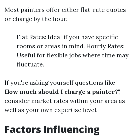
Most painters offer either flat-rate quotes
or charge by the hour.
Flat Rates: Ideal if you have specific
rooms or areas in mind. Hourly Rates:
Useful for flexible jobs where time may
fluctuate.
If you're asking yourself questions like "
How much should I charge a painter?
",
consider market rates within your area as
well as your own expertise level.
Factors Influencing