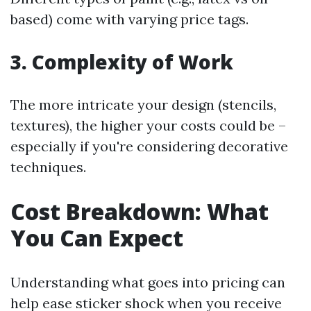
based) come with varying price tags.
3. Complexity of Work
The more intricate your design (stencils,
textures), the higher your costs could be –
especially if you're considering decorative
techniques.
Cost Breakdown: What
You Can Expect
Understanding what goes into pricing can
help ease sticker shock when you receive