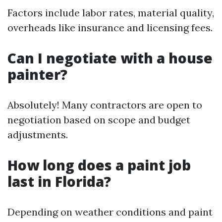
Factors include labor rates, material quality,
overheads like insurance and licensing fees.
Can I negotiate with a house
painter?
Absolutely! Many contractors are open to
negotiation based on scope and budget
adjustments.
How long does a paint job
last in Florida?
Depending on weather conditions and paint