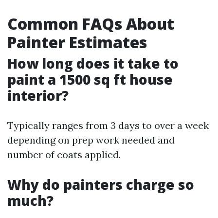
Common FAQs About
Painter Estimates
How long does it take to
paint a 1500 sq ft house
interior?
Typically ranges from 3 days to over a week
depending on prep work needed and
number of coats applied.
Why do painters charge so
much?