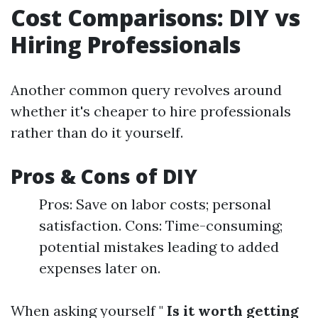
Cost Comparisons: DIY vs
Hiring Professionals
Another common query revolves around
whether it's cheaper to hire professionals
rather than do it yourself.
Pros & Cons of DIY
Pros: Save on labor costs; personal
satisfaction. Cons: Time-consuming;
potential mistakes leading to added
expenses later on.
When asking yourself "
Is it worth getting