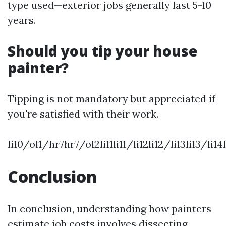
type used—exterior jobs generally last 5-10
years.
Should you tip your house
painter?
Tipping is not mandatory but appreciated if
you're satisfied with their work.
li10/ol1/hr7hr7/ol2li11li11/li12li12/li13li13/l
Conclusion
In conclusion, understanding how painters
estimate job costs involves dissecting