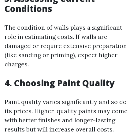
Conditions
The condition of walls plays a significant
role in estimating costs. If walls are
damaged or require extensive preparation
(like sanding or priming), expect higher
charges.
4. Choosing Paint Quality
Paint quality varies significantly and so do
its prices. Higher-quality paints may come
with better finishes and longer-lasting
results but will increase overall costs.