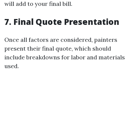
will add to your final bill.
7. Final Quote Presentation
Once all factors are considered, painters
present their final quote, which should
include breakdowns for labor and materials
used.