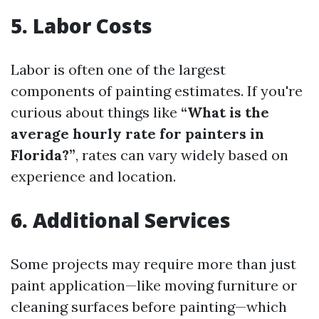
5. Labor Costs
Labor is often one of the largest
components of painting estimates. If you're
curious about things like
“What is the
average hourly rate for painters in
Florida?”
, rates can vary widely based on
experience and location.
6. Additional Services
Some projects may require more than just
paint application—like moving furniture or
cleaning surfaces before painting—which