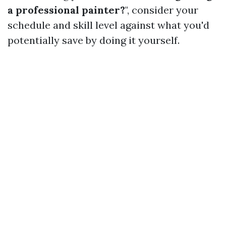
a professional painter?
", consider your
schedule and skill level against what you'd
potentially save by doing it yourself.