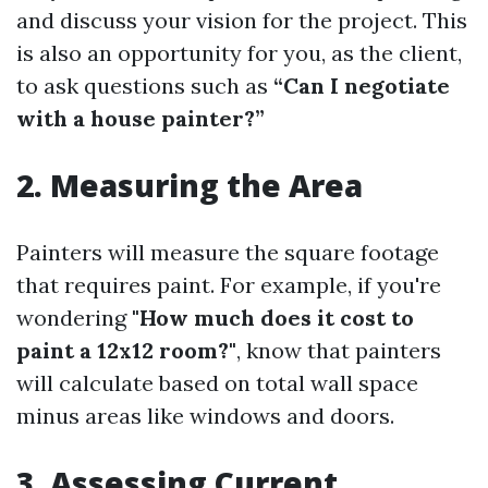
and discuss your vision for the project. This
is also an opportunity for you, as the client,
to ask questions such as
“Can I negotiate
with a house painter?”
2. Measuring the Area
Painters will measure the square footage
that requires paint. For example, if you're
wondering
"How much does it cost to
paint a 12x12 room?"
, know that painters
will calculate based on total wall space
minus areas like windows and doors.
3. Assessing Current