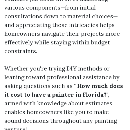
various components—from initial
consultations down to material choices—
and appreciating those intricacies helps
homeowners navigate their projects more
effectively while staying within budget
constraints.
Whether you're trying DIY methods or
leaning toward professional assistance by
asking questions such as "
How much does
it cost to have a painter in Florida?
",
armed with knowledge about estimates
enables homeowners like you to make
sound decisions throughout any painting
venture!