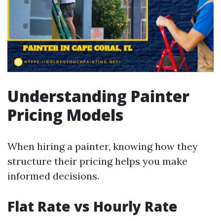
Understanding Painter
Pricing Models
When hiring a painter, knowing how they
structure their pricing helps you make
informed decisions.
Flat Rate vs Hourly Rate