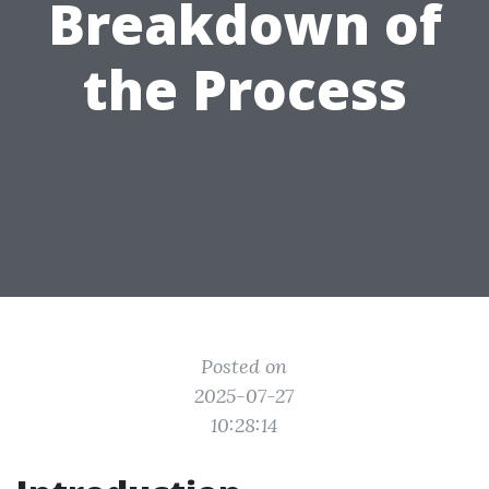
Breakdown of
the Process
Posted on
2025-07-27
10:28:14