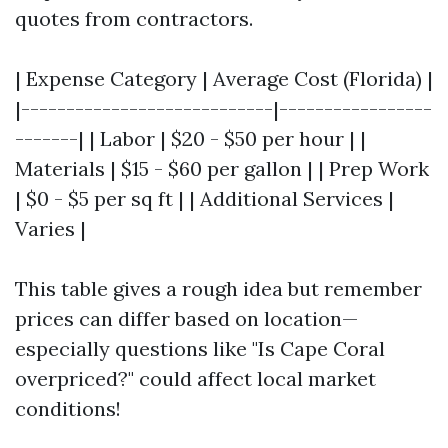
quotes from contractors.
| Expense Category | Average Cost (Florida) |
|----------------------------|-----------------
-------| | Labor | $20 - $50 per hour | |
Materials | $15 - $60 per gallon | | Prep Work
| $0 - $5 per sq ft | | Additional Services |
Varies |
This table gives a rough idea but remember
prices can differ based on location—
especially questions like "Is Cape Coral
overpriced?" could affect local market
conditions!