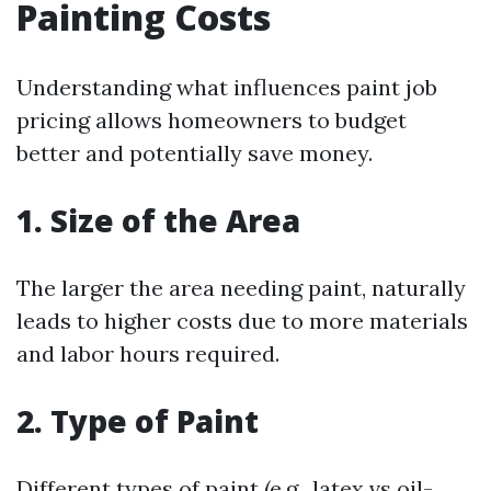
Painting Costs
Understanding what influences paint job
pricing allows homeowners to budget
better and potentially save money.
1. Size of the Area
The larger the area needing paint, naturally
leads to higher costs due to more materials
and labor hours required.
2. Type of Paint
Different types of paint (e.g., latex vs oil-