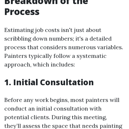
Breakdown of the
Process
Estimating job costs isn't just about
scribbling down numbers; it's a detailed
process that considers numerous variables.
Painters typically follow a systematic
approach, which includes:
1. Initial Consultation
Before any work begins, most painters will
conduct an initial consultation with
potential clients. During this meeting,
they’ll assess the space that needs painting