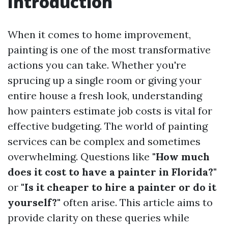
Introduction
When it comes to home improvement,
painting is one of the most transformative
actions you can take. Whether you're
sprucing up a single room or giving your
entire house a fresh look, understanding
how painters estimate job costs is vital for
effective budgeting. The world of painting
services can be complex and sometimes
overwhelming. Questions like
"How much
does it cost to have a painter in Florida?"
or
"Is it cheaper to hire a painter or do it
yourself?"
often arise. This article aims to
provide clarity on these queries while