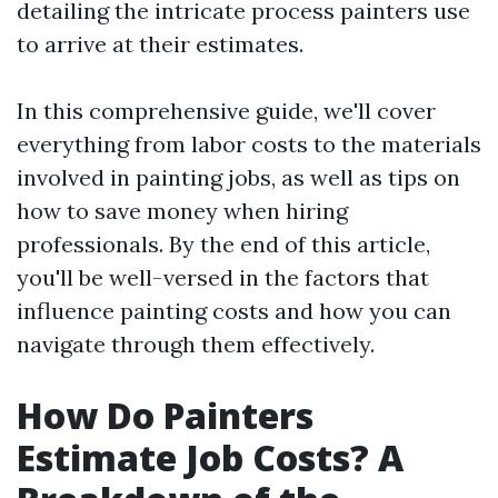
detailing the intricate process painters use
to arrive at their estimates.
In this comprehensive guide, we'll cover
everything from labor costs to the materials
involved in painting jobs, as well as tips on
how to save money when hiring
professionals. By the end of this article,
you'll be well-versed in the factors that
influence painting costs and how you can
navigate through them effectively.
How Do Painters
Estimate Job Costs? A