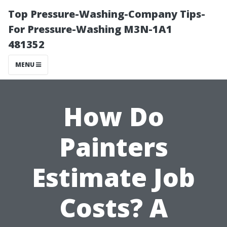
Top Pressure-Washing-Company Tips-
For Pressure-Washing M3N-1A1
481352
MENU
How Do
Painters
Estimate Job
Costs? A