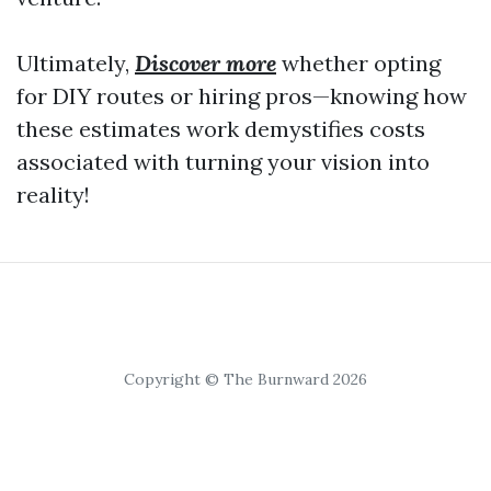
Ultimately,
Discover more
whether opting
for DIY routes or hiring pros—knowing how
these estimates work demystifies costs
associated with turning your vision into
reality!
Copyright © The Burnward 2026