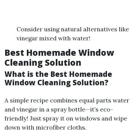
Consider using natural alternatives like
vinegar mixed with water!
Best Homemade Window
Cleaning Solution
What is the Best Homemade
Window Cleaning Solution?
A simple recipe combines equal parts water
and vinegar in a spray bottle—it’s eco-
friendly! Just spray it on windows and wipe
down with microfiber cloths.