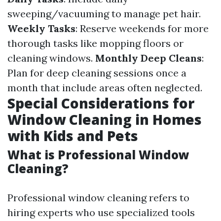
sweeping/vacuuming to manage pet hair.
Weekly Tasks
: Reserve weekends for more
thorough tasks like mopping floors or
cleaning windows.
Monthly Deep Cleans
:
Plan for deep cleaning sessions once a
month that include areas often neglected.
Special Considerations for
Window Cleaning in Homes
with Kids and Pets
What is Professional Window
Cleaning?
Professional window cleaning refers to
hiring experts who use specialized tools