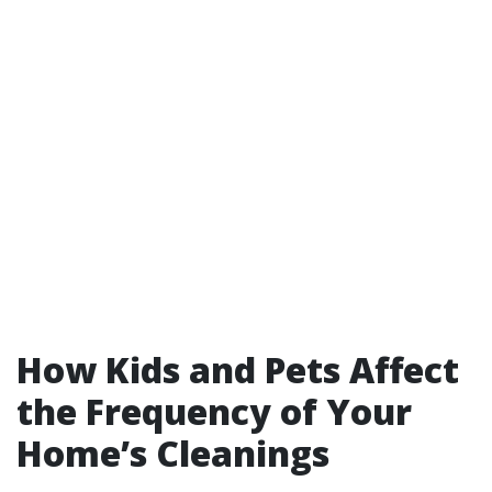
How Kids and Pets Affect
the Frequency of Your
Home’s Cleanings