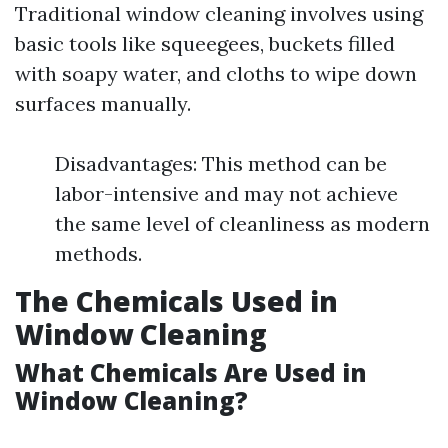
Traditional window cleaning involves using
basic tools like squeegees, buckets filled
with soapy water, and cloths to wipe down
surfaces manually.
Disadvantages: This method can be
labor-intensive and may not achieve
the same level of cleanliness as modern
methods.
The Chemicals Used in
Window Cleaning
What Chemicals Are Used in
Window Cleaning?