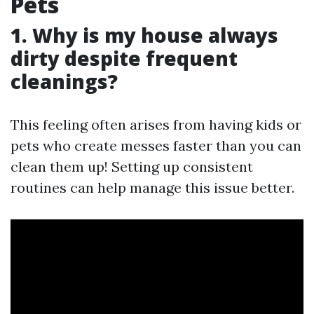
Pets
1. Why is my house always
dirty despite frequent
cleanings?
This feeling often arises from having kids or
pets who create messes faster than you can
clean them up! Setting up consistent
routines can help manage this issue better.