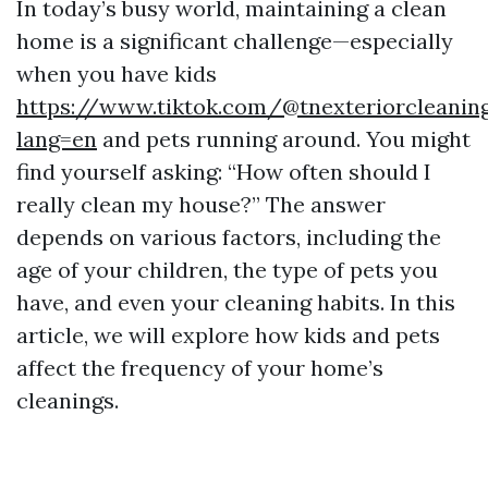
In today’s busy world, maintaining a clean
home is a significant challenge—especially
when you have kids
https://www.tiktok.com/@tnexteriorcleaning
lang=en
and pets running around. You might
find yourself asking: “How often should I
really clean my house?” The answer
depends on various factors, including the
age of your children, the type of pets you
have, and even your cleaning habits. In this
article, we will explore how kids and pets
affect the frequency of your home’s
cleanings.