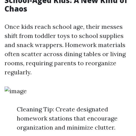
School-Aged Kids: A New Kind of
Chaos
Once kids reach school age, their messes
shift from toddler toys to school supplies
and snack wrappers. Homework materials
often scatter across dining tables or living
rooms, requiring parents to reorganize
regularly.
Cleaning Tip: Create designated
homework stations that encourage
organization and minimize clutter.