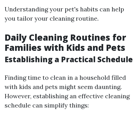
Understanding your pet's habits can help
you tailor your cleaning routine.
Daily Cleaning Routines for
Families with Kids and Pets
Establishing a Practical Schedule
Finding time to clean in a household filled
with kids and pets might seem daunting.
However, establishing an effective cleaning
schedule can simplify things: