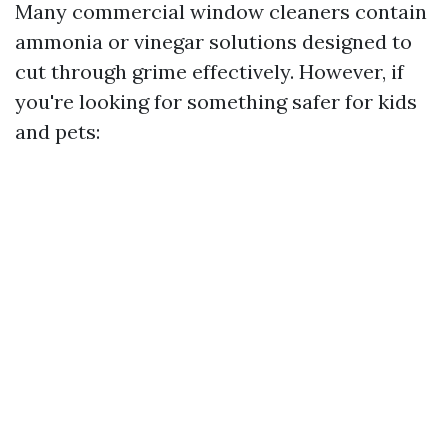
Many commercial window cleaners contain
ammonia or vinegar solutions designed to
cut through grime effectively. However, if
you're looking for something safer for kids
and pets: