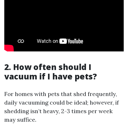
2. How often should I
vacuum if I have pets?
For homes with pets that shed frequently,
daily vacuuming could be ideal; however, if
shedding isn’t heavy, 2-3 times per week
may suffice.