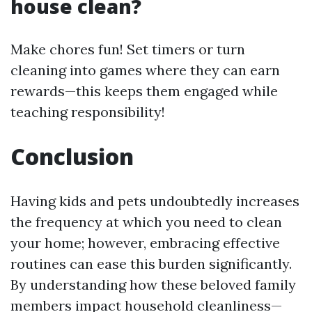
house clean?
Make chores fun! Set timers or turn
cleaning into games where they can earn
rewards—this keeps them engaged while
teaching responsibility!
Conclusion
Having kids and pets undoubtedly increases
the frequency at which you need to clean
your home; however, embracing effective
routines can ease this burden significantly.
By understanding how these beloved family
members impact household cleanliness—