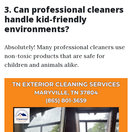
3. Can professional cleaners
handle kid-friendly
environments?
Absolutely! Many professional cleaners use
non-toxic products that are safe for
children and animals alike.