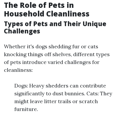
The Role of Pets in
Household Cleanliness
Types of Pets and Their Unique
Challenges
Whether it's dogs shedding fur or cats
knocking things off shelves, different types
of pets introduce varied challenges for
cleanliness:
Dogs: Heavy shedders can contribute
significantly to dust bunnies. Cats: They
might leave litter trails or scratch
furniture.