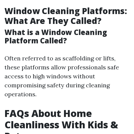
Window Cleaning Platforms:
What Are They Called?
What is a Window Cleaning
Platform Called?
Often referred to as scaffolding or lifts,
these platforms allow professionals safe
access to high windows without
compromising safety during cleaning
operations.
FAQs About Home
Cleanliness With Kids &