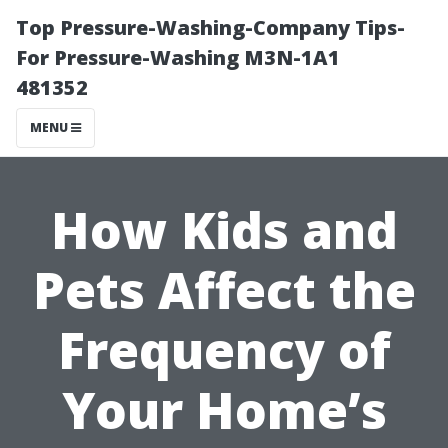
Top Pressure-Washing-Company Tips-
For Pressure-Washing M3N-1A1
481352
MENU
How Kids and
Pets Affect the
Frequency of
Your Home’s