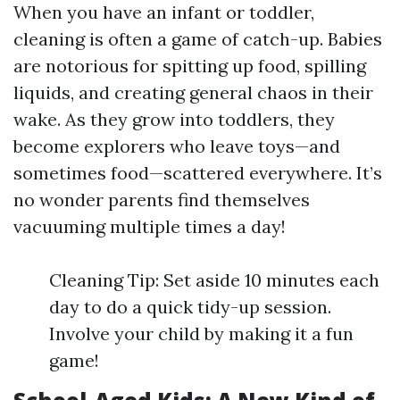
When you have an infant or toddler,
cleaning is often a game of catch-up. Babies
are notorious for spitting up food, spilling
liquids, and creating general chaos in their
wake. As they grow into toddlers, they
become explorers who leave toys—and
sometimes food—scattered everywhere. It’s
no wonder parents find themselves
vacuuming multiple times a day!
Cleaning Tip: Set aside 10 minutes each
day to do a quick tidy-up session.
Involve your child by making it a fun
game!