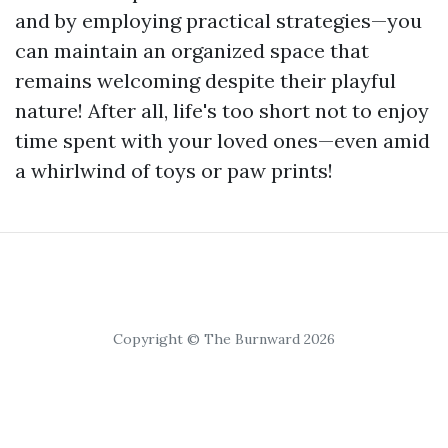
and by employing practical strategies—you
can maintain an organized space that
remains welcoming despite their playful
nature! After all, life's too short not to enjoy
time spent with your loved ones—even amid
a whirlwind of toys or paw prints!
Copyright © The Burnward 2026