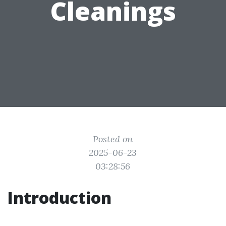
Cleanings
Posted on
2025-06-23
03:28:56
Introduction