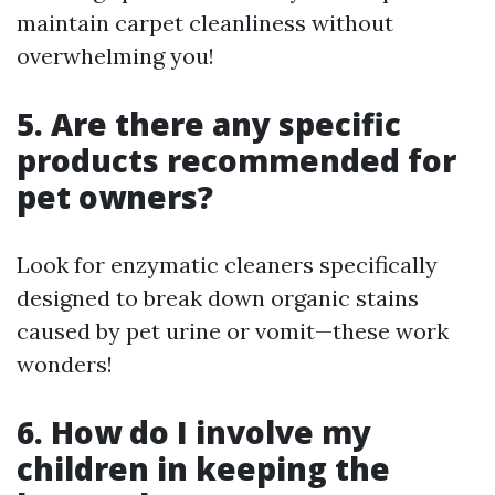
maintain carpet cleanliness without
overwhelming you!
5. Are there any specific
products recommended for
pet owners?
Look for enzymatic cleaners specifically
designed to break down organic stains
caused by pet urine or vomit—these work
wonders!
6. How do I involve my
children in keeping the