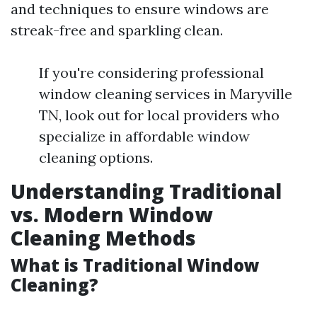
and techniques to ensure windows are
streak-free and sparkling clean.
If you're considering professional
window cleaning services in Maryville
TN, look out for local providers who
specialize in affordable window
cleaning options.
Understanding Traditional
vs. Modern Window
Cleaning Methods
What is Traditional Window
Cleaning?