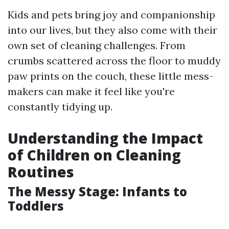
Kids and pets bring joy and companionship
into our lives, but they also come with their
own set of cleaning challenges. From
crumbs scattered across the floor to muddy
paw prints on the couch, these little mess-
makers can make it feel like you're
constantly tidying up.
Understanding the Impact
of Children on Cleaning
Routines
The Messy Stage: Infants to
Toddlers