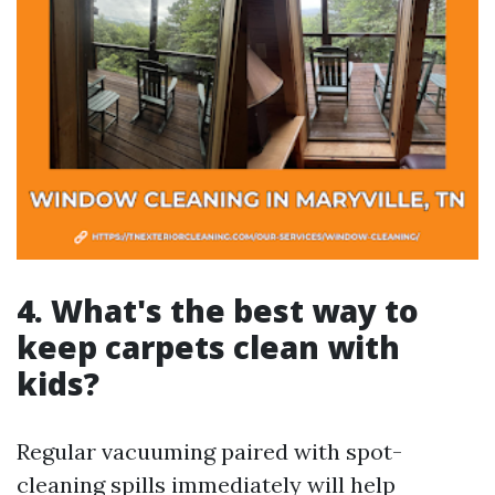
4. What's the best way to
keep carpets clean with
kids?
Regular vacuuming paired with spot-
cleaning spills immediately will help