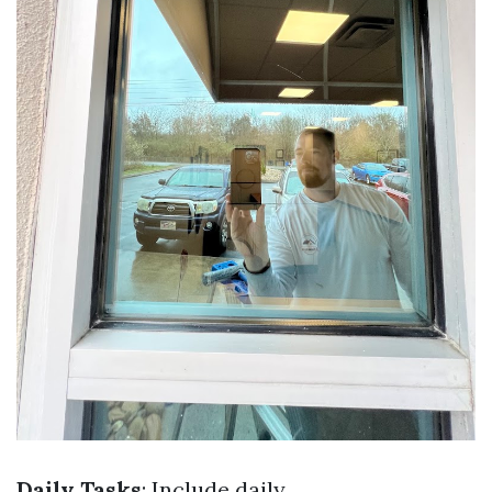
Daily Tasks
: Include daily