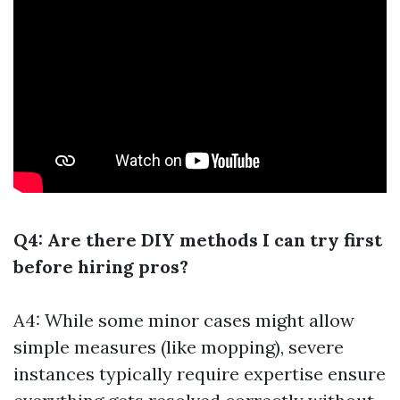
Q4: Are there DIY methods I can try first
before hiring pros?
A4: While some minor cases might allow
simple measures (like mopping), severe
instances typically require expertise ensure