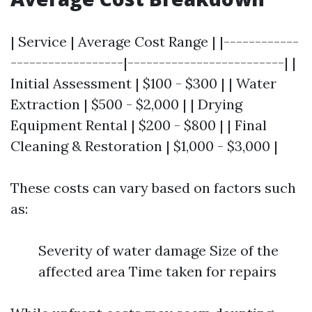
| Service | Average Cost Range | |------------
------------------|-------------------------| |
Initial Assessment | $100 - $300 | | Water
Extraction | $500 - $2,000 | | Drying
Equipment Rental | $200 - $800 | | Final
Cleaning & Restoration | $1,000 - $3,000 |
These costs can vary based on factors such
as:
Severity of water damage Size of the
affected area Time taken for repairs