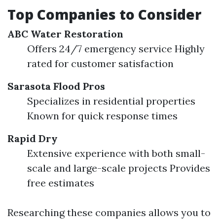
Top Companies to Consider
ABC Water Restoration
Offers 24/7 emergency service Highly
rated for customer satisfaction
Sarasota Flood Pros
Specializes in residential properties
Known for quick response times
Rapid Dry
Extensive experience with both small-
scale and large-scale projects Provides
free estimates
Researching these companies allows you to