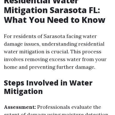
Residential Water
Mitigation Sarasota FL:
What You Need to Know
For residents of Sarasota facing water
damage issues, understanding residential
water mitigation is crucial. This process
involves removing excess water from your
home and preventing further damage.
Steps Involved in Water
Mitigation
Assessment:
Professionals evaluate the
extent of damage using moisture detection