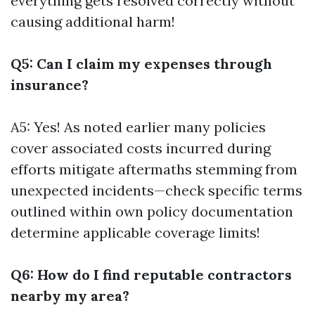
everything gets resolved correctly without
causing additional harm!
Q5: Can I claim my expenses through
insurance?
A5: Yes! As noted earlier many policies
cover associated costs incurred during
efforts mitigate aftermaths stemming from
unexpected incidents—check specific terms
outlined within own policy documentation
determine applicable coverage limits!
Q6: How do I find reputable contractors
nearby my area?