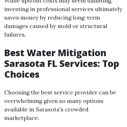
While upfront costs may seem daunting,
investing in professional services ultimately
saves money by reducing long-term
damages caused by mold or structural
failures.
Best Water Mitigation
Sarasota FL Services: Top
Choices
Choosing the best service provider can be
overwhelming given so many options
available in Sarasota's crowded
marketplace.