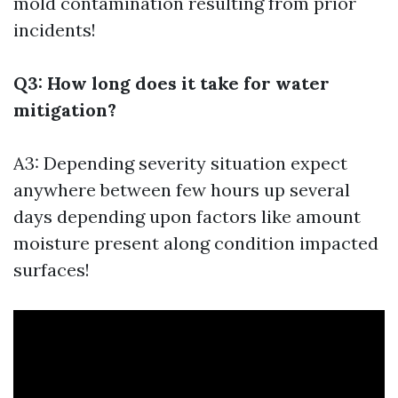
mold contamination resulting from prior
incidents!
Q3: How long does it take for water
mitigation?
A3: Depending severity situation expect
anywhere between few hours up several
days depending upon factors like amount
moisture present along condition impacted
surfaces!