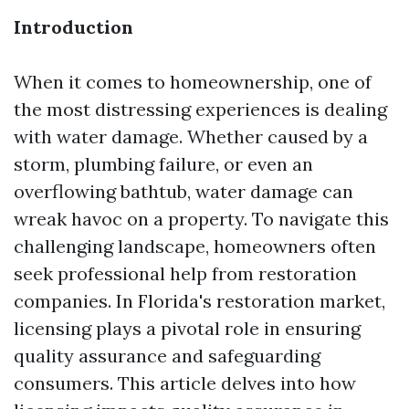
Introduction
When it comes to homeownership, one of
the most distressing experiences is dealing
with water damage. Whether caused by a
storm, plumbing failure, or even an
overflowing bathtub, water damage can
wreak havoc on a property. To navigate this
challenging landscape, homeowners often
seek professional help from restoration
companies. In Florida's restoration market,
licensing plays a pivotal role in ensuring
quality assurance and safeguarding
consumers. This article delves into how