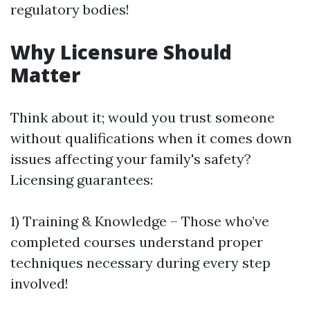
regulatory bodies!
Why Licensure Should
Matter
Think about it; would you trust someone
without qualifications when it comes down
issues affecting your family's safety?
Licensing guarantees:
1) Training & Knowledge – Those who’ve
completed courses understand proper
techniques necessary during every step
involved!