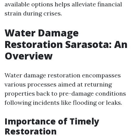
available options helps alleviate financial
strain during crises.
Water Damage
Restoration Sarasota: An
Overview
Water damage restoration encompasses
various processes aimed at returning
properties back to pre-damage conditions
following incidents like flooding or leaks.
Importance of Timely
Restoration