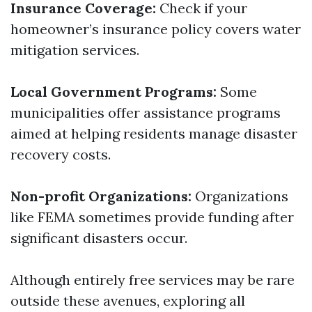
Insurance Coverage:
Check if your
homeowner’s insurance policy covers water
mitigation services.
Local Government Programs:
Some
municipalities offer assistance programs
aimed at helping residents manage disaster
recovery costs.
Non-profit Organizations:
Organizations
like FEMA sometimes provide funding after
significant disasters occur.
Although entirely free services may be rare
outside these avenues, exploring all