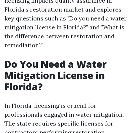
licensing impacts quality assurance in
Florida’s restoration market and explores
key questions such as "Do you need a water
mitigation license in Florida?" and "What is
the difference between restoration and
remediation?"
Do You Need a Water
Mitigation License in
Florida?
In Florida, licensing is crucial for
professionals engaged in water mitigation.
The state requires specific licenses for
contractors performing restoration