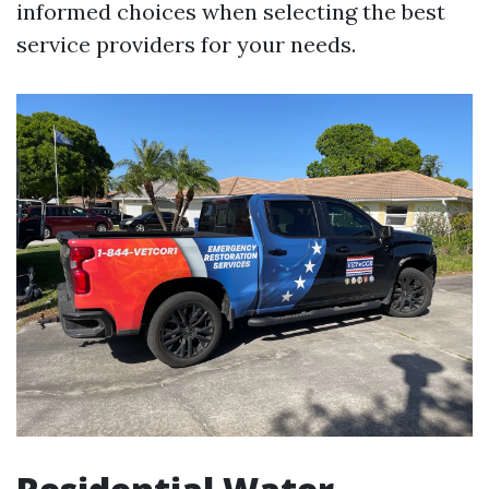
informed choices when selecting the best
service providers for your needs.