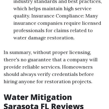
industry standards and best practices,
which helps maintain high service
quality. Insurance Compliance: Many
insurance companies require licensed
professionals for claims related to
water damage restoration.
In summary, without proper licensing,
there's no guarantee that a company will
provide reliable services. Homeowners
should always verify credentials before
hiring anyone for restoration projects.
Water Mitigation
Sarasota FL Reviews