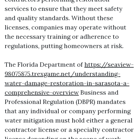
services to ensure that they meet safety
and quality standards. Without these
licenses, companies may operate without
the necessary training or adherence to
regulations, putting homeowners at risk.
The Florida Department of
https://seaview-
98075875.trexgame.net/understanding-
water-damage-restoration-in-sarasota-a-
comprehensive-overview
Business and
Professional Regulation (DBPR) mandates
that any individual or company performing
water mitigation must hold either a general
contractor license or a specialty contractor
license depending on the scope of work.