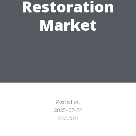
Restoration
Market
Posted on
2025-07-24
20:07:07