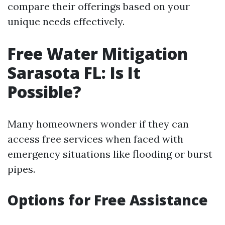
compare their offerings based on your
unique needs effectively.
Free Water Mitigation
Sarasota FL: Is It
Possible?
Many homeowners wonder if they can
access free services when faced with
emergency situations like flooding or burst
pipes.
Options for Free Assistance