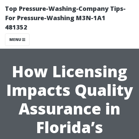
Top Pressure-Washing-Company Tips-
For Pressure-Washing M3N-1A1
481352
MENU
How Licensing
Impacts Quality
Assurance in
Florida’s