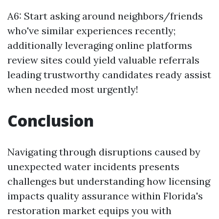
A6: Start asking around neighbors/friends
who've similar experiences recently;
additionally leveraging online platforms
review sites could yield valuable referrals
leading trustworthy candidates ready assist
when needed most urgently!
Conclusion
Navigating through disruptions caused by
unexpected water incidents presents
challenges but understanding how licensing
impacts quality assurance within Florida's
restoration market equips you with