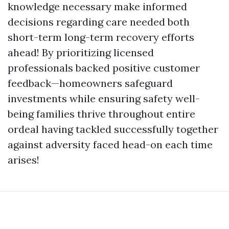
knowledge necessary make informed
decisions regarding care needed both
short-term long-term recovery efforts
ahead! By prioritizing licensed
professionals backed positive customer
feedback—homeowners safeguard
investments while ensuring safety well-
being families thrive throughout entire
ordeal having tackled successfully together
against adversity faced head-on each time
arises!