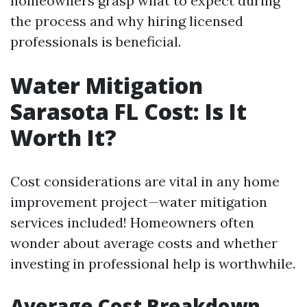
homeowners grasp what to expect during
the process and why hiring licensed
professionals is beneficial.
Water Mitigation
Sarasota FL Cost: Is It
Worth It?
Cost considerations are vital in any home
improvement project—water mitigation
services included! Homeowners often
wonder about average costs and whether
investing in professional help is worthwhile.
Average Cost Breakdown