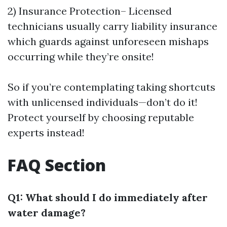
2) Insurance Protection– Licensed
technicians usually carry liability insurance
which guards against unforeseen mishaps
occurring while they’re onsite!
So if you’re contemplating taking shortcuts
with unlicensed individuals—don’t do it!
Protect yourself by choosing reputable
experts instead!
FAQ Section
Q1: What should I do immediately after
water damage?