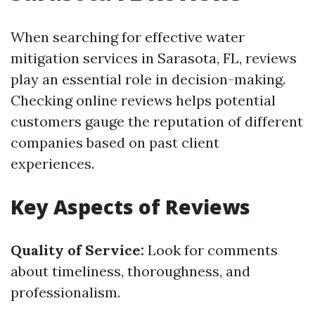
When searching for effective water
mitigation services in Sarasota, FL, reviews
play an essential role in decision-making.
Checking online reviews helps potential
customers gauge the reputation of different
companies based on past client
experiences.
Key Aspects of Reviews
Quality of Service:
Look for comments
about timeliness, thoroughness, and
professionalism.