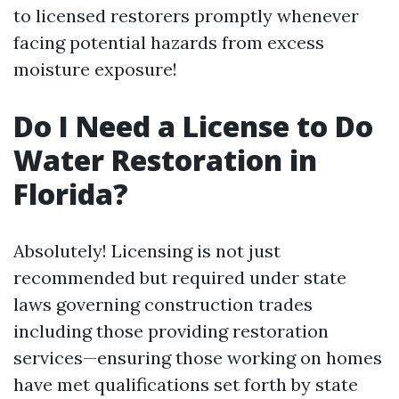
to licensed restorers promptly whenever
facing potential hazards from excess
moisture exposure!
Do I Need a License to Do
Water Restoration in
Florida?
Absolutely! Licensing is not just
recommended but required under state
laws governing construction trades
including those providing restoration
services—ensuring those working on homes
have met qualifications set forth by state