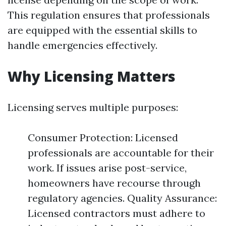
This regulation ensures that professionals
are equipped with the essential skills to
handle emergencies effectively.
Why Licensing Matters
Licensing serves multiple purposes:
Consumer Protection: Licensed
professionals are accountable for their
work. If issues arise post-service,
homeowners have recourse through
regulatory agencies. Quality Assurance:
Licensed contractors must adhere to