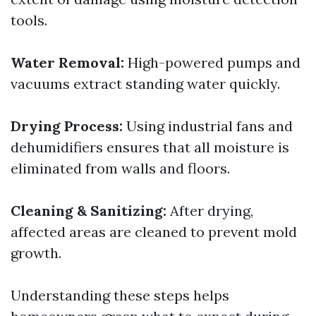
tools.
Water Removal:
High-powered pumps and
vacuums extract standing water quickly.
Drying Process:
Using industrial fans and
dehumidifiers ensures that all moisture is
eliminated from walls and floors.
Cleaning & Sanitizing:
After drying,
affected areas are cleaned to prevent mold
growth.
Understanding these steps helps