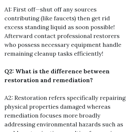
A1: First off—shut off any sources
contributing (like faucets) then get rid
excess standing liquid as soon possible!
Afterward contact professional restorers
who possess necessary equipment handle
remaining cleanup tasks efficiently!
Q2: What is the difference between
restoration and remediation?
A2: Restoration refers specifically repairing
physical properties damaged whereas
remediation focuses more broadly
addressing environmental hazards such as