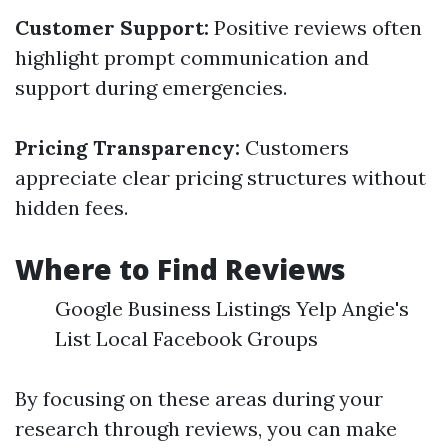
Customer Support:
Positive reviews often
highlight prompt communication and
support during emergencies.
Pricing Transparency:
Customers
appreciate clear pricing structures without
hidden fees.
Where to Find Reviews
Google Business Listings Yelp Angie's
List Local Facebook Groups
By focusing on these areas during your
research through reviews, you can make