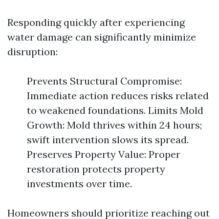
Responding quickly after experiencing
water damage can significantly minimize
disruption:
Prevents Structural Compromise:
Immediate action reduces risks related
to weakened foundations. Limits Mold
Growth: Mold thrives within 24 hours;
swift intervention slows its spread.
Preserves Property Value: Proper
restoration protects property
investments over time.
Homeowners should prioritize reaching out