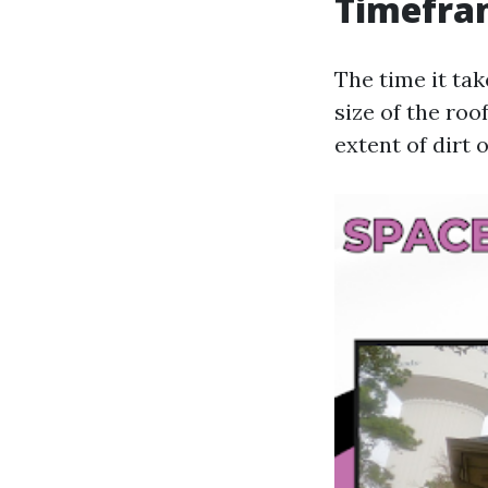
Timefra
The time it tak
size of the roo
extent of dirt 