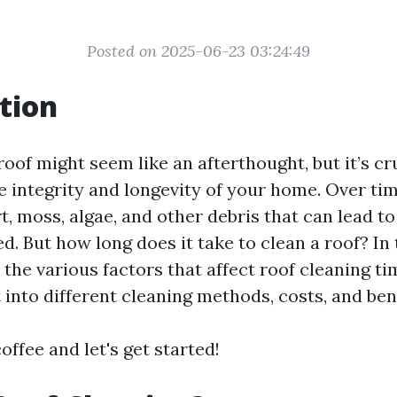
Posted on 2025-06-23 03:24:49
tion
oof might seem like an afterthought, but it’s cru
e integrity and longevity of your home. Over tim
, moss, algae, and other debris that can lead to
ed. But how long does it take to clean a roof? In t
o the various factors that affect roof cleaning 
 into different cleaning methods, costs, and bene
offee and let's get started!