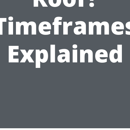
Timeframe
Explained