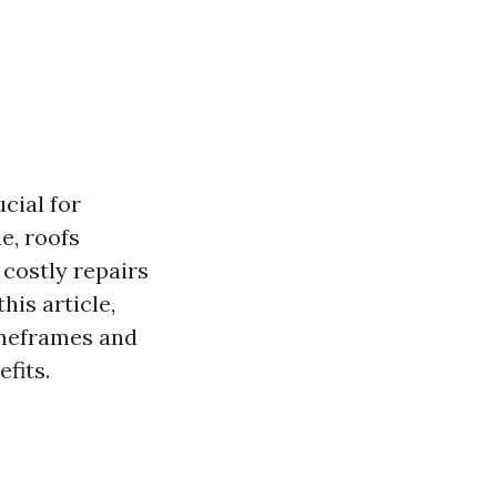
cial for
e, roofs
 costly repairs
his article,
timeframes and
fits.