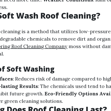
ess.
Soft Wash Roof Cleaning?
 cleaning is a method that utilizes low-pressur
odegradable chemicals to remove dirt and organ
ring Roof Cleaning Company
moss without dam
l.
of Soft Washing
faces
: Reduces risk of damage compared to hi
lasting Results
: The chemicals used tend to h
hibit future growth.
Eco-Friendly Options Avai
r green cleaning solutions.
 Does Roof Cleaning Last?