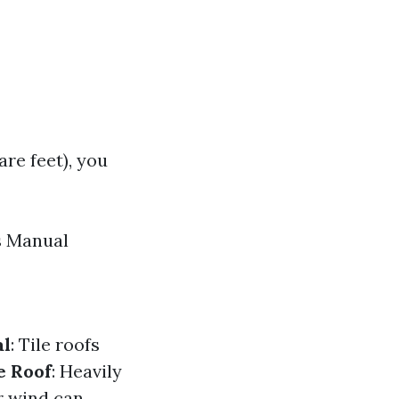
are feet), you
s Manual
al
: Tile roofs
e Roof
: Heavily
or wind can