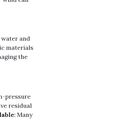
e water and
ic materials
aging the
gh-pressure
ave residual
lable
: Many