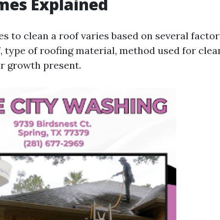
mes Explained
es to clean a roof varies based on several factor
f, type of roofing material, method used for clea
or growth present.