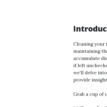
Introduc
Cleaning your r
maintaining th
accumulate dirt
if left uncheck
we’ll delve int
provide insight
Grab a cup of c