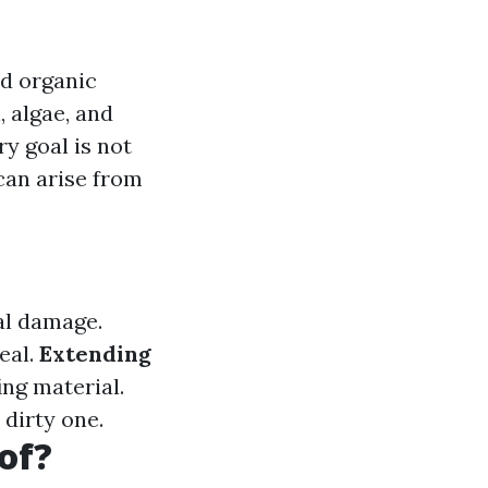
nd organic
, algae, and
y goal is not
can arise from
al damage.
eal.
Extending
ing material.
 dirty one.
of?