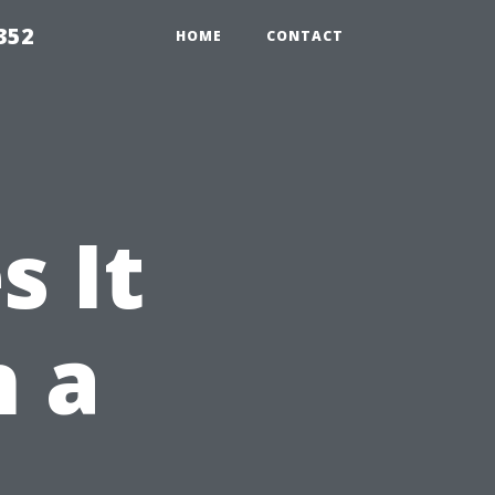
352
HOME
CONTACT
 It
n a