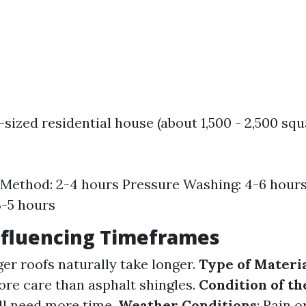
sized residential house (about 1,500 - 2,500 squ
Method: 2-4 hours Pressure Washing: 4-6 hour
3-5 hours
nfluencing Timeframes
ger roofs naturally take longer.
Type of Materi
re care than asphalt shingles.
Condition of th
ill need more time.
Weather Conditions
: Rain 