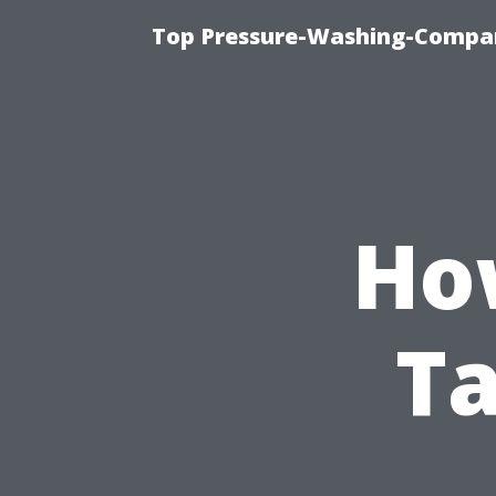
Top Pressure-Washing-Compan
Ho
Ta