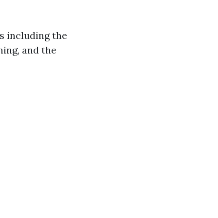
s including the
ning, and the