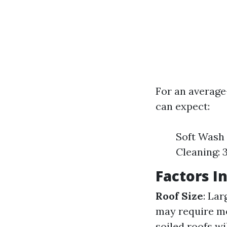
For an average-
can expect:
Soft Wash 
Cleaning: 
Factors I
Roof Size
: Lar
may require mo
soiled roofs w