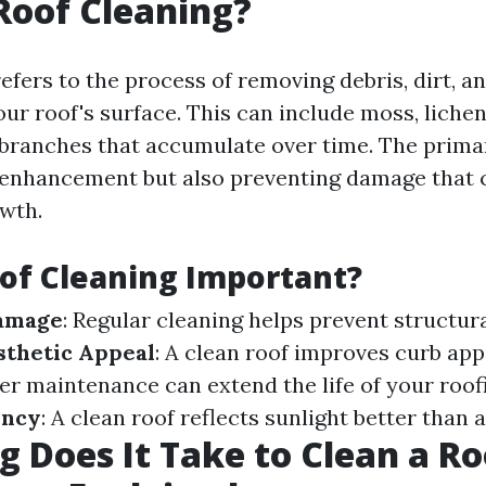
Roof Cleaning?
efers to the process of removing debris, dirt, a
r roof's surface. This can include moss, lichen
 branches that accumulate over time. The primar
 enhancement but also preventing damage that 
wth.
of Cleaning Important?
amage
: Regular cleaning helps prevent structur
sthetic Appeal
: A clean roof improves curb app
per maintenance can extend the life of your roof
ency
: A clean roof reflects sunlight better than a
 Does It Take to Clean a Ro