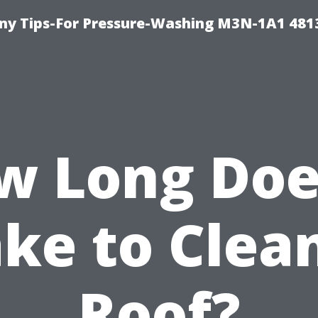
y Tips-For Pressure-Washing M3N-1A1 481
w Long Does
ke to Clea
Roof?