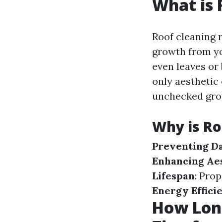
What is 
Roof cleaning r
growth from you
even leaves or
only aesthetic
unchecked gro
Why is Ro
Preventing D
Enhancing Ae
Lifespan
: Pro
Energy Effici
How Long