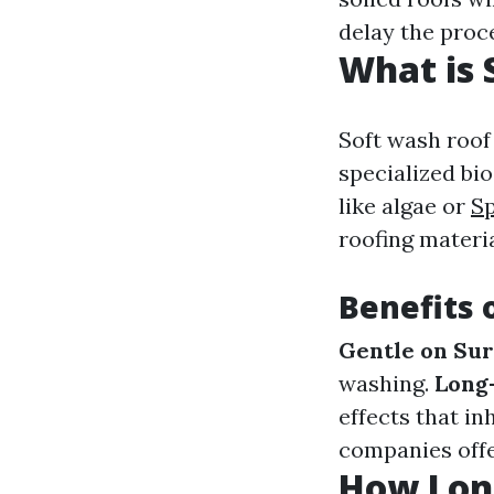
delay the proc
What is 
Soft wash roof
specialized bi
like algae or
Sp
roofing materia
Benefits 
Gentle on Sur
washing.
Long-
effects that in
companies offe
How Long